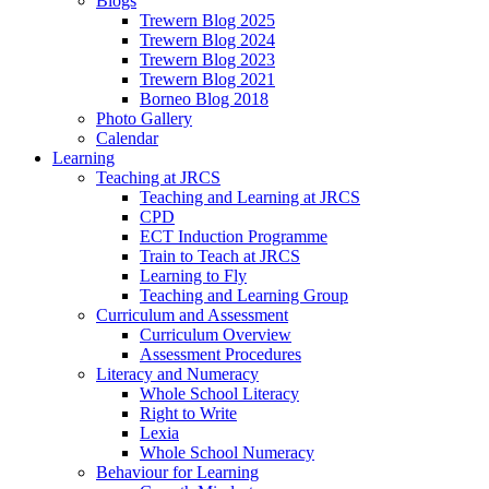
Blogs
Trewern Blog 2025
Trewern Blog 2024
Trewern Blog 2023
Trewern Blog 2021
Borneo Blog 2018
Photo Gallery
Calendar
Learning
Teaching at JRCS
Teaching and Learning at JRCS
CPD
ECT Induction Programme
Train to Teach at JRCS
Learning to Fly
Teaching and Learning Group
Curriculum and Assessment
Curriculum Overview
Assessment Procedures
Literacy and Numeracy
Whole School Literacy
Right to Write
Lexia
Whole School Numeracy
Behaviour for Learning