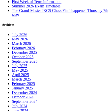
First Week of Term Information
Summer 2026 Exam Timetable
The Grand-Master JRCS Chess Final happened Thursday 7th
May
Archives
July 2026
May 2026
March 2026
February 2026
December 2025
October 2025
September 2025
July 2025
May 2025
April 2025
March 2025
February 2025
January 2025
December 2024
October 2024
September 2024
July 2024
June 2024