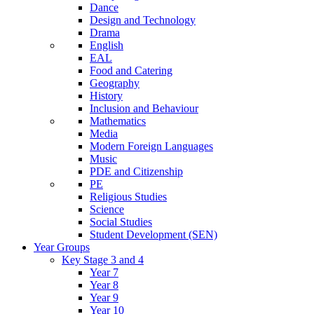
Dance
Design and Technology
Drama
English
EAL
Food and Catering
Geography
History
Inclusion and Behaviour
Mathematics
Media
Modern Foreign Languages
Music
PDE and Citizenship
PE
Religious Studies
Science
Social Studies
Student Development (SEN)
Year Groups
Key Stage 3 and 4
Year 7
Year 8
Year 9
Year 10