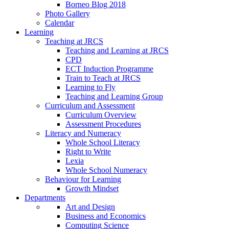
Borneo Blog 2018
Photo Gallery
Calendar
Learning
Teaching at JRCS
Teaching and Learning at JRCS
CPD
ECT Induction Programme
Train to Teach at JRCS
Learning to Fly
Teaching and Learning Group
Curriculum and Assessment
Curriculum Overview
Assessment Procedures
Literacy and Numeracy
Whole School Literacy
Right to Write
Lexia
Whole School Numeracy
Behaviour for Learning
Growth Mindset
Departments
Art and Design
Business and Economics
Computing Science