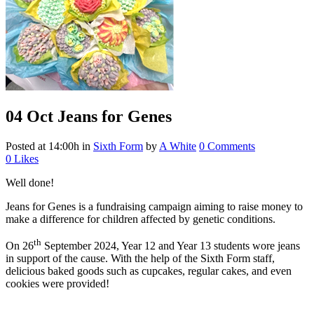
04 Oct
Jeans for Genes
Posted at 14:00h
in
Sixth Form
by
A White
0 Comments
0
Likes
Well done!
Jeans for Genes is a fundraising campaign aiming to raise money to
make a difference for children affected by genetic conditions.
th
On 26
September 2024, Year 12 and Year 13 students wore jeans
in support of the cause. With the help of the Sixth Form staff,
delicious baked goods such as cupcakes, regular cakes, and even
cookies were provided!