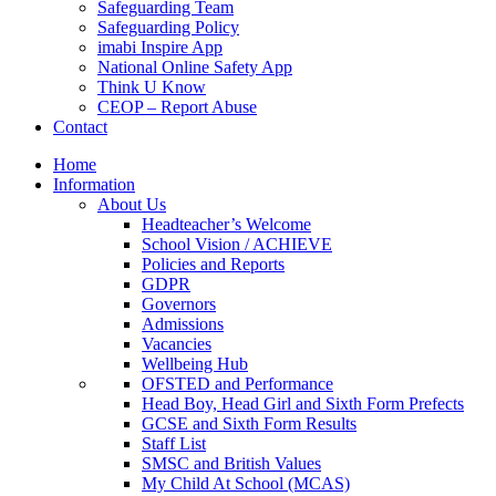
Safeguarding Team
Safeguarding Policy
imabi Inspire App
National Online Safety App
Think U Know
CEOP – Report Abuse
Contact
Home
Information
About Us
Headteacher’s Welcome
School Vision / ACHIEVE
Policies and Reports
GDPR
Governors
Admissions
Vacancies
Wellbeing Hub
OFSTED and Performance
Head Boy, Head Girl and Sixth Form Prefects
GCSE and Sixth Form Results
Staff List
SMSC and British Values
My Child At School (MCAS)