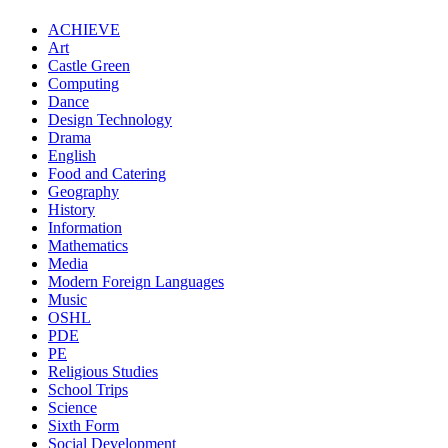
ACHIEVE
Art
Castle Green
Computing
Dance
Design Technology
Drama
English
Food and Catering
Geography
History
Information
Mathematics
Media
Modern Foreign Languages
Music
OSHL
PDE
PE
Religious Studies
School Trips
Science
Sixth Form
Social Development