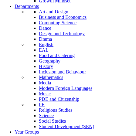
Growth Mindset
Departments
Art and Design
Business and Economics
Computing Science
Dance
Design and Technology
Drama
English
EAL
Food and Catering
Geography
History
Inclusion and Behaviour
Mathematics
Media
Modern Foreign Languages
Music
PDE and Citizenship
PE
Religious Studies
Science
Social Studies
Student Development (SEN)
Year Groups