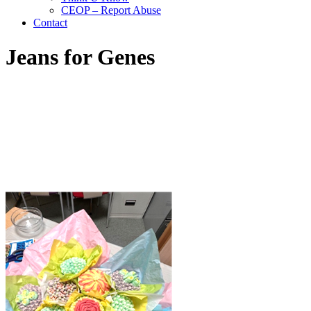
CEOP – Report Abuse
Contact
Jeans for Genes