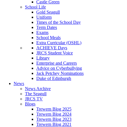
Castle Green
School Life
Gold Seagull
Uniform
Times of the School Day
Term Dates
Exams
School Meals
Extra Curricular (OSHL)
ACHIEVE Days
JRCS Student Voice
Library
Enterprise and Careers
Advice on Cyberbullying
Jack Petchey Nominations
Duke of Edinburgh
News
News Archive
The Seagull
JRCS TV
Blogs
Trewern Blog 2025
Trewern Blog 2024
Trewern Blog 2023
Trewern Blog 2021