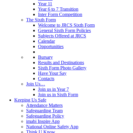
Year 11
Year 6 to 7 Transition
Inter Form Competition
The Sixth Form
Welcome to JRCS Sixth Form
General Sixth Form Policies
Subjects Offered at JRCS
Calendar
Opportunities
Bursary
Results and Destinations
Sixth Form Photo Gallery
Have Your Say
Contacts
Join Us…
Join us in Year 7
Join us in Sixth Form
Keeping Us Safe
Attendance Matters
Safeguarding Team
Safeguarding Policy
imabi Inspire App
National Online Safety App
Think U Know