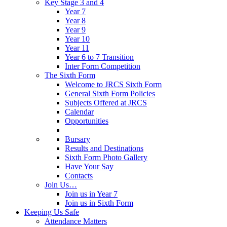
Key Stage 3 and 4
Year 7
Year 8
Year 9
Year 10
Year 11
Year 6 to 7 Transition
Inter Form Competition
The Sixth Form
Welcome to JRCS Sixth Form
General Sixth Form Policies
Subjects Offered at JRCS
Calendar
Opportunities
Bursary
Results and Destinations
Sixth Form Photo Gallery
Have Your Say
Contacts
Join Us…
Join us in Year 7
Join us in Sixth Form
Keeping Us Safe
Attendance Matters