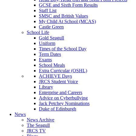
GCSE and Sixth Form Results
Staff List
SMSC and British Values
My Child At School (MCAS)
Castle Green
School Life
Gold Seagull
Uniform
Times of the School Day
Term Dates
Exams
School Meals
Extra Curricular (OSHL)
ACHIEVE Days
JRCS Student Voice
Library
Enterprise and Careers
Advice on Cyberbullying
Jack Petchey Nominations
Duke of Edinburgh
News
News Archive
The Seagull
JRCS TV