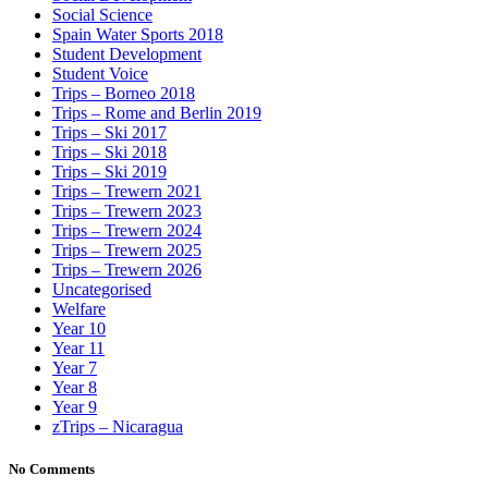
Social Science
Spain Water Sports 2018
Student Development
Student Voice
Trips – Borneo 2018
Trips – Rome and Berlin 2019
Trips – Ski 2017
Trips – Ski 2018
Trips – Ski 2019
Trips – Trewern 2021
Trips – Trewern 2023
Trips – Trewern 2024
Trips – Trewern 2025
Trips – Trewern 2026
Uncategorised
Welfare
Year 10
Year 11
Year 7
Year 8
Year 9
zTrips – Nicaragua
No Comments