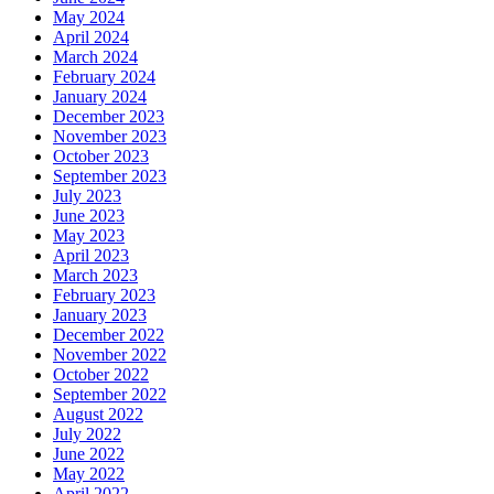
May 2024
April 2024
March 2024
February 2024
January 2024
December 2023
November 2023
October 2023
September 2023
July 2023
June 2023
May 2023
April 2023
March 2023
February 2023
January 2023
December 2022
November 2022
October 2022
September 2022
August 2022
July 2022
June 2022
May 2022
April 2022