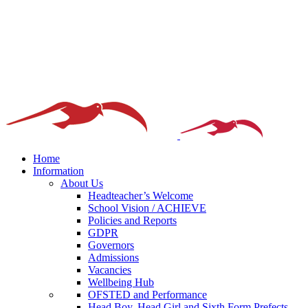
Home
Information
About Us
Headteacher’s Welcome
School Vision / ACHIEVE
Policies and Reports
GDPR
Governors
Admissions
Vacancies
Wellbeing Hub
OFSTED and Performance
Head Boy, Head Girl and Sixth Form Prefects