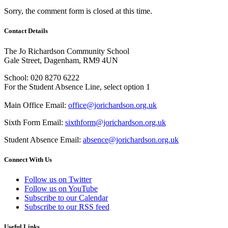
Sorry, the comment form is closed at this time.
Contact Details
The Jo Richardson Community School
Gale Street, Dagenham, RM9 4UN
School: 020 8270 6222
For the Student Absence Line, select option 1
Main Office Email:
office@jorichardson.org.uk
Sixth Form Email:
sixthform@jorichardson.org.uk
Student Absence Email:
absence@jorichardson.org.uk
Connect With Us
Follow us on Twitter
Follow us on YouTube
Subscribe to our Calendar
Subscribe to our RSS feed
Useful Links