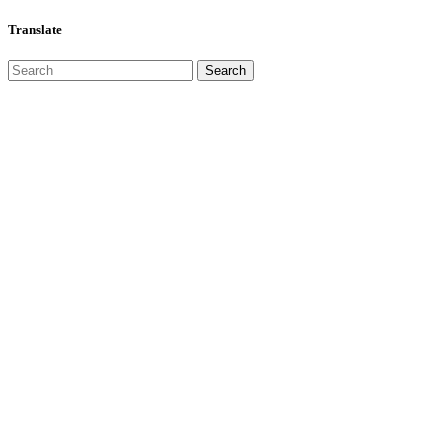
Translate