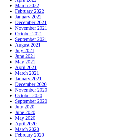
March 2022
February 2022
January 2022
December 2021
November 2021
October 2021
September 2021
August 2021
July 2021
June 2021
May 2021
April 2021
March 2021
January 2021
December 2020
November 2020
October 2020
September 2020
July 2020
June 2020
May 2020
April 2020
March 2020
February 2020