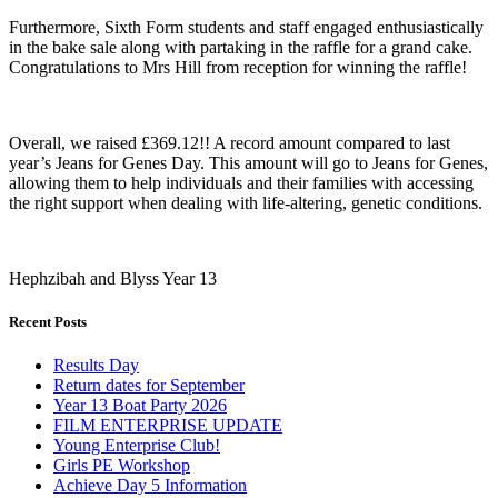
Furthermore, Sixth Form students and staff engaged enthusiastically
in the bake sale along with partaking in the raffle for a grand cake.
Congratulations to Mrs Hill from reception for winning the raffle!
Overall, we raised £369.12!! A record amount compared to last
year’s Jeans for Genes Day. This amount will go to Jeans for Genes,
allowing them to help individuals and their families with accessing
the right support when dealing with life-altering, genetic conditions.
Hephzibah and Blyss Year 13
Recent Posts
Results Day
Return dates for September
Year 13 Boat Party 2026
FILM ENTERPRISE UPDATE
Young Enterprise Club!
Girls PE Workshop
Achieve Day 5 Information