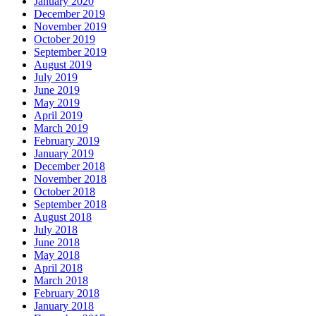
January 2020
December 2019
November 2019
October 2019
September 2019
August 2019
July 2019
June 2019
May 2019
April 2019
March 2019
February 2019
January 2019
December 2018
November 2018
October 2018
September 2018
August 2018
July 2018
June 2018
May 2018
April 2018
March 2018
February 2018
January 2018