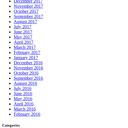
December 2017
November 2017
October 2017
September 2017
August 2017
July 2017
June 2017
May 2017
April 2017
March 2017
February 2017
January 2017
December 2016
November 2016
October 2016
September 2016
August 2016
July 2016
June 2016
May 2016
April 2016
March 2016
February 2016
Categories