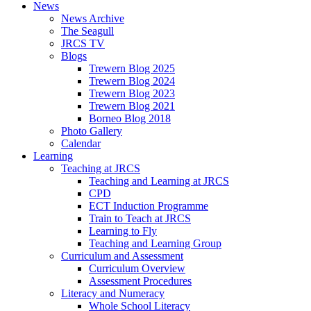
News
News Archive
The Seagull
JRCS TV
Blogs
Trewern Blog 2025
Trewern Blog 2024
Trewern Blog 2023
Trewern Blog 2021
Borneo Blog 2018
Photo Gallery
Calendar
Learning
Teaching at JRCS
Teaching and Learning at JRCS
CPD
ECT Induction Programme
Train to Teach at JRCS
Learning to Fly
Teaching and Learning Group
Curriculum and Assessment
Curriculum Overview
Assessment Procedures
Literacy and Numeracy
Whole School Literacy