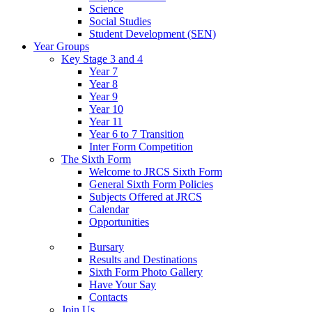
Science
Social Studies
Student Development (SEN)
Year Groups
Key Stage 3 and 4
Year 7
Year 8
Year 9
Year 10
Year 11
Year 6 to 7 Transition
Inter Form Competition
The Sixth Form
Welcome to JRCS Sixth Form
General Sixth Form Policies
Subjects Offered at JRCS
Calendar
Opportunities
Bursary
Results and Destinations
Sixth Form Photo Gallery
Have Your Say
Contacts
Join Us…