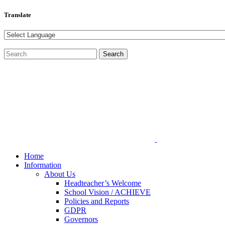
Translate
Home
Information
About Us
Headteacher’s Welcome
School Vision / ACHIEVE
Policies and Reports
GDPR
Governors