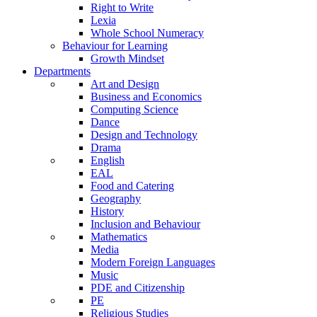
Right to Write
Lexia
Whole School Numeracy
Behaviour for Learning
Growth Mindset
Departments
Art and Design
Business and Economics
Computing Science
Dance
Design and Technology
Drama
English
EAL
Food and Catering
Geography
History
Inclusion and Behaviour
Mathematics
Media
Modern Foreign Languages
Music
PDE and Citizenship
PE
Religious Studies