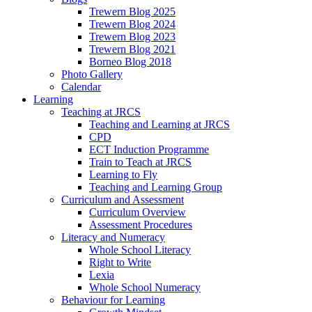
Trewern Blog 2025
Trewern Blog 2024
Trewern Blog 2023
Trewern Blog 2021
Borneo Blog 2018
Photo Gallery
Calendar
Learning
Teaching at JRCS
Teaching and Learning at JRCS
CPD
ECT Induction Programme
Train to Teach at JRCS
Learning to Fly
Teaching and Learning Group
Curriculum and Assessment
Curriculum Overview
Assessment Procedures
Literacy and Numeracy
Whole School Literacy
Right to Write
Lexia
Whole School Numeracy
Behaviour for Learning