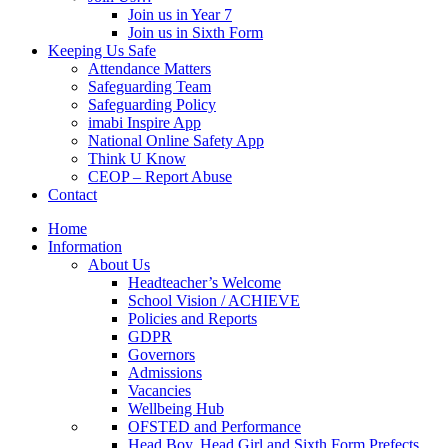
Join us in Year 7
Join us in Sixth Form
Keeping Us Safe
Attendance Matters
Safeguarding Team
Safeguarding Policy
imabi Inspire App
National Online Safety App
Think U Know
CEOP – Report Abuse
Contact
Home
Information
About Us
Headteacher’s Welcome
School Vision / ACHIEVE
Policies and Reports
GDPR
Governors
Admissions
Vacancies
Wellbeing Hub
OFSTED and Performance
Head Boy, Head Girl and Sixth Form Prefects