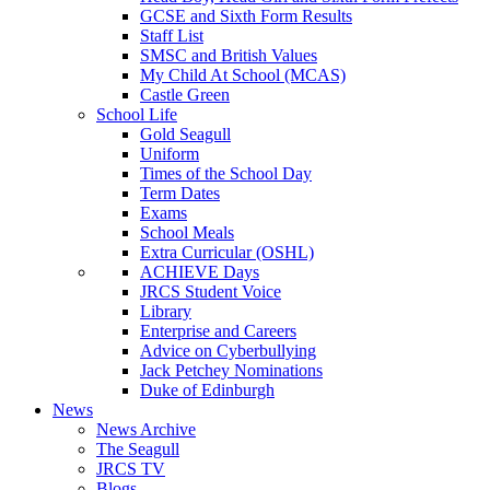
GCSE and Sixth Form Results
Staff List
SMSC and British Values
My Child At School (MCAS)
Castle Green
School Life
Gold Seagull
Uniform
Times of the School Day
Term Dates
Exams
School Meals
Extra Curricular (OSHL)
ACHIEVE Days
JRCS Student Voice
Library
Enterprise and Careers
Advice on Cyberbullying
Jack Petchey Nominations
Duke of Edinburgh
News
News Archive
The Seagull
JRCS TV
Blogs