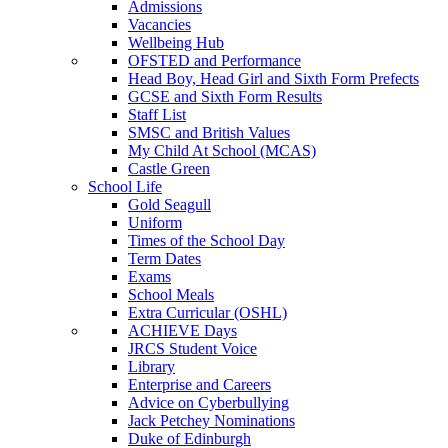
Admissions
Vacancies
Wellbeing Hub
OFSTED and Performance
Head Boy, Head Girl and Sixth Form Prefects
GCSE and Sixth Form Results
Staff List
SMSC and British Values
My Child At School (MCAS)
Castle Green
School Life
Gold Seagull
Uniform
Times of the School Day
Term Dates
Exams
School Meals
Extra Curricular (OSHL)
ACHIEVE Days
JRCS Student Voice
Library
Enterprise and Careers
Advice on Cyberbullying
Jack Petchey Nominations
Duke of Edinburgh