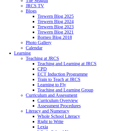
The Seagull
JRCS TV
Blogs
Trewern Blog 2025
Trewern Blog 2024
Trewern Blog 2023
Trewern Blog 2021
Borneo Blog 2018
Photo Gallery
Calendar
Learning
Teaching at JRCS
Teaching and Learning at JRCS
CPD
ECT Induction Programme
Train to Teach at JRCS
Learning to Fly
Teaching and Learning Group
Curriculum and Assessment
Curriculum Overview
Assessment Procedures
Literacy and Numeracy
Whole School Literacy
Right to Write
Lexia