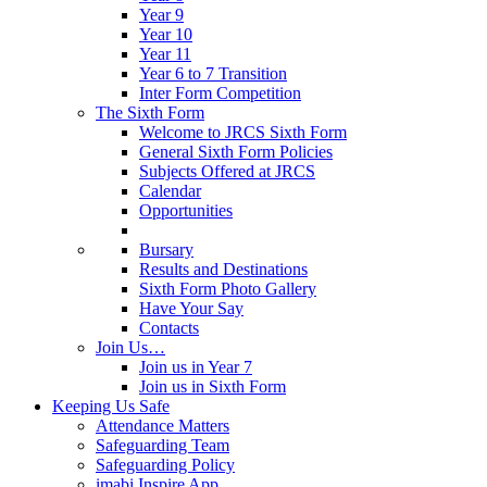
Year 9
Year 10
Year 11
Year 6 to 7 Transition
Inter Form Competition
The Sixth Form
Welcome to JRCS Sixth Form
General Sixth Form Policies
Subjects Offered at JRCS
Calendar
Opportunities
Bursary
Results and Destinations
Sixth Form Photo Gallery
Have Your Say
Contacts
Join Us…
Join us in Year 7
Join us in Sixth Form
Keeping Us Safe
Attendance Matters
Safeguarding Team
Safeguarding Policy
imabi Inspire App