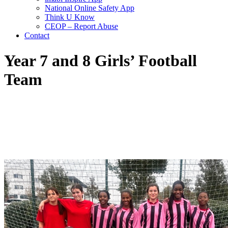
National Online Safety App
Think U Know
CEOP – Report Abuse
Contact
Year 7 and 8 Girls’ Football
Team