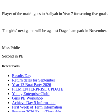
Player of the match goes to Aaliyah in Year 7 for scoring five goals.
The girls’ next game will be against Dagenham park in November.
Miss Pridie
Second in PE
Recent Posts
Results Day
Return dates for September
Year 13 Boat Party 2026
FILM ENTERPRISE UPDATE
Young Enterprise Club!
Girls PE Workshop
Achieve Day 5 Information
First Week of Term Information
Summer 2026 Exam Timetable