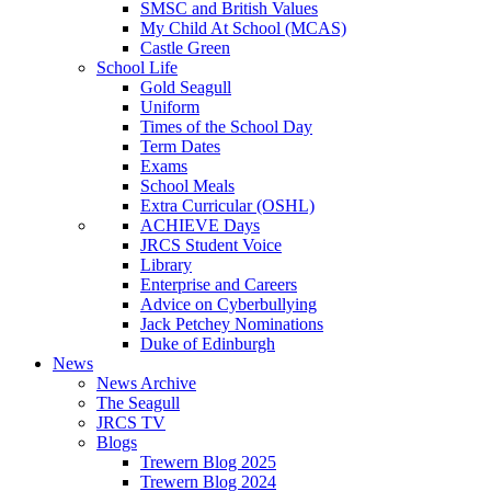
SMSC and British Values
My Child At School (MCAS)
Castle Green
School Life
Gold Seagull
Uniform
Times of the School Day
Term Dates
Exams
School Meals
Extra Curricular (OSHL)
ACHIEVE Days
JRCS Student Voice
Library
Enterprise and Careers
Advice on Cyberbullying
Jack Petchey Nominations
Duke of Edinburgh
News
News Archive
The Seagull
JRCS TV
Blogs
Trewern Blog 2025
Trewern Blog 2024