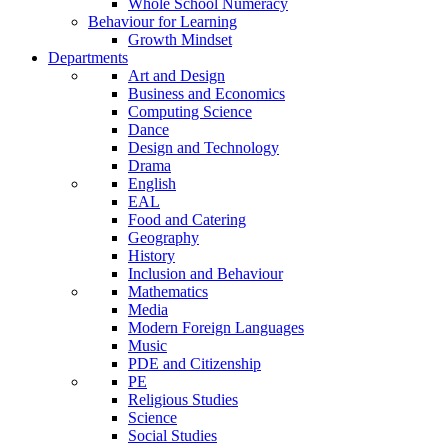
Whole School Numeracy
Behaviour for Learning
Growth Mindset
Departments
Art and Design
Business and Economics
Computing Science
Dance
Design and Technology
Drama
English
EAL
Food and Catering
Geography
History
Inclusion and Behaviour
Mathematics
Media
Modern Foreign Languages
Music
PDE and Citizenship
PE
Religious Studies
Science
Social Studies