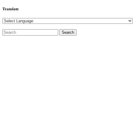
Translate