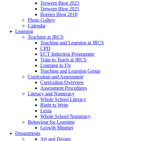
Trewern Blog 2023
Trewern Blog 2021
Borneo Blog 2018
Photo Gallery
Calendar
Learning
Teaching at JRCS
Teaching and Learning at JRCS
CPD
ECT Induction Programme
Train to Teach at JRCS
Learning to Fly
Teaching and Learning Group
Curriculum and Assessment
Curriculum Overview
Assessment Procedures
Literacy and Numeracy
Whole School Literacy
Right to Write
Lexia
Whole School Numeracy
Behaviour for Learning
Growth Mindset
Departments
Art and Design