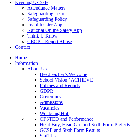
Keeping Us Safe
Attendance Matters
Safeguarding Team
Safeguarding Policy
imabi Inspire App
National Online Safety App
Think U Know
CEOP – Report Abuse
Contact
Home
Information
About Us
Headteacher’s Welcome
School Vision / ACHIEVE
Policies and Reports
GDPR
Governors
Admissions
Vacancies
Wellbeing Hub
OFSTED and Performance
Head Boy, Head Girl and Sixth Form Prefects
GCSE and Sixth Form Results
Staff List