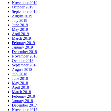
November 2019
October 2019
September 2019
August 2019
July 2019
June 2019
May 2019
April 2019
March 2019
February 2019
January 2019
December 2018
November 2018
October 2018
September 2018
August 2018
July 2018
June 2018
May 2018
April 2018
March 2018
February 2018
January 2018
December 2017
November 2017