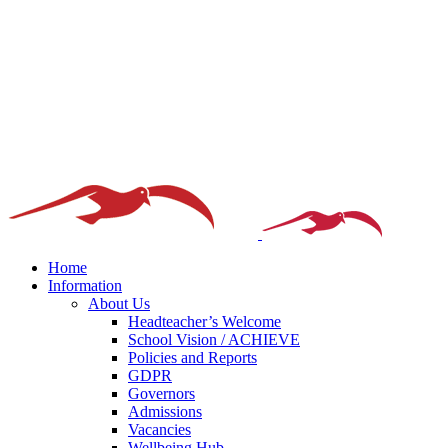
Home
Information
About Us
Headteacher’s Welcome
School Vision / ACHIEVE
Policies and Reports
GDPR
Governors
Admissions
Vacancies
Wellbeing Hub