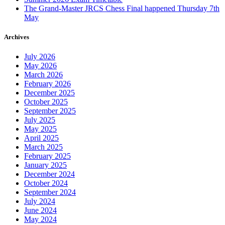
The Grand-Master JRCS Chess Final happened Thursday 7th
May
Archives
July 2026
May 2026
March 2026
February 2026
December 2025
October 2025
September 2025
July 2025
May 2025
April 2025
March 2025
February 2025
January 2025
December 2024
October 2024
September 2024
July 2024
June 2024
May 2024