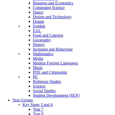
Business and Economics
Computing Science
Dance
Design and Technology
Drama
English
EAL
Food and Catering
Geography
History
Inclusion and Behaviour
Mathematics
Media
Modern Foreign Languages
Music
PDE and Citizenship
PE
Religious Studies
Science
Social Studies
Student Development (SEN)
Year Groups
Key Stage 3 and 4
Year 7
Year 8