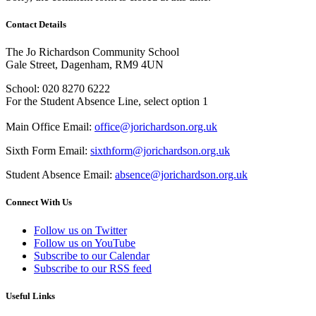
Contact Details
The Jo Richardson Community School
Gale Street, Dagenham, RM9 4UN
School: 020 8270 6222
For the Student Absence Line, select option 1
Main Office Email:
office@jorichardson.org.uk
Sixth Form Email:
sixthform@jorichardson.org.uk
Student Absence Email:
absence@jorichardson.org.uk
Connect With Us
Follow us on Twitter
Follow us on YouTube
Subscribe to our Calendar
Subscribe to our RSS feed
Useful Links