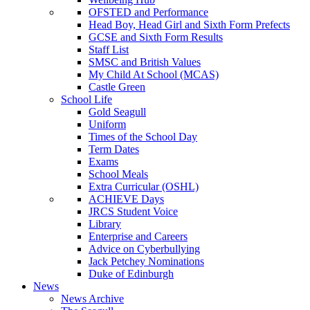
OFSTED and Performance
Head Boy, Head Girl and Sixth Form Prefects
GCSE and Sixth Form Results
Staff List
SMSC and British Values
My Child At School (MCAS)
Castle Green
School Life
Gold Seagull
Uniform
Times of the School Day
Term Dates
Exams
School Meals
Extra Curricular (OSHL)
ACHIEVE Days
JRCS Student Voice
Library
Enterprise and Careers
Advice on Cyberbullying
Jack Petchey Nominations
Duke of Edinburgh
News
News Archive