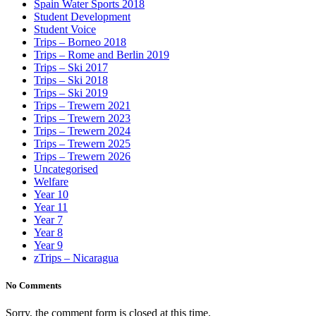
Spain Water Sports 2018
Student Development
Student Voice
Trips – Borneo 2018
Trips – Rome and Berlin 2019
Trips – Ski 2017
Trips – Ski 2018
Trips – Ski 2019
Trips – Trewern 2021
Trips – Trewern 2023
Trips – Trewern 2024
Trips – Trewern 2025
Trips – Trewern 2026
Uncategorised
Welfare
Year 10
Year 11
Year 7
Year 8
Year 9
zTrips – Nicaragua
No Comments
Sorry, the comment form is closed at this time.