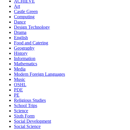
ACHIEVE
Art
Castle Green
Computing
Dance
Design Technology
Drama
English
Food and Catering
Geography
History
Information
Mathematics
Media
Modern Foreign Languages
Music
OSHL
PDE
PE
Religious Studies
School Trips
Science
Sixth Form
Social Development
Social Science