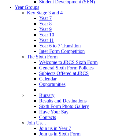
Student Development (SEN)
Year Groups
Key Stage 3 and 4
Year 7
Year 8
Year 9
Year 10
Year 11
Year 6 to 7 Transition
Inter Form Competition
The Sixth Form
Welcome to JRCS Sixth Form
General Sixth Form Policies
Subjects Offered at JRCS
Calendar
Opportunities
Bursary
Results and Destinations
Sixth Form Photo Gallery
Have Your Say
Contacts
Join Us…
Join us in Year 7
Join us in Sixth Form