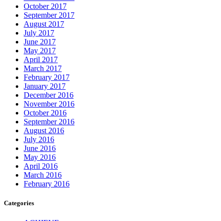
October 2017
September 2017
August 2017
July 2017
June 2017
May 2017
April 2017
March 2017
February 2017
January 2017
December 2016
November 2016
October 2016
September 2016
August 2016
July 2016
June 2016
May 2016
April 2016
March 2016
February 2016
Categories