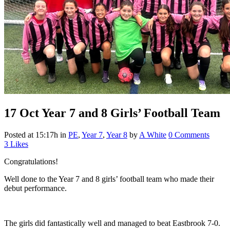
17 Oct
Year 7 and 8 Girls’ Football Team
Posted at 15:17h
in
PE
,
Year 7
,
Year 8
by
A White
0 Comments
3
Likes
Congratulations!
Well done to the Year 7 and 8 girls’ football team who made their
debut performance.
The girls did fantastically well and managed to beat Eastbrook 7-0.