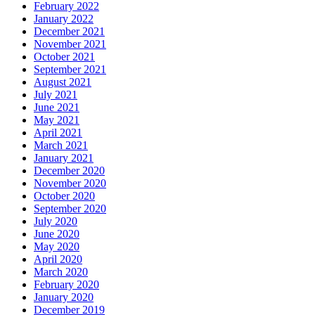
February 2022
January 2022
December 2021
November 2021
October 2021
September 2021
August 2021
July 2021
June 2021
May 2021
April 2021
March 2021
January 2021
December 2020
November 2020
October 2020
September 2020
July 2020
June 2020
May 2020
April 2020
March 2020
February 2020
January 2020
December 2019