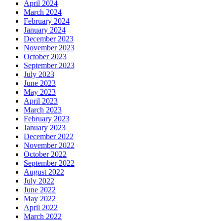
April 2024
March 2024
February 2024
January 2024
December 2023
November 2023
October 2023
September 2023
July 2023
June 2023
May 2023
April 2023
March 2023
February 2023
January 2023
December 2022
November 2022
October 2022
September 2022
August 2022
July 2022
June 2022
May 2022
April 2022
March 2022