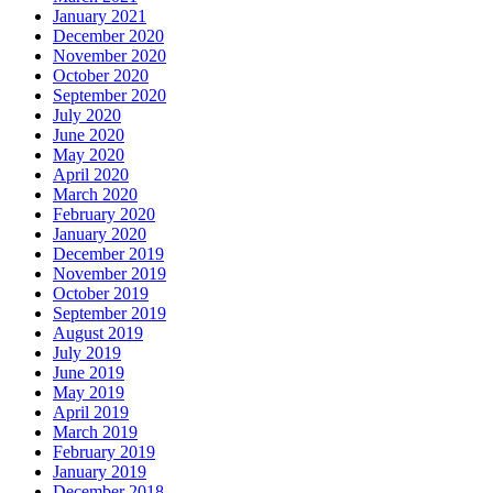
January 2021
December 2020
November 2020
October 2020
September 2020
July 2020
June 2020
May 2020
April 2020
March 2020
February 2020
January 2020
December 2019
November 2019
October 2019
September 2019
August 2019
July 2019
June 2019
May 2019
April 2019
March 2019
February 2019
January 2019
December 2018