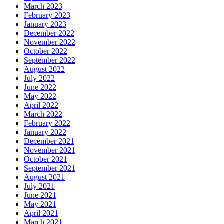
March 2023
February 2023
January 2023
December 2022
November 2022
October 2022
September 2022
August 2022
July 2022
June 2022
May 2022
April 2022
March 2022
February 2022
January 2022
December 2021
November 2021
October 2021
September 2021
August 2021
July 2021
June 2021
May 2021
April 2021
March 2021