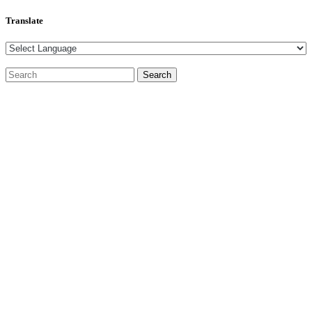
Translate