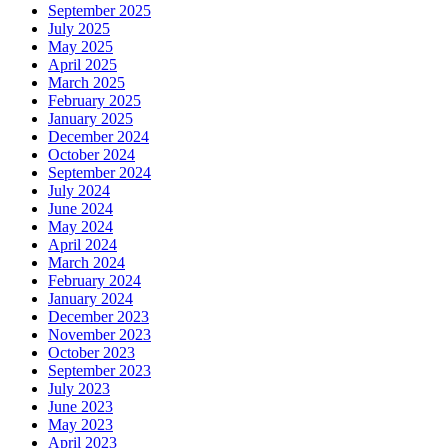
September 2025
July 2025
May 2025
April 2025
March 2025
February 2025
January 2025
December 2024
October 2024
September 2024
July 2024
June 2024
May 2024
April 2024
March 2024
February 2024
January 2024
December 2023
November 2023
October 2023
September 2023
July 2023
June 2023
May 2023
April 2023