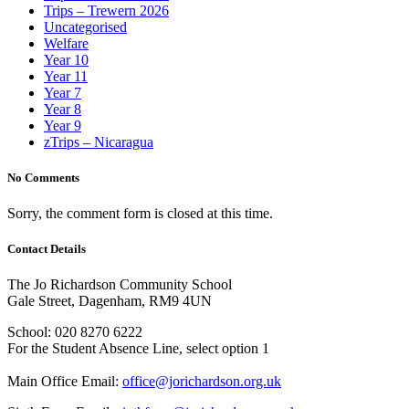
Trips – Trewern 2026
Uncategorised
Welfare
Year 10
Year 11
Year 7
Year 8
Year 9
zTrips – Nicaragua
No Comments
Sorry, the comment form is closed at this time.
Contact Details
The Jo Richardson Community School
Gale Street, Dagenham, RM9 4UN
School: 020 8270 6222
For the Student Absence Line, select option 1
Main Office Email:
office@jorichardson.org.uk