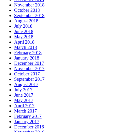
November 2018
October 2018
September 2018
August 2018
July 2018
June 2018
May 2018
April 2018
March 2018
February 2018
January 2018
December 2017
November 2017
October 2017
September 2017
August 2017
July 2017
June 2017
May 2017
April 2017
March 2017
February 2017
January 2017
December 2016