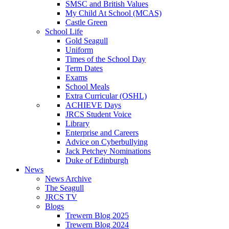
SMSC and British Values
My Child At School (MCAS)
Castle Green
School Life
Gold Seagull
Uniform
Times of the School Day
Term Dates
Exams
School Meals
Extra Curricular (OSHL)
ACHIEVE Days
JRCS Student Voice
Library
Enterprise and Careers
Advice on Cyberbullying
Jack Petchey Nominations
Duke of Edinburgh
News
News Archive
The Seagull
JRCS TV
Blogs
Trewern Blog 2025
Trewern Blog 2024