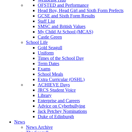
OFSTED and Performance
Head Boy, Head Girl and Sixth Form Prefects
GCSE and Sixth Form Results
Staff List
SMSC and British Values
My Child At School (MCAS)
Castle Green
School Life
Gold Seagull
Uniform
Times of the School Day
Term Dates
Exams
School Meals
Extra Curricular (OSHL)
ACHIEVE Days
JRCS Student Voice
Library
Enterprise and Careers
Advice on Cyberbullying
Jack Petchey Nominations
Duke of Edinburgh
News
News Archive