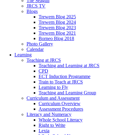
The Seagull
JRCS TV
Blogs
Trewern Blog 2025
Trewern Blog 2024
Trewern Blog 2023
Trewern Blog 2021
Borneo Blog 2018
Photo Gallery
Calendar
Learning
Teaching at JRCS
Teaching and Learning at JRCS
CPD
ECT Induction Programme
Train to Teach at JRCS
Learning to Fly
Teaching and Learning Group
Curriculum and Assessment
Curriculum Overview
Assessment Procedures
Literacy and Numeracy
Whole School Literacy
Right to Write
Lexia