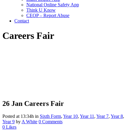
National Online Safety App
Think U Know
CEOP – Report Abuse
Contact
Careers Fair
26 Jan
Careers Fair
Posted at 13:34h
in
Sixth Form
,
Year 10
,
Year 11
,
Year 7
,
Year 8
,
Year 9
by
A White
0 Comments
0
Likes