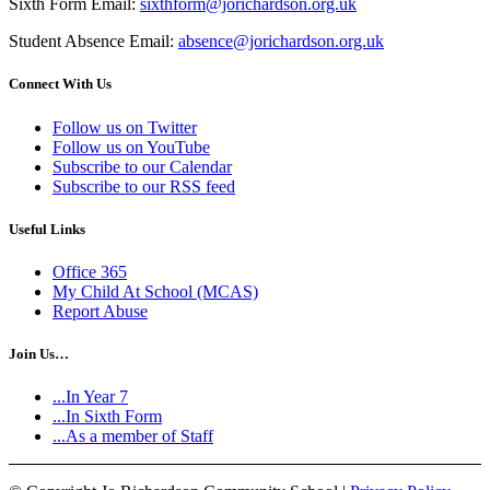
Sixth Form Email:
sixthform@jorichardson.org.uk
Student Absence Email:
absence@jorichardson.org.uk
Connect With Us
Follow us on Twitter
Follow us on YouTube
Subscribe to our Calendar
Subscribe to our RSS feed
Useful Links
Office 365
My Child At School (MCAS)
Report Abuse
Join Us…
...In Year 7
...In Sixth Form
...As a member of Staff