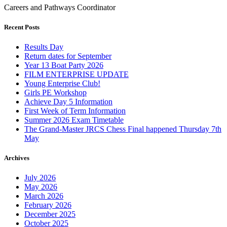
Careers and Pathways Coordinator
Recent Posts
Results Day
Return dates for September
Year 13 Boat Party 2026
FILM ENTERPRISE UPDATE
Young Enterprise Club!
Girls PE Workshop
Achieve Day 5 Information
First Week of Term Information
Summer 2026 Exam Timetable
The Grand-Master JRCS Chess Final happened Thursday 7th
May
Archives
July 2026
May 2026
March 2026
February 2026
December 2025
October 2025