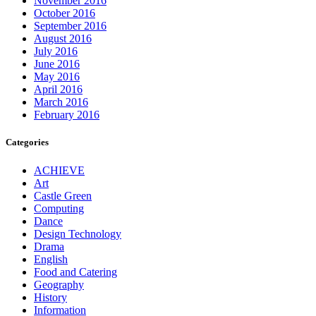
November 2016
October 2016
September 2016
August 2016
July 2016
June 2016
May 2016
April 2016
March 2016
February 2016
Categories
ACHIEVE
Art
Castle Green
Computing
Dance
Design Technology
Drama
English
Food and Catering
Geography
History
Information