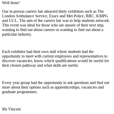
Well done!
Our in-person careers fair attracted thirty exhibitors such as The
London Ambulance Service, Essex and Met Police, BBC, KMPG
and UCL. The aim of the careers fair was to help students network.
This event was ideal for those who are unsure of their next step,
wanting to find out about careers or wanting to find out about a
particular industry.
Each exhibitor had their own stall where students had the
opportunity to meet with current employees and representatives to
discover vacancies, know which qualifications would be useful for
their chosen pathway and what skills are useful.
Every year group had the opportunity to ask questions and find out
more about their options such as apprenticeships, vacancies and
graduate programmes.
Ms Vincent