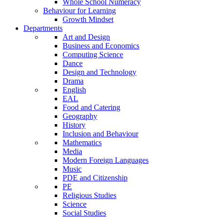
Whole School Numeracy
Behaviour for Learning
Growth Mindset
Departments
Art and Design
Business and Economics
Computing Science
Dance
Design and Technology
Drama
English
EAL
Food and Catering
Geography
History
Inclusion and Behaviour
Mathematics
Media
Modern Foreign Languages
Music
PDE and Citizenship
PE
Religious Studies
Science
Social Studies