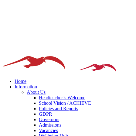
Home
Information
About Us
Headteacher’s Welcome
School Vision / ACHIEVE
Policies and Reports
GDPR
Governors
Admissions
Vacancies
Wellbeing Hub