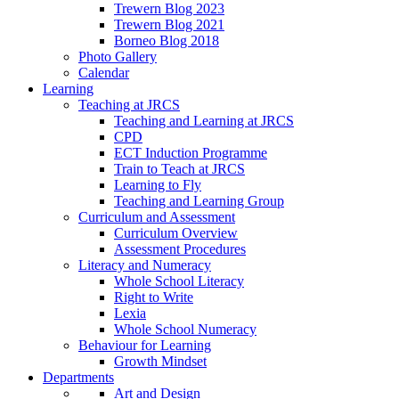
Trewern Blog 2023
Trewern Blog 2021
Borneo Blog 2018
Photo Gallery
Calendar
Learning
Teaching at JRCS
Teaching and Learning at JRCS
CPD
ECT Induction Programme
Train to Teach at JRCS
Learning to Fly
Teaching and Learning Group
Curriculum and Assessment
Curriculum Overview
Assessment Procedures
Literacy and Numeracy
Whole School Literacy
Right to Write
Lexia
Whole School Numeracy
Behaviour for Learning
Growth Mindset
Departments
Art and Design