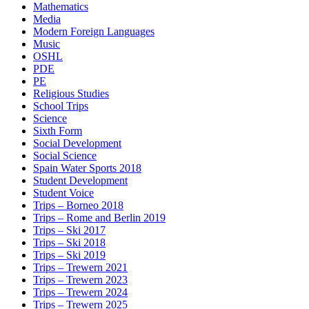
Mathematics
Media
Modern Foreign Languages
Music
OSHL
PDE
PE
Religious Studies
School Trips
Science
Sixth Form
Social Development
Social Science
Spain Water Sports 2018
Student Development
Student Voice
Trips – Borneo 2018
Trips – Rome and Berlin 2019
Trips – Ski 2017
Trips – Ski 2018
Trips – Ski 2019
Trips – Trewern 2021
Trips – Trewern 2023
Trips – Trewern 2024
Trips – Trewern 2025