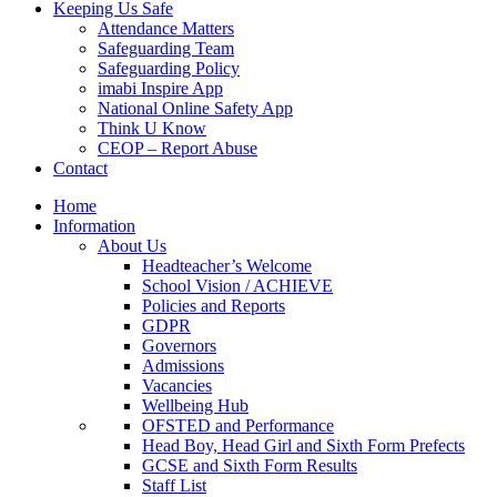
Keeping Us Safe
Attendance Matters
Safeguarding Team
Safeguarding Policy
imabi Inspire App
National Online Safety App
Think U Know
CEOP – Report Abuse
Contact
Home
Information
About Us
Headteacher’s Welcome
School Vision / ACHIEVE
Policies and Reports
GDPR
Governors
Admissions
Vacancies
Wellbeing Hub
OFSTED and Performance
Head Boy, Head Girl and Sixth Form Prefects
GCSE and Sixth Form Results
Staff List