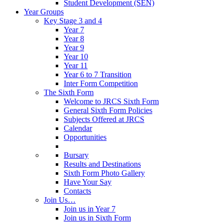
Student Development (SEN)
Year Groups
Key Stage 3 and 4
Year 7
Year 8
Year 9
Year 10
Year 11
Year 6 to 7 Transition
Inter Form Competition
The Sixth Form
Welcome to JRCS Sixth Form
General Sixth Form Policies
Subjects Offered at JRCS
Calendar
Opportunities
Bursary
Results and Destinations
Sixth Form Photo Gallery
Have Your Say
Contacts
Join Us…
Join us in Year 7
Join us in Sixth Form