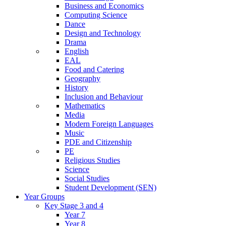
Business and Economics
Computing Science
Dance
Design and Technology
Drama
English
EAL
Food and Catering
Geography
History
Inclusion and Behaviour
Mathematics
Media
Modern Foreign Languages
Music
PDE and Citizenship
PE
Religious Studies
Science
Social Studies
Student Development (SEN)
Year Groups
Key Stage 3 and 4
Year 7
Year 8