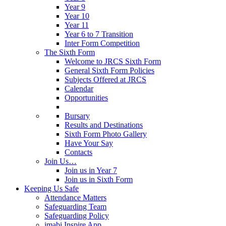
Year 9
Year 10
Year 11
Year 6 to 7 Transition
Inter Form Competition
The Sixth Form
Welcome to JRCS Sixth Form
General Sixth Form Policies
Subjects Offered at JRCS
Calendar
Opportunities
Bursary
Results and Destinations
Sixth Form Photo Gallery
Have Your Say
Contacts
Join Us…
Join us in Year 7
Join us in Sixth Form
Keeping Us Safe
Attendance Matters
Safeguarding Team
Safeguarding Policy
imabi Inspire App