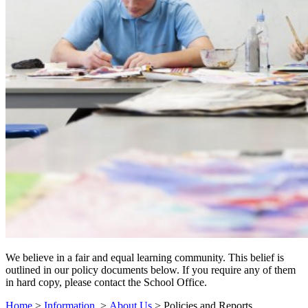
We believe in a fair and equal learning community. This belief is
outlined in our policy documents below. If you require any of them
in hard copy, please contact the School Office.
Home
>
Information
>
About Us
>
Policies and Reports