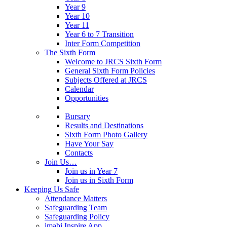
Year 9
Year 10
Year 11
Year 6 to 7 Transition
Inter Form Competition
The Sixth Form
Welcome to JRCS Sixth Form
General Sixth Form Policies
Subjects Offered at JRCS
Calendar
Opportunities
Bursary
Results and Destinations
Sixth Form Photo Gallery
Have Your Say
Contacts
Join Us…
Join us in Year 7
Join us in Sixth Form
Keeping Us Safe
Attendance Matters
Safeguarding Team
Safeguarding Policy
imabi Inspire App