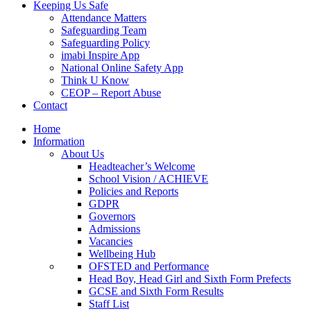
Keeping Us Safe
Attendance Matters
Safeguarding Team
Safeguarding Policy
imabi Inspire App
National Online Safety App
Think U Know
CEOP – Report Abuse
Contact
Home
Information
About Us
Headteacher’s Welcome
School Vision / ACHIEVE
Policies and Reports
GDPR
Governors
Admissions
Vacancies
Wellbeing Hub
OFSTED and Performance
Head Boy, Head Girl and Sixth Form Prefects
GCSE and Sixth Form Results
Staff List