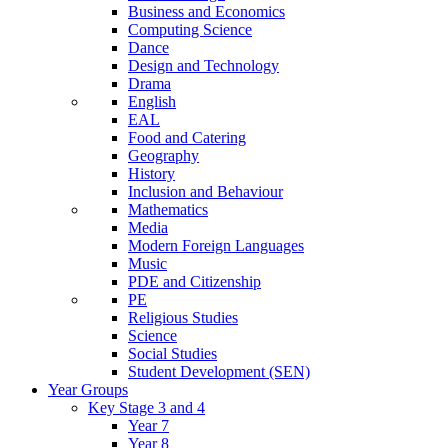
Business and Economics
Computing Science
Dance
Design and Technology
Drama
English
EAL
Food and Catering
Geography
History
Inclusion and Behaviour
Mathematics
Media
Modern Foreign Languages
Music
PDE and Citizenship
PE
Religious Studies
Science
Social Studies
Student Development (SEN)
Year Groups
Key Stage 3 and 4
Year 7
Year 8