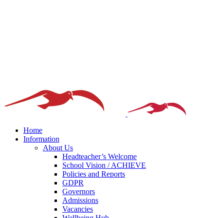
Home
Information
About Us
Headteacher’s Welcome
School Vision / ACHIEVE
Policies and Reports
GDPR
Governors
Admissions
Vacancies
Wellbeing Hub