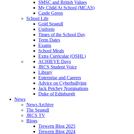
SMSC and British Values
My Child At School (MCAS)
Castle Green
School Life
Gold Seagull
Uniform
Times of the School Day
Term Dates
Exams
School Meals
Extra Curricular (OSHL)
ACHIEVE Days
JRCS Student Voice
Library
Enterprise and Careers
Advice on Cyberbullying
Jack Petchey Nominations
Duke of Edinburgh
News
News Archive
The Seagull
JRCS TV
Blogs
Trewern Blog 2025
Trewern Blog 2024