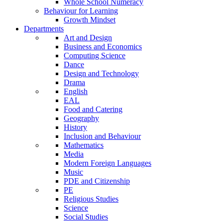
Whole School Numeracy
Behaviour for Learning
Growth Mindset
Departments
Art and Design
Business and Economics
Computing Science
Dance
Design and Technology
Drama
English
EAL
Food and Catering
Geography
History
Inclusion and Behaviour
Mathematics
Media
Modern Foreign Languages
Music
PDE and Citizenship
PE
Religious Studies
Science
Social Studies