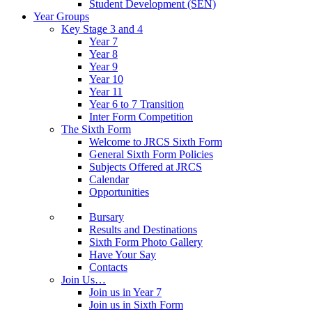
Student Development (SEN)
Year Groups
Key Stage 3 and 4
Year 7
Year 8
Year 9
Year 10
Year 11
Year 6 to 7 Transition
Inter Form Competition
The Sixth Form
Welcome to JRCS Sixth Form
General Sixth Form Policies
Subjects Offered at JRCS
Calendar
Opportunities
Bursary
Results and Destinations
Sixth Form Photo Gallery
Have Your Say
Contacts
Join Us…
Join us in Year 7
Join us in Sixth Form