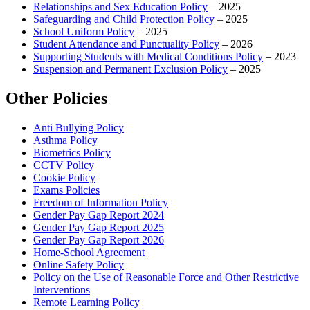
Relationships and Sex Education Policy
– 2025
Safeguarding and Child Protection Policy
– 2025
School Uniform Policy
– 2025
Student Attendance and Punctuality Policy
– 2026
Supporting Students with Medical Conditions Policy
– 2023
Suspension and Permanent Exclusion Policy
– 2025
Other Policies
Anti Bullying Policy
Asthma Policy
Biometrics Policy
CCTV Policy
Cookie Policy
Exams Policies
Freedom of Information Policy
Gender Pay Gap Report 2024
Gender Pay Gap Report 2025
Gender Pay Gap Report 2026
Home-School Agreement
Online Safety Policy
Policy on the Use of Reasonable Force and Other Restrictive
Interventions
Remote Learning Policy