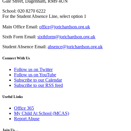
Gale Street, Dagenham, RM9 4UN
School: 020 8270 6222
For the Student Absence Line, select option 1
Main Office Email:
office@jorichardson.org.uk
Sixth Form Email:
sixthform@jorichardson.org.uk
Student Absence Email:
absence@jorichardson.org.uk
Connect With Us
Follow us on Twitter
Follow us on YouTube
Subscribe to our Calendar
Subscribe to our RSS feed
Useful Links
Office 365
My Child At School (MCAS)
Report Abuse
Join Us…