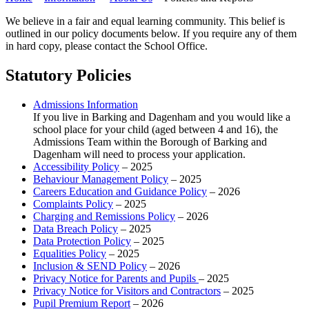
We believe in a fair and equal learning community. This belief is
outlined in our policy documents below. If you require any of them
in hard copy, please contact the School Office.
Statutory Policies
Admissions Information
If you live in Barking and Dagenham and you would like a
school place for your child (aged between 4 and 16), the
Admissions Team within the Borough of Barking and
Dagenham will need to process your application.
Accessibility Policy
– 2025
Behaviour Management Policy
– 2025
Careers Education and Guidance Policy
– 2026
Complaints Policy
– 2025
Charging and Remissions Policy
– 2026
Data Breach Policy
– 2025
Data Protection Policy
– 2025
Equalities Policy
– 2025
Inclusion & SEND Policy
– 2026
Privacy Notice for Parents and Pupils
– 2025
Privacy Notice for Visitors and Contractors
– 2025
Pupil Premium Report
– 2026