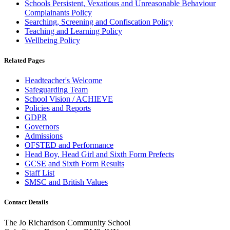
Schools Persistent, Vexatious and Unreasonable Behaviour
Complainants Policy
Searching, Screening and Confiscation Policy
Teaching and Learning Policy
Wellbeing Policy
Related Pages
Headteacher's Welcome
Safeguarding Team
School Vision / ACHIEVE
Policies and Reports
GDPR
Governors
Admissions
OFSTED and Performance
Head Boy, Head Girl and Sixth Form Prefects
GCSE and Sixth Form Results
Staff List
SMSC and British Values
Contact Details
The Jo Richardson Community School