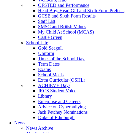
OFSTED and Performance
Head Boy, Head Girl and Sixth Form Prefects
GCSE and Sixth Form Results
Staff List
SMSC and British Values
My Child At School (MCAS)
Castle Green
School Life
Gold Seagull
Uniform
Times of the School Day
Term Dates
Exams
School Meals
Extra Curricular (OSHL)
ACHIEVE Days
JRCS Student Voice
Library
Enterprise and Careers
Advice on Cyberbullying
Jack Petchey Nominations
Duke of Edinburgh
News
News Archive