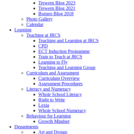
Trewern Blog 2023
Trewern Blog 2021
Borneo Blog 2018
Photo Gallery
Calendar
Learning
Teaching at JRCS
Teaching and Learning at JRCS
CPD
ECT Induction Programme
Train to Teach at JRCS
Learning to Fly
Teaching and Learning Group
Curriculum and Assessment
Curriculum Overview
Assessment Procedures
Literacy and Numeracy
Whole School Literacy
Right to Write
Lexia
Whole School Numeracy
Behaviour for Learning
Growth Mindset
Departments
Art and Design