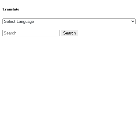
Translate