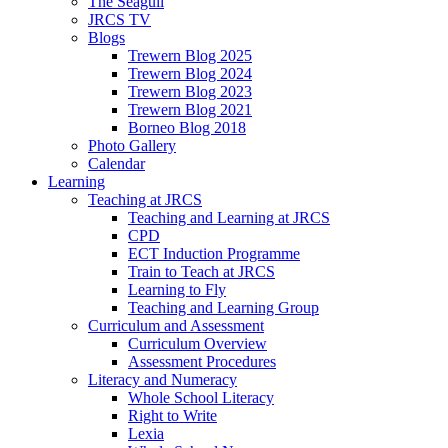
The Seagull
JRCS TV
Blogs
Trewern Blog 2025
Trewern Blog 2024
Trewern Blog 2023
Trewern Blog 2021
Borneo Blog 2018
Photo Gallery
Calendar
Learning
Teaching at JRCS
Teaching and Learning at JRCS
CPD
ECT Induction Programme
Train to Teach at JRCS
Learning to Fly
Teaching and Learning Group
Curriculum and Assessment
Curriculum Overview
Assessment Procedures
Literacy and Numeracy
Whole School Literacy
Right to Write
Lexia