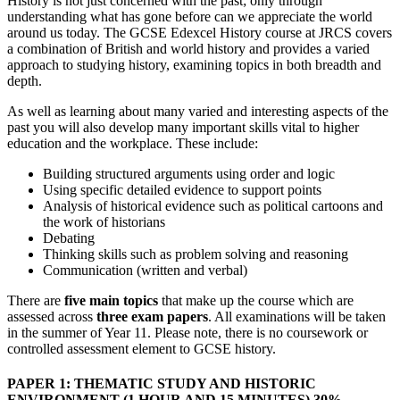
History is not just concerned with the past; only through
understanding what has gone before can we appreciate the world
around us today. The GCSE Edexcel History course at JRCS covers
a combination of British and world history and provides a varied
approach to studying history, examining topics in both breadth and
depth.
As well as learning about many varied and interesting aspects of the
past you will also develop many important skills vital to higher
education and the workplace. These include:
Building structured arguments using order and logic
Using specific detailed evidence to support points
Analysis of historical evidence such as political cartoons and
the work of historians
Debating
Thinking skills such as problem solving and reasoning
Communication (written and verbal)
There are
five main topics
that make up the course which are
assessed across
three exam papers
. All examinations will be taken
in the summer of Year 11. Please note, there is no coursework or
controlled assessment element to GCSE history.
PAPER 1: THEMATIC STUDY AND HISTORIC
ENVIRONMENT
(1 HOUR AND 15 MINUTES) 30%