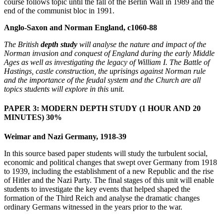
course follows topic until the fall of the Berlin Wall in 1989 and the
end of the communist bloc in 1991.
Anglo-Saxon and Norman England, c1060-88
The British
depth study
will analyse the nature and impact of the
Norman invasion and conquest of England during the early Middle
Ages as well as investigating the legacy of William I. The Battle of
Hastings, castle construction, the uprisings against Norman rule
and the importance of the feudal system and the Church are all
topics students will explore in this unit.
PAPER 3: MODERN DEPTH STUDY
(1 HOUR AND 20
MINUTES) 30%
Weimar and Nazi Germany, 1918-39
In this source based paper students will study the turbulent social,
economic and political changes that swept over Germany from 1918
to 1939, including the establishment of a new Republic and the rise
of Hitler and the Nazi Party. The final stages of this unit will enable
students to investigate the key events that helped shaped the
formation of the Third Reich and analyse the dramatic changes
ordinary Germans witnessed in the years prior to the war.