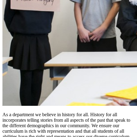
As a department we believe in history for all. History for all
incorporates telling stories from all aspects of the past that speak to
the different demographics in our community. We ensure our
curriculum is rich with representation and that all students of all
abilities have the right and means to access our diverse curriculum.