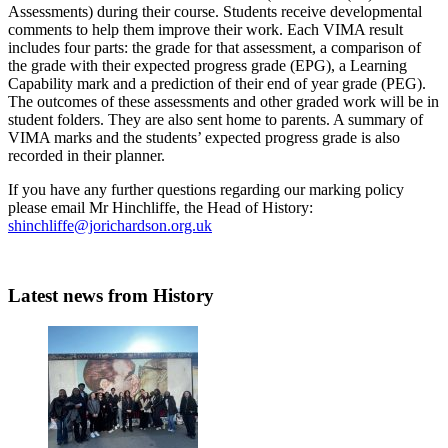
Assessments) during their course. Students receive developmental
comments to help them improve their work. Each VIMA result
includes four parts: the grade for that assessment, a comparison of
the grade with their expected progress grade (EPG), a Learning
Capability mark and a prediction of their end of year grade (PEG).
The outcomes of these assessments and other graded work will be in
student folders. They are also sent home to parents. A summary of
VIMA marks and the students’ expected progress grade is also
recorded in their planner.
If you have any further questions regarding our marking policy
please email Mr Hinchliffe, the Head of History:
shinchliffe@jorichardson.org.uk
Latest news
from History