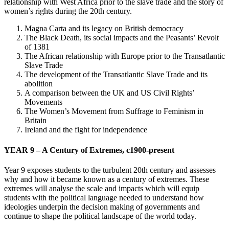
relationship with West Africa prior to the slave trade and the story of
women’s rights during the 20th century.
Magna Carta and its legacy on British democracy
The Black Death, its social impacts and the Peasants’ Revolt
of 1381
The African relationship with Europe prior to the Transatlantic
Slave Trade
The development of the Transatlantic Slave Trade and its
abolition
A comparison between the UK and US Civil Rights’
Movements
The Women’s Movement from Suffrage to Feminism in
Britain
Ireland and the fight for independence
YEAR 9 – A Century of Extremes, c1900-present
Year 9 exposes students to the turbulent 20th century and assesses
why and how it became known as a century of extremes. These
extremes will analyse the scale and impacts which will equip
students with the political language needed to understand how
ideologies underpin the decision making of governments and
continue to shape the political landscape of the world today.