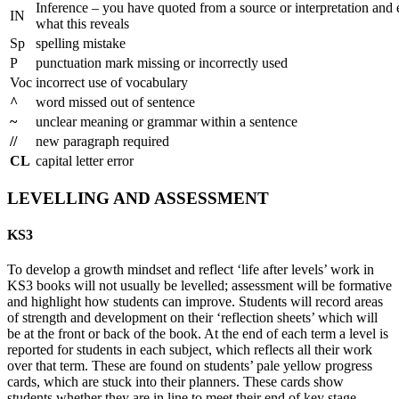
Inference – you have quoted from a source or interpretation and
IN
what this reveals
Sp
spelling mistake
P
punctuation mark missing or incorrectly used
Voc
incorrect use of vocabulary
^
word missed out of sentence
~
unclear meaning or grammar within a sentence
//
new paragraph required
CL
capital letter error
LEVELLING AND ASSESSMENT
KS3
To develop a growth mindset and reflect ‘life after levels’ work in
KS3 books will not usually be levelled; assessment will be formative
and highlight how students can improve. Students will record areas
of strength and development on their ‘reflection sheets’ which will
be at the front or back of the book. At the end of each term a level is
reported for students in each subject, which reflects all their work
over that term. These are found on students’ pale yellow progress
cards, which are stuck into their planners. These cards show
students whether they are in line to meet their end of key stage