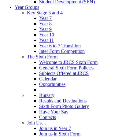
Student Development (SEN)
Year Groups
Key Stage 3 and 4
Year 7
Year 8
Year 9
Year 10
Year 11
Year 6 to 7 Transition
Inter Form Competition
The Sixth Form
Welcome to JRCS Sixth Form
General Sixth Form Policies
Subjects Offered at JRCS
Calendar
Opportunities
Bursary
Results and Destinations
Sixth Form Photo Gallery
Have Your Say
Contacts
Join Us…
Join us in Year 7
Join us in Sixth Form