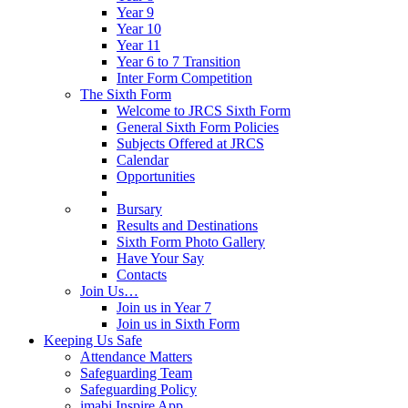
Year 9
Year 10
Year 11
Year 6 to 7 Transition
Inter Form Competition
The Sixth Form
Welcome to JRCS Sixth Form
General Sixth Form Policies
Subjects Offered at JRCS
Calendar
Opportunities
Bursary
Results and Destinations
Sixth Form Photo Gallery
Have Your Say
Contacts
Join Us…
Join us in Year 7
Join us in Sixth Form
Keeping Us Safe
Attendance Matters
Safeguarding Team
Safeguarding Policy
imabi Inspire App