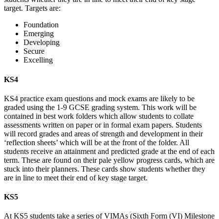
target. Targets are:
Foundation
Emerging
Developing
Secure
Excelling
KS4
KS4 practice exam questions and mock exams are likely to be
graded using the 1-9 GCSE grading system. This work will be
contained in best work folders which allow students to collate
assessments written on paper or in formal exam papers. Students
will record grades and areas of strength and development in their
‘reflection sheets’ which will be at the front of the folder. All
students receive an attainment and predicted grade at the end of each
term. These are found on their pale yellow progress cards, which are
stuck into their planners. These cards show students whether they
are in line to meet their end of key stage target.
KS5
At KS5 students take a series of VIMAs (Sixth Form (VI) Milestone