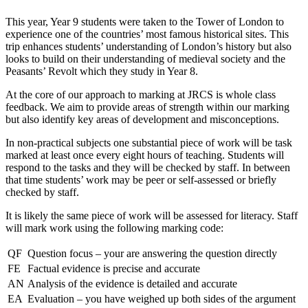
This year, Year 9 students were taken to the Tower of London to
experience one of the countries’ most famous historical sites. This
trip enhances students’ understanding of London’s history but also
looks to build on their understanding of medieval society and the
Peasants’ Revolt which they study in Year 8.
At the core of our approach to marking at JRCS is whole class
feedback. We aim to provide areas of strength within our marking
but also identify key areas of development and misconceptions.
In non-practical subjects one substantial piece of work will be task
marked at least once every eight hours of teaching. Students will
respond to the tasks and they will be checked by staff. In between
that time students’ work may be peer or self-assessed or briefly
checked by staff.
It is likely the same piece of work will be assessed for literacy. Staff
will mark work using the following marking code:
QF
Question focus – your are answering the question directly
FE
Factual evidence is precise and accurate
AN
Analysis of the evidence is detailed and accurate
EA
Evaluation – you have weighed up both sides of the argument