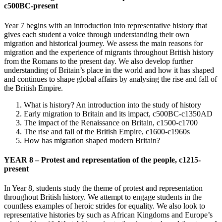
c500BC-present
Year 7 begins with an introduction into representative history that
gives each student a voice through understanding their own
migration and historical journey. We assess the main reasons for
migration and the experience of migrants throughout British history
from the Romans to the present day. We also develop further
understanding of Britain’s place in the world and how it has shaped
and continues to shape global affairs by analysing the rise and fall of
the British Empire.
What is history? An introduction into the study of history
Early migration to Britain and its impact, c500BC-c1350AD
The impact of the Renaissance on Britain, c1500-c1700
The rise and fall of the British Empire, c1600-c1960s
How has migration shaped modern Britain?
YEAR 8 – Protest and representation of the people, c1215-
present
In Year 8, students study the theme of protest and representation
throughout British history. We attempt to engage students in the
countless examples of heroic strides for equality. We also look to
representative histories by such as African Kingdoms and Europe’s