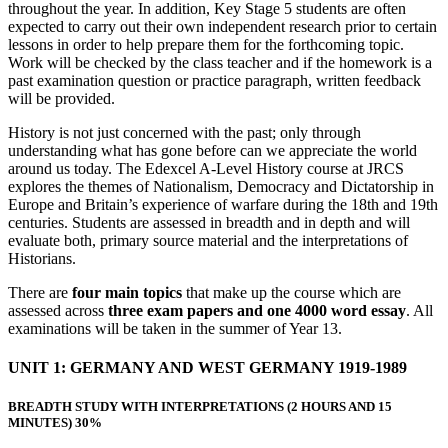
throughout the year. In addition, Key Stage 5 students are often
expected to carry out their own independent research prior to certain
lessons in order to help prepare them for the forthcoming topic.
Work will be checked by the class teacher and if the homework is a
past examination question or practice paragraph, written feedback
will be provided.
History is not just concerned with the past; only through
understanding what has gone before can we appreciate the world
around us today. The Edexcel A-Level History course at JRCS
explores the themes of Nationalism, Democracy and Dictatorship in
Europe and Britain’s experience of warfare during the 18th and 19th
centuries. Students are assessed in breadth and in depth and will
evaluate both, primary source material and the interpretations of
Historians.
There are
four main topics
that make up the course which are
assessed across
three exam papers and one 4000 word essay
. All
examinations will be taken in the summer of Year 13.
UNIT 1: GERMANY AND WEST GERMANY 1919-1989
BREADTH STUDY WITH INTERPRETATIONS (2 HOURS AND 15
MINUTES) 30%