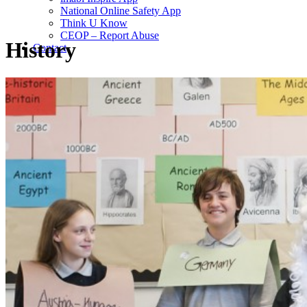
National Online Safety App
Think U Know
CEOP – Report Abuse
History
Contact