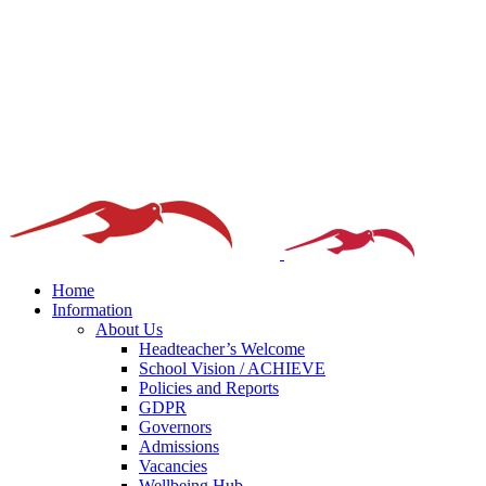
Home
Information
About Us
Headteacher’s Welcome
School Vision / ACHIEVE
Policies and Reports
GDPR
Governors
Admissions
Vacancies
Wellbeing Hub