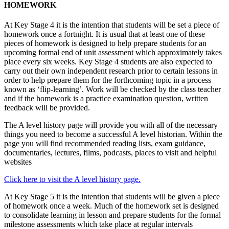
HOMEWORK
At Key Stage 4 it is the intention that students will be set a piece of
homework once a fortnight. It is usual that at least one of these
pieces of homework is designed to help prepare students for an
upcoming formal end of unit assessment which approximately takes
place every six weeks. Key Stage 4 students are also expected to
carry out their own independent research prior to certain lessons in
order to help prepare them for the forthcoming topic in a process
known as ‘flip-learning’. Work will be checked by the class teacher
and if the homework is a practice examination question, written
feedback will be provided.
The A level history page will provide you with all of the necessary
things you need to become a successful A level historian. Within the
page you will find recommended reading lists, exam guidance,
documentaries, lectures, films, podcasts, places to visit and helpful
websites
Click here to visit the A level history page.
At Key Stage 5 it is the intention that students will be given a piece
of homework once a week. Much of the homework set is designed
to consolidate learning in lesson and prepare students for the formal
milestone assessments which take place at regular intervals