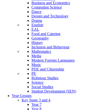
Business and Economics
Computing Science
Dance
Design and Technology
Drama
English
EAL
Food and Catering
Geography
History
Inclusion and Behaviour
Mathematics
Media
Modern Foreign Languages
Music
PDE and Citizenship
PE
Religious Studies
Science
Social Studies
Student Development (SEN)
Year Groups
Key Stage 3 and 4
Year 7
Year 8