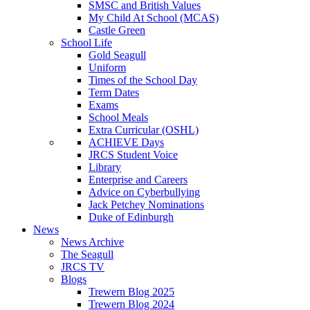
SMSC and British Values
My Child At School (MCAS)
Castle Green
School Life
Gold Seagull
Uniform
Times of the School Day
Term Dates
Exams
School Meals
Extra Curricular (OSHL)
ACHIEVE Days
JRCS Student Voice
Library
Enterprise and Careers
Advice on Cyberbullying
Jack Petchey Nominations
Duke of Edinburgh
News
News Archive
The Seagull
JRCS TV
Blogs
Trewern Blog 2025
Trewern Blog 2024