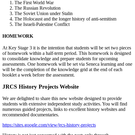
The First World War
The Russian Revolution
The Soviet Union under Stalin
The Holocaust and the longer history of anti-semitism
The Israeli-Palestine Conflict
HOMEWORK
At Key Stage 3 it is the intention that students will be set two pieces
of homework within a half-term period. This homework is designed
to consolidate knowledge and prepare students for upcoming
assessments. One homework will be set via Seneca learning and one
will be the completion of the knowledge grid at the end of each
booklet a week before the assessment.
JRCS History Projects Website
We are delighted to share this new website designed to provide
students with extensive independent study activities. You will find
numerous guided projects, links to excellent history websites and
recommended documentaries.
https://sites.google.com/view/jrcs-history-projects