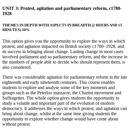
UNIT 3: Protest, agitation and parliamentary reform, c1780-
1928
THEMES IN DEPTH WITH ASPECTS IN BREADTH
(2 HOURS AND 15
MINUTES) 30%
This option gives you the opportunity to explore the ways in which
protest, and agitation impacted on British society c1780–1928, and
its success in bringing about change. Lasting change in most cases
involved parliament and so parliamentary reform, and the increase in
the numbers of people able to decide who should represent them, is
also considered.
There was considerable agitation for parliamentary reform in the late
eighteenth and early nineteenth centuries. This course enables
students to explore and analyse some of the key moments and
groups such as the Peterloo massacre, the Chartist movement and
Suffragettes. The whole option gives students the opportunity to
study a volatile and important part of the evolution of modern
democracy. It addresses the ways in which protest, and agitation can
bring about change, whilst at the same time giving students the
opportunity to explore whether change would have come about
without protest.