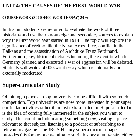
UNIT 4:
THE CAUSES OF THE FIRST WORLD WAR
COURSEWORK
(3000-4000 WORD ESSAY) 20%
In this unit students are required to evaluate the work of three
historians and use their knowledge and secondary sources to explain
why the First World War started in 1914. The topic will explore the
significance of Weltpolitik, the Naval Arms Race, conflict in the
Balkans and the assassination of Archduke Franz Ferdinand.
Furthermore, key historical debates including the extent to which
Germany planned and executed a war of aggression will be debated.
Students will write a 4,000-word essay which is internally and
externally moderated.
Super-curricular Study
Obtaining a place at a top university can be difficult with so much
competition. Top universities are now more interested in your super-
curricular activities rather than just extra-curricular. Super-curricular
is the idea of coming fully immersed in the subject you want to
study. This could include reading something new, visiting a place
relevant to that subject, listening to a podcast or subscribing to a
relevant magazine. The JRCS History super-curricular page
provides this for anyone wanting to study history at university either