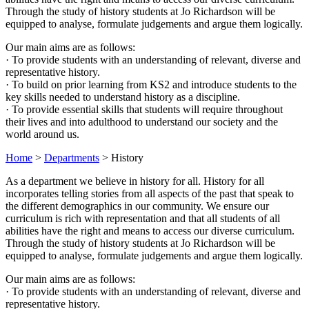
Through the study of history students at Jo Richardson will be
equipped to analyse, formulate judgements and argue them logically.
Our main aims are as follows:
· To provide students with an understanding of relevant, diverse and
representative history.
· To build on prior learning from KS2 and introduce students to the
key skills needed to understand history as a discipline.
· To provide essential skills that students will require throughout
their lives and into adulthood to understand our society and the
world around us.
Home
>
Departments
>
History
As a department we believe in history for all. History for all
incorporates telling stories from all aspects of the past that speak to
the different demographics in our community. We ensure our
curriculum is rich with representation and that all students of all
abilities have the right and means to access our diverse curriculum.
Through the study of history students at Jo Richardson will be
equipped to analyse, formulate judgements and argue them logically.
Our main aims are as follows:
· To provide students with an understanding of relevant, diverse and
representative history.