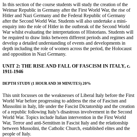
In this section of the course students will study the creation of the
Weimar Republic in Germany after the First World War, the rise of
Hitler and Nazi Germany and the Federal Republic of Germany
after the Second World War. Students will also undertake a mini-
enquiry into the role of Hitler in the outbreak of the Second World
War whilst evaluating the interpretations of Historians. Students will
be required to draw links between different periods and regimes and
develop a detailed understanding of events and developments in
depth including the role of women across the period, the Holocaust
and opposition in Nazi Germany.
UNIT 2:
THE RISE AND FALL OF FASCISM IN ITALY, c.
1911-1946
DEPTH STUDY
(1 HOUR AND 30 MINUTES) 20%
This unit focusses on the weaknesses of Liberal Italy before the First
World War before progressing to address the rise of Fascism and
Mussolini in Italy, life under the Fascist Dictatorship and the creation
of a republic following Italy’s disastrous involvement in the Second
World War. Topics include Italian intervention in the First World
War, Terror and anti-Semitism in Fascist Italy and the relationship
between Mussolini, the Catholic Church, established elites and the
people of Italy.