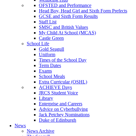
OFSTED and Performance
Head Boy, Head Girl and Sixth Form Prefects
GCSE and Sixth Form Results
Staff List
SMSC and British Values
My Child At School (MCAS)
Castle Green
School Life
Gold Seagull
Uniform
Times of the School Day
Term Dates
Exams
School Meals
Extra Curricular (OSHL)
ACHIEVE Days
JRCS Student Voice
Library
Enterprise and Careers
Advice on Cyberbullying
Jack Petchey Nominations
Duke of Edinburgh
News
News Archive