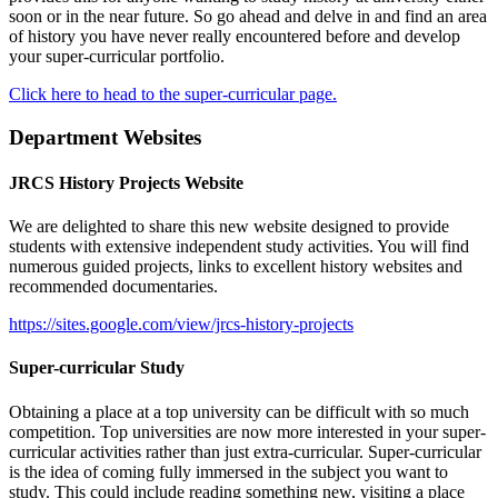
soon or in the near future. So go ahead and delve in and find an area
of history you have never really encountered before and develop
your super-curricular portfolio.
Click here to head to the super-curricular page.
Department Websites
JRCS History Projects Website
We are delighted to share this new website designed to provide
students with extensive independent study activities. You will find
numerous guided projects, links to excellent history websites and
recommended documentaries.
https://sites.google.com/view/jrcs-history-projects
Super-curricular Study
Obtaining a place at a top university can be difficult with so much
competition. Top universities are now more interested in your super-
curricular activities rather than just extra-curricular. Super-curricular
is the idea of coming fully immersed in the subject you want to
study. This could include reading something new, visiting a place