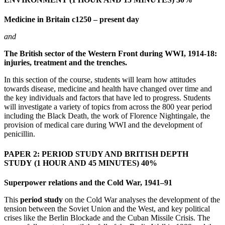
Medicine in Britain c1250 – present day
and
The British sector of the Western Front during WWI, 1914-18:
injuries, treatment and the trenches.
In this section of the course, students will learn how attitudes
towards disease, medicine and health have changed over time and
the key individuals and factors that have led to progress. Students
will investigate a variety of topics from across the 800 year period
including the Black Death, the work of Florence Nightingale, the
provision of medical care during WWI and the development of
penicillin.
PAPER 2: PERIOD STUDY AND BRITISH DEPTH
STUDY
(1 HOUR AND 45 MINUTES) 40%
Superpower relations and the Cold War, 1941–91
This
period study
on the Cold War analyses the development of the
tension between the Soviet Union and the West, and key political
crises like the Berlin Blockade and the Cuban Missile Crisis. The