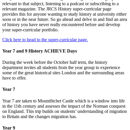
relevant to that subject, listening to a podcast or subscribing to a
relevant magazine. The JRCS History super-curricular page
provides this for anyone wanting to study history at university either
soon or in the near future. So go ahead and delve in and find an area
of history you have never really encountered before and develop
your super-curricular portfolio.
Click here to head to the super-curricular page.
Year 7 and 9 History ACHIEVE Days
During the week before the October half term, the history
department invites all students from the year group to experience
some of the great historical sites London and the surrounding areas
have to offer.
Year 7
Year 7 are taken to Mountfitchet Castle which is a window into life
in the 11th century and assesses the impact of the Norman conquest
on England. This trip builds on students’ understanding of migration
to Britain and the changes migration has.
Year 9