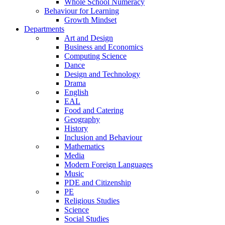
Whole School Numeracy
Behaviour for Learning
Growth Mindset
Departments
Art and Design
Business and Economics
Computing Science
Dance
Design and Technology
Drama
English
EAL
Food and Catering
Geography
History
Inclusion and Behaviour
Mathematics
Media
Modern Foreign Languages
Music
PDE and Citizenship
PE
Religious Studies
Science
Social Studies