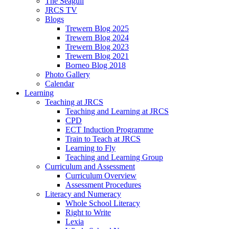
The Seagull
JRCS TV
Blogs
Trewern Blog 2025
Trewern Blog 2024
Trewern Blog 2023
Trewern Blog 2021
Borneo Blog 2018
Photo Gallery
Calendar
Learning
Teaching at JRCS
Teaching and Learning at JRCS
CPD
ECT Induction Programme
Train to Teach at JRCS
Learning to Fly
Teaching and Learning Group
Curriculum and Assessment
Curriculum Overview
Assessment Procedures
Literacy and Numeracy
Whole School Literacy
Right to Write
Lexia