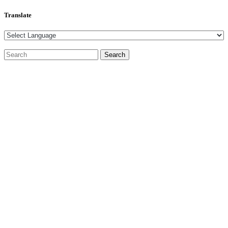
Translate