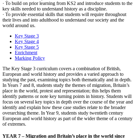
· To build on prior learning from KS2 and introduce students to the
key skills needed to understand history as a discipline.
· To provide essential skills that students will require throughout
their lives and into adulthood to understand our society and the
world around us.
Key Stage 3
Key Stage 4
Key Stage 5
Enrichment
Marking Policy
The Key Stage 3 curriculum covers a combination of British,
European and world history and provides a varied approach to
studying the past, examining topics both thematically and in depth.
In Years 7 and 8, students study the themes of migration, Britain’s
place in the world, protest and representation; this helps them
identify patterns or note key turning points in history. Students will
focus on several key topics in depth over the course of the year and
identify and explain how these case studies relate to the broader
overarching theme. In Year 9, students study twentieth century
European and world history as part of the wider theme of a century
of extremes.
YEAR 7 – Migration and Britain’s place in the world since