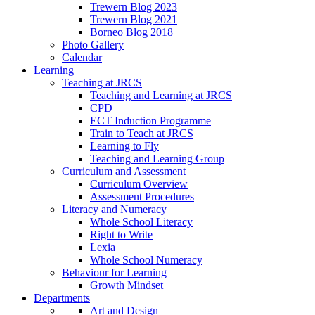
Trewern Blog 2023
Trewern Blog 2021
Borneo Blog 2018
Photo Gallery
Calendar
Learning
Teaching at JRCS
Teaching and Learning at JRCS
CPD
ECT Induction Programme
Train to Teach at JRCS
Learning to Fly
Teaching and Learning Group
Curriculum and Assessment
Curriculum Overview
Assessment Procedures
Literacy and Numeracy
Whole School Literacy
Right to Write
Lexia
Whole School Numeracy
Behaviour for Learning
Growth Mindset
Departments
Art and Design