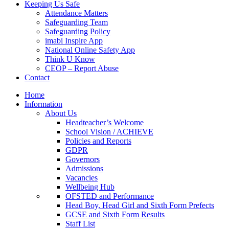
Keeping Us Safe
Attendance Matters
Safeguarding Team
Safeguarding Policy
imabi Inspire App
National Online Safety App
Think U Know
CEOP – Report Abuse
Contact
Home
Information
About Us
Headteacher’s Welcome
School Vision / ACHIEVE
Policies and Reports
GDPR
Governors
Admissions
Vacancies
Wellbeing Hub
OFSTED and Performance
Head Boy, Head Girl and Sixth Form Prefects
GCSE and Sixth Form Results
Staff List