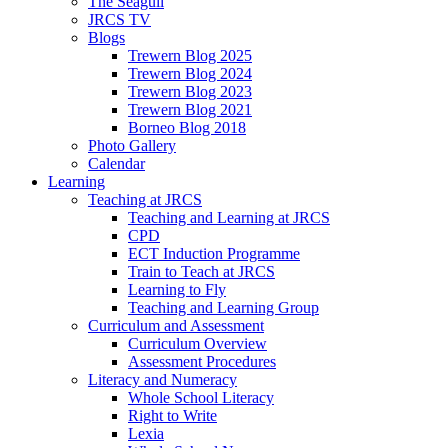
The Seagull
JRCS TV
Blogs
Trewern Blog 2025
Trewern Blog 2024
Trewern Blog 2023
Trewern Blog 2021
Borneo Blog 2018
Photo Gallery
Calendar
Learning
Teaching at JRCS
Teaching and Learning at JRCS
CPD
ECT Induction Programme
Train to Teach at JRCS
Learning to Fly
Teaching and Learning Group
Curriculum and Assessment
Curriculum Overview
Assessment Procedures
Literacy and Numeracy
Whole School Literacy
Right to Write
Lexia