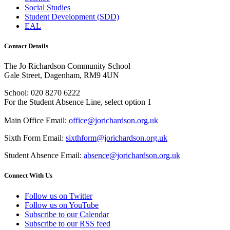
Social Studies
Student Development (SDD)
EAL
Contact Details
The Jo Richardson Community School
Gale Street, Dagenham, RM9 4UN
School: 020 8270 6222
For the Student Absence Line, select option 1
Main Office Email:
office@jorichardson.org.uk
Sixth Form Email:
sixthform@jorichardson.org.uk
Student Absence Email:
absence@jorichardson.org.uk
Connect With Us
Follow us on Twitter
Follow us on YouTube
Subscribe to our Calendar
Subscribe to our RSS feed