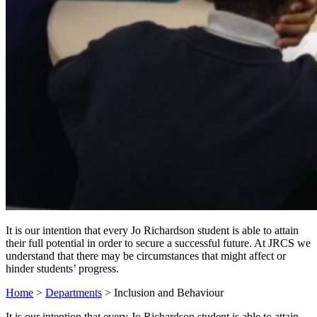
It is our intention that every Jo Richardson student is able to attain
their full potential in order to secure a successful future. At JRCS we
understand that there may be circumstances that might affect or
hinder students’ progress.
Home
>
Departments
>
Inclusion and Behaviour
It is our intention that every Jo Richardson student is able to attain