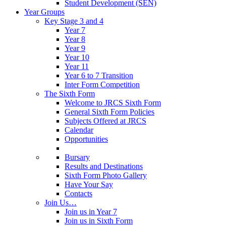
Student Development (SEN)
Year Groups
Key Stage 3 and 4
Year 7
Year 8
Year 9
Year 10
Year 11
Year 6 to 7 Transition
Inter Form Competition
The Sixth Form
Welcome to JRCS Sixth Form
General Sixth Form Policies
Subjects Offered at JRCS
Calendar
Opportunities
Bursary
Results and Destinations
Sixth Form Photo Gallery
Have Your Say
Contacts
Join Us…
Join us in Year 7
Join us in Sixth Form