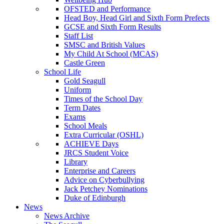
OFSTED and Performance
Head Boy, Head Girl and Sixth Form Prefects
GCSE and Sixth Form Results
Staff List
SMSC and British Values
My Child At School (MCAS)
Castle Green
School Life
Gold Seagull
Uniform
Times of the School Day
Term Dates
Exams
School Meals
Extra Curricular (OSHL)
ACHIEVE Days
JRCS Student Voice
Library
Enterprise and Careers
Advice on Cyberbullying
Jack Petchey Nominations
Duke of Edinburgh
News
News Archive