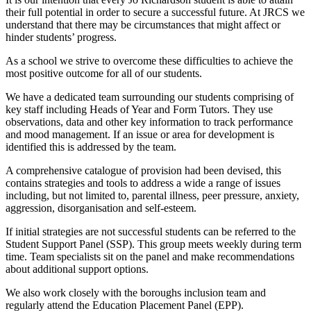
their full potential in order to secure a successful future. At JRCS we
understand that there may be circumstances that might affect or
hinder students’ progress.
As a school we strive to overcome these difficulties to achieve the
most positive outcome for all of our students.
We have a dedicated team surrounding our students comprising of
key staff including Heads of Year and Form Tutors. They use
observations, data and other key information to track performance
and mood management. If an issue or area for development is
identified this is addressed by the team.
A comprehensive catalogue of provision had been devised, this
contains strategies and tools to address a wide a range of issues
including, but not limited to, parental illness, peer pressure, anxiety,
aggression, disorganisation and self-esteem.
If initial strategies are not successful students can be referred to the
Student Support Panel (SSP). This group meets weekly during term
time. Team specialists sit on the panel and make recommendations
about additional support options.
We also work closely with the boroughs inclusion team and
regularly attend the Education Placement Panel (EPP).