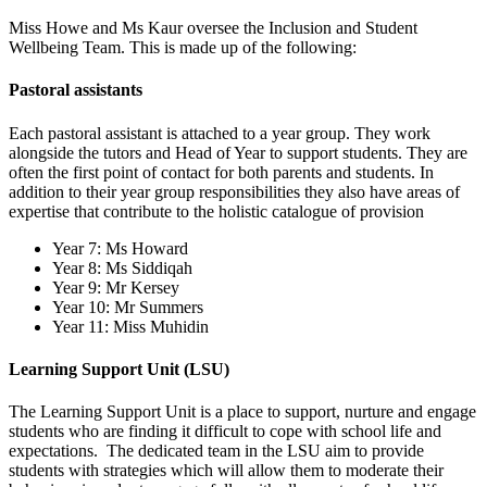
Miss Howe and Ms Kaur oversee the Inclusion and Student
Wellbeing Team. This is made up of the following:
Pastoral assistants
Each pastoral assistant is attached to a year group. They work
alongside the tutors and Head of Year to support students. They are
often the first point of contact for both parents and students. In
addition to their year group responsibilities they also have areas of
expertise that contribute to the holistic catalogue of provision
Year 7: Ms Howard
Year 8: Ms Siddiqah
Year 9: Mr Kersey
Year 10: Mr Summers
Year 11: Miss Muhidin
Learning Support Unit (LSU)
The Learning Support Unit is a place to support, nurture and engage
students who are finding it difficult to cope with school life and
expectations. The dedicated team in the LSU aim to provide
students with strategies which will allow them to moderate their