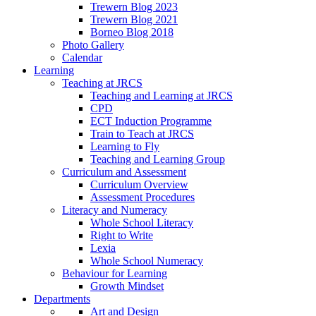
Trewern Blog 2023
Trewern Blog 2021
Borneo Blog 2018
Photo Gallery
Calendar
Learning
Teaching at JRCS
Teaching and Learning at JRCS
CPD
ECT Induction Programme
Train to Teach at JRCS
Learning to Fly
Teaching and Learning Group
Curriculum and Assessment
Curriculum Overview
Assessment Procedures
Literacy and Numeracy
Whole School Literacy
Right to Write
Lexia
Whole School Numeracy
Behaviour for Learning
Growth Mindset
Departments
Art and Design