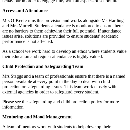
behaviour in order to engage fully with all aspects of school life.
Access and Attendance
Mrs O’Keefe runs this provision and works alongside Ms Harding
and Mrs Murrell. Students attendance is monitored to ensure there
are no barriers to them achieving their full potential. If attendance
issues arise, solutions are provided to ensure students’ academic
performance is not affected.
As a school we work hard to develop an ethos where students value
their education and regular attendance is highly valued.
Child Protection and Safeguarding Team
Mrs Staggs and a team of professionals ensure that there is a named
person available at every point in the day to deal with child
protection or safeguarding issues. This team work closely with
external agencies in order to safeguard every student.
Please see the safeguarding and child protection policy for more
information
Mentoring and Mood Management
A team of mentors work with students to help develop their