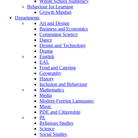
Whole School Numeracy
Behaviour for Learning
Growth Mindset
Departments
Art and Design
Business and Economics
Computing Science
Dance
Design and Technology
Drama
English
EAL
Food and Catering
Geography
History
Inclusion and Behaviour
Mathematics
Media
Modern Foreign Languages
Music
PDE and Citizenship
PE
Religious Studies
Science
Social Studies