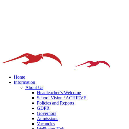
Home
Information
About Us
Headteacher’s Welcome
School Vision / ACHIEVE
Policies and Reports
GDPR
Governors
Admissions
Vacancies
Wellbeing Hub