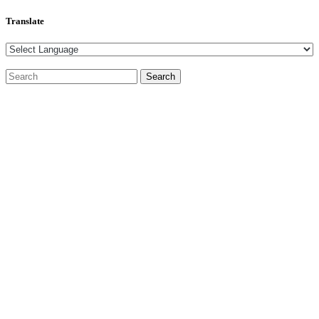
Translate