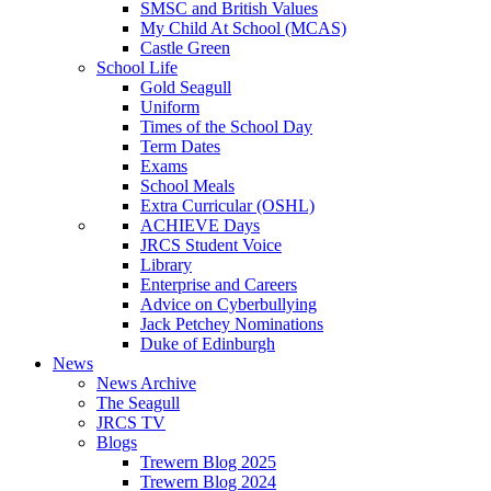
SMSC and British Values
My Child At School (MCAS)
Castle Green
School Life
Gold Seagull
Uniform
Times of the School Day
Term Dates
Exams
School Meals
Extra Curricular (OSHL)
ACHIEVE Days
JRCS Student Voice
Library
Enterprise and Careers
Advice on Cyberbullying
Jack Petchey Nominations
Duke of Edinburgh
News
News Archive
The Seagull
JRCS TV
Blogs
Trewern Blog 2025
Trewern Blog 2024