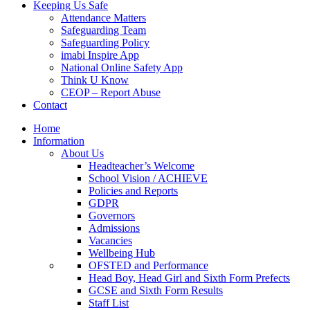
Keeping Us Safe
Attendance Matters
Safeguarding Team
Safeguarding Policy
imabi Inspire App
National Online Safety App
Think U Know
CEOP – Report Abuse
Contact
Home
Information
About Us
Headteacher’s Welcome
School Vision / ACHIEVE
Policies and Reports
GDPR
Governors
Admissions
Vacancies
Wellbeing Hub
OFSTED and Performance
Head Boy, Head Girl and Sixth Form Prefects
GCSE and Sixth Form Results
Staff List