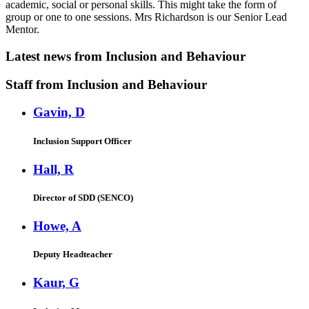
academic, social or personal skills. This might take the form of
group or one to one sessions. Mrs Richardson is our Senior Lead
Mentor.
Latest news
from Inclusion and Behaviour
Staff
from Inclusion and Behaviour
Gavin, D
Inclusion Support Officer
Hall, R
Director of SDD (SENCO)
Howe, A
Deputy Headteacher
Kaur, G