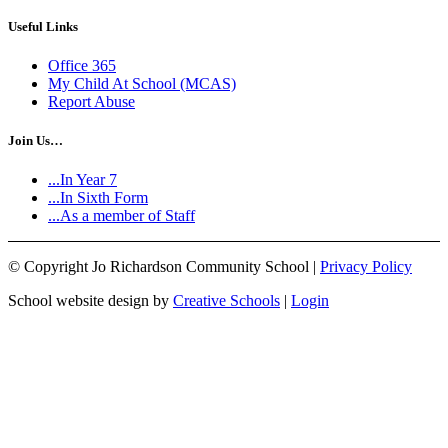
Useful Links
Office 365
My Child At School (MCAS)
Report Abuse
Join Us…
...In Year 7
...In Sixth Form
...As a member of Staff
©
Copyright Jo Richardson Community School |
Privacy Policy
School website design by
Creative Schools
|
Login