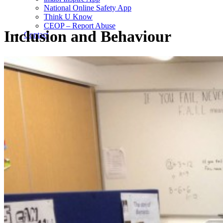
National Online Safety App
Think U Know
CEOP – Report Abuse
Inclusion and Behaviour
Contact