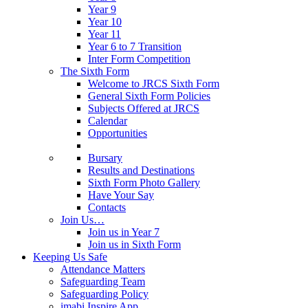
Year 9
Year 10
Year 11
Year 6 to 7 Transition
Inter Form Competition
The Sixth Form
Welcome to JRCS Sixth Form
General Sixth Form Policies
Subjects Offered at JRCS
Calendar
Opportunities
Bursary
Results and Destinations
Sixth Form Photo Gallery
Have Your Say
Contacts
Join Us…
Join us in Year 7
Join us in Sixth Form
Keeping Us Safe
Attendance Matters
Safeguarding Team
Safeguarding Policy
imabi Inspire App