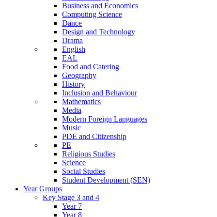
Business and Economics
Computing Science
Dance
Design and Technology
Drama
English
EAL
Food and Catering
Geography
History
Inclusion and Behaviour
Mathematics
Media
Modern Foreign Languages
Music
PDE and Citizenship
PE
Religious Studies
Science
Social Studies
Student Development (SEN)
Year Groups
Key Stage 3 and 4
Year 7
Year 8