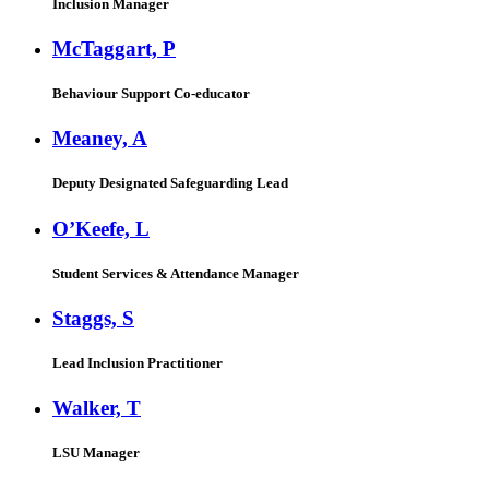
Inclusion Manager
McTaggart, P
Behaviour Support Co-educator
Meaney, A
Deputy Designated Safeguarding Lead
O’Keefe, L
Student Services & Attendance Manager
Staggs, S
Lead Inclusion Practitioner
Walker, T
LSU Manager