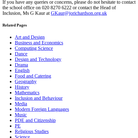
If you have any queries or concerns, please do not hesitate to contact
the school office on 020 8270 6222 or contact the Head of
Inclusion, Ms G Kaur at
GKaur@jorichardson.org.uk
Related Pages
Art and Design
Business and Economics
Computing Science
Dance
Design and Technology
Drama
English
Food and Catering
Geography
History
Mathematics
Inclusion and Behaviour
Media
Modern Foreign Languages
Music
PDE and Citizenship
PE
Religious Studies
Science