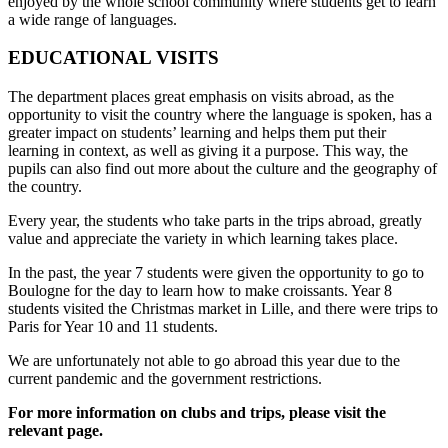
enjoyed by the whole school community where students get to learn
a wide range of languages.
EDUCATIONAL VISITS
The department places great emphasis on visits abroad, as the
opportunity to visit the country where the language is spoken, has a
greater impact on students’ learning and helps them put their
learning in context, as well as giving it a purpose. This way, the
pupils can also find out more about the culture and the geography of
the country.
Every year, the students who take parts in the trips abroad, greatly
value and appreciate the variety in which learning takes place.
In the past, the year 7 students were given the opportunity to go to
Boulogne for the day to learn how to make croissants. Year 8
students visited the Christmas market in Lille, and there were trips to
Paris for Year 10 and 11 students.
We are unfortunately not able to go abroad this year due to the
current pandemic and the government restrictions.
For more information on clubs and trips, please
visit the
relevant page.