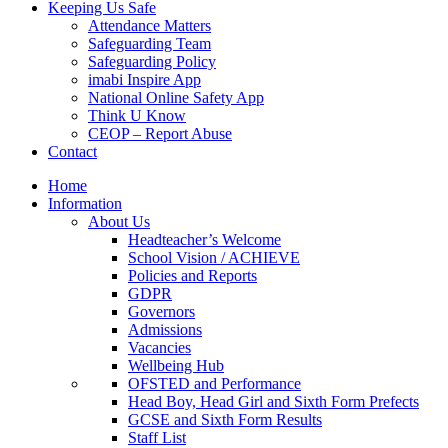
Keeping Us Safe
Attendance Matters
Safeguarding Team
Safeguarding Policy
imabi Inspire App
National Online Safety App
Think U Know
CEOP – Report Abuse
Contact
Home
Information
About Us
Headteacher’s Welcome
School Vision / ACHIEVE
Policies and Reports
GDPR
Governors
Admissions
Vacancies
Wellbeing Hub
OFSTED and Performance
Head Boy, Head Girl and Sixth Form Prefects
GCSE and Sixth Form Results
Staff List