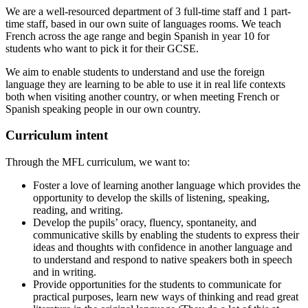
We are a well-resourced department of 3 full-time staff and 1 part-
time staff, based in our own suite of languages rooms. We teach
French across the age range and begin Spanish in year 10 for
students who want to pick it for their GCSE.
We aim to enable students to understand and use the foreign
language they are learning to be able to use it in real life contexts
both when visiting another country, or when meeting French or
Spanish speaking people in our own country.
Curriculum intent
Through the MFL curriculum, we want to:
Foster a love of learning another language which provides the
opportunity to develop the skills of listening, speaking,
reading, and writing.
Develop the pupils’ oracy, fluency, spontaneity, and
communicative skills by enabling the students to express their
ideas and thoughts with confidence in another language and
to understand and respond to native speakers both in speech
and in writing.
Provide opportunities for the students to communicate for
practical purposes, learn new ways of thinking and read great