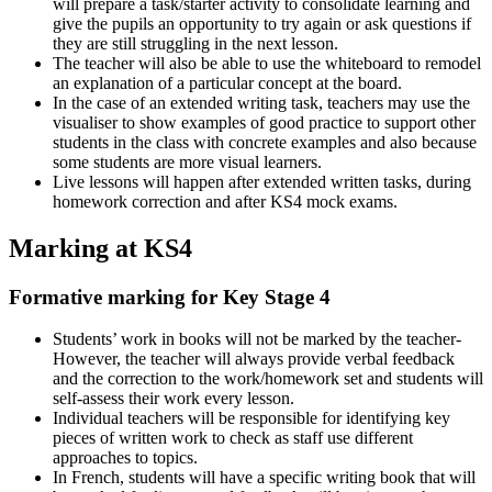
will prepare a task/starter activity to consolidate learning and
give the pupils an opportunity to try again or ask questions if
they are still struggling in the next lesson.
The teacher will also be able to use the whiteboard to remodel
an explanation of a particular concept at the board.
In the case of an extended writing task, teachers may use the
visualiser to show examples of good practice to support other
students in the class with concrete examples and also because
some students are more visual learners.
Live lessons will happen after extended written tasks, during
homework correction and after KS4 mock exams.
Marking at KS4
Formative marking for Key Stage 4
Students’ work in books will not be marked by the teacher-
However, the teacher will always provide verbal feedback
and the correction to the work/homework set and students will
self-assess their work every lesson.
Individual teachers will be responsible for identifying key
pieces of written work to check as staff use different
approaches to topics.
In French, students will have a specific writing book that will