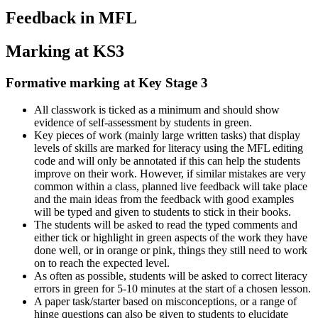
Feedback in MFL
Marking at KS3
Formative marking at Key Stage 3
All classwork is ticked as a minimum and should show
evidence of self-assessment by students in green.
Key pieces of work (mainly large written tasks) that display
levels of skills are marked for literacy using the MFL editing
code and will only be annotated if this can help the students
improve on their work. However, if similar mistakes are very
common within a class, planned live feedback will take place
and the main ideas from the feedback with good examples
will be typed and given to students to stick in their books.
The students will be asked to read the typed comments and
either tick or highlight in green aspects of the work they have
done well, or in orange or pink, things they still need to work
on to reach the expected level.
As often as possible, students will be asked to correct literacy
errors in green for 5-10 minutes at the start of a chosen lesson.
A paper task/starter based on misconceptions, or a range of
hinge questions can also be given to students to elucidate