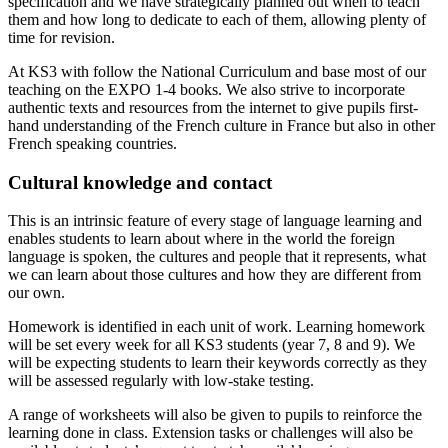
specification and we have strategically planned out when to teach
them and how long to dedicate to each of them, allowing plenty of
time for revision.
At KS3 with follow the National Curriculum and base most of our
teaching on the EXPO 1-4 books. We also strive to incorporate
authentic texts and resources from the internet to give pupils first-
hand understanding of the French culture in France but also in other
French speaking countries.
Cultural knowledge and contact
This is an intrinsic feature of every stage of language learning and
enables students to learn about where in the world the foreign
language is spoken, the cultures and people that it represents, what
we can learn about those cultures and how they are different from
our own.
Homework is identified in each unit of work. Learning homework
will be set every week for all KS3 students (year 7, 8 and 9). We
will be expecting students to learn their keywords correctly as they
will be assessed regularly with low-stake testing.
A range of worksheets will also be given to pupils to reinforce the
learning done in class. Extension tasks or challenges will also be