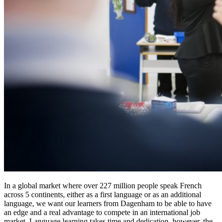
In a global market where over 227 million people speak French
across 5 continents, either as a first language or as an additional
language, we want our learners from Dagenham to be able to have
an edge and a real advantage to compete in an international job
market. Language learning takes time and dedication, however, the