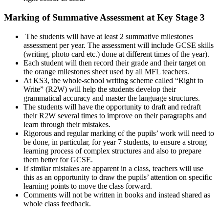
Marking of Summative Assessment at Key Stage 3
The students will have at least 2 summative milestones
assessment per year. The assessment will include GCSE skills
(writing, photo card etc.) done at different times of the year).
Each student will then record their grade and their target on
the orange milestones sheet used by all MFL teachers.
At KS3, the whole-school writing scheme called “Right to
Write” (R2W) will help the students develop their
grammatical accuracy and master the language structures.
The students will have the opportunity to draft and redraft
their R2W several times to improve on their paragraphs and
learn through their mistakes.
Rigorous and regular marking of the pupils’ work will need to
be done, in particular, for year 7 students, to ensure a strong
learning process of complex structures and also to prepare
them better for GCSE.
If similar mistakes are apparent in a class, teachers will use
this as an opportunity to draw the pupils’ attention on specific
learning points to move the class forward.
Comments will not be written in books and instead shared as
whole class feedback.