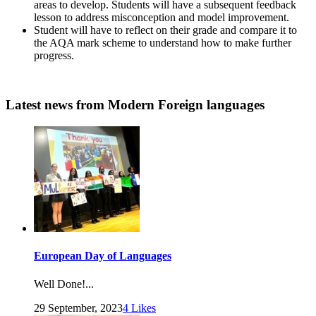
areas to develop. Students will have a subsequent feedback
lesson to address misconception and model improvement.
Student will have to reflect on their grade and compare it to
the AQA mark scheme to understand how to make further
progress.
Latest news
from Modern Foreign languages
European Day of Languages
Well Done!...
29 September, 2023
4
Likes