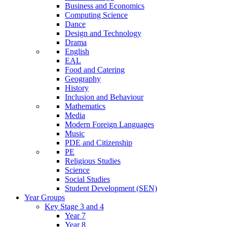
Business and Economics
Computing Science
Dance
Design and Technology
Drama
English
EAL
Food and Catering
Geography
History
Inclusion and Behaviour
Mathematics
Media
Modern Foreign Languages
Music
PDE and Citizenship
PE
Religious Studies
Science
Social Studies
Student Development (SEN)
Year Groups
Key Stage 3 and 4
Year 7
Year 8