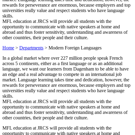
rewards for perseverance are enormous, because employers and top
universities really value and respect students who have language
skills.
MFL education at JRCS will provide all students with the
opportunity to communicate with native speakers at home and
abroad and thus foster sensitivity, understanding and awareness of
other countries, their people and their culture.
Home
>
Departments
>
Modern Foreign Languages
In a global market where over 227 million people speak French
across 5 continents, either as a first language or as an additional
language, we want our learners from Dagenham to be able to have
an edge and a real advantage to compete in an international job
market. Language learning takes time and dedication, however, the
rewards for perseverance are enormous, because employers and top
universities really value and respect students who have language
skills.
MFL education at JRCS will provide all students with the
opportunity to communicate with native speakers at home and
abroad and thus foster sensitivity, understanding and awareness of
other countries, their people and their culture.
MFL education at JRCS will provide all students with the
opportunity to communicate with native speakers at home and