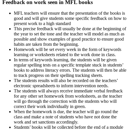
Feedback on work seen in MFL books
MFL teachers will ensure that the presentation of the books is
good and will give students some specific feedback on how to
present work to a high standard
This precise feedback will usually be done at the beginning of
the year to set the tone and the teacher will model as much as
possible and show examples of good practice to ensure good
habits are taken from the beginning.
Homework will be set every week in the form of keywords
learning or worksheets related to the work done in class.
In terms of keywords learning, the students will be given
regular spelling tests on a specific template stuck in students’
books to address literacy errors. The students will then be able
to track progress on their spelling tracking sheets.
The students results will also be recorded on the teachers’
electronic spreadsheets to inform intervention needs.
The students will always receive immediate verbal feedback
for any other set homework from worksheets, as the teacher
will go through the correction with the students who will
correct their work individually in green.
When the homework is due, the teacher will go round the
class and make a note of students who have not done the
work and set sanctions accordingly.
Students’ books will be collected before the end of a module