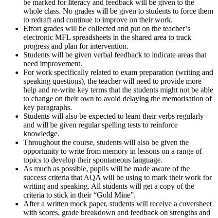
be marked for literacy and feedback will be given to the
whole class. No grades will be given to students to force them
to redraft and continue to improve on their work.
Effort grades will be collected and put on the teacher’s
electronic MFL spreadsheets in the shared area to track
progress and plan for intervention.
Students will be given verbal feedback to indicate areas that
need improvement.
For work specifically related to exam preparation (writing and
speaking questions), the teacher will need to provide more
help and re-write key terms that the students might not be able
to change on their own to avoid delaying the memorisation of
key paragraphs.
Students will also be expected to learn their verbs regularly
and will be given regular spelling tests to reinforce
knowledge.
Throughout the course, students will also be given the
opportunity to write from memory in lessons on a range of
topics to develop their spontaneous language.
As much as possible, pupils will be made aware of the
success criteria that AQA will be using to mark their work for
writing and speaking. All students will get a copy of the
criteria to stick in their “Gold Mine”.
After a written mock paper, students will receive a coversheet
with scores, grade breakdown and feedback on strengths and