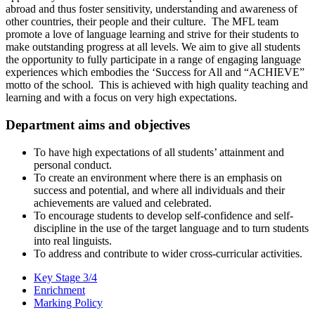
abroad and thus foster sensitivity, understanding and awareness of
other countries, their people and their culture. The MFL team
promote a love of language learning and strive for their students to
make outstanding progress at all levels. We aim to give all students
the opportunity to fully participate in a range of engaging language
experiences which embodies the ‘Success for All and “ACHIEVE”
motto of the school. This is achieved with high quality teaching and
learning and with a focus on very high expectations.
Department aims and objectives
To have high expectations of all students’ attainment and
personal conduct.
To create an environment where there is an emphasis on
success and potential, and where all individuals and their
achievements are valued and celebrated.
To encourage students to develop self-confidence and self-
discipline in the use of the target language and to turn students
into real linguists.
To address and contribute to wider cross-curricular activities.
Key Stage 3/4
Enrichment
Marking Policy