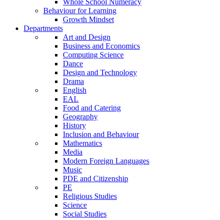
Whole School Numeracy
Behaviour for Learning
Growth Mindset
Departments
Art and Design
Business and Economics
Computing Science
Dance
Design and Technology
Drama
English
EAL
Food and Catering
Geography
History
Inclusion and Behaviour
Mathematics
Media
Modern Foreign Languages
Music
PDE and Citizenship
PE
Religious Studies
Science
Social Studies