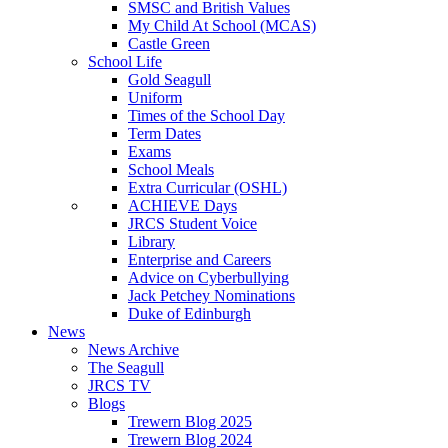
SMSC and British Values
My Child At School (MCAS)
Castle Green
School Life
Gold Seagull
Uniform
Times of the School Day
Term Dates
Exams
School Meals
Extra Curricular (OSHL)
ACHIEVE Days
JRCS Student Voice
Library
Enterprise and Careers
Advice on Cyberbullying
Jack Petchey Nominations
Duke of Edinburgh
News
News Archive
The Seagull
JRCS TV
Blogs
Trewern Blog 2025
Trewern Blog 2024