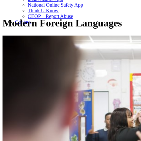
National Online Safety App
Think U Know
CEOP – Report Abuse
Modern Foreign Languages
Contact