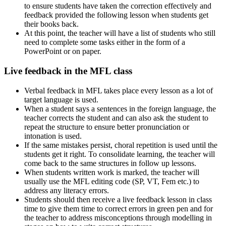
to ensure students have taken the correction effectively and
feedback provided the following lesson when students get
their books back.
At this point, the teacher will have a list of students who still
need to complete some tasks either in the form of a
PowerPoint or on paper.
Live feedback in the MFL class
Verbal feedback in MFL takes place every lesson as a lot of
target language is used.
When a student says a sentences in the foreign language, the
teacher corrects the student and can also ask the student to
repeat the structure to ensure better pronunciation or
intonation is used.
If the same mistakes persist, choral repetition is used until the
students get it right. To consolidate learning, the teacher will
come back to the same structures in follow up lessons.
When students written work is marked, the teacher will
usually use the MFL editing code (SP, VT, Fem etc.) to
address any literacy errors.
Students should then receive a live feedback lesson in class
time to give them time to correct errors in green pen and for
the teacher to address misconceptions through modelling in