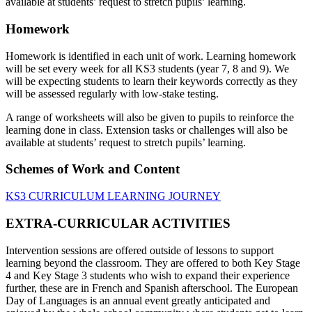
available at students’ request to stretch pupils’ learning.
Homework
Homework is identified in each unit of work. Learning homework
will be set every week for all KS3 students (year 7, 8 and 9). We
will be expecting students to learn their keywords correctly as they
will be assessed regularly with low-stake testing.
A range of worksheets will also be given to pupils to reinforce the
learning done in class. Extension tasks or challenges will also be
available at students’ request to stretch pupils’ learning.
Schemes of Work and Content
KS3 CURRICULUM LEARNING JOURNEY
EXTRA-CURRICULAR ACTIVITIES
Intervention sessions are offered outside of lessons to support
learning beyond the classroom. They are offered to both Key Stage
4 and Key Stage 3 students who wish to expand their experience
further, these are in French and Spanish afterschool. The European
Day of Languages is an annual event greatly anticipated and