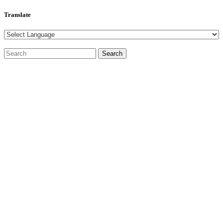
Translate