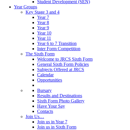
Student Development (SEN)
Year Groups
Key Stage 3 and 4
Year 7
Year 8
Year 9
Year 10
Year 11
Year 6 to 7 Transition
Inter Form Competition
The Sixth Form
Welcome to JRCS Sixth Form
General Sixth Form Policies
Subjects Offered at JRCS
Calendar
Opportunities
Bursary
Results and Destinations
Sixth Form Photo Gallery
Have Your Say
Contacts
Join Us…
Join us in Year 7
Join us in Sixth Form