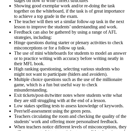
stages on how to write correct structures
Showing good exemplar work and/or re-doing the task
together on the whiteboard, if the task is of great importance
to achieve a top grade in the exam.
The teacher will then set a similar follow-up task in the next
lesson to improve the students’ understanding and work.
Feedback can also be gathered by using a range of AFL
strategies, including:
Hinge questions during starter or plenary activities to check
misconceptions or for a follow up task.
The use of mini whiteboards for students to model an answer
or to practice writing with accuracy before writing neatly in
their MFL book.
High ranking questioning, selecting various students who
might not want to participate (hiders and avoiders).
Multiple choice questions such as the use of the millionaire
game, which is a fun but useful way to check
misunderstanding.
Exit tickets/post-its/twitter notes where students write what
they are still struggling with at the end of a lesson.
Low stakes spelling tests to assess knowledge of keywords.
Peer/self-assessment using the green pens.
Teachers circulating the room and checking the quality of the
students’ work and offering more personalised feedback.
When teachers notice different levels of misconceptions, they