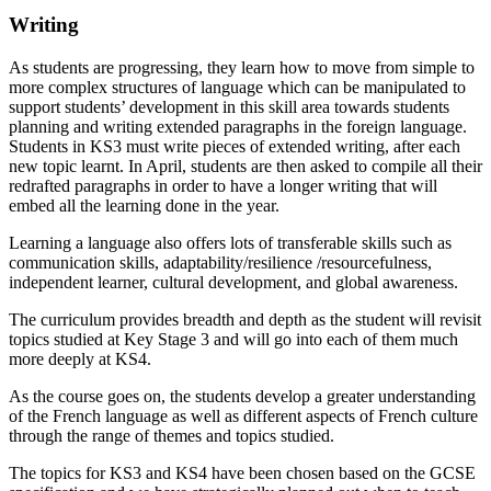
Writing
As students are progressing, they learn how to move from simple to
more complex structures of language which can be manipulated to
support students’ development in this skill area towards students
planning and writing extended paragraphs in the foreign language.
Students in KS3 must write pieces of extended writing, after each
new topic learnt. In April, students are then asked to compile all their
redrafted paragraphs in order to have a longer writing that will
embed all the learning done in the year.
Learning a language also offers lots of transferable skills such as
communication skills, adaptability/resilience /resourcefulness,
independent learner, cultural development, and global awareness.
The curriculum provides breadth and depth as the student will revisit
topics studied at Key Stage 3 and will go into each of them much
more deeply at KS4.
As the course goes on, the students develop a greater understanding
of the French language as well as different aspects of French culture
through the range of themes and topics studied.
The topics for KS3 and KS4 have been chosen based on the GCSE