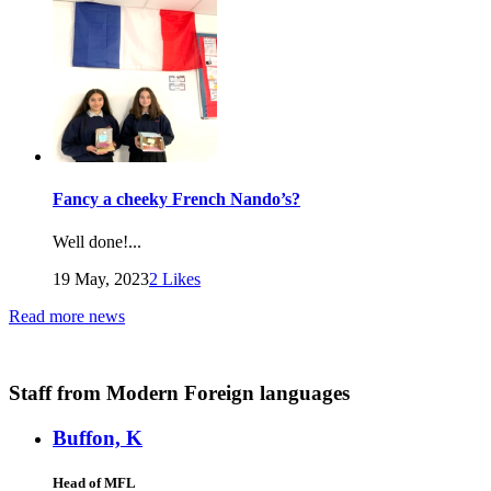
Fancy a cheeky French Nando’s?
Well done!...
19 May, 2023
2
Likes
Read more news
Staff
from Modern Foreign languages
Buffon, K
Head of MFL