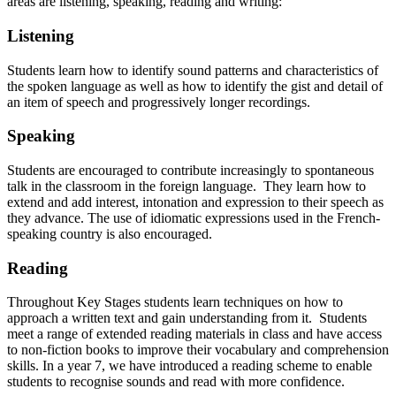
areas are listening, speaking, reading and writing:
Listening
Students learn how to identify sound patterns and characteristics of
the spoken language as well as how to identify the gist and detail of
an item of speech and progressively longer recordings.
Speaking
Students are encouraged to contribute increasingly to spontaneous
talk in the classroom in the foreign language. They learn how to
extend and add interest, intonation and expression to their speech as
they advance. The use of idiomatic expressions used in the French-
speaking country is also encouraged.
Reading
Throughout Key Stages students learn techniques on how to
approach a written text and gain understanding from it. Students
meet a range of extended reading materials in class and have access
to non-fiction books to improve their vocabulary and comprehension
skills. In a year 7, we have introduced a reading scheme to enable
students to recognise sounds and read with more confidence.