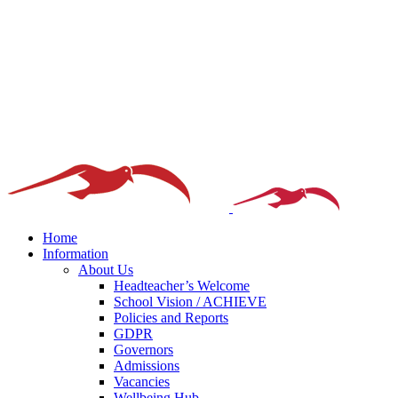
Home
Information
About Us
Headteacher’s Welcome
School Vision / ACHIEVE
Policies and Reports
GDPR
Governors
Admissions
Vacancies
Wellbeing Hub