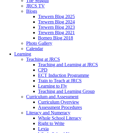
The Seagull
JRCS TV
Blogs
Trewern Blog 2025
Trewern Blog 2024
Trewern Blog 2023
Trewern Blog 2021
Borneo Blog 2018
Photo Gallery
Calendar
Learning
Teaching at JRCS
Teaching and Learning at JRCS
CPD
ECT Induction Programme
Train to Teach at JRCS
Learning to Fly
Teaching and Learning Group
Curriculum and Assessment
Curriculum Overview
Assessment Procedures
Literacy and Numeracy
Whole School Literacy
Right to Write
Lexia