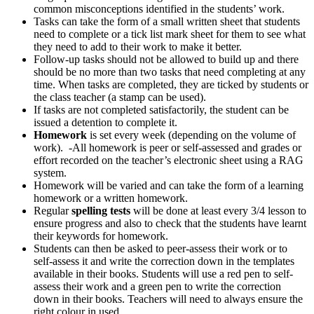
common misconceptions identified in the students’ work.
Tasks can take the form of a small written sheet that students
need to complete or a tick list mark sheet for them to see what
they need to add to their work to make it better.
Follow-up tasks should not be allowed to build up and there
should be no more than two tasks that need completing at any
time. When tasks are completed, they are ticked by students or
the class teacher (a stamp can be used).
If tasks are not completed satisfactorily, the student can be
issued a detention to complete it.
Homework
is set every week (depending on the volume of
work). -All homework is peer or self-assessed and grades or
effort recorded on the teacher’s electronic sheet using a RAG
system.
Homework will be varied and can take the form of a learning
homework or a written homework.
Regular
spelling tests
will be done at least every 3/4 lesson to
ensure progress and also to check that the students have learnt
their keywords for homework.
Students can then be asked to peer-assess their work or to
self-assess it and write the correction down in the templates
available in their books. Students will use a red pen to self-
assess their work and a green pen to write the correction
down in their books. Teachers will need to always ensure the
right colour in used.