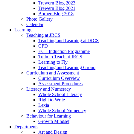
Trewern Blog 2023
Trewern Blog 2021
Borneo Blog 2018
Photo Gallery
Calendar
Learning
Teaching at JRCS
Teaching and Learning at JRCS
CPD
ECT Induction Programme
Train to Teach at JRCS
Learning to Fly
Teaching and Learning Group
Curriculum and Assessment
Curriculum Overview
Assessment Procedures
Literacy and Numeracy
Whole School Literacy
Right to Write
Lexia
Whole School Numeracy
Behaviour for Learning
Growth Mindset
Departments
Art and Design