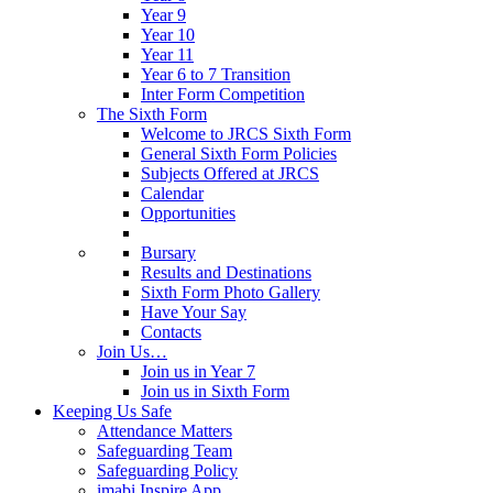
Year 9
Year 10
Year 11
Year 6 to 7 Transition
Inter Form Competition
The Sixth Form
Welcome to JRCS Sixth Form
General Sixth Form Policies
Subjects Offered at JRCS
Calendar
Opportunities
Bursary
Results and Destinations
Sixth Form Photo Gallery
Have Your Say
Contacts
Join Us…
Join us in Year 7
Join us in Sixth Form
Keeping Us Safe
Attendance Matters
Safeguarding Team
Safeguarding Policy
imabi Inspire App