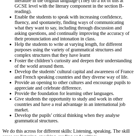
literature in the original language (They do a lot of this at
GCSE level with the literary component in the section B-
reading).
Enable the students to speak with increasing confidence,
fluency, and spontaneity, finding ways of communicating
what they want to say, including through discussion and
asking questions, and continually improving the accuracy of
their pronunciation and intonation in class.
Help the students to write at varying length, for different
purposes using the variety of grammatical structures and
complex structures that they have learnt
Foster the children’s curiosity and deepen their understanding
of the world around them.
Develop the students’ cultural capital and awareness of France
and French speaking countries and they diverse way of life.
Provide an opening to other cultures and encourage pupils to
appreciate and celebrate difference.
Provide the foundation for learning other languages.
Give students the opportunity to study and work in other
countries and have a real advantage in an international job
market.
Develop the pupils’ critical thinking when they analyse
grammatical structures.
We do this across for different skills: Listening, speaking. The skill