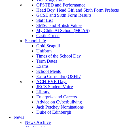
OFSTED and Performance
Head Boy, Head Girl and Sixth Form Prefects
GCSE and Sixth Form Results
Staff List
SMSC and British Values
My Child At School (MCAS)
Castle Green
School Life
Gold Seagull
Uniform
Times of the School Day
Term Dates
Exams
School Meals
Extra Curricular (OSHL)
ACHIEVE Days
JRCS Student Voice
Library
Enterprise and Careers
Advice on Cyberbullying
Jack Petchey Nominations
Duke of Edinburgh
News
News Archive