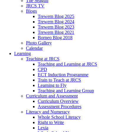
The Seagull
JRCS TV
Blogs
Trewern Blog 2025
Trewern Blog 2024
Trewern Blog 2023
Trewern Blog 2021
Borneo Blog 2018
Photo Gallery
Calendar
Learning
Teaching at JRCS
Teaching and Learning at JRCS
CPD
ECT Induction Programme
Train to Teach at JRCS
Learning to Fly
Teaching and Learning Group
Curriculum and Assessment
Curriculum Overview
Assessment Procedures
Literacy and Numeracy
Whole School Literacy
Right to Write
Lexia