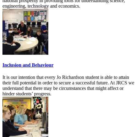
national prosperity in providing tools for understanding science,
engineering, technology and economics.
Inclusion and Behaviour
It is our intention that every Jo Richardson student is able to attain
their full potential in order to secure a successful future. At JRCS we
understand that there may be circumstances that might affect or
hinder students’ progress.