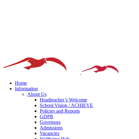
Home
Information
About Us
Headteacher’s Welcome
School Vision / ACHIEVE
Policies and Reports
GDPR
Governors
Admissions
Vacancies
Wellbeing Hub