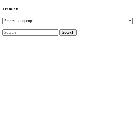
Translate