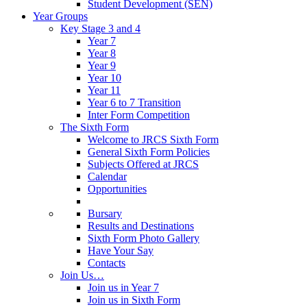
Student Development (SEN)
Year Groups
Key Stage 3 and 4
Year 7
Year 8
Year 9
Year 10
Year 11
Year 6 to 7 Transition
Inter Form Competition
The Sixth Form
Welcome to JRCS Sixth Form
General Sixth Form Policies
Subjects Offered at JRCS
Calendar
Opportunities
Bursary
Results and Destinations
Sixth Form Photo Gallery
Have Your Say
Contacts
Join Us…
Join us in Year 7
Join us in Sixth Form