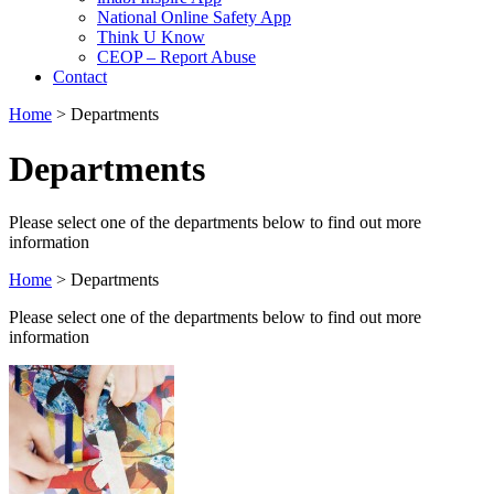
National Online Safety App
Think U Know
CEOP – Report Abuse
Contact
Home
>
Departments
Departments
Please select one of the departments below to find out more
information
Home
>
Departments
Please select one of the departments below to find out more
information