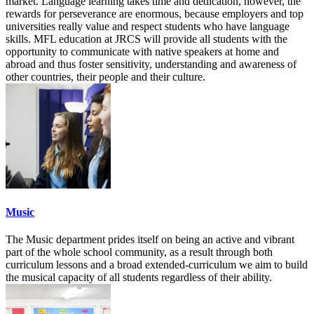
market. Language learning takes time and dedication, however, the
rewards for perseverance are enormous, because employers and top
universities really value and respect students who have language
skills. MFL education at JRCS will provide all students with the
opportunity to communicate with native speakers at home and
abroad and thus foster sensitivity, understanding and awareness of
other countries, their people and their culture.
Music
The Music department prides itself on being an active and vibrant
part of the whole school community, as a result through both
curriculum lessons and a broad extended-curriculum we aim to build
the musical capacity of all students regardless of their ability.