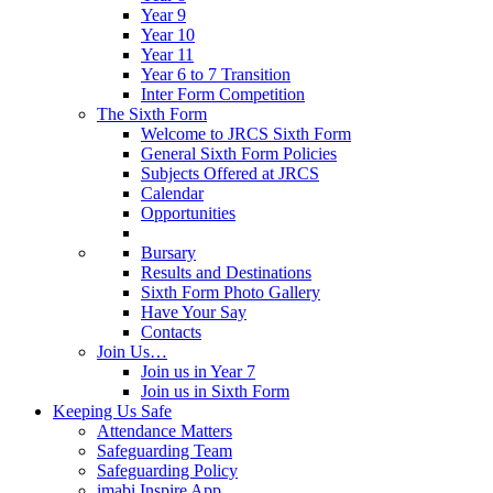
Year 9
Year 10
Year 11
Year 6 to 7 Transition
Inter Form Competition
The Sixth Form
Welcome to JRCS Sixth Form
General Sixth Form Policies
Subjects Offered at JRCS
Calendar
Opportunities
Bursary
Results and Destinations
Sixth Form Photo Gallery
Have Your Say
Contacts
Join Us…
Join us in Year 7
Join us in Sixth Form
Keeping Us Safe
Attendance Matters
Safeguarding Team
Safeguarding Policy
imabi Inspire App