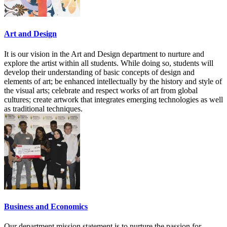
Art and Design
It is our vision in the Art and Design department to nurture and
explore the artist within all students. While doing so, students will
develop their understanding of basic concepts of design and
elements of art; be enhanced intellectually by the history and style of
the visual arts; celebrate and respect works of art from global
cultures; create artwork that integrates emerging technologies as well
as traditional techniques.
Business and Economics
Our department mission statement is to nurture the passion for