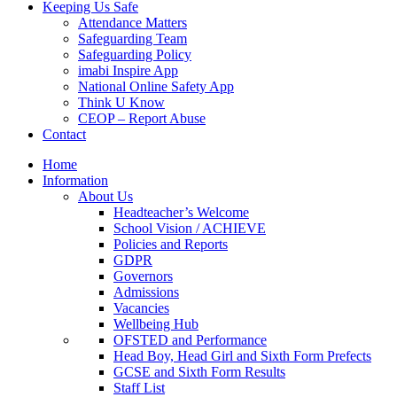
Keeping Us Safe
Attendance Matters
Safeguarding Team
Safeguarding Policy
imabi Inspire App
National Online Safety App
Think U Know
CEOP – Report Abuse
Contact
Home
Information
About Us
Headteacher’s Welcome
School Vision / ACHIEVE
Policies and Reports
GDPR
Governors
Admissions
Vacancies
Wellbeing Hub
OFSTED and Performance
Head Boy, Head Girl and Sixth Form Prefects
GCSE and Sixth Form Results
Staff List