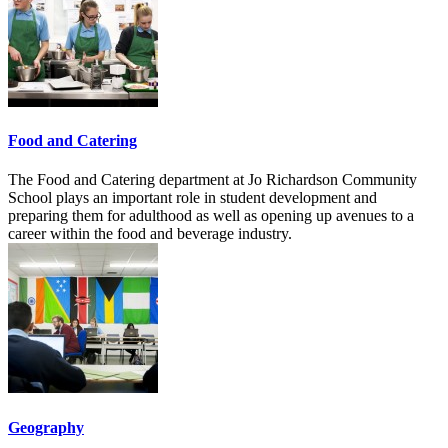
Food and Catering
The Food and Catering department at Jo Richardson Community
School plays an important role in student development and
preparing them for adulthood as well as opening up avenues to a
career within the food and beverage industry.
Geography