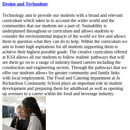
Design and Technology
Technology aim to provide our students with a broad and relevant
curriculum which takes in to account the wider world and the
communities that our students are a part of. Stainability is
underpinned throughout or curriculum and allows students to
consider the environmental impacts of the world we live and allows
them to question what they can do to help. Within the curriculum we
aim to foster high aspirations for all students supporting them to
achieve their highest possible grade. The creative curriculum offered
at KS4 allows all our students to follow realistic pathways that will
see them go on to a range of industry-based careers including the
construction and engineering sectors. Through the pathways that we
offer our students allows for greater community and family links
with local employment. The Food and Catering department at Jo
Richardson Community School plays an important role in student
development and preparing them for adulthood as well as opening
up avenues to a career within the food and beverage industry.