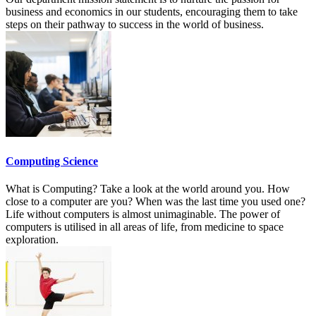
business and economics in our students, encouraging them to take
steps on their pathway to success in the world of business.
Computing Science
What is Computing? Take a look at the world around you. How
close to a computer are you? When was the last time you used one?
Life without computers is almost unimaginable. The power of
computers is utilised in all areas of life, from medicine to space
exploration.