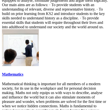
equipped to analyse, formulate judgements and argue them logically.
Our main aims are as follows: · To provide students with an
understanding of relevant, diverse and representative history. · To
build on prior learning from KS2 and introduce students to the key
skills needed to understand history as a discipline. · To provide
essential skills that students will require throughout their lives and
into adulthood to understand our society and the world around us.
Mathematics
Mathematical thinking is important for all members of a modern
society, for its use in the workplace and for personal decision
making. Maths not only equips us with ways to describe, analyse
and influence the world but it can also stimulate moments of
pleasure and wonder, when problems are solved for the first time or
when we notice hidden connections. Maths is fundamental to