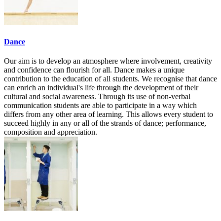
Dance
Our aim is to develop an atmosphere where involvement, creativity
and confidence can flourish for all. Dance makes a unique
contribution to the education of all students. We recognise that dance
can enrich an individual's life through the development of their
cultural and social awareness. Through its use of non-verbal
communication students are able to participate in a way which
differs from any other area of learning. This allows every student to
succeed highly in any or all of the strands of dance; performance,
composition and appreciation.