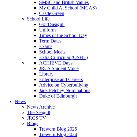
SMSC and British Values
My Child At School (MCAS)
Castle Green
School Life
Gold Seagull
Uniform
Times of the School Day
Term Dates
Exams
School Meals
Extra Curricular (OSHL)
ACHIEVE Days
JRCS Student Voice
Library
Enterprise and Careers
Advice on Cyberbullying
Jack Petchey Nominations
Duke of Edinburgh
News
News Archive
The Seagull
JRCS TV
Blogs
Trewern Blog 2025
Trewern Blog 2024