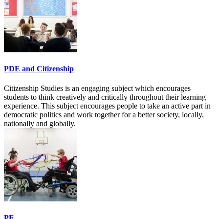
PDE and Citizenship
Citizenship Studies is an engaging subject which encourages
students to think creatively and critically throughout their learning
experience. This subject encourages people to take an active part in
democratic politics and work together for a better society, locally,
nationally and globally.
PE