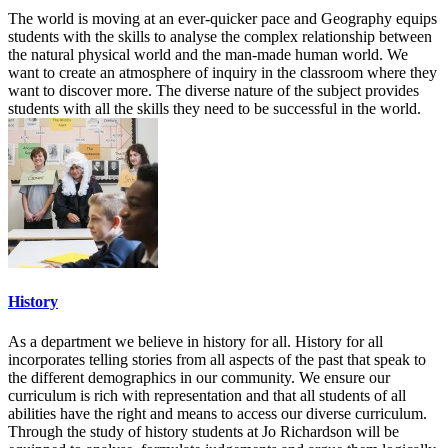
The world is moving at an ever-quicker pace and Geography equips
students with the skills to analyse the complex relationship between
the natural physical world and the man-made human world. We
want to create an atmosphere of inquiry in the classroom where they
want to discover more. The diverse nature of the subject provides
students with all the skills they need to be successful in the world.
History
As a department we believe in history for all. History for all
incorporates telling stories from all aspects of the past that speak to
the different demographics in our community. We ensure our
curriculum is rich with representation and that all students of all
abilities have the right and means to access our diverse curriculum.
Through the study of history students at Jo Richardson will be