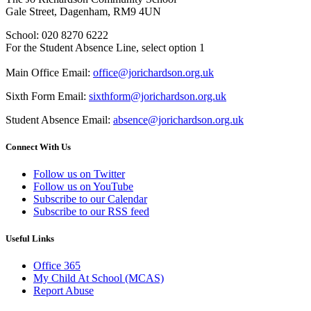
Gale Street, Dagenham, RM9 4UN
School: 020 8270 6222
For the Student Absence Line, select option 1
Main Office Email:
office@jorichardson.org.uk
Sixth Form Email:
sixthform@jorichardson.org.uk
Student Absence Email:
absence@jorichardson.org.uk
Connect With Us
Follow us on Twitter
Follow us on YouTube
Subscribe to our Calendar
Subscribe to our RSS feed
Useful Links
Office 365
My Child At School (MCAS)
Report Abuse