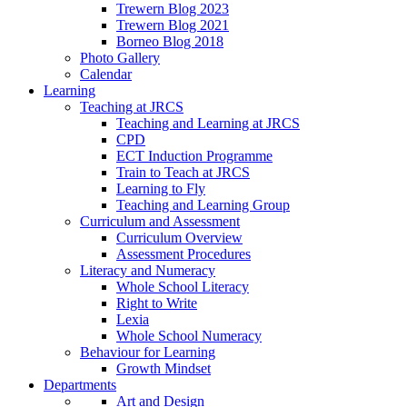
Trewern Blog 2023
Trewern Blog 2021
Borneo Blog 2018
Photo Gallery
Calendar
Learning
Teaching at JRCS
Teaching and Learning at JRCS
CPD
ECT Induction Programme
Train to Teach at JRCS
Learning to Fly
Teaching and Learning Group
Curriculum and Assessment
Curriculum Overview
Assessment Procedures
Literacy and Numeracy
Whole School Literacy
Right to Write
Lexia
Whole School Numeracy
Behaviour for Learning
Growth Mindset
Departments
Art and Design