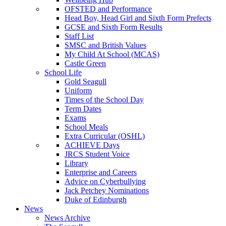
OFSTED and Performance
Head Boy, Head Girl and Sixth Form Prefects
GCSE and Sixth Form Results
Staff List
SMSC and British Values
My Child At School (MCAS)
Castle Green
School Life
Gold Seagull
Uniform
Times of the School Day
Term Dates
Exams
School Meals
Extra Curricular (OSHL)
ACHIEVE Days
JRCS Student Voice
Library
Enterprise and Careers
Advice on Cyberbullying
Jack Petchey Nominations
Duke of Edinburgh
News
News Archive