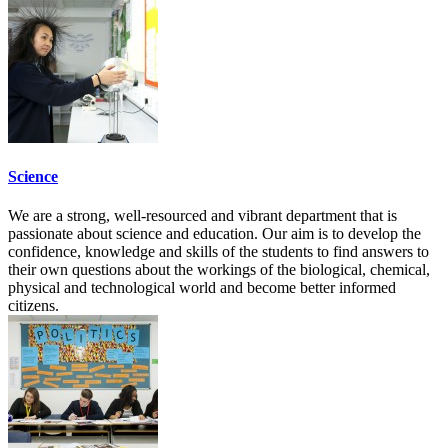
Science
We are a strong, well-resourced and vibrant department that is
passionate about science and education. Our aim is to develop the
confidence, knowledge and skills of the students to find answers to
their own questions about the workings of the biological, chemical,
physical and technological world and become better informed
citizens.