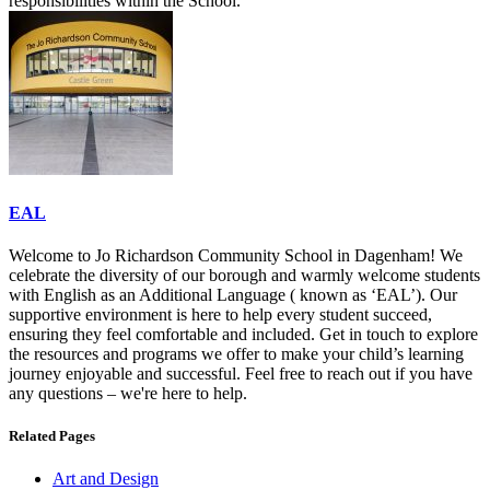
responsibilities within the School.
EAL
Welcome to Jo Richardson Community School in Dagenham! We
celebrate the diversity of our borough and warmly welcome students
with English as an Additional Language ( known as ‘EAL’). Our
supportive environment is here to help every student succeed,
ensuring they feel comfortable and included. Get in touch to explore
the resources and programs we offer to make your child’s learning
journey enjoyable and successful. Feel free to reach out if you have
any questions – we're here to help.
Related Pages
Art and Design