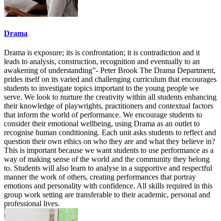
Drama
Drama is exposure; its is confrontation; it is contradiction and it
leads to analysis, construction, recognition and eventually to an
awakening of understanding”- Peter Brook The Drama Department,
prides itself on its varied and challenging curriculum that encourages
students to investigate topics important to the young people we
serve. We look to nurture the creativity within all students enhancing
their knowledge of playwrights, practitioners and contextual factors
that inform the world of performance. We encourage students to
consider their emotional wellbeing, using Drama as an outlet to
recognise human conditioning. Each unit asks students to reflect and
question their own ethics on who they are and what they believe in?
This is important because we want students to use performance as a
way of making sense of the world and the community they belong
to. Students will also learn to analyse in a supportive and respectful
manner the work of others, creating performances that portray
emotions and personality with confidence. All skills required in this
group work setting are transferable to their academic, personal and
professional lives.