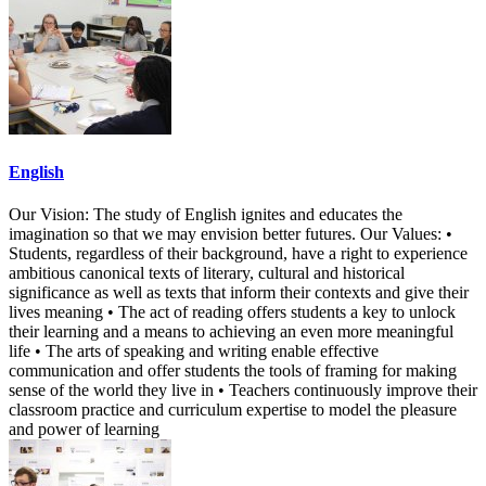
English
Our Vision: The study of English ignites and educates the
imagination so that we may envision better futures. Our Values: •
Students, regardless of their background, have a right to experience
ambitious canonical texts of literary, cultural and historical
significance as well as texts that inform their contexts and give their
lives meaning • The act of reading offers students a key to unlock
their learning and a means to achieving an even more meaningful
life • The arts of speaking and writing enable effective
communication and offer students the tools of framing for making
sense of the world they live in • Teachers continuously improve their
classroom practice and curriculum expertise to model the pleasure
and power of learning