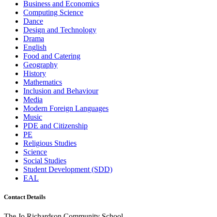
Business and Economics
Computing Science
Dance
Design and Technology
Drama
English
Food and Catering
Geography
History
Mathematics
Inclusion and Behaviour
Media
Modern Foreign Languages
Music
PDE and Citizenship
PE
Religious Studies
Science
Social Studies
Student Development (SDD)
EAL
Contact Details
The Jo Richardson Community School