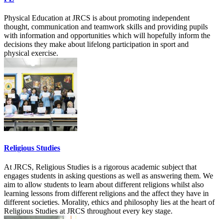
Physical Education at JRCS is about promoting independent
thought, communication and teamwork skills and providing pupils
with information and opportunities which will hopefully inform the
decisions they make about lifelong participation in sport and
physical exercise.
Religious Studies
At JRCS, Religious Studies is a rigorous academic subject that
engages students in asking questions as well as answering them. We
aim to allow students to learn about different religions whilst also
learning lessons from different religions and the affect they have in
different societies. Morality, ethics and philosophy lies at the heart of
Religious Studies at JRCS throughout every key stage.