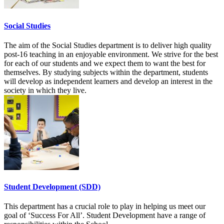
Social Studies
The aim of the Social Studies department is to deliver high quality
post-16 teaching in an enjoyable environment. We strive for the best
for each of our students and we expect them to want the best for
themselves. By studying subjects within the department, students
will develop as independent learners and develop an interest in the
society in which they live.
Student Development (SDD)
This department has a crucial role to play in helping us meet our
goal of ‘Success For All’. Student Development have a range of