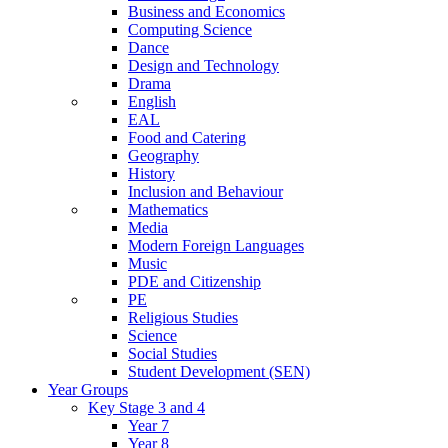
Business and Economics
Computing Science
Dance
Design and Technology
Drama
English
EAL
Food and Catering
Geography
History
Inclusion and Behaviour
Mathematics
Media
Modern Foreign Languages
Music
PDE and Citizenship
PE
Religious Studies
Science
Social Studies
Student Development (SEN)
Year Groups
Key Stage 3 and 4
Year 7
Year 8