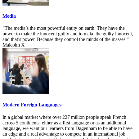
Media
“The media’s the most powerful entity on earth. They have the
power to make the innocent guilty and to make the guilty innocent,
and that’s power. Because they control the minds of the masses.”
Malcolm X
Modern Foreign Languages
In a global market where over 227 million people speak French
across 5 continents, either as a first language or as an additional
language, we want our learners from Dagenham to be able to have
an edge and a real advantage to compete in an international job