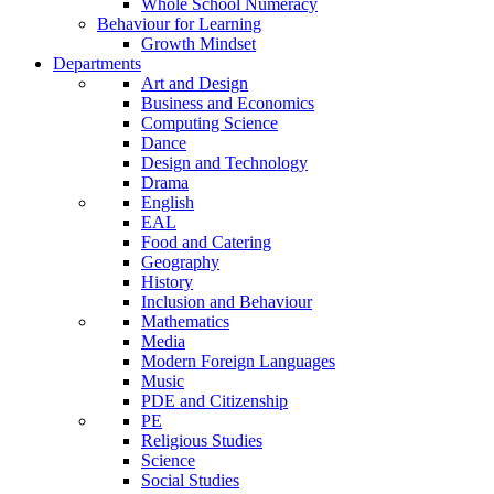
Whole School Numeracy
Behaviour for Learning
Growth Mindset
Departments
Art and Design
Business and Economics
Computing Science
Dance
Design and Technology
Drama
English
EAL
Food and Catering
Geography
History
Inclusion and Behaviour
Mathematics
Media
Modern Foreign Languages
Music
PDE and Citizenship
PE
Religious Studies
Science
Social Studies