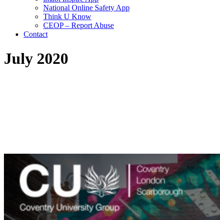
National Online Safety App
Think U Know
CEOP – Report Abuse
Contact
July 2020