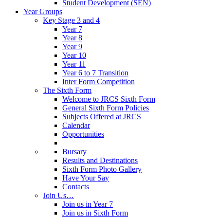
Student Development (SEN)
Year Groups
Key Stage 3 and 4
Year 7
Year 8
Year 9
Year 10
Year 11
Year 6 to 7 Transition
Inter Form Competition
The Sixth Form
Welcome to JRCS Sixth Form
General Sixth Form Policies
Subjects Offered at JRCS
Calendar
Opportunities
Bursary
Results and Destinations
Sixth Form Photo Gallery
Have Your Say
Contacts
Join Us…
Join us in Year 7
Join us in Sixth Form