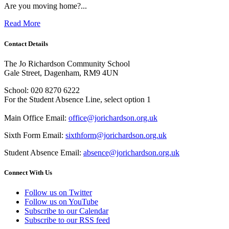
Are you moving home?...
Read More
Contact Details
The Jo Richardson Community School
Gale Street, Dagenham, RM9 4UN
School: 020 8270 6222
For the Student Absence Line, select option 1
Main Office Email:
office@jorichardson.org.uk
Sixth Form Email:
sixthform@jorichardson.org.uk
Student Absence Email:
absence@jorichardson.org.uk
Connect With Us
Follow us on Twitter
Follow us on YouTube
Subscribe to our Calendar
Subscribe to our RSS feed