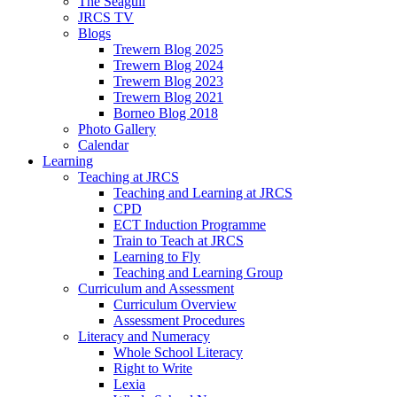
The Seagull
JRCS TV
Blogs
Trewern Blog 2025
Trewern Blog 2024
Trewern Blog 2023
Trewern Blog 2021
Borneo Blog 2018
Photo Gallery
Calendar
Learning
Teaching at JRCS
Teaching and Learning at JRCS
CPD
ECT Induction Programme
Train to Teach at JRCS
Learning to Fly
Teaching and Learning Group
Curriculum and Assessment
Curriculum Overview
Assessment Procedures
Literacy and Numeracy
Whole School Literacy
Right to Write
Lexia