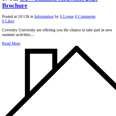
Brochure
Posted at 10:13h
in
Information
by
S Logue
0 Comments
0
Likes
Coventry University are offering you the chance to take part in new
summer activities....
Read More