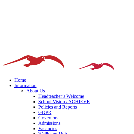
Home
Information
About Us
Headteacher’s Welcome
School Vision / ACHIEVE
Policies and Reports
GDPR
Governors
Admissions
Vacancies
Wellbeing Hub