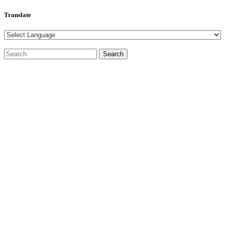
Translate