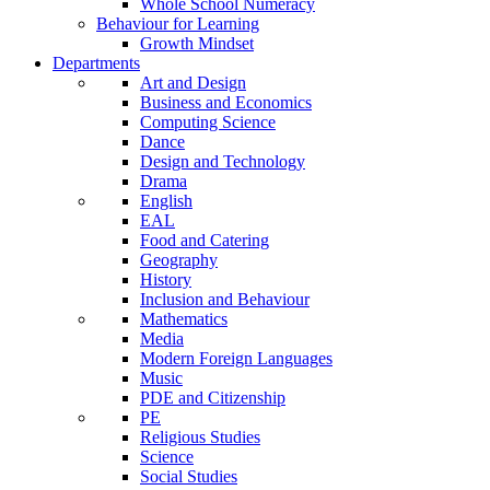
Whole School Numeracy
Behaviour for Learning
Growth Mindset
Departments
Art and Design
Business and Economics
Computing Science
Dance
Design and Technology
Drama
English
EAL
Food and Catering
Geography
History
Inclusion and Behaviour
Mathematics
Media
Modern Foreign Languages
Music
PDE and Citizenship
PE
Religious Studies
Science
Social Studies