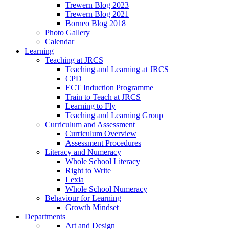
Trewern Blog 2023
Trewern Blog 2021
Borneo Blog 2018
Photo Gallery
Calendar
Learning
Teaching at JRCS
Teaching and Learning at JRCS
CPD
ECT Induction Programme
Train to Teach at JRCS
Learning to Fly
Teaching and Learning Group
Curriculum and Assessment
Curriculum Overview
Assessment Procedures
Literacy and Numeracy
Whole School Literacy
Right to Write
Lexia
Whole School Numeracy
Behaviour for Learning
Growth Mindset
Departments
Art and Design