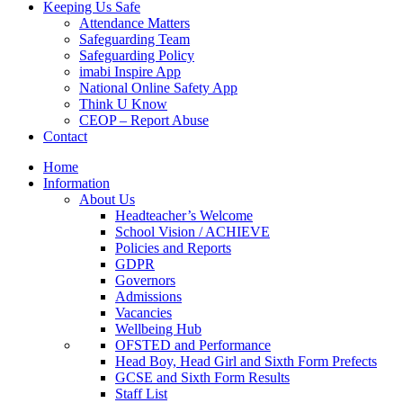
Keeping Us Safe
Attendance Matters
Safeguarding Team
Safeguarding Policy
imabi Inspire App
National Online Safety App
Think U Know
CEOP – Report Abuse
Contact
Home
Information
About Us
Headteacher’s Welcome
School Vision / ACHIEVE
Policies and Reports
GDPR
Governors
Admissions
Vacancies
Wellbeing Hub
OFSTED and Performance
Head Boy, Head Girl and Sixth Form Prefects
GCSE and Sixth Form Results
Staff List