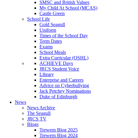
SMSC and British Values
My Child At School (MCAS)
Castle Green
School Life
Gold Seagull
Uniform
Times of the School Day
Term Dates
Exams
School Meals
Extra Curricular (OSHL)
ACHIEVE Days
JRCS Student Voice
Library
Enterprise and Careers
Advice on Cyberbullying
Jack Petchey Nominations
Duke of Edinburgh
News
News Archive
The Seagull
JRCS TV
Blogs
Trewern Blog 2025
Trewern Blog 2024