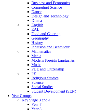
Business and Economics
Computing Science
Dance
Design and Technology
Drama
English
EAL
Food and Catering
Geography
History
Inclusion and Behaviour
Mathematics
Media
Modern Foreign Languages
Music
PDE and Citizenship
PE
Religious Studies
Science
Social Studies
Student Development (SEN)
Year Groups
Key Stage 3 and 4
Year 7
Year 8