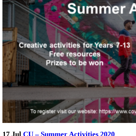
17 Jul
CU – Summer Activities 2020