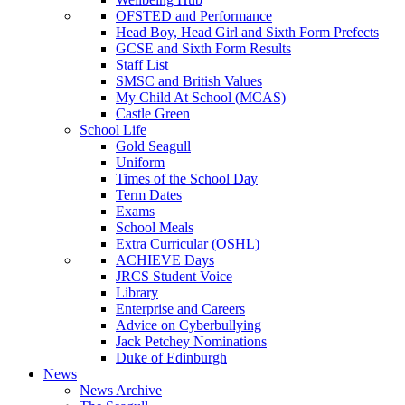
OFSTED and Performance
Head Boy, Head Girl and Sixth Form Prefects
GCSE and Sixth Form Results
Staff List
SMSC and British Values
My Child At School (MCAS)
Castle Green
School Life
Gold Seagull
Uniform
Times of the School Day
Term Dates
Exams
School Meals
Extra Curricular (OSHL)
ACHIEVE Days
JRCS Student Voice
Library
Enterprise and Careers
Advice on Cyberbullying
Jack Petchey Nominations
Duke of Edinburgh
News
News Archive