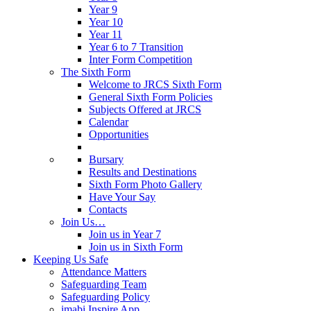
Year 9
Year 10
Year 11
Year 6 to 7 Transition
Inter Form Competition
The Sixth Form
Welcome to JRCS Sixth Form
General Sixth Form Policies
Subjects Offered at JRCS
Calendar
Opportunities
Bursary
Results and Destinations
Sixth Form Photo Gallery
Have Your Say
Contacts
Join Us…
Join us in Year 7
Join us in Sixth Form
Keeping Us Safe
Attendance Matters
Safeguarding Team
Safeguarding Policy
imabi Inspire App