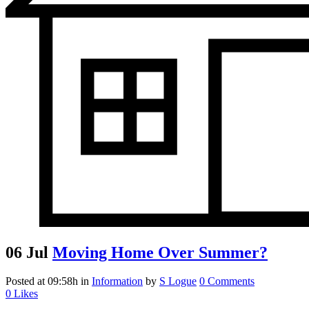
06 Jul
Moving Home Over Summer?
Posted at 09:58h
in
Information
by
S Logue
0 Comments
0
Likes