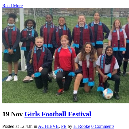
Read More
19 Nov
Girls Football Festival
Posted at 12:43h
in
ACHIEVE
,
PE
by
H Rooke
0 Comments