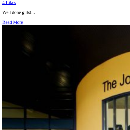
4
Likes
Well done girls!...
Read More