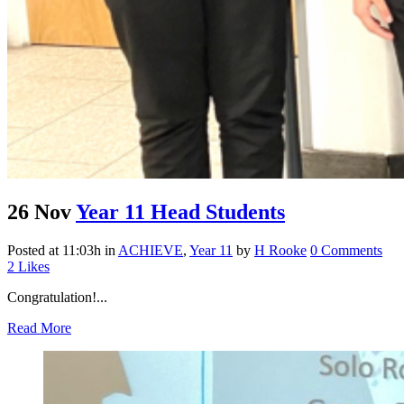
26 Nov
Year 11 Head Students
Posted at 11:03h
in
ACHIEVE
,
Year 11
by
H Rooke
0 Comments
2
Likes
Congratulation!...
Read More