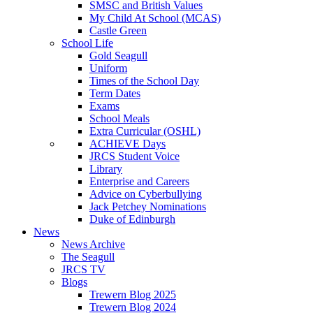
SMSC and British Values
My Child At School (MCAS)
Castle Green
School Life
Gold Seagull
Uniform
Times of the School Day
Term Dates
Exams
School Meals
Extra Curricular (OSHL)
ACHIEVE Days
JRCS Student Voice
Library
Enterprise and Careers
Advice on Cyberbullying
Jack Petchey Nominations
Duke of Edinburgh
News
News Archive
The Seagull
JRCS TV
Blogs
Trewern Blog 2025
Trewern Blog 2024