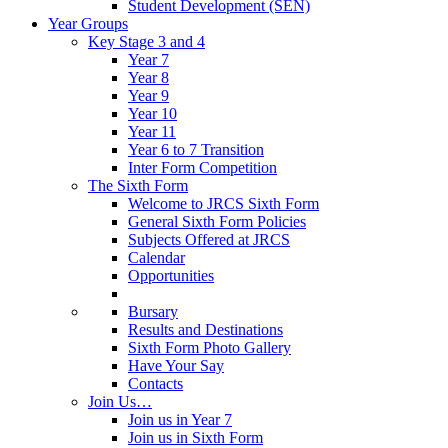
Student Development (SEN)
Year Groups
Key Stage 3 and 4
Year 7
Year 8
Year 9
Year 10
Year 11
Year 6 to 7 Transition
Inter Form Competition
The Sixth Form
Welcome to JRCS Sixth Form
General Sixth Form Policies
Subjects Offered at JRCS
Calendar
Opportunities
Bursary
Results and Destinations
Sixth Form Photo Gallery
Have Your Say
Contacts
Join Us…
Join us in Year 7
Join us in Sixth Form