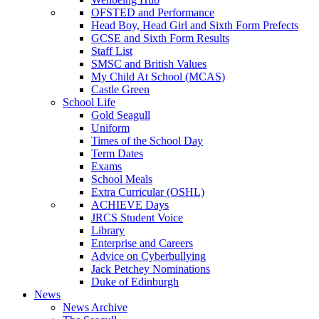
OFSTED and Performance
Head Boy, Head Girl and Sixth Form Prefects
GCSE and Sixth Form Results
Staff List
SMSC and British Values
My Child At School (MCAS)
Castle Green
School Life
Gold Seagull
Uniform
Times of the School Day
Term Dates
Exams
School Meals
Extra Curricular (OSHL)
ACHIEVE Days
JRCS Student Voice
Library
Enterprise and Careers
Advice on Cyberbullying
Jack Petchey Nominations
Duke of Edinburgh
News
News Archive