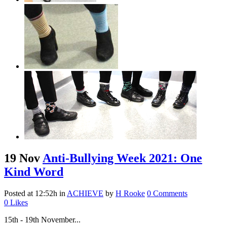
19 Nov
Anti-Bullying Week 2021: One
Kind Word
Posted at 12:52h
in
ACHIEVE
by
H Rooke
0 Comments
0
Likes
15th - 19th November...