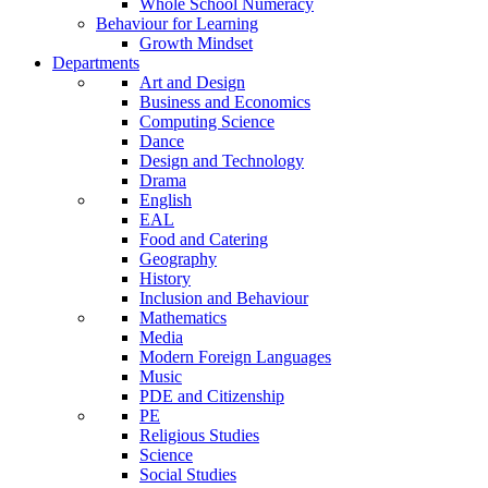
Whole School Numeracy
Behaviour for Learning
Growth Mindset
Departments
Art and Design
Business and Economics
Computing Science
Dance
Design and Technology
Drama
English
EAL
Food and Catering
Geography
History
Inclusion and Behaviour
Mathematics
Media
Modern Foreign Languages
Music
PDE and Citizenship
PE
Religious Studies
Science
Social Studies