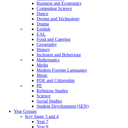
Business and Economics
Computing Science
Dance
Design and Technology
Drama
English
EAL
Food and Catering
Geography
History
Inclusion and Behaviour
Mathematics
Media
Modern Foreign Languages
Music
PDE and Citizenship
PE
Religious Studies
Science
Social Studies
Student Development (SEN)
Year Groups
Key Stage 3 and 4
Year 7
Year 8