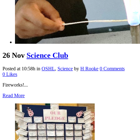
26 Nov
Science Club
Posted at 10:58h
in
OSHL
,
Science
by
H Rooke
0 Comments
0
Likes
Fireworks!...
Read More