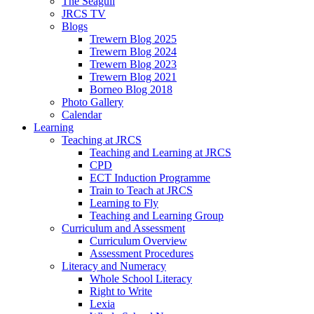
The Seagull
JRCS TV
Blogs
Trewern Blog 2025
Trewern Blog 2024
Trewern Blog 2023
Trewern Blog 2021
Borneo Blog 2018
Photo Gallery
Calendar
Learning
Teaching at JRCS
Teaching and Learning at JRCS
CPD
ECT Induction Programme
Train to Teach at JRCS
Learning to Fly
Teaching and Learning Group
Curriculum and Assessment
Curriculum Overview
Assessment Procedures
Literacy and Numeracy
Whole School Literacy
Right to Write
Lexia