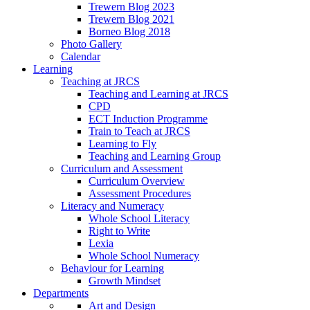
Trewern Blog 2023
Trewern Blog 2021
Borneo Blog 2018
Photo Gallery
Calendar
Learning
Teaching at JRCS
Teaching and Learning at JRCS
CPD
ECT Induction Programme
Train to Teach at JRCS
Learning to Fly
Teaching and Learning Group
Curriculum and Assessment
Curriculum Overview
Assessment Procedures
Literacy and Numeracy
Whole School Literacy
Right to Write
Lexia
Whole School Numeracy
Behaviour for Learning
Growth Mindset
Departments
Art and Design