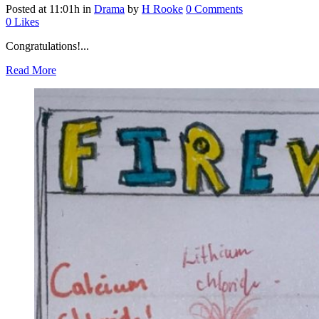
Posted at 11:01h
in
Drama
by
H Rooke
0 Comments
0
Likes
Congratulations!...
Read More