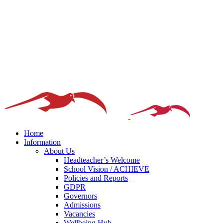
Home
Information
About Us
Headteacher’s Welcome
School Vision / ACHIEVE
Policies and Reports
GDPR
Governors
Admissions
Vacancies
Wellbeing Hub