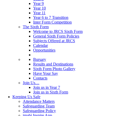
Year 9
Year 10
Year 11
Year 6 to 7 Transition
Inter Form Competition
The Sixth Form
Welcome to JRCS Sixth Form
General Sixth Form Policies
Subjects Offered at JRCS
Calendar
Opportunities
Bursary
Results and Destinations
Sixth Form Photo Gallery
Have Your Say
Contacts
Join Us…
Join us in Year 7
Join us in Sixth Form
Keeping Us Safe
Attendance Matters
Safeguarding Team
Safeguarding Policy
imabi Inspire App