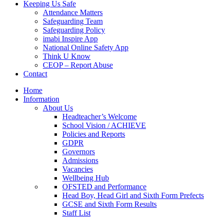
Keeping Us Safe
Attendance Matters
Safeguarding Team
Safeguarding Policy
imabi Inspire App
National Online Safety App
Think U Know
CEOP – Report Abuse
Contact
Home
Information
About Us
Headteacher’s Welcome
School Vision / ACHIEVE
Policies and Reports
GDPR
Governors
Admissions
Vacancies
Wellbeing Hub
OFSTED and Performance
Head Boy, Head Girl and Sixth Form Prefects
GCSE and Sixth Form Results
Staff List