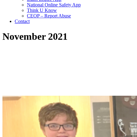
National Online Safety App
Think U Know
CEOP – Report Abuse
Contact
November 2021