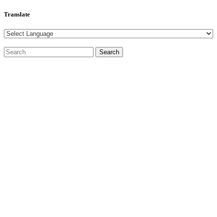
Translate