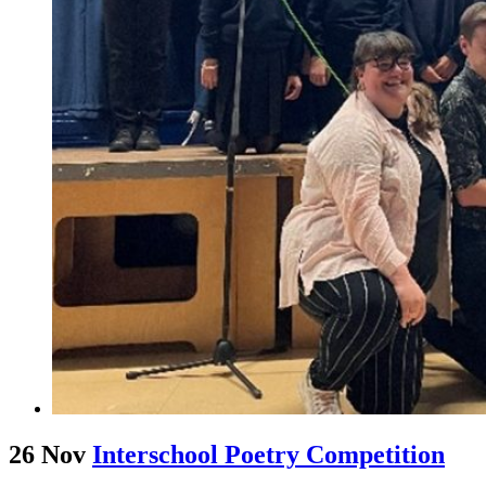
26 Nov
Interschool Poetry Competition