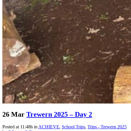
26 Mar
Trewern 2025 – Day 2
Posted at 11:48h
in
ACHIEVE
,
School Trips
,
Trips - Trewern 2025