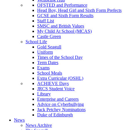
OFSTED and Performance
Head Boy, Head Girl and Sixth Form Prefects
GCSE and Sixth Form Results
Staff List
SMSC and British Values
My Child At School (MCAS)
Castle Green
School Life
Gold Seagull
Uniform
Times of the School Day
Term Dates
Exams
School Meals
Extra Curricular (OSHL)
ACHIEVE Days
JRCS Student Voice
Library
Enterprise and Careers
Advice on Cyberbullying
Jack Petchey Nominations
Duke of Edinburgh
News
News Archive