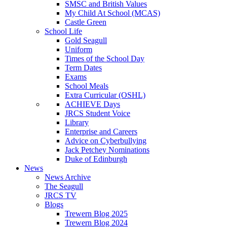
SMSC and British Values
My Child At School (MCAS)
Castle Green
School Life
Gold Seagull
Uniform
Times of the School Day
Term Dates
Exams
School Meals
Extra Curricular (OSHL)
ACHIEVE Days
JRCS Student Voice
Library
Enterprise and Careers
Advice on Cyberbullying
Jack Petchey Nominations
Duke of Edinburgh
News
News Archive
The Seagull
JRCS TV
Blogs
Trewern Blog 2025
Trewern Blog 2024