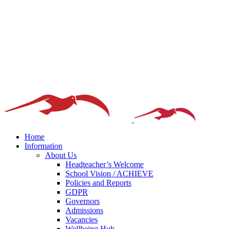
Home
Information
About Us
Headteacher’s Welcome
School Vision / ACHIEVE
Policies and Reports
GDPR
Governors
Admissions
Vacancies
Wellbeing Hub