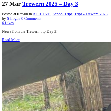
27 Mar
Trewern 2025 – Day 3
Posted at 07:50h
in
ACHIEVE
,
School Trips
,
Trips - Trewern 2025
by
S Logue
0 Comments
6
Likes
News from the Trewern trip Day 3!...
Read More