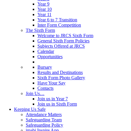
Year 9
Year 10
Year 11
Year 6 to 7 Transition
Inter Form Competition
The Sixth Form
Welcome to JRCS Sixth Form
General Sixth Form Policies
Subjects Offered at JRCS
Calendar
Opportunities
Bursary
Results and Destinations
Sixth Form Photo Gallery
Have Your Say
Contacts
Join Us…
Join us in Year 7
Join us in Sixth Form
Keeping Us Safe
Attendance Matters
Safeguarding Team
Safeguarding Policy
imabi Inspire App