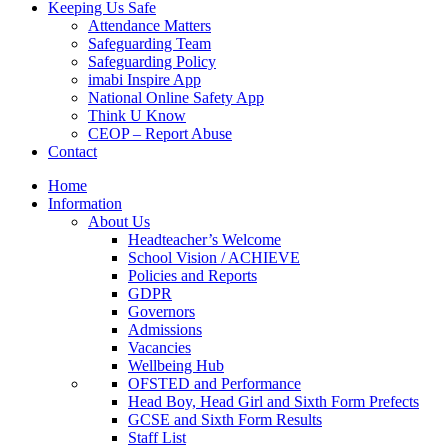
Keeping Us Safe
Attendance Matters
Safeguarding Team
Safeguarding Policy
imabi Inspire App
National Online Safety App
Think U Know
CEOP – Report Abuse
Contact
Home
Information
About Us
Headteacher’s Welcome
School Vision / ACHIEVE
Policies and Reports
GDPR
Governors
Admissions
Vacancies
Wellbeing Hub
OFSTED and Performance
Head Boy, Head Girl and Sixth Form Prefects
GCSE and Sixth Form Results
Staff List