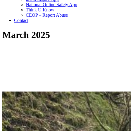
National Online Safety App
Think U Know
CEOP – Report Abuse
Contact
March 2025