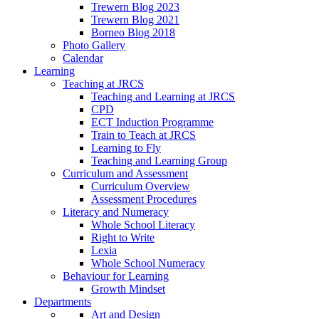
Trewern Blog 2023
Trewern Blog 2021
Borneo Blog 2018
Photo Gallery
Calendar
Learning
Teaching at JRCS
Teaching and Learning at JRCS
CPD
ECT Induction Programme
Train to Teach at JRCS
Learning to Fly
Teaching and Learning Group
Curriculum and Assessment
Curriculum Overview
Assessment Procedures
Literacy and Numeracy
Whole School Literacy
Right to Write
Lexia
Whole School Numeracy
Behaviour for Learning
Growth Mindset
Departments
Art and Design