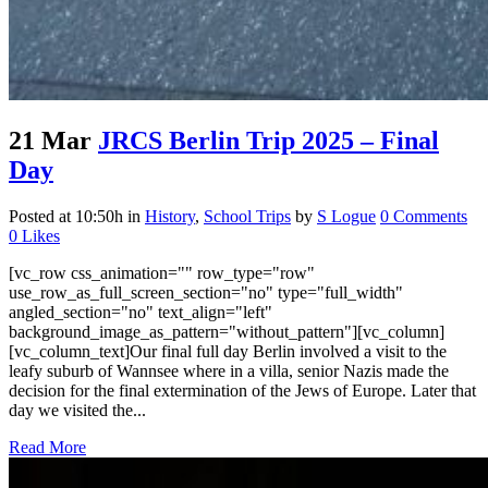
21 Mar
JRCS Berlin Trip 2025 – Final
Day
Posted at 10:50h
in
History
,
School Trips
by
S Logue
0 Comments
0
Likes
[vc_row css_animation="" row_type="row"
use_row_as_full_screen_section="no" type="full_width"
angled_section="no" text_align="left"
background_image_as_pattern="without_pattern"][vc_column]
[vc_column_text]Our final full day Berlin involved a visit to the
leafy suburb of Wannsee where in a villa, senior Nazis made the
decision for the final extermination of the Jews of Europe. Later that
day we visited the...
Read More