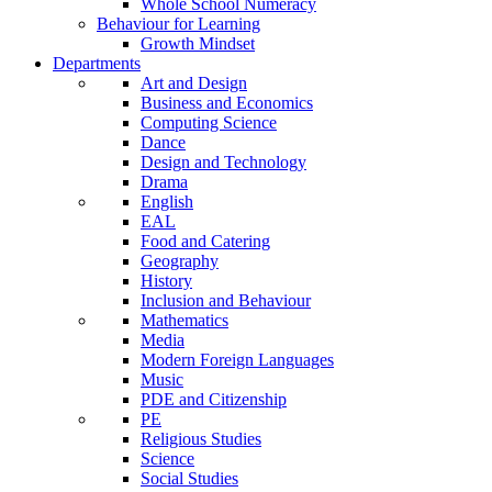
Whole School Numeracy
Behaviour for Learning
Growth Mindset
Departments
Art and Design
Business and Economics
Computing Science
Dance
Design and Technology
Drama
English
EAL
Food and Catering
Geography
History
Inclusion and Behaviour
Mathematics
Media
Modern Foreign Languages
Music
PDE and Citizenship
PE
Religious Studies
Science
Social Studies