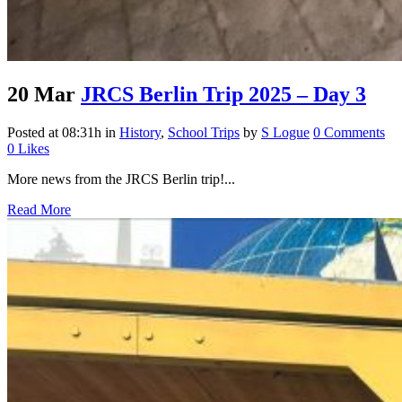
20 Mar
JRCS Berlin Trip 2025 – Day 3
Posted at 08:31h
in
History
,
School Trips
by
S Logue
0 Comments
0
Likes
More news from the JRCS Berlin trip!...
Read More