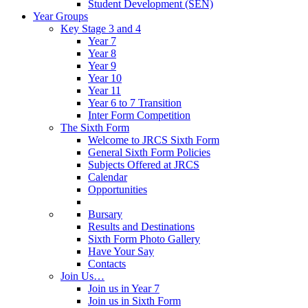
Student Development (SEN)
Year Groups
Key Stage 3 and 4
Year 7
Year 8
Year 9
Year 10
Year 11
Year 6 to 7 Transition
Inter Form Competition
The Sixth Form
Welcome to JRCS Sixth Form
General Sixth Form Policies
Subjects Offered at JRCS
Calendar
Opportunities
Bursary
Results and Destinations
Sixth Form Photo Gallery
Have Your Say
Contacts
Join Us…
Join us in Year 7
Join us in Sixth Form