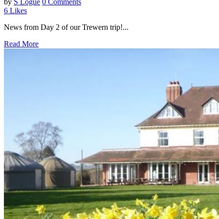
by
S Logue
0 Comments
6
Likes
News from Day 2 of our Trewern trip!...
Read More