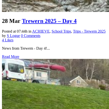
28 Mar
Trewern 2025 – Day 4
Posted at 07:44h
in
ACHIEVE
,
School Trips
,
Trips - Trewern 2025
by
S Logue
0 Comments
4
Likes
News from Trewern - Day 4!...
Read More