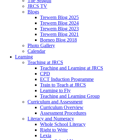
The Seagull
JRCS TV
Blogs
Trewern Blog 2025
Trewern Blog 2024
Trewern Blog 2023
Trewern Blog 2021
Borneo Blog 2018
Photo Gallery
Calendar
Learning
Teaching at JRCS
Teaching and Learning at JRCS
CPD
ECT Induction Programme
Train to Teach at JRCS
Learning to Fly
Teaching and Learning Group
Curriculum and Assessment
Curriculum Overview
Assessment Procedures
Literacy and Numeracy
Whole School Literacy
Right to Write
Lexia