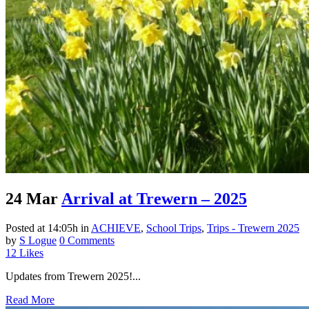
24 Mar
Arrival at Trewern – 2025
Posted at 14:05h
in
ACHIEVE
,
School Trips
,
Trips - Trewern 2025
by
S Logue
0 Comments
12
Likes
Updates from Trewern 2025!...
Read More