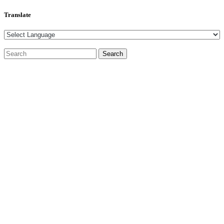
Translate