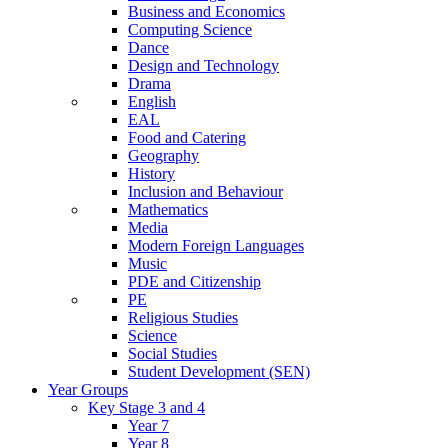
Business and Economics
Computing Science
Dance
Design and Technology
Drama
English
EAL
Food and Catering
Geography
History
Inclusion and Behaviour
Mathematics
Media
Modern Foreign Languages
Music
PDE and Citizenship
PE
Religious Studies
Science
Social Studies
Student Development (SEN)
Year Groups
Key Stage 3 and 4
Year 7
Year 8