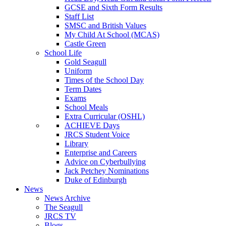
GCSE and Sixth Form Results
Staff List
SMSC and British Values
My Child At School (MCAS)
Castle Green
School Life
Gold Seagull
Uniform
Times of the School Day
Term Dates
Exams
School Meals
Extra Curricular (OSHL)
ACHIEVE Days
JRCS Student Voice
Library
Enterprise and Careers
Advice on Cyberbullying
Jack Petchey Nominations
Duke of Edinburgh
News
News Archive
The Seagull
JRCS TV
Blogs