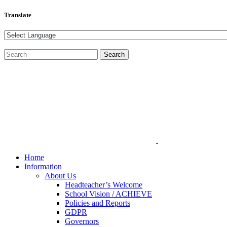
Translate
Home
Information
About Us
Headteacher’s Welcome
School Vision / ACHIEVE
Policies and Reports
GDPR
Governors