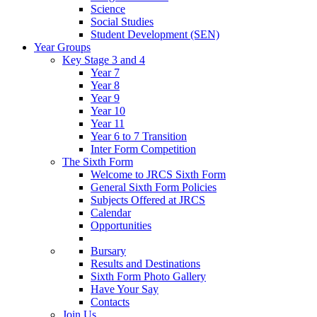
Science
Social Studies
Student Development (SEN)
Year Groups
Key Stage 3 and 4
Year 7
Year 8
Year 9
Year 10
Year 11
Year 6 to 7 Transition
Inter Form Competition
The Sixth Form
Welcome to JRCS Sixth Form
General Sixth Form Policies
Subjects Offered at JRCS
Calendar
Opportunities
Bursary
Results and Destinations
Sixth Form Photo Gallery
Have Your Say
Contacts
Join Us…