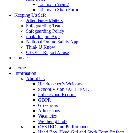
Join us in Year 7
Join us in Sixth Form
Keeping Us Safe
Attendance Matters
Safeguarding Team
Safeguarding Policy
imabi Inspire App
National Online Safety App
Think U Know
CEOP – Report Abuse
Contact
Home
Information
About Us
Headteacher’s Welcome
School Vision / ACHIEVE
Policies and Reports
GDPR
Governors
Admissions
Vacancies
Wellbeing Hub
OFSTED and Performance
Head Boy, Head Girl and Sixth Form Prefects