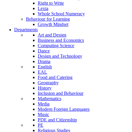
Right to Write
Lexia
Whole School Numeracy
Behaviour for Learning
Growth Mindset
Departments
Art and Design
Business and Economics
Computing Science
Dance
Design and Technology
Drama
English
EAL
Food and Catering
Geography
History
Inclusion and Behaviour
Mathematics
Media
Modern Foreign Languages
Music
PDE and Citizenship
PE
Religious Studies