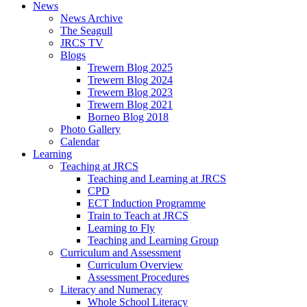
News
News Archive
The Seagull
JRCS TV
Blogs
Trewern Blog 2025
Trewern Blog 2024
Trewern Blog 2023
Trewern Blog 2021
Borneo Blog 2018
Photo Gallery
Calendar
Learning
Teaching at JRCS
Teaching and Learning at JRCS
CPD
ECT Induction Programme
Train to Teach at JRCS
Learning to Fly
Teaching and Learning Group
Curriculum and Assessment
Curriculum Overview
Assessment Procedures
Literacy and Numeracy
Whole School Literacy