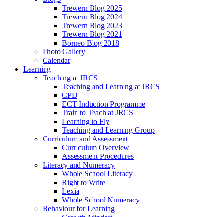
Trewern Blog 2025
Trewern Blog 2024
Trewern Blog 2023
Trewern Blog 2021
Borneo Blog 2018
Photo Gallery
Calendar
Learning
Teaching at JRCS
Teaching and Learning at JRCS
CPD
ECT Induction Programme
Train to Teach at JRCS
Learning to Fly
Teaching and Learning Group
Curriculum and Assessment
Curriculum Overview
Assessment Procedures
Literacy and Numeracy
Whole School Literacy
Right to Write
Lexia
Whole School Numeracy
Behaviour for Learning