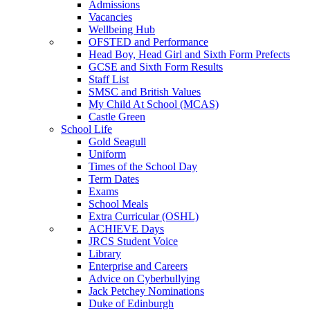
Admissions
Vacancies
Wellbeing Hub
OFSTED and Performance
Head Boy, Head Girl and Sixth Form Prefects
GCSE and Sixth Form Results
Staff List
SMSC and British Values
My Child At School (MCAS)
Castle Green
School Life
Gold Seagull
Uniform
Times of the School Day
Term Dates
Exams
School Meals
Extra Curricular (OSHL)
ACHIEVE Days
JRCS Student Voice
Library
Enterprise and Careers
Advice on Cyberbullying
Jack Petchey Nominations
Duke of Edinburgh