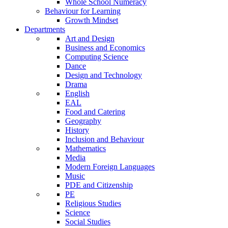
Whole School Numeracy
Behaviour for Learning
Growth Mindset
Departments
Art and Design
Business and Economics
Computing Science
Dance
Design and Technology
Drama
English
EAL
Food and Catering
Geography
History
Inclusion and Behaviour
Mathematics
Media
Modern Foreign Languages
Music
PDE and Citizenship
PE
Religious Studies
Science
Social Studies