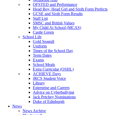
OFSTED and Performance
Head Boy, Head Girl and Sixth Form Prefects
GCSE and Sixth Form Results
Staff List
SMSC and British Values
My Child At School (MCAS)
Castle Green
School Life
Gold Seagull
Uniform
Times of the School Day
Term Dates
Exams
School Meals
Extra Curricular (OSHL)
ACHIEVE Days
JRCS Student Voice
Library
Enterprise and Careers
Advice on Cyberbullying
Jack Petchey Nominations
Duke of Edinburgh
News
News Archive