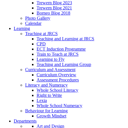
Trewern Blog 2023
Trewern Blog 2021
Borneo Blog 2018
Photo Gallery
Calendar
Learning
Teaching at JRCS
Teaching and Learning at JRCS
CPD
ECT Induction Programme
Train to Teach at JRCS
Learning to Fly
Teaching and Learning Group
Curriculum and Assessment
Curriculum Overview
Assessment Procedures
Literacy and Numeracy
Whole School Literacy
Right to Write
Lexia
Whole School Numeracy
Behaviour for Learning
Growth Mindset
Departments
Art and Design