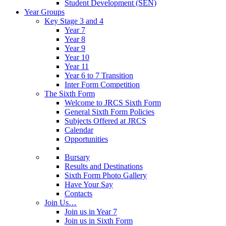
Student Development (SEN)
Year Groups
Key Stage 3 and 4
Year 7
Year 8
Year 9
Year 10
Year 11
Year 6 to 7 Transition
Inter Form Competition
The Sixth Form
Welcome to JRCS Sixth Form
General Sixth Form Policies
Subjects Offered at JRCS
Calendar
Opportunities
Bursary
Results and Destinations
Sixth Form Photo Gallery
Have Your Say
Contacts
Join Us…
Join us in Year 7
Join us in Sixth Form