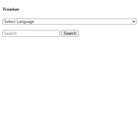
Translate