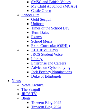
SMSC and British Values
My Child At School (MCAS)
Castle Green
School Life
Gold Seagull
Uniform
Times of the School Day
Term Dates
Exams
School Meals
Extra Curricular (OSHL)
ACHIEVE Days
JRCS Student Voice
Library
Enterprise and Careers
Advice on Cyberbullying
Jack Petchey Nominations
Duke of Edinburgh
News
News Archive
The Seagull
JRCS TV
Blogs
Trewern Blog 2025
Trewern Blog 2024