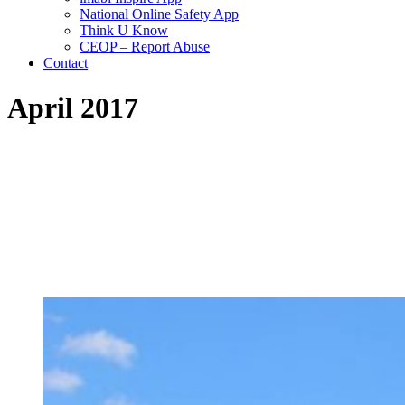
National Online Safety App
Think U Know
CEOP – Report Abuse
Contact
April 2017