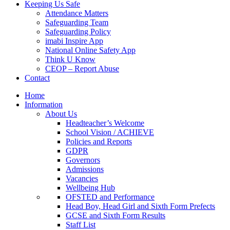
Keeping Us Safe
Attendance Matters
Safeguarding Team
Safeguarding Policy
imabi Inspire App
National Online Safety App
Think U Know
CEOP – Report Abuse
Contact
Home
Information
About Us
Headteacher’s Welcome
School Vision / ACHIEVE
Policies and Reports
GDPR
Governors
Admissions
Vacancies
Wellbeing Hub
OFSTED and Performance
Head Boy, Head Girl and Sixth Form Prefects
GCSE and Sixth Form Results
Staff List