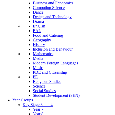
Business and Economics
Computing Science
Dance
Design and Technology
Drama
English
EAL
Food and Catering
Geography
History
Inclusion and Behaviour
Mathematics
Media
Modern Foreign Languages
Music
PDE and Citizenship
PE
Religious Studies
Science
Social Studies
Student Development (SEN)
Year Groups
Key Stage 3 and 4
Year 7
Year 8