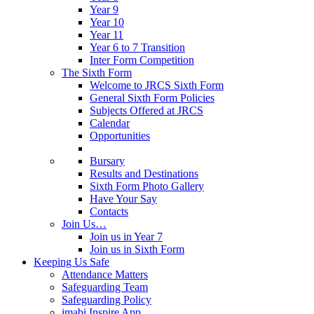
Year 9
Year 10
Year 11
Year 6 to 7 Transition
Inter Form Competition
The Sixth Form
Welcome to JRCS Sixth Form
General Sixth Form Policies
Subjects Offered at JRCS
Calendar
Opportunities
Bursary
Results and Destinations
Sixth Form Photo Gallery
Have Your Say
Contacts
Join Us…
Join us in Year 7
Join us in Sixth Form
Keeping Us Safe
Attendance Matters
Safeguarding Team
Safeguarding Policy
imabi Inspire App