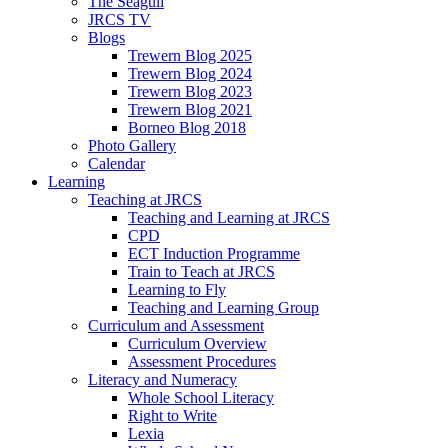
The Seagull
JRCS TV
Blogs
Trewern Blog 2025
Trewern Blog 2024
Trewern Blog 2023
Trewern Blog 2021
Borneo Blog 2018
Photo Gallery
Calendar
Learning
Teaching at JRCS
Teaching and Learning at JRCS
CPD
ECT Induction Programme
Train to Teach at JRCS
Learning to Fly
Teaching and Learning Group
Curriculum and Assessment
Curriculum Overview
Assessment Procedures
Literacy and Numeracy
Whole School Literacy
Right to Write
Lexia