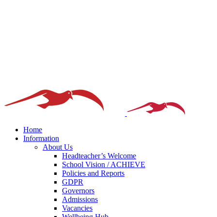
Home
Information
About Us
Headteacher’s Welcome
School Vision / ACHIEVE
Policies and Reports
GDPR
Governors
Admissions
Vacancies
Wellbeing Hub