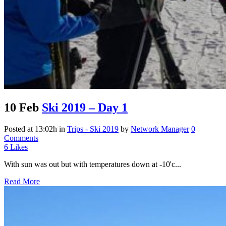
10 Feb
Ski 2019 – Day 1
Posted at 13:02h
in
Trips - Ski 2019
by
Network Manager
0
Comments
6
Likes
With sun was out but with temperatures down at -10'c...
Read More