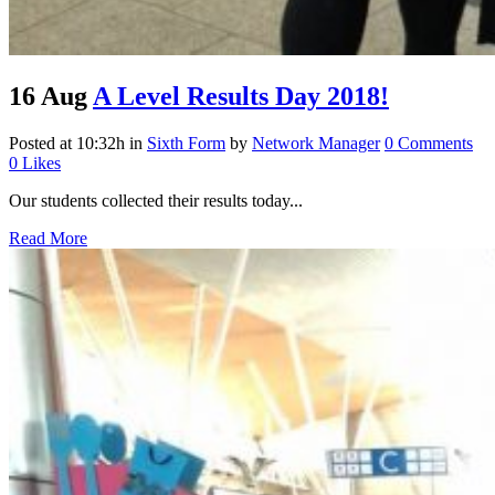
16 Aug
A Level Results Day 2018!
Posted at 10:32h
in
Sixth Form
by
Network Manager
0 Comments
0
Likes
Our students collected their results today...
Read More