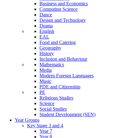
Business and Economics
Computing Science
Dance
Design and Technology
Drama
English
EAL
Food and Catering
Geography
History
Inclusion and Behaviour
Mathematics
Media
Modern Foreign Languages
Music
PDE and Citizenship
PE
Religious Studies
Science
Social Studies
Student Development (SEN)
Year Groups
Key Stage 3 and 4
Year 7
Year 8