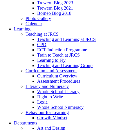
Trewern Blog 2023
Trewern Blog 2021
Borneo Blog 2018
Photo Gallery
Calendar
Learning
Teaching at JRCS
Teaching and Learning at JRCS
CPD
ECT Induction Programme
Train to Teach at JRCS
Learning to Fly
Teaching and Learning Group
Curriculum and Assessment
Curriculum Overview
Assessment Procedures
Literacy and Numeracy
Whole School Literacy
Right to Write
Lexia
Whole School Numeracy
Behaviour for Learning
Growth Mindset
Departments
Art and Design