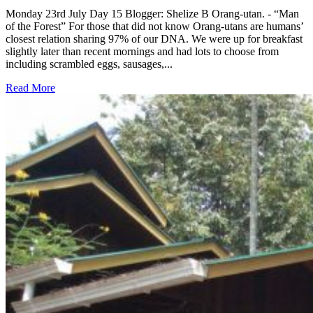
Monday 23rd July Day 15 Blogger: Shelize B Orang-utan. - “Man
of the Forest” For those that did not know Orang-utans are humans’
closest relation sharing 97% of our DNA. We were up for breakfast
slightly later than recent mornings and had lots to choose from
including scrambled eggs, sausages,...
Read More