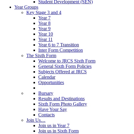
Student Development (SEN)
Year Groups
Key Stage 3 and 4
Year 7
Year 8
Year 9
Year 10
Year 11
Year 6 to 7 Transition
Inter Form Competition
The Sixth Form
Welcome to JRCS Sixth Form
General Sixth Form Policies
Subjects Offered at JRCS
Calendar
Opportunities
Bursary
Results and Destinations
Sixth Form Photo Gallery
Have Your Say
Contacts
Join Us…
Join us in Year 7
Join us in Sixth Form