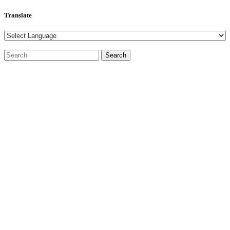
Translate