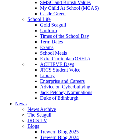
SMSC and British Values
My Child At School (MCAS)
Castle Green
School Life
Gold Seagull
Uniform
Times of the School Day
Term Dates
Exams
School Meals
Extra Curricular (OSHL)
ACHIEVE Days
JRCS Student Voice
Library
Enterprise and Careers
Advice on Cyberbullying
Jack Petchey Nominations
Duke of Edinburgh
News
News Archive
The Seagull
JRCS TV
Blogs
Trewern Blog 2025
Trewern Blog 2024