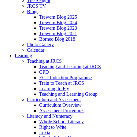
The Seagull
JRCS TV
Blogs
Trewern Blog 2025
Trewern Blog 2024
Trewern Blog 2023
Trewern Blog 2021
Borneo Blog 2018
Photo Gallery
Calendar
Learning
Teaching at JRCS
Teaching and Learning at JRCS
CPD
ECT Induction Programme
Train to Teach at JRCS
Learning to Fly
Teaching and Learning Group
Curriculum and Assessment
Curriculum Overview
Assessment Procedures
Literacy and Numeracy
Whole School Literacy
Right to Write
Lexia