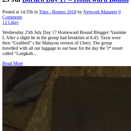
Posted at 14:35h
in
Trips - Borneo 2018
by
Network Manager
0
Comments
12
Likes
Wednesday 25th July Day 17 Homeward Bound Blogger: Yasmine
L After a slight lie in the group had breakfast at 8.45. Taxis were
then “Grabbed” ( the Malaysia version of Uber). The group
travelled with all our luggage to our base for the day the 5* resort
called “Langkah...
Read More