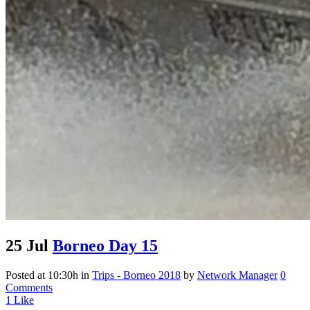
25 Jul
Borneo Day 15
Posted at 10:30h
in
Trips - Borneo 2018
by
Network Manager
0
Comments
1
Like