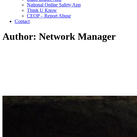
National Online Safety App
Think U Know
CEOP – Report Abuse
Contact
Author: Network Manager