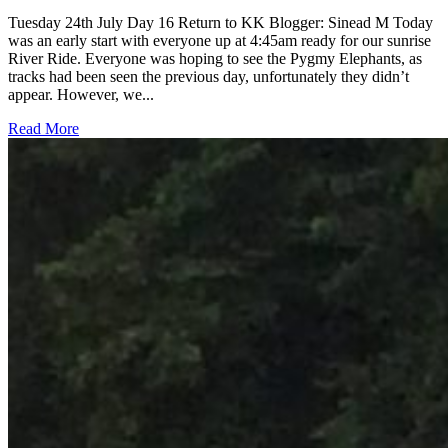
Tuesday 24th July Day 16 Return to KK Blogger: Sinead M Today
was an early start with everyone up at 4:45am ready for our sunrise
River Ride. Everyone was hoping to see the Pygmy Elephants, as
tracks had been seen the previous day, unfortunately they didn’t
appear. However, we...
Read More