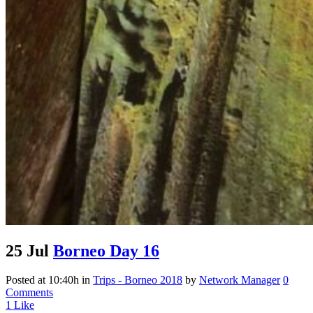
25 Jul
Borneo Day 16
Posted at 10:40h
in
Trips - Borneo 2018
by
Network Manager
0
Comments
1
Like