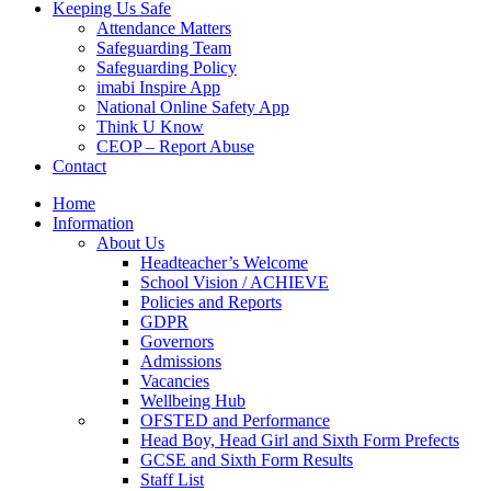
Keeping Us Safe
Attendance Matters
Safeguarding Team
Safeguarding Policy
imabi Inspire App
National Online Safety App
Think U Know
CEOP – Report Abuse
Contact
Home
Information
About Us
Headteacher’s Welcome
School Vision / ACHIEVE
Policies and Reports
GDPR
Governors
Admissions
Vacancies
Wellbeing Hub
OFSTED and Performance
Head Boy, Head Girl and Sixth Form Prefects
GCSE and Sixth Form Results
Staff List