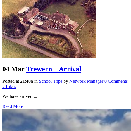
04 Mar
Trewern – Arrival
Posted at 21:40h
in
School Trips
by
Network Manager
0 Comments
7
Likes
We have arrived....
Read More