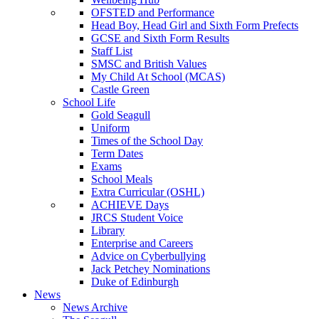
OFSTED and Performance
Head Boy, Head Girl and Sixth Form Prefects
GCSE and Sixth Form Results
Staff List
SMSC and British Values
My Child At School (MCAS)
Castle Green
School Life
Gold Seagull
Uniform
Times of the School Day
Term Dates
Exams
School Meals
Extra Curricular (OSHL)
ACHIEVE Days
JRCS Student Voice
Library
Enterprise and Careers
Advice on Cyberbullying
Jack Petchey Nominations
Duke of Edinburgh
News
News Archive