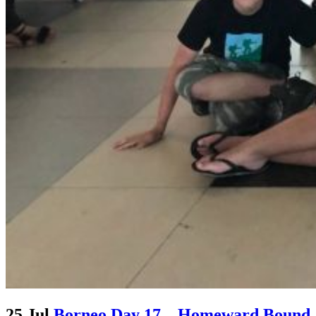
25 Jul
Borneo Day 17 – Homeward Bound