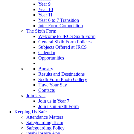
Year 9
Year 10
Year 11
Year 6 to 7 Transition
Inter Form Competition
The Sixth Form
Welcome to JRCS Sixth Form
General Sixth Form Policies
Subjects Offered at JRCS
Calendar
Opportunities
Bursary
Results and Destinations
Sixth Form Photo Gallery
Have Your Say
Contacts
Join Us…
Join us in Year 7
Join us in Sixth Form
Keeping Us Safe
Attendance Matters
Safeguarding Team
Safeguarding Policy
imabi Inspire App