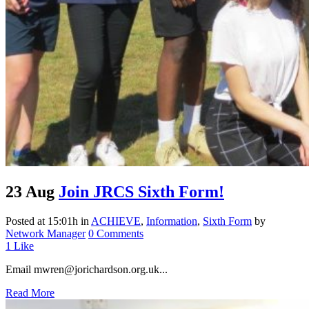
23 Aug
Join JRCS Sixth Form!
Posted at 15:01h
in
ACHIEVE
,
Information
,
Sixth Form
by
Network Manager
0 Comments
1
Like
Email mwren@jorichardson.org.uk...
Read More