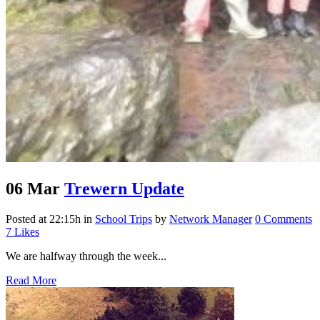
06 Mar
Trewern Update
Posted at 22:15h
in
School Trips
by
Network Manager
0 Comments
7
Likes
We are halfway through the week...
Read More