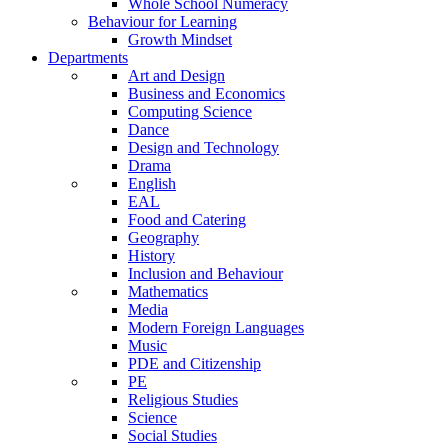
Whole School Numeracy
Behaviour for Learning
Growth Mindset
Departments
Art and Design
Business and Economics
Computing Science
Dance
Design and Technology
Drama
English
EAL
Food and Catering
Geography
History
Inclusion and Behaviour
Mathematics
Media
Modern Foreign Languages
Music
PDE and Citizenship
PE
Religious Studies
Science
Social Studies