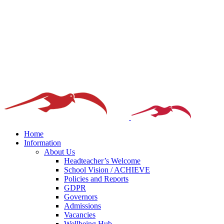
Home
Information
About Us
Headteacher’s Welcome
School Vision / ACHIEVE
Policies and Reports
GDPR
Governors
Admissions
Vacancies
Wellbeing Hub