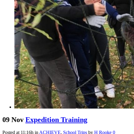
09 Nov
Expedition Training
Posted at 11:16h
in
ACHIEVE
,
School Trips
by
H Rooke
0