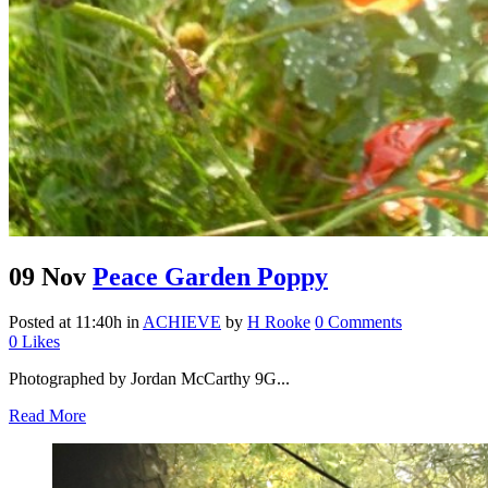
09 Nov
Peace Garden Poppy
Posted at 11:40h
in
ACHIEVE
by
H Rooke
0 Comments
0
Likes
Photographed by Jordan McCarthy 9G...
Read More