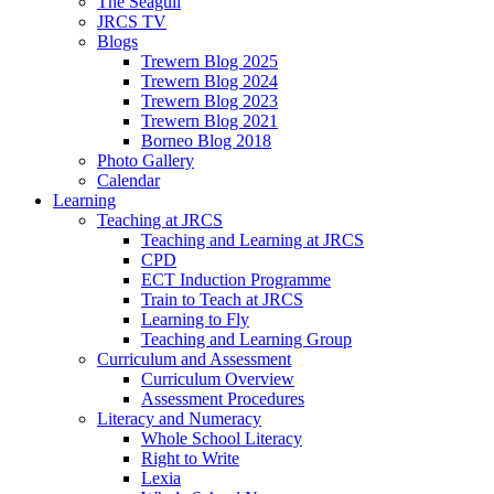
The Seagull
JRCS TV
Blogs
Trewern Blog 2025
Trewern Blog 2024
Trewern Blog 2023
Trewern Blog 2021
Borneo Blog 2018
Photo Gallery
Calendar
Learning
Teaching at JRCS
Teaching and Learning at JRCS
CPD
ECT Induction Programme
Train to Teach at JRCS
Learning to Fly
Teaching and Learning Group
Curriculum and Assessment
Curriculum Overview
Assessment Procedures
Literacy and Numeracy
Whole School Literacy
Right to Write
Lexia