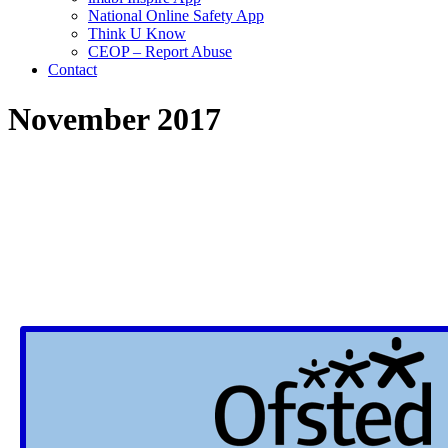
National Online Safety App
Think U Know
CEOP – Report Abuse
Contact
November 2017