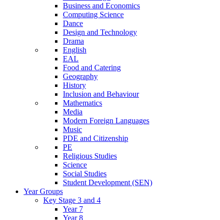
Business and Economics
Computing Science
Dance
Design and Technology
Drama
English
EAL
Food and Catering
Geography
History
Inclusion and Behaviour
Mathematics
Media
Modern Foreign Languages
Music
PDE and Citizenship
PE
Religious Studies
Science
Social Studies
Student Development (SEN)
Year Groups
Key Stage 3 and 4
Year 7
Year 8