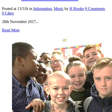
Posted at 13:51h
in
Information
,
Music
by
H Rooke
0 Comments
0
Likes
28th November 2017...
Read More