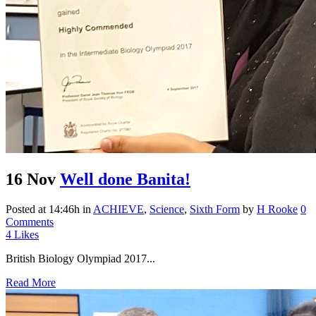
16 Nov
Well done Banita!
Posted at 14:46h
in
ACHIEVE
,
Science
,
Sixth Form
by
H Rooke
0
Comments
4
Likes
British Biology Olympiad 2017...
Read More