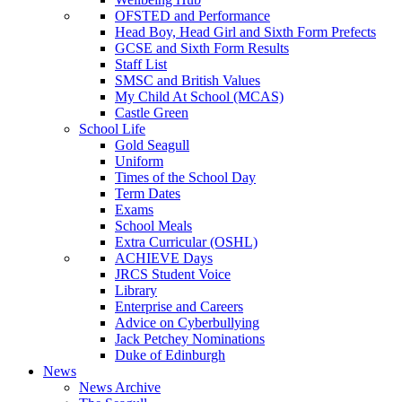
OFSTED and Performance
Head Boy, Head Girl and Sixth Form Prefects
GCSE and Sixth Form Results
Staff List
SMSC and British Values
My Child At School (MCAS)
Castle Green
School Life
Gold Seagull
Uniform
Times of the School Day
Term Dates
Exams
School Meals
Extra Curricular (OSHL)
ACHIEVE Days
JRCS Student Voice
Library
Enterprise and Careers
Advice on Cyberbullying
Jack Petchey Nominations
Duke of Edinburgh
News
News Archive