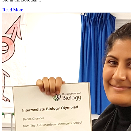
Read More