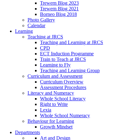
Trewern Blog 2023
Trewern Blog 2021
Borneo Blog 2018
Photo Gallery
Calendar
Learning
Teaching at JRCS
Teaching and Learning at JRCS
CPD
ECT Induction Programme
Train to Teach at JRCS
Learning to Fly
Teaching and Learning Group
Curriculum and Assessment
Curriculum Overview
Assessment Procedures
Literacy and Numeracy
Whole School Literacy
Right to Write
Lexia
Whole School Numeracy
Behaviour for Learning
Growth Mindset
Departments
Art and Design