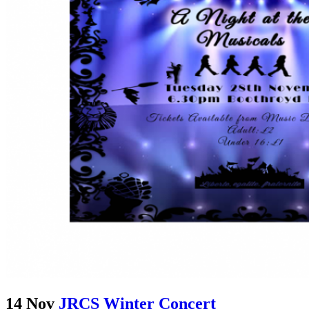
14 Nov
JRCS Winter Concert