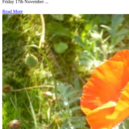
Friday 17th November ...
Read More