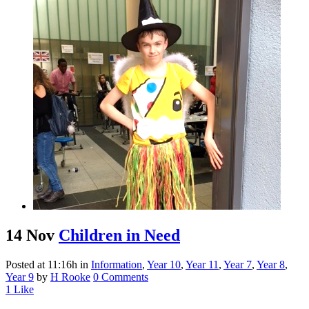
14 Nov
Children in Need
Posted at 11:16h
in
Information
,
Year 10
,
Year 11
,
Year 7
,
Year 8
,
Year 9
by
H Rooke
0 Comments
1
Like