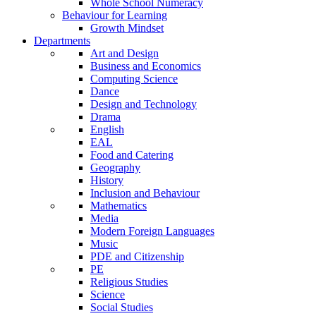
Whole School Numeracy
Behaviour for Learning
Growth Mindset
Departments
Art and Design
Business and Economics
Computing Science
Dance
Design and Technology
Drama
English
EAL
Food and Catering
Geography
History
Inclusion and Behaviour
Mathematics
Media
Modern Foreign Languages
Music
PDE and Citizenship
PE
Religious Studies
Science
Social Studies