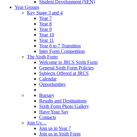
Student Development (SEN)
Year Groups
Key Stage 3 and 4
Year 7
Year 8
Year 9
Year 10
Year 11
Year 6 to 7 Transition
Inter Form Competition
The Sixth Form
Welcome to JRCS Sixth Form
General Sixth Form Policies
Subjects Offered at JRCS
Calendar
Opportunities
Bursary
Results and Destinations
Sixth Form Photo Gallery
Have Your Say
Contacts
Join Us…
Join us in Year 7
Join us in Sixth Form