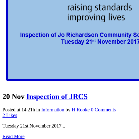
20 Nov
Inspection of JRCS
Posted at 14:21h
in
Information
by
H Rooke
0 Comments
2
Likes
Tuesday 21st November 2017...
Read More