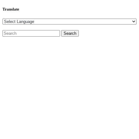
Translate