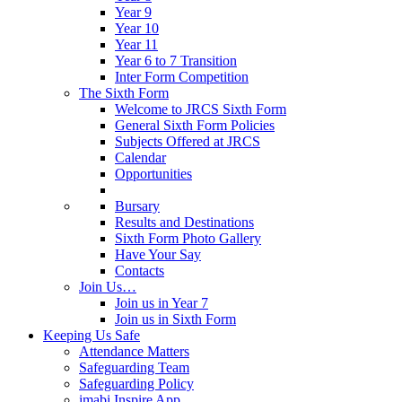
Year 9
Year 10
Year 11
Year 6 to 7 Transition
Inter Form Competition
The Sixth Form
Welcome to JRCS Sixth Form
General Sixth Form Policies
Subjects Offered at JRCS
Calendar
Opportunities
Bursary
Results and Destinations
Sixth Form Photo Gallery
Have Your Say
Contacts
Join Us…
Join us in Year 7
Join us in Sixth Form
Keeping Us Safe
Attendance Matters
Safeguarding Team
Safeguarding Policy
imabi Inspire App