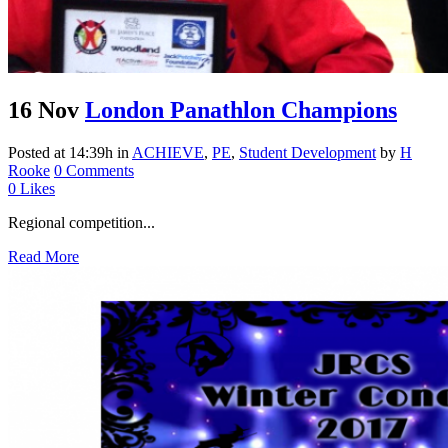
16 Nov
London Panathlon Champions
Posted at 14:39h
in
ACHIEVE
,
PE
,
Student Development
by
H
Rooke
0 Comments
0
Likes
Regional competition...
Read More