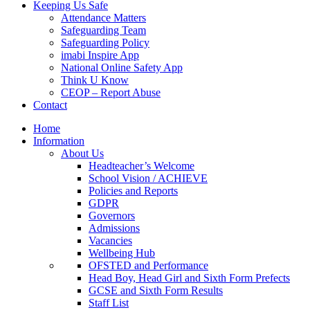
Keeping Us Safe
Attendance Matters
Safeguarding Team
Safeguarding Policy
imabi Inspire App
National Online Safety App
Think U Know
CEOP – Report Abuse
Contact
Home
Information
About Us
Headteacher’s Welcome
School Vision / ACHIEVE
Policies and Reports
GDPR
Governors
Admissions
Vacancies
Wellbeing Hub
OFSTED and Performance
Head Boy, Head Girl and Sixth Form Prefects
GCSE and Sixth Form Results
Staff List