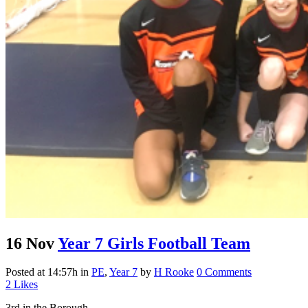
16 Nov
Year 7 Girls Football Team
Posted at 14:57h
in
PE
,
Year 7
by
H Rooke
0 Comments
2
Likes
3rd in the Borough...