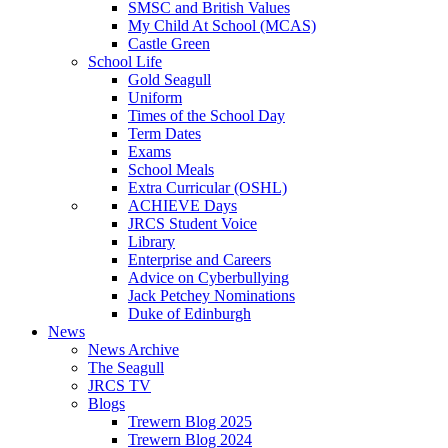
SMSC and British Values
My Child At School (MCAS)
Castle Green
School Life
Gold Seagull
Uniform
Times of the School Day
Term Dates
Exams
School Meals
Extra Curricular (OSHL)
ACHIEVE Days
JRCS Student Voice
Library
Enterprise and Careers
Advice on Cyberbullying
Jack Petchey Nominations
Duke of Edinburgh
News
News Archive
The Seagull
JRCS TV
Blogs
Trewern Blog 2025
Trewern Blog 2024