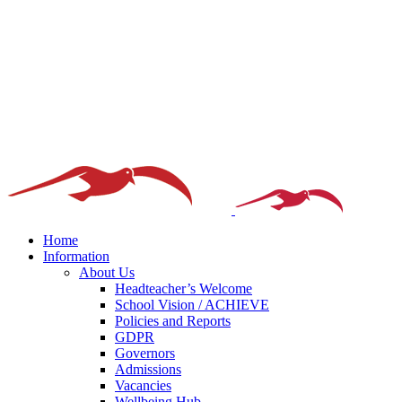
Home
Information
About Us
Headteacher’s Welcome
School Vision / ACHIEVE
Policies and Reports
GDPR
Governors
Admissions
Vacancies
Wellbeing Hub