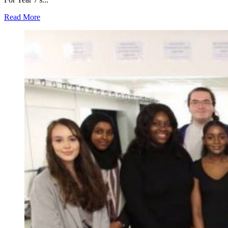
Read More