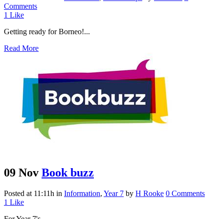
Comments
1
Like
Getting ready for Borneo!...
Read More
09 Nov
Book buzz
Posted at 11:11h
in
Information
,
Year 7
by
H Rooke
0 Comments
1
Like
For Year 7's...