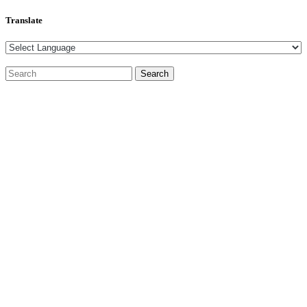
Translate