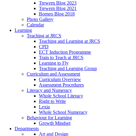
Trewern Blog 2023
Trewern Blog 2021
Borneo Blog 2018
Photo Gallery
Calendar
Learning
Teaching at JRCS
Teaching and Learning at JRCS
CPD
ECT Induction Programme
Train to Teach at JRCS
Learning to Fly
Teaching and Learning Group
Curriculum and Assessment
Curriculum Overview
Assessment Procedures
Literacy and Numeracy
Whole School Literacy
Right to Write
Lexia
Whole School Numeracy
Behaviour for Learning
Growth Mindset
Departments
Art and Design