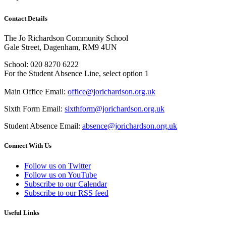
Contact Details
The Jo Richardson Community School
Gale Street, Dagenham, RM9 4UN
School: 020 8270 6222
For the Student Absence Line, select option 1
Main Office Email:
office@jorichardson.org.uk
Sixth Form Email:
sixthform@jorichardson.org.uk
Student Absence Email:
absence@jorichardson.org.uk
Connect With Us
Follow us on Twitter
Follow us on YouTube
Subscribe to our Calendar
Subscribe to our RSS feed
Useful Links