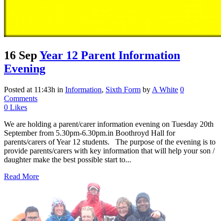
16 Sep
Year 12 Parent Information
Evening
Posted at 11:43h
in
Information
,
Sixth Form
by
A White
0
Comments
0
Likes
We are holding a parent/carer information evening on Tuesday 20th
September from 5.30pm-6.30pm.in Boothroyd Hall for
parents/carers of Year 12 students. The purpose of the evening is to
provide parents/carers with key information that will help your son /
daughter make the best possible start to...
Read More