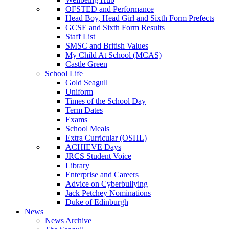
OFSTED and Performance
Head Boy, Head Girl and Sixth Form Prefects
GCSE and Sixth Form Results
Staff List
SMSC and British Values
My Child At School (MCAS)
Castle Green
School Life
Gold Seagull
Uniform
Times of the School Day
Term Dates
Exams
School Meals
Extra Curricular (OSHL)
ACHIEVE Days
JRCS Student Voice
Library
Enterprise and Careers
Advice on Cyberbullying
Jack Petchey Nominations
Duke of Edinburgh
News
News Archive