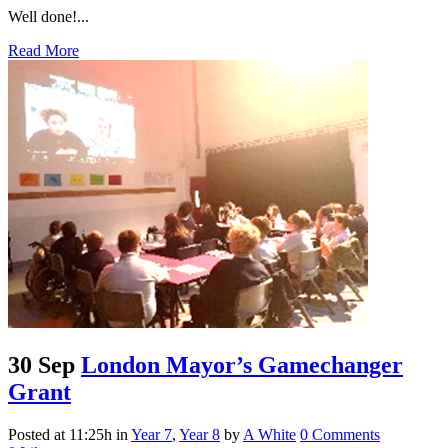
Well done!...
Read More
30 Sep
London Mayor’s Gamechanger
Grant
Posted at 11:25h
in
Year 7
,
Year 8
by
A White
0 Comments