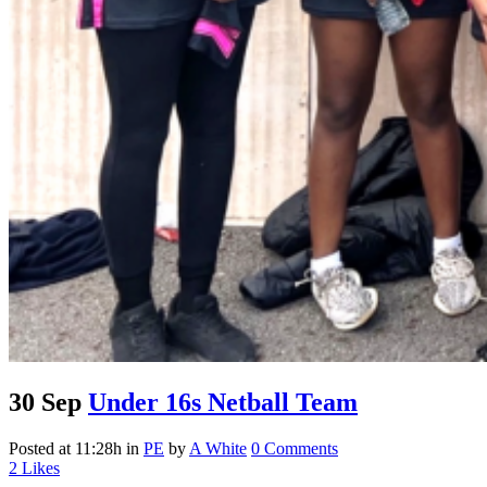
30 Sep
Under 16s Netball Team
Posted at 11:28h
in
PE
by
A White
0 Comments
2
Likes