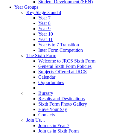
Student Development (SEN)
Year Groups
Key Stage 3 and 4
Year 7
Year 8
Year 9
Year 10
Year 11
Year 6 to 7 Transition
Inter Form Competition
The Sixth Form
Welcome to JRCS Sixth Form
General Sixth Form Policies
Subjects Offered at JRCS
Calendar
Opportunities
Bursary
Results and Destinations
Sixth Form Photo Gallery
Have Your Say
Contacts
Join Us…
Join us in Year 7
Join us in Sixth Form