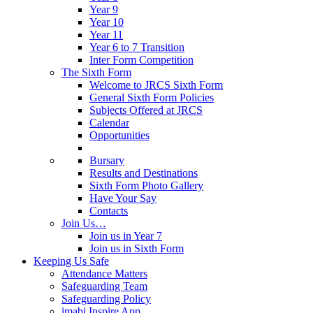
Year 9
Year 10
Year 11
Year 6 to 7 Transition
Inter Form Competition
The Sixth Form
Welcome to JRCS Sixth Form
General Sixth Form Policies
Subjects Offered at JRCS
Calendar
Opportunities
Bursary
Results and Destinations
Sixth Form Photo Gallery
Have Your Say
Contacts
Join Us…
Join us in Year 7
Join us in Sixth Form
Keeping Us Safe
Attendance Matters
Safeguarding Team
Safeguarding Policy
imabi Inspire App