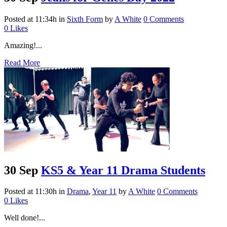
Posted at 11:34h
in
Sixth Form
by
A White
0 Comments
0
Likes
Amazing!...
Read More
30 Sep
KS5 & Year 11 Drama Students
Posted at 11:30h
in
Drama
,
Year 11
by
A White
0 Comments
0
Likes
Well done!...