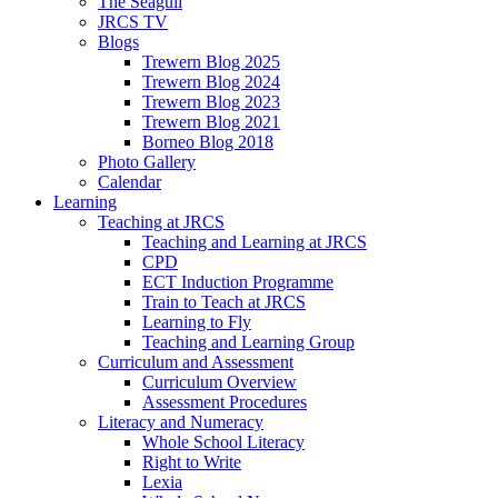
The Seagull
JRCS TV
Blogs
Trewern Blog 2025
Trewern Blog 2024
Trewern Blog 2023
Trewern Blog 2021
Borneo Blog 2018
Photo Gallery
Calendar
Learning
Teaching at JRCS
Teaching and Learning at JRCS
CPD
ECT Induction Programme
Train to Teach at JRCS
Learning to Fly
Teaching and Learning Group
Curriculum and Assessment
Curriculum Overview
Assessment Procedures
Literacy and Numeracy
Whole School Literacy
Right to Write
Lexia