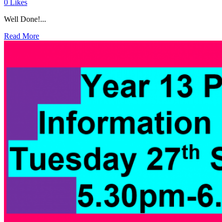
0
Likes
Well Done!...
Read More