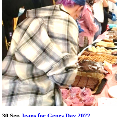
30 Sep
Jeans for Genes Day 2022