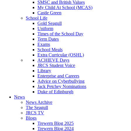
SMSC and British Values
My Child At School (MCAS)
Castle Green
School Life
Gold Seagull
Uniform
Times of the School Day
Term Dates
Exams
School Meals
Extra Curricular (OSHL)
ACHIEVE Days
JRCS Student Voice
Library
Enterprise and Careers
Advice on Cyberbullying
Jack Petchey Nominations
Duke of Edinburgh
News
News Archive
The Seagull
JRCS TV
Blogs
Trewern Blog 2025
Trewern Blog 2024