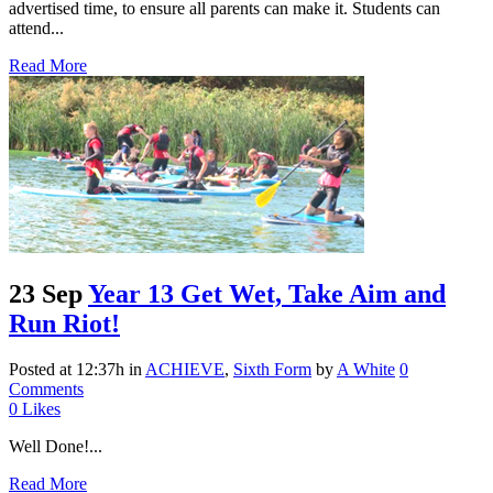
advertised time, to ensure all parents can make it. Students can
attend...
Read More
23 Sep
Year 13 Get Wet, Take Aim and
Run Riot!
Posted at 12:37h
in
ACHIEVE
,
Sixth Form
by
A White
0
Comments
0
Likes
Well Done!...
Read More