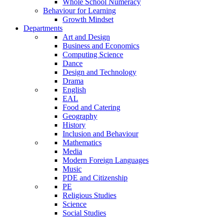
Whole School Numeracy
Behaviour for Learning
Growth Mindset
Departments
Art and Design
Business and Economics
Computing Science
Dance
Design and Technology
Drama
English
EAL
Food and Catering
Geography
History
Inclusion and Behaviour
Mathematics
Media
Modern Foreign Languages
Music
PDE and Citizenship
PE
Religious Studies
Science
Social Studies