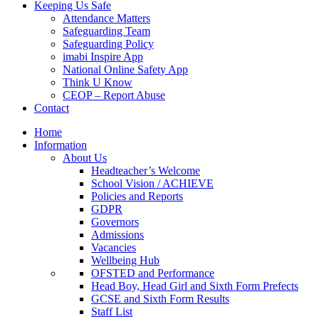
Keeping Us Safe
Attendance Matters
Safeguarding Team
Safeguarding Policy
imabi Inspire App
National Online Safety App
Think U Know
CEOP – Report Abuse
Contact
Home
Information
About Us
Headteacher’s Welcome
School Vision / ACHIEVE
Policies and Reports
GDPR
Governors
Admissions
Vacancies
Wellbeing Hub
OFSTED and Performance
Head Boy, Head Girl and Sixth Form Prefects
GCSE and Sixth Form Results
Staff List