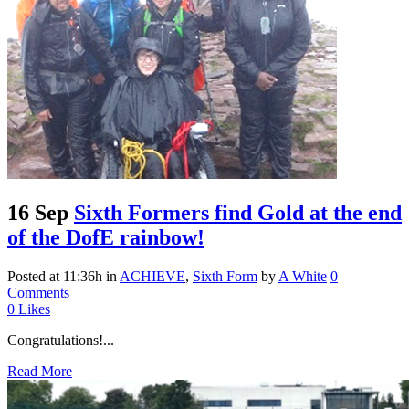
16 Sep
Sixth Formers find Gold at the end
of the DofE rainbow!
Posted at 11:36h
in
ACHIEVE
,
Sixth Form
by
A White
0
Comments
0
Likes
Congratulations!...
Read More