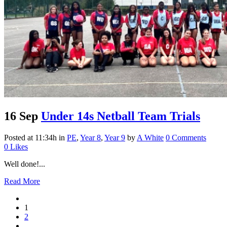
16 Sep
Under 14s Netball Team Trials
Posted at 11:34h
in
PE
,
Year 8
,
Year 9
by
A White
0 Comments
0
Likes
Well done!...
Read More
1
2