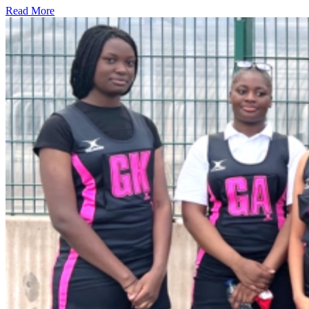
Read More