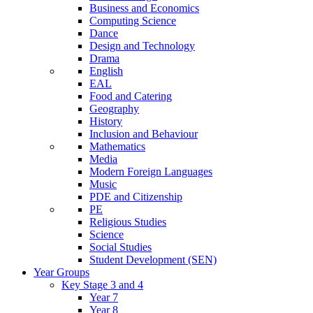
Business and Economics
Computing Science
Dance
Design and Technology
Drama
English
EAL
Food and Catering
Geography
History
Inclusion and Behaviour
Mathematics
Media
Modern Foreign Languages
Music
PDE and Citizenship
PE
Religious Studies
Science
Social Studies
Student Development (SEN)
Year Groups
Key Stage 3 and 4
Year 7
Year 8