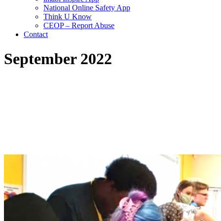
National Online Safety App
Think U Know
CEOP – Report Abuse
Contact
September 2022