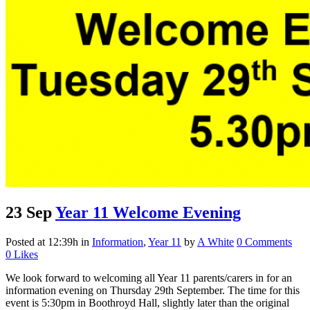
23 Sep
Year 11 Welcome Evening
Posted at 12:39h
in
Information
,
Year 11
by
A White
0 Comments
0
Likes
We look forward to welcoming all Year 11 parents/carers in for an
information evening on Thursday 29th September. The time for this
event is 5:30pm in Boothroyd Hall, slightly later than the original