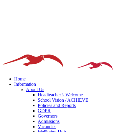
Home
Information
About Us
Headteacher’s Welcome
School Vision / ACHIEVE
Policies and Reports
GDPR
Governors
Admissions
Vacancies
Wellbeing Hub