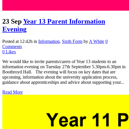
23 Sep
Year 13 Parent Information
Evening
Posted at 12:42h
in
Information
,
Sixth Form
by
A White
0
Comments
0
Likes
We would like to invite parents/carers of Year 13 students to an
information evening on Tuesday 27th September 5.30pm-6.30pm in
Boothroyd Hall. The evening will focus on key dates that are
upcoming, information about the university application process,
guidance about apprenticeships and advice about supporting your...
Read More