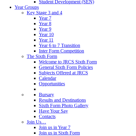
Student Development (SEN)
Year Groups
Key Stage 3 and 4
Year 7
Year 8
Year 9
Year 10
Year 11
Year 6 to 7 Transition
Inter Form Competition
The Sixth Form
Welcome to JRCS Sixth Form
General Sixth Form Policies
Subjects Offered at JRCS
Calendar
Opportunities
Bursary
Results and Destinations
Sixth Form Photo Gallery
Have Your Say
Contacts
Join Us…
Join us in Year 7
Join us in Sixth Form