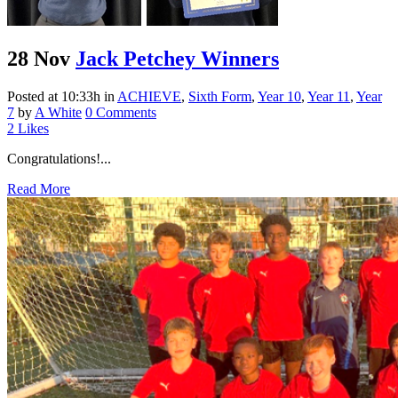
28 Nov
Jack Petchey Winners
Posted at 10:33h
in
ACHIEVE
,
Sixth Form
,
Year 10
,
Year 11
,
Year
7
by
A White
0 Comments
2
Likes
Congratulations!...
Read More