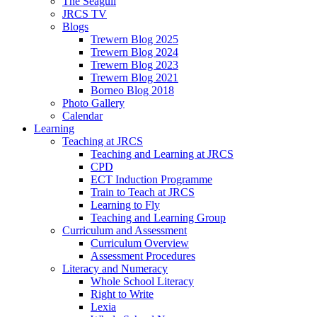
The Seagull
JRCS TV
Blogs
Trewern Blog 2025
Trewern Blog 2024
Trewern Blog 2023
Trewern Blog 2021
Borneo Blog 2018
Photo Gallery
Calendar
Learning
Teaching at JRCS
Teaching and Learning at JRCS
CPD
ECT Induction Programme
Train to Teach at JRCS
Learning to Fly
Teaching and Learning Group
Curriculum and Assessment
Curriculum Overview
Assessment Procedures
Literacy and Numeracy
Whole School Literacy
Right to Write
Lexia