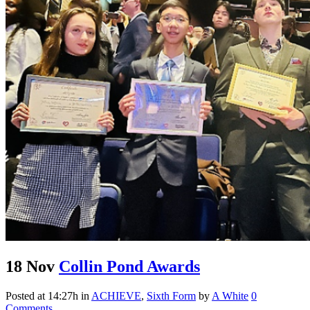
18 Nov
Collin Pond Awards
Posted at 14:27h
in
ACHIEVE
,
Sixth Form
by
A White
0
Comments