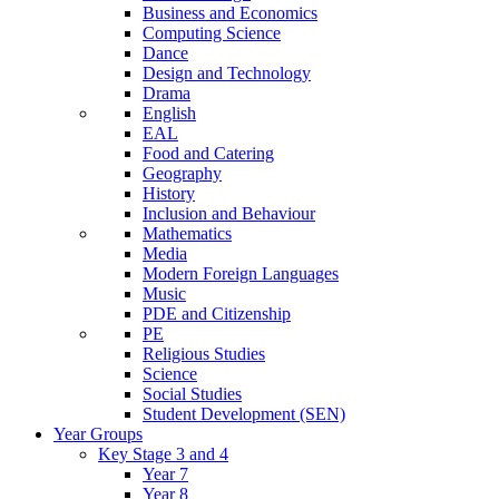
Business and Economics
Computing Science
Dance
Design and Technology
Drama
English
EAL
Food and Catering
Geography
History
Inclusion and Behaviour
Mathematics
Media
Modern Foreign Languages
Music
PDE and Citizenship
PE
Religious Studies
Science
Social Studies
Student Development (SEN)
Year Groups
Key Stage 3 and 4
Year 7
Year 8