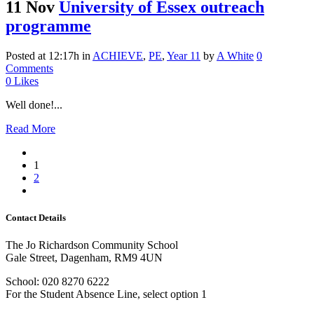
11 Nov
University of Essex outreach
programme
Posted at 12:17h
in
ACHIEVE
,
PE
,
Year 11
by
A White
0
Comments
0
Likes
Well done!...
Read More
1
2
Contact Details
The Jo Richardson Community School
Gale Street, Dagenham, RM9 4UN
School: 020 8270 6222
For the Student Absence Line, select option 1