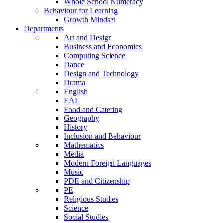
Whole School Numeracy
Behaviour for Learning
Growth Mindset
Departments
Art and Design
Business and Economics
Computing Science
Dance
Design and Technology
Drama
English
EAL
Food and Catering
Geography
History
Inclusion and Behaviour
Mathematics
Media
Modern Foreign Languages
Music
PDE and Citizenship
PE
Religious Studies
Science
Social Studies