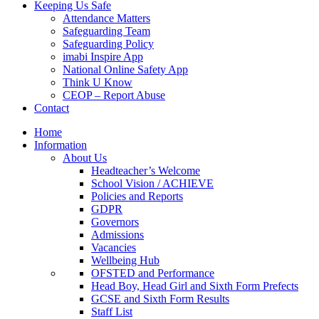
Keeping Us Safe
Attendance Matters
Safeguarding Team
Safeguarding Policy
imabi Inspire App
National Online Safety App
Think U Know
CEOP – Report Abuse
Contact
Home
Information
About Us
Headteacher’s Welcome
School Vision / ACHIEVE
Policies and Reports
GDPR
Governors
Admissions
Vacancies
Wellbeing Hub
OFSTED and Performance
Head Boy, Head Girl and Sixth Form Prefects
GCSE and Sixth Form Results
Staff List