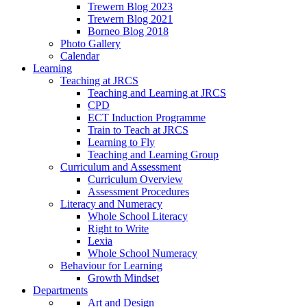
Trewern Blog 2023
Trewern Blog 2021
Borneo Blog 2018
Photo Gallery
Calendar
Learning
Teaching at JRCS
Teaching and Learning at JRCS
CPD
ECT Induction Programme
Train to Teach at JRCS
Learning to Fly
Teaching and Learning Group
Curriculum and Assessment
Curriculum Overview
Assessment Procedures
Literacy and Numeracy
Whole School Literacy
Right to Write
Lexia
Whole School Numeracy
Behaviour for Learning
Growth Mindset
Departments
Art and Design