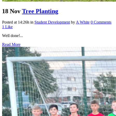
18 Nov
Tree Planting
Posted at 14:26h
in
Student Development
by
A White
0 Comments
1
Like
Well done!...
Read More