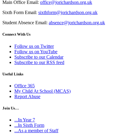
Main Office Email:
office@jorichardson.org.uk
Sixth Form Email:
sixthform@jorichardson.org.uk
Student Absence Email:
absence@jorichardson.org.uk
Connect With Us
Follow us on Twitter
Follow us on YouTube
Subscribe to our Calendar
Subscribe to our RSS feed
Useful Links
Office 365
My Child At School (MCAS)
Report Abuse
Join Us…
...In Year 7
...In Sixth Form
...As a member of Staff