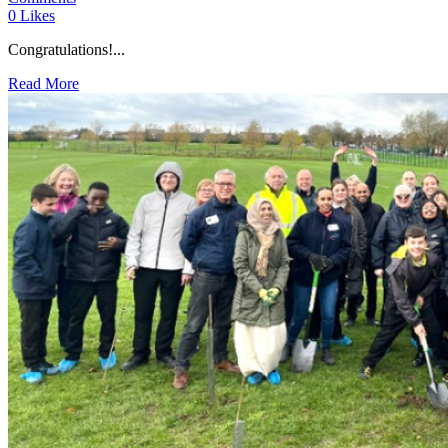
0
Likes
Congratulations!...
Read More