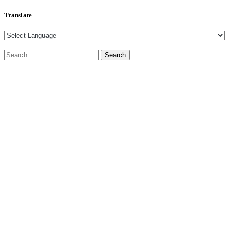
Translate