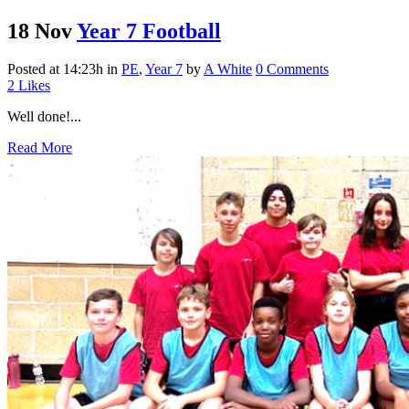
18 Nov
Year 7 Football
Posted at 14:23h
in
PE
,
Year 7
by
A White
0 Comments
2
Likes
Well done!...
Read More