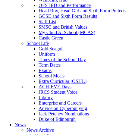
OFSTED and Performance
Head Boy, Head Girl and Sixth Form Prefects
GCSE and Sixth Form Results
Staff List
SMSC and British Values
My Child At School (MCAS)
Castle Green
School Life
Gold Seagull
Uniform
Times of the School Day
Term Dates
Exams
School Meals
Extra Curricular (OSHL)
ACHIEVE Days
JRCS Student Voice
Library
Enterprise and Careers
Advice on Cyberbullying
Jack Petchey Nominations
Duke of Edinburgh
News
News Archive