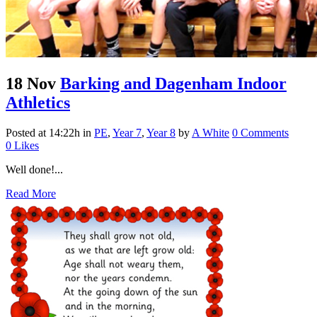
18 Nov
Barking and Dagenham Indoor
Athletics
Posted at 14:22h
in
PE
,
Year 7
,
Year 8
by
A White
0 Comments
0
Likes
Well done!...
Read More