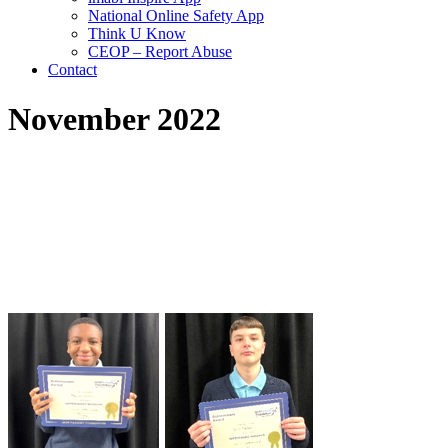
National Online Safety App
Think U Know
CEOP – Report Abuse
Contact
November 2022