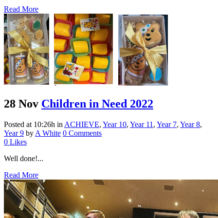
Read More
28 Nov
Children in Need 2022
Posted at 10:26h
in
ACHIEVE
,
Year 10
,
Year 11
,
Year 7
,
Year 8
,
Year 9
by
A White
0 Comments
0
Likes
Well done!...
Read More