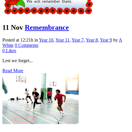
11 Nov
Remembrance
Posted at 12:21h
in
Year 10
,
Year 11
,
Year 7
,
Year 8
,
Year 9
by
A
White
0 Comments
0
Likes
Lest we forget...
Read More