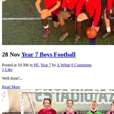
28 Nov
Year 7 Boys Football
Posted at 10:30h
in
PE
,
Year 7
by
A White
0 Comments
1
Like
Well done!...
Read More