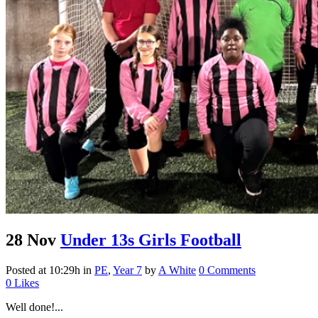
28 Nov
Under 13s Girls Football
Posted at 10:29h
in
PE
,
Year 7
by
A White
0 Comments
0
Likes
Well done!...