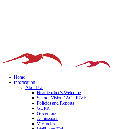
Home
Information
About Us
Headteacher’s Welcome
School Vision / ACHIEVE
Policies and Reports
GDPR
Governors
Admissions
Vacancies
Wellbeing Hub