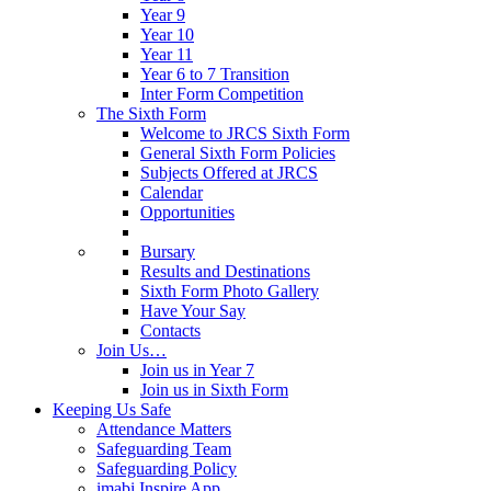
Year 9
Year 10
Year 11
Year 6 to 7 Transition
Inter Form Competition
The Sixth Form
Welcome to JRCS Sixth Form
General Sixth Form Policies
Subjects Offered at JRCS
Calendar
Opportunities
Bursary
Results and Destinations
Sixth Form Photo Gallery
Have Your Say
Contacts
Join Us…
Join us in Year 7
Join us in Sixth Form
Keeping Us Safe
Attendance Matters
Safeguarding Team
Safeguarding Policy
imabi Inspire App