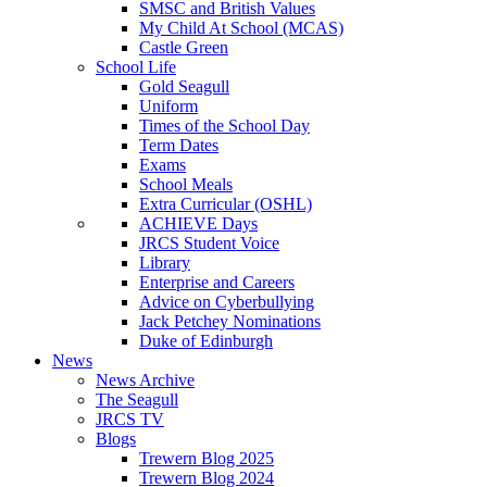
SMSC and British Values
My Child At School (MCAS)
Castle Green
School Life
Gold Seagull
Uniform
Times of the School Day
Term Dates
Exams
School Meals
Extra Curricular (OSHL)
ACHIEVE Days
JRCS Student Voice
Library
Enterprise and Careers
Advice on Cyberbullying
Jack Petchey Nominations
Duke of Edinburgh
News
News Archive
The Seagull
JRCS TV
Blogs
Trewern Blog 2025
Trewern Blog 2024