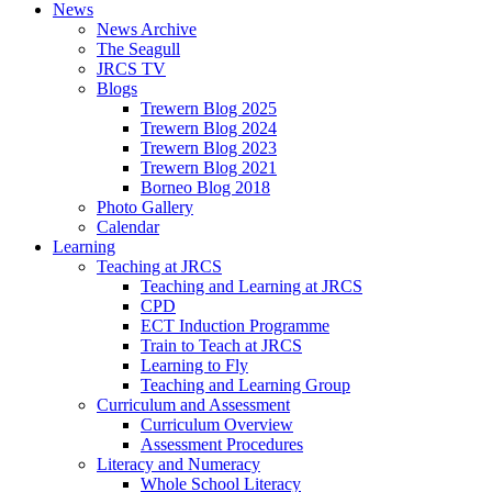
News
News Archive
The Seagull
JRCS TV
Blogs
Trewern Blog 2025
Trewern Blog 2024
Trewern Blog 2023
Trewern Blog 2021
Borneo Blog 2018
Photo Gallery
Calendar
Learning
Teaching at JRCS
Teaching and Learning at JRCS
CPD
ECT Induction Programme
Train to Teach at JRCS
Learning to Fly
Teaching and Learning Group
Curriculum and Assessment
Curriculum Overview
Assessment Procedures
Literacy and Numeracy
Whole School Literacy