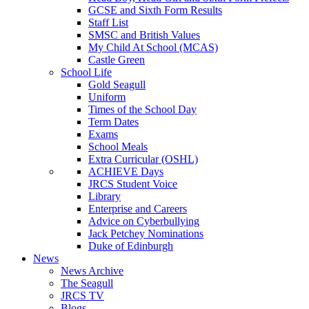
GCSE and Sixth Form Results
Staff List
SMSC and British Values
My Child At School (MCAS)
Castle Green
School Life
Gold Seagull
Uniform
Times of the School Day
Term Dates
Exams
School Meals
Extra Curricular (OSHL)
ACHIEVE Days
JRCS Student Voice
Library
Enterprise and Careers
Advice on Cyberbullying
Jack Petchey Nominations
Duke of Edinburgh
News
News Archive
The Seagull
JRCS TV
Blogs