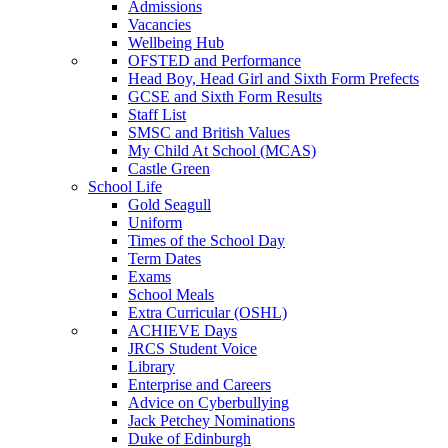
Admissions
Vacancies
Wellbeing Hub
OFSTED and Performance
Head Boy, Head Girl and Sixth Form Prefects
GCSE and Sixth Form Results
Staff List
SMSC and British Values
My Child At School (MCAS)
Castle Green
School Life
Gold Seagull
Uniform
Times of the School Day
Term Dates
Exams
School Meals
Extra Curricular (OSHL)
ACHIEVE Days
JRCS Student Voice
Library
Enterprise and Careers
Advice on Cyberbullying
Jack Petchey Nominations
Duke of Edinburgh