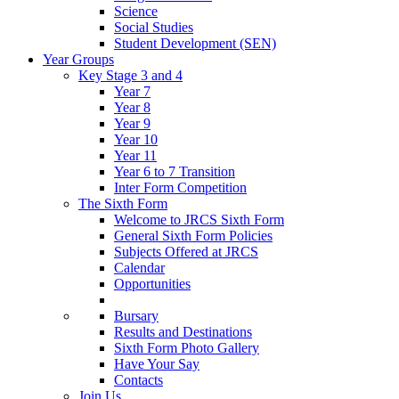
Science
Social Studies
Student Development (SEN)
Year Groups
Key Stage 3 and 4
Year 7
Year 8
Year 9
Year 10
Year 11
Year 6 to 7 Transition
Inter Form Competition
The Sixth Form
Welcome to JRCS Sixth Form
General Sixth Form Policies
Subjects Offered at JRCS
Calendar
Opportunities
Bursary
Results and Destinations
Sixth Form Photo Gallery
Have Your Say
Contacts
Join Us…