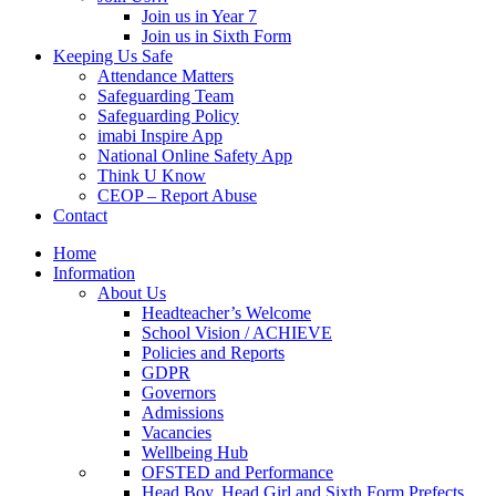
Join us in Year 7
Join us in Sixth Form
Keeping Us Safe
Attendance Matters
Safeguarding Team
Safeguarding Policy
imabi Inspire App
National Online Safety App
Think U Know
CEOP – Report Abuse
Contact
Home
Information
About Us
Headteacher’s Welcome
School Vision / ACHIEVE
Policies and Reports
GDPR
Governors
Admissions
Vacancies
Wellbeing Hub
OFSTED and Performance
Head Boy, Head Girl and Sixth Form Prefects