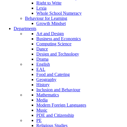
Right to Write
Lexia
Whole School Numeracy
Behaviour for Learning
Growth Mindset
Departments
Art and Design
Business and Economics
Computing Science
Dance
Design and Technology
Drama
English
EAL
Food and Catering
Geography
History
Inclusion and Behaviour
Mathematics
Media
Modern Foreign Languages
Music
PDE and Citizenship
PE
Religious Studies