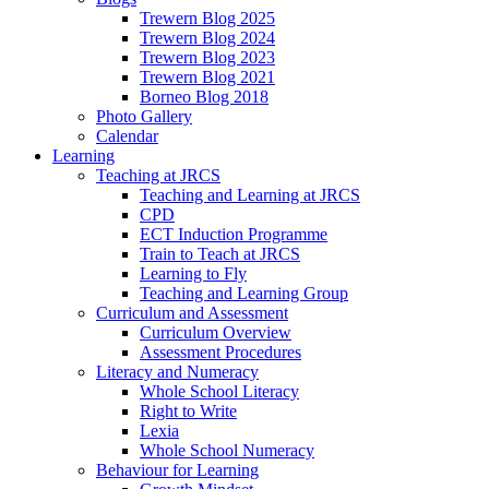
Trewern Blog 2025
Trewern Blog 2024
Trewern Blog 2023
Trewern Blog 2021
Borneo Blog 2018
Photo Gallery
Calendar
Learning
Teaching at JRCS
Teaching and Learning at JRCS
CPD
ECT Induction Programme
Train to Teach at JRCS
Learning to Fly
Teaching and Learning Group
Curriculum and Assessment
Curriculum Overview
Assessment Procedures
Literacy and Numeracy
Whole School Literacy
Right to Write
Lexia
Whole School Numeracy
Behaviour for Learning