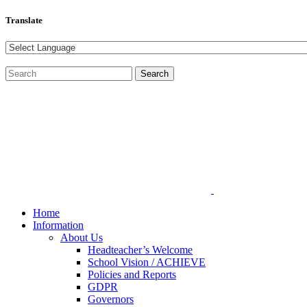
Translate
Home
Information
About Us
Headteacher’s Welcome
School Vision / ACHIEVE
Policies and Reports
GDPR
Governors