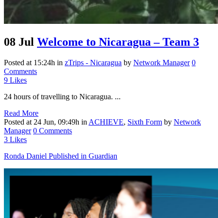
08 Jul
Welcome to Nicaragua – Team 3
Posted at 15:24h
in
zTrips - Nicaragua
by
Network Manager
0
Comments
9
Likes
24 hours of travelling to Nicaragua. ...
Read More
Posted at 24 Jun, 09:49h
in
ACHIEVE
,
Sixth Form
by
Network
Manager
0 Comments
3
Likes
Ronda Daniel Published in Guardian