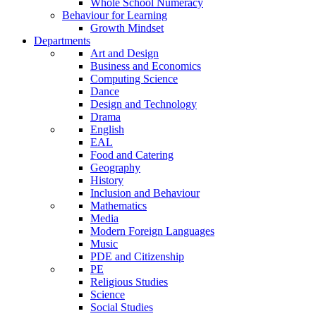
Whole School Numeracy
Behaviour for Learning
Growth Mindset
Departments
Art and Design
Business and Economics
Computing Science
Dance
Design and Technology
Drama
English
EAL
Food and Catering
Geography
History
Inclusion and Behaviour
Mathematics
Media
Modern Foreign Languages
Music
PDE and Citizenship
PE
Religious Studies
Science
Social Studies