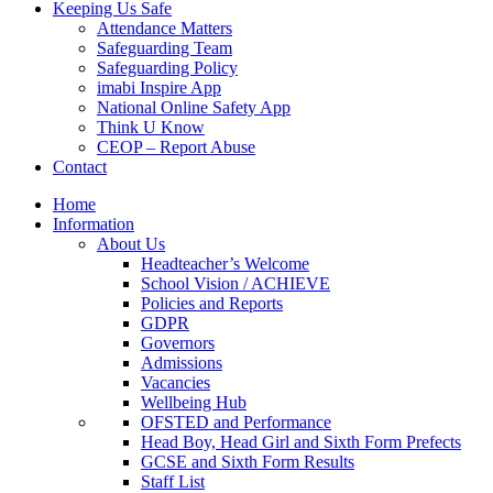
Keeping Us Safe
Attendance Matters
Safeguarding Team
Safeguarding Policy
imabi Inspire App
National Online Safety App
Think U Know
CEOP – Report Abuse
Contact
Home
Information
About Us
Headteacher’s Welcome
School Vision / ACHIEVE
Policies and Reports
GDPR
Governors
Admissions
Vacancies
Wellbeing Hub
OFSTED and Performance
Head Boy, Head Girl and Sixth Form Prefects
GCSE and Sixth Form Results
Staff List