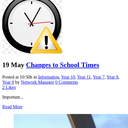
19 May
Changes to School Times
Posted at 10:50h
in
Information
,
Year 10
,
Year 11
,
Year 7
,
Year 8
,
Year 9
by
Network Manager
0 Comments
2
Likes
Important...
Read More