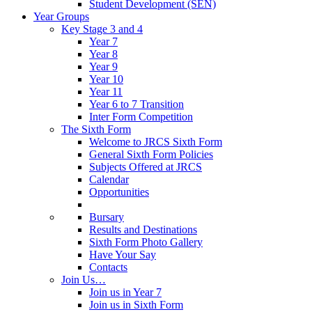
Student Development (SEN)
Year Groups
Key Stage 3 and 4
Year 7
Year 8
Year 9
Year 10
Year 11
Year 6 to 7 Transition
Inter Form Competition
The Sixth Form
Welcome to JRCS Sixth Form
General Sixth Form Policies
Subjects Offered at JRCS
Calendar
Opportunities
Bursary
Results and Destinations
Sixth Form Photo Gallery
Have Your Say
Contacts
Join Us…
Join us in Year 7
Join us in Sixth Form