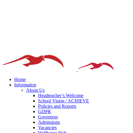
Home
Information
About Us
Headteacher’s Welcome
School Vision / ACHIEVE
Policies and Reports
GDPR
Governors
Admissions
Vacancies
Wellbeing Hub