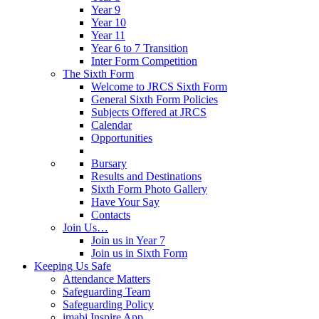
Year 9
Year 10
Year 11
Year 6 to 7 Transition
Inter Form Competition
The Sixth Form
Welcome to JRCS Sixth Form
General Sixth Form Policies
Subjects Offered at JRCS
Calendar
Opportunities
Bursary
Results and Destinations
Sixth Form Photo Gallery
Have Your Say
Contacts
Join Us…
Join us in Year 7
Join us in Sixth Form
Keeping Us Safe
Attendance Matters
Safeguarding Team
Safeguarding Policy
imabi Inspire App