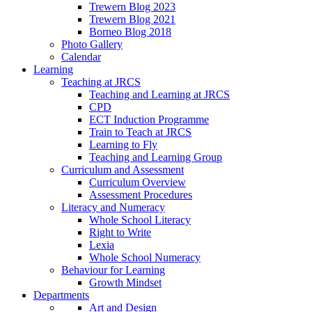
Trewern Blog 2023
Trewern Blog 2021
Borneo Blog 2018
Photo Gallery
Calendar
Learning
Teaching at JRCS
Teaching and Learning at JRCS
CPD
ECT Induction Programme
Train to Teach at JRCS
Learning to Fly
Teaching and Learning Group
Curriculum and Assessment
Curriculum Overview
Assessment Procedures
Literacy and Numeracy
Whole School Literacy
Right to Write
Lexia
Whole School Numeracy
Behaviour for Learning
Growth Mindset
Departments
Art and Design