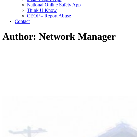
National Online Safety App
Think U Know
CEOP – Report Abuse
Contact
Author: Network Manager