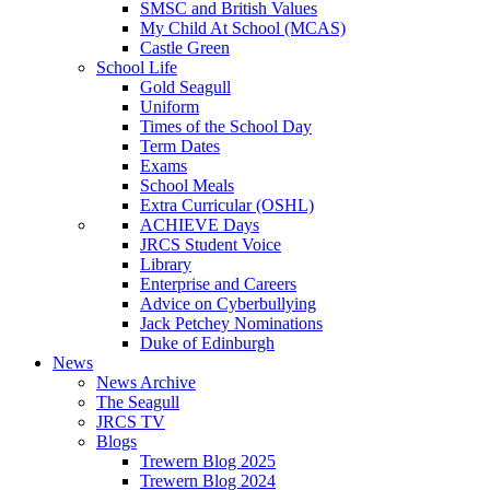
SMSC and British Values
My Child At School (MCAS)
Castle Green
School Life
Gold Seagull
Uniform
Times of the School Day
Term Dates
Exams
School Meals
Extra Curricular (OSHL)
ACHIEVE Days
JRCS Student Voice
Library
Enterprise and Careers
Advice on Cyberbullying
Jack Petchey Nominations
Duke of Edinburgh
News
News Archive
The Seagull
JRCS TV
Blogs
Trewern Blog 2025
Trewern Blog 2024