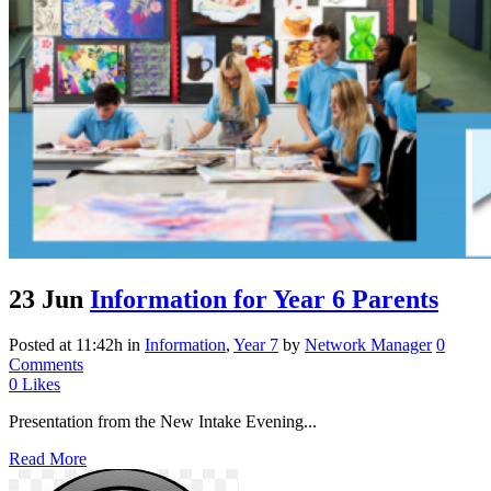
23 Jun
Information for Year 6 Parents
Posted at 11:42h
in
Information
,
Year 7
by
Network Manager
0
Comments
0
Likes
Presentation from the New Intake Evening...
Read More