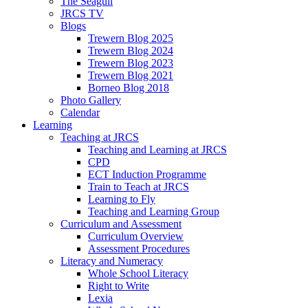
The Seagull
JRCS TV
Blogs
Trewern Blog 2025
Trewern Blog 2024
Trewern Blog 2023
Trewern Blog 2021
Borneo Blog 2018
Photo Gallery
Calendar
Learning
Teaching at JRCS
Teaching and Learning at JRCS
CPD
ECT Induction Programme
Train to Teach at JRCS
Learning to Fly
Teaching and Learning Group
Curriculum and Assessment
Curriculum Overview
Assessment Procedures
Literacy and Numeracy
Whole School Literacy
Right to Write
Lexia