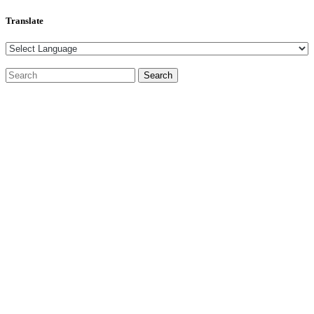
Translate