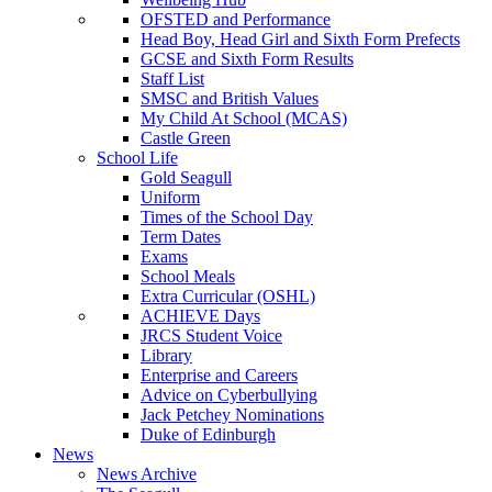
OFSTED and Performance
Head Boy, Head Girl and Sixth Form Prefects
GCSE and Sixth Form Results
Staff List
SMSC and British Values
My Child At School (MCAS)
Castle Green
School Life
Gold Seagull
Uniform
Times of the School Day
Term Dates
Exams
School Meals
Extra Curricular (OSHL)
ACHIEVE Days
JRCS Student Voice
Library
Enterprise and Careers
Advice on Cyberbullying
Jack Petchey Nominations
Duke of Edinburgh
News
News Archive