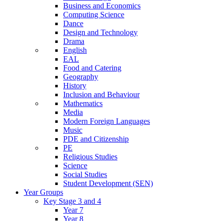
Business and Economics
Computing Science
Dance
Design and Technology
Drama
English
EAL
Food and Catering
Geography
History
Inclusion and Behaviour
Mathematics
Media
Modern Foreign Languages
Music
PDE and Citizenship
PE
Religious Studies
Science
Social Studies
Student Development (SEN)
Year Groups
Key Stage 3 and 4
Year 7
Year 8