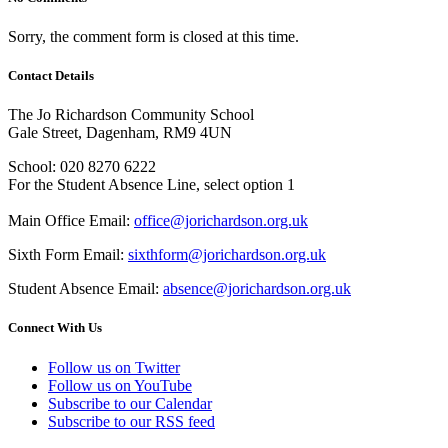
Sorry, the comment form is closed at this time.
Contact Details
The Jo Richardson Community School
Gale Street, Dagenham, RM9 4UN
School: 020 8270 6222
For the Student Absence Line, select option 1
Main Office Email:
office@jorichardson.org.uk
Sixth Form Email:
sixthform@jorichardson.org.uk
Student Absence Email:
absence@jorichardson.org.uk
Connect With Us
Follow us on Twitter
Follow us on YouTube
Subscribe to our Calendar
Subscribe to our RSS feed