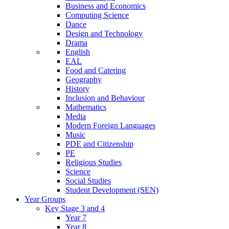
Business and Economics
Computing Science
Dance
Design and Technology
Drama
English
EAL
Food and Catering
Geography
History
Inclusion and Behaviour
Mathematics
Media
Modern Foreign Languages
Music
PDE and Citizenship
PE
Religious Studies
Science
Social Studies
Student Development (SEN)
Year Groups
Key Stage 3 and 4
Year 7
Year 8