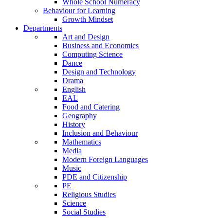
Whole School Numeracy
Behaviour for Learning
Growth Mindset
Departments
Art and Design
Business and Economics
Computing Science
Dance
Design and Technology
Drama
English
EAL
Food and Catering
Geography
History
Inclusion and Behaviour
Mathematics
Media
Modern Foreign Languages
Music
PDE and Citizenship
PE
Religious Studies
Science
Social Studies