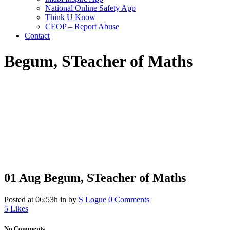
National Online Safety App
Think U Know
CEOP – Report Abuse
Contact
Begum, S
Teacher of Maths
01 Aug
Begum, S
Teacher of Maths
Posted at 06:53h
in
by
S Logue
0 Comments
5
Likes
No Comments