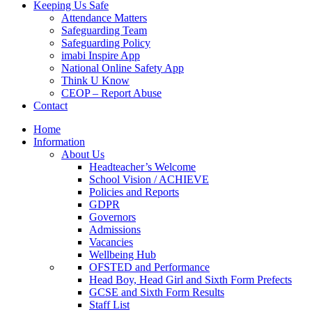
Keeping Us Safe
Attendance Matters
Safeguarding Team
Safeguarding Policy
imabi Inspire App
National Online Safety App
Think U Know
CEOP – Report Abuse
Contact
Home
Information
About Us
Headteacher’s Welcome
School Vision / ACHIEVE
Policies and Reports
GDPR
Governors
Admissions
Vacancies
Wellbeing Hub
OFSTED and Performance
Head Boy, Head Girl and Sixth Form Prefects
GCSE and Sixth Form Results
Staff List