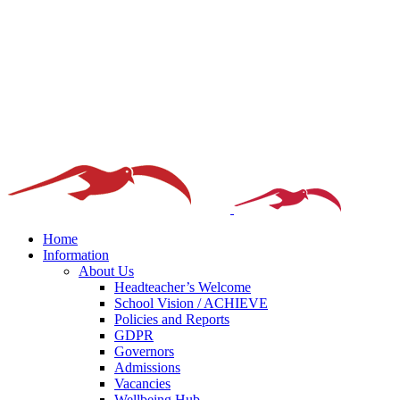
Home
Information
About Us
Headteacher’s Welcome
School Vision / ACHIEVE
Policies and Reports
GDPR
Governors
Admissions
Vacancies
Wellbeing Hub