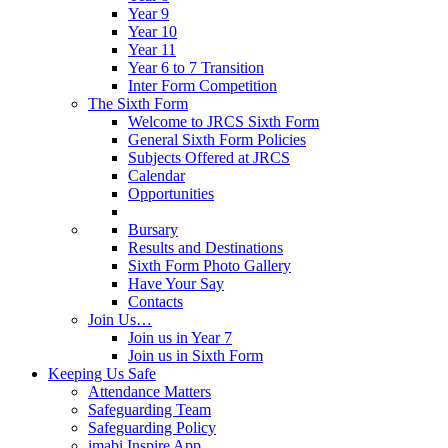
Year 9
Year 10
Year 11
Year 6 to 7 Transition
Inter Form Competition
The Sixth Form
Welcome to JRCS Sixth Form
General Sixth Form Policies
Subjects Offered at JRCS
Calendar
Opportunities
Bursary
Results and Destinations
Sixth Form Photo Gallery
Have Your Say
Contacts
Join Us…
Join us in Year 7
Join us in Sixth Form
Keeping Us Safe
Attendance Matters
Safeguarding Team
Safeguarding Policy
imabi Inspire App