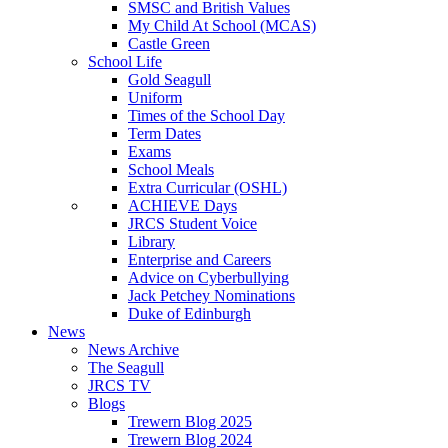
SMSC and British Values
My Child At School (MCAS)
Castle Green
School Life
Gold Seagull
Uniform
Times of the School Day
Term Dates
Exams
School Meals
Extra Curricular (OSHL)
ACHIEVE Days
JRCS Student Voice
Library
Enterprise and Careers
Advice on Cyberbullying
Jack Petchey Nominations
Duke of Edinburgh
News
News Archive
The Seagull
JRCS TV
Blogs
Trewern Blog 2025
Trewern Blog 2024