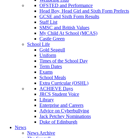
OFSTED and Performance
Head Boy, Head Girl and Sixth Form Prefects
GCSE and Sixth Form Results
Staff List
SMSC and British Values
My Child At School (MCAS)
Castle Green
School Life
Gold Seagull
Uniform
Times of the School Day
Term Dates
Exams
School Meals
Extra Curricular (OSHL)
ACHIEVE Days
JRCS Student Voice
Library
Enterprise and Careers
Advice on Cyberbullying
Jack Petchey Nominations
Duke of Edinburgh
News
News Archive