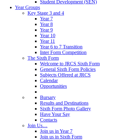
Student Development (SEN)
Year Groups
Key Stage 3 and 4
Year 7
Year 8
Year 9
Year 10
Year 11
Year 6 to 7 Transition
Inter Form Competition
The Sixth Form
Welcome to JRCS Sixth Form
General Sixth Form Policies
Subjects Offered at JRCS
Calendar
Opportunities
Bursary
Results and Destinations
Sixth Form Photo Gallery
Have Your Say
Contacts
Join Us…
Join us in Year 7
Join us in Sixth Form