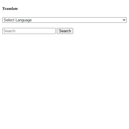
Translate