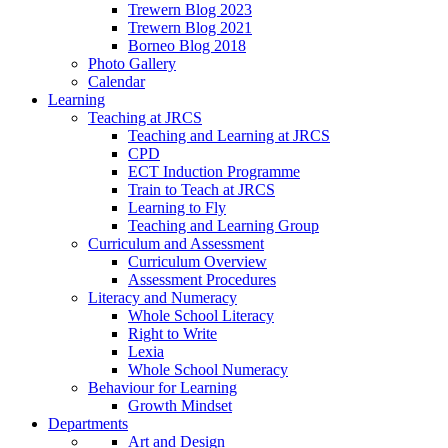
Trewern Blog 2023
Trewern Blog 2021
Borneo Blog 2018
Photo Gallery
Calendar
Learning
Teaching at JRCS
Teaching and Learning at JRCS
CPD
ECT Induction Programme
Train to Teach at JRCS
Learning to Fly
Teaching and Learning Group
Curriculum and Assessment
Curriculum Overview
Assessment Procedures
Literacy and Numeracy
Whole School Literacy
Right to Write
Lexia
Whole School Numeracy
Behaviour for Learning
Growth Mindset
Departments
Art and Design