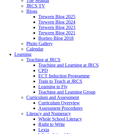
The Seagull
JRCS TV
Blogs
Trewern Blog 2025
Trewern Blog 2024
Trewern Blog 2023
Trewern Blog 2021
Borneo Blog 2018
Photo Gallery
Calendar
Learning
Teaching at JRCS
Teaching and Learning at JRCS
CPD
ECT Induction Programme
Train to Teach at JRCS
Learning to Fly
Teaching and Learning Group
Curriculum and Assessment
Curriculum Overview
Assessment Procedures
Literacy and Numeracy
Whole School Literacy
Right to Write
Lexia