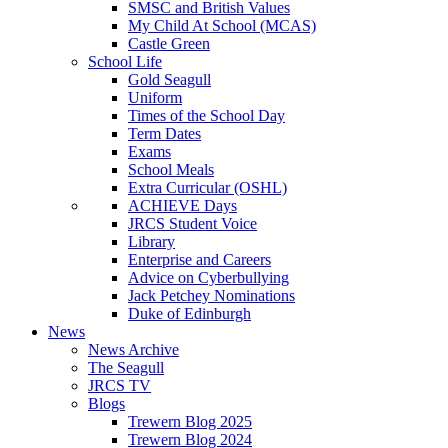
SMSC and British Values
My Child At School (MCAS)
Castle Green
School Life
Gold Seagull
Uniform
Times of the School Day
Term Dates
Exams
School Meals
Extra Curricular (OSHL)
ACHIEVE Days
JRCS Student Voice
Library
Enterprise and Careers
Advice on Cyberbullying
Jack Petchey Nominations
Duke of Edinburgh
News
News Archive
The Seagull
JRCS TV
Blogs
Trewern Blog 2025
Trewern Blog 2024