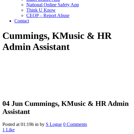
National Online Safety App
Think U Know
CEOP – Report Abuse
Contact
Cummings, K
Music & HR
Admin Assistant
04 Jun
Cummings, K
Music & HR Admin
Assistant
Posted at 01:19h
in
by
S Logue
0 Comments
1
Like