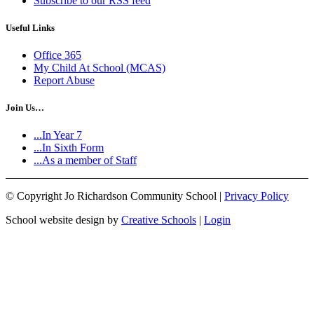
Subscribe to our RSS feed
Useful Links
Office 365
My Child At School (MCAS)
Report Abuse
Join Us…
...In Year 7
...In Sixth Form
...As a member of Staff
©
Copyright Jo Richardson Community School |
Privacy Policy
School website design by
Creative Schools
|
Login