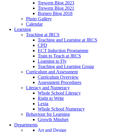
Trewern Blog 2023
Trewern Blog 2021
Borneo Blog 2018
Photo Gallery
Calendar
Learning
Teaching at JRCS
Teaching and Learning at JRCS
CPD
ECT Induction Programme
Train to Teach at JRCS
Learning to Fly
Teaching and Learning Group
Curriculum and Assessment
Curriculum Overview
Assessment Procedures
Literacy and Numeracy
Whole School Literacy
Right to Write
Lexia
Whole School Numeracy
Behaviour for Learning
Growth Mindset
Departments
Art and Design