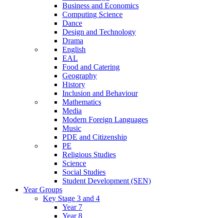
Business and Economics
Computing Science
Dance
Design and Technology
Drama
English
EAL
Food and Catering
Geography
History
Inclusion and Behaviour
Mathematics
Media
Modern Foreign Languages
Music
PDE and Citizenship
PE
Religious Studies
Science
Social Studies
Student Development (SEN)
Year Groups
Key Stage 3 and 4
Year 7
Year 8