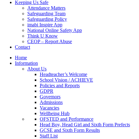
Keeping Us Safe
Attendance Matters
Safeguarding Team
Safeguarding Policy
imabi Inspire App
National Online Safety App
Think U Know
CEOP – Report Abuse
Contact
Home
Information
About Us
Headteacher’s Welcome
School Vision / ACHIEVE
Policies and Reports
GDPR
Governors
Admissions
Vacancies
Wellbeing Hub
OFSTED and Performance
Head Boy, Head Girl and Sixth Form Prefects
GCSE and Sixth Form Results
Staff List