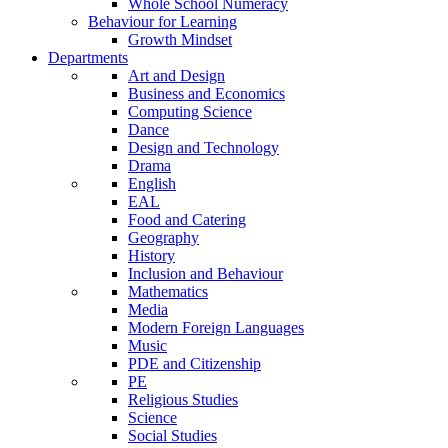
Whole School Numeracy
Behaviour for Learning
Growth Mindset
Departments
Art and Design
Business and Economics
Computing Science
Dance
Design and Technology
Drama
English
EAL
Food and Catering
Geography
History
Inclusion and Behaviour
Mathematics
Media
Modern Foreign Languages
Music
PDE and Citizenship
PE
Religious Studies
Science
Social Studies