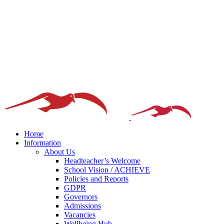
Home
Information
About Us
Headteacher’s Welcome
School Vision / ACHIEVE
Policies and Reports
GDPR
Governors
Admissions
Vacancies
Wellbeing Hub