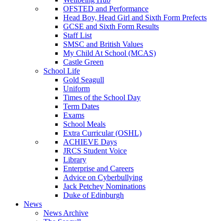
OFSTED and Performance
Head Boy, Head Girl and Sixth Form Prefects
GCSE and Sixth Form Results
Staff List
SMSC and British Values
My Child At School (MCAS)
Castle Green
School Life
Gold Seagull
Uniform
Times of the School Day
Term Dates
Exams
School Meals
Extra Curricular (OSHL)
ACHIEVE Days
JRCS Student Voice
Library
Enterprise and Careers
Advice on Cyberbullying
Jack Petchey Nominations
Duke of Edinburgh
News
News Archive