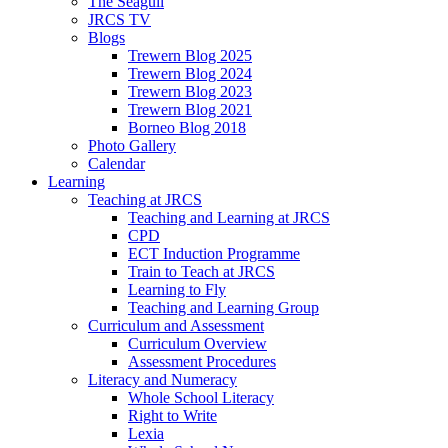
The Seagull
JRCS TV
Blogs
Trewern Blog 2025
Trewern Blog 2024
Trewern Blog 2023
Trewern Blog 2021
Borneo Blog 2018
Photo Gallery
Calendar
Learning
Teaching at JRCS
Teaching and Learning at JRCS
CPD
ECT Induction Programme
Train to Teach at JRCS
Learning to Fly
Teaching and Learning Group
Curriculum and Assessment
Curriculum Overview
Assessment Procedures
Literacy and Numeracy
Whole School Literacy
Right to Write
Lexia