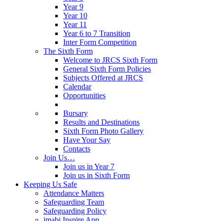
Year 9
Year 10
Year 11
Year 6 to 7 Transition
Inter Form Competition
The Sixth Form
Welcome to JRCS Sixth Form
General Sixth Form Policies
Subjects Offered at JRCS
Calendar
Opportunities
Bursary
Results and Destinations
Sixth Form Photo Gallery
Have Your Say
Contacts
Join Us…
Join us in Year 7
Join us in Sixth Form
Keeping Us Safe
Attendance Matters
Safeguarding Team
Safeguarding Policy
imabi Inspire App