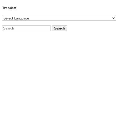
Translate