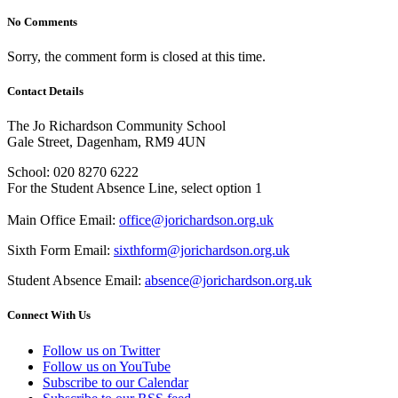
No Comments
Sorry, the comment form is closed at this time.
Contact Details
The Jo Richardson Community School
Gale Street, Dagenham, RM9 4UN
School: 020 8270 6222
For the Student Absence Line, select option 1
Main Office Email:
office@jorichardson.org.uk
Sixth Form Email:
sixthform@jorichardson.org.uk
Student Absence Email:
absence@jorichardson.org.uk
Connect With Us
Follow us on Twitter
Follow us on YouTube
Subscribe to our Calendar