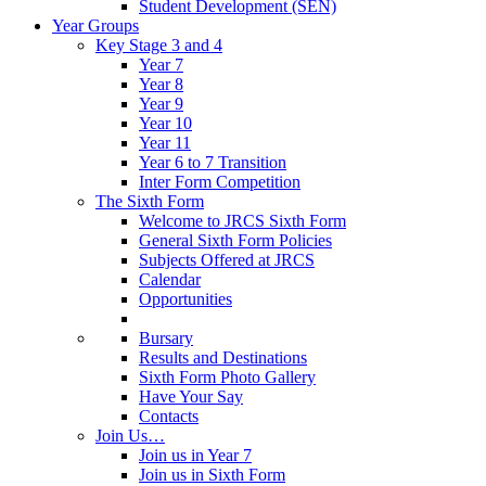
Student Development (SEN)
Year Groups
Key Stage 3 and 4
Year 7
Year 8
Year 9
Year 10
Year 11
Year 6 to 7 Transition
Inter Form Competition
The Sixth Form
Welcome to JRCS Sixth Form
General Sixth Form Policies
Subjects Offered at JRCS
Calendar
Opportunities
Bursary
Results and Destinations
Sixth Form Photo Gallery
Have Your Say
Contacts
Join Us…
Join us in Year 7
Join us in Sixth Form