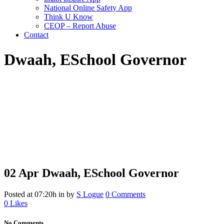
National Online Safety App
Think U Know
CEOP – Report Abuse
Contact
Dwaah, E
School Governor
02 Apr
Dwaah, E
School Governor
Posted at 07:20h
in
by
S Logue
0 Comments
0
Likes
No Comments