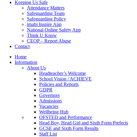
Keeping Us Safe
Attendance Matters
Safeguarding Team
Safeguarding Policy
imabi Inspire App
National Online Safety App
Think U Know
CEOP – Report Abuse
Contact
Home
Information
About Us
Headteacher’s Welcome
School Vision / ACHIEVE
Policies and Reports
GDPR
Governors
Admissions
Vacancies
Wellbeing Hub
OFSTED and Performance
Head Boy, Head Girl and Sixth Form Prefects
GCSE and Sixth Form Results
Staff List