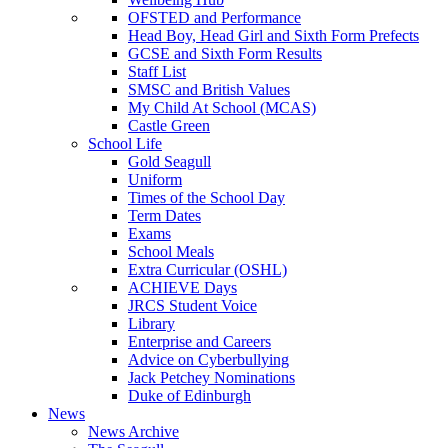
OFSTED and Performance
Head Boy, Head Girl and Sixth Form Prefects
GCSE and Sixth Form Results
Staff List
SMSC and British Values
My Child At School (MCAS)
Castle Green
School Life
Gold Seagull
Uniform
Times of the School Day
Term Dates
Exams
School Meals
Extra Curricular (OSHL)
ACHIEVE Days
JRCS Student Voice
Library
Enterprise and Careers
Advice on Cyberbullying
Jack Petchey Nominations
Duke of Edinburgh
News
News Archive