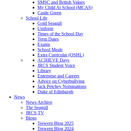
SMSC and British Values
My Child At School (MCAS)
Castle Green
School Life
Gold Seagull
Uniform
Times of the School Day
Term Dates
Exams
School Meals
Extra Curricular (OSHL)
ACHIEVE Days
JRCS Student Voice
Library
Enterprise and Careers
Advice on Cyberbullying
Jack Petchey Nominations
Duke of Edinburgh
News
News Archive
The Seagull
JRCS TV
Blogs
Trewern Blog 2025
Trewern Blog 2024