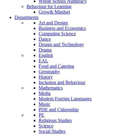
Whole School Numeracy
Behaviour for Learning
Growth Mindset
Departments
Art and Design
Business and Economics
Computing Science
Dance
Design and Technology
Drama
English
EAL
Food and Catering
Geography
History
Inclusion and Behaviour
Mathematics
Media
Modern Foreign Languages
Music
PDE and Citizenship
PE
Religious Studies
Science
Social Studies