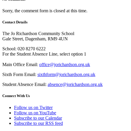
Sorry, the comment form is closed at this time.
Contact Details
The Jo Richardson Community School
Gale Street, Dagenham, RM9 4UN
School: 020 8270 6222
For the Student Absence Line, select option 1
Main Office Email:
office@jorichardson.org.uk
Sixth Form Email:
sixthform@jorichardson.org.uk
Student Absence Email:
absence@jorichardson.org.uk
Connect With Us
Follow us on Twitter
Follow us on YouTube
Subscribe to our Calendar
Subscribe to our RSS feed