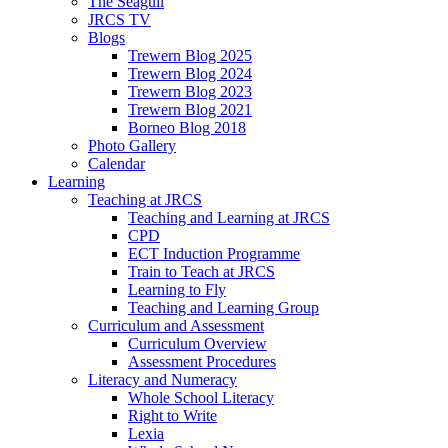
The Seagull
JRCS TV
Blogs
Trewern Blog 2025
Trewern Blog 2024
Trewern Blog 2023
Trewern Blog 2021
Borneo Blog 2018
Photo Gallery
Calendar
Learning
Teaching at JRCS
Teaching and Learning at JRCS
CPD
ECT Induction Programme
Train to Teach at JRCS
Learning to Fly
Teaching and Learning Group
Curriculum and Assessment
Curriculum Overview
Assessment Procedures
Literacy and Numeracy
Whole School Literacy
Right to Write
Lexia