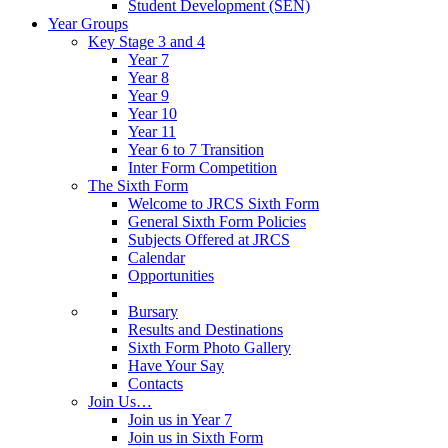
Student Development (SEN)
Year Groups
Key Stage 3 and 4
Year 7
Year 8
Year 9
Year 10
Year 11
Year 6 to 7 Transition
Inter Form Competition
The Sixth Form
Welcome to JRCS Sixth Form
General Sixth Form Policies
Subjects Offered at JRCS
Calendar
Opportunities
Bursary
Results and Destinations
Sixth Form Photo Gallery
Have Your Say
Contacts
Join Us…
Join us in Year 7
Join us in Sixth Form