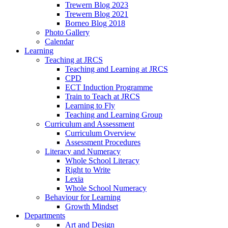
Trewern Blog 2023
Trewern Blog 2021
Borneo Blog 2018
Photo Gallery
Calendar
Learning
Teaching at JRCS
Teaching and Learning at JRCS
CPD
ECT Induction Programme
Train to Teach at JRCS
Learning to Fly
Teaching and Learning Group
Curriculum and Assessment
Curriculum Overview
Assessment Procedures
Literacy and Numeracy
Whole School Literacy
Right to Write
Lexia
Whole School Numeracy
Behaviour for Learning
Growth Mindset
Departments
Art and Design