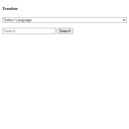
Translate