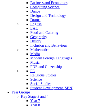
Business and Economics
Computing Science
Dance
Design and Technology
Drama
English
EAL
Food and Catering
Geography
History
Inclusion and Behaviour
Mathematics
Media
Modern Foreign Languages
Music
PDE and Citizenship
PE
Religious Studies
Science
Social Studies
Student Development (SEN)
Year Groups
Key Stage 3 and 4
Year 7
Year 8