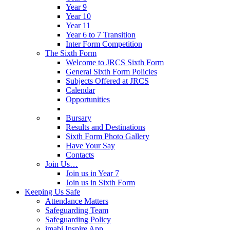
Year 9
Year 10
Year 11
Year 6 to 7 Transition
Inter Form Competition
The Sixth Form
Welcome to JRCS Sixth Form
General Sixth Form Policies
Subjects Offered at JRCS
Calendar
Opportunities
Bursary
Results and Destinations
Sixth Form Photo Gallery
Have Your Say
Contacts
Join Us…
Join us in Year 7
Join us in Sixth Form
Keeping Us Safe
Attendance Matters
Safeguarding Team
Safeguarding Policy
imabi Inspire App