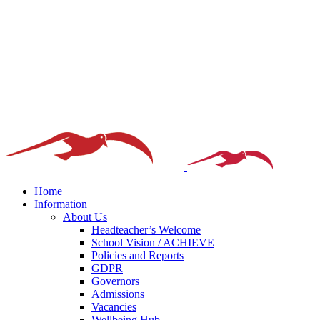
Home
Information
About Us
Headteacher’s Welcome
School Vision / ACHIEVE
Policies and Reports
GDPR
Governors
Admissions
Vacancies
Wellbeing Hub