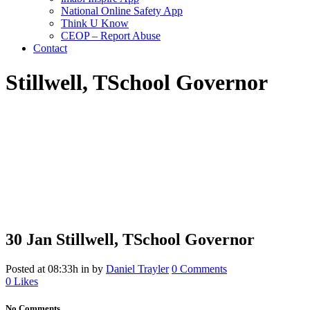
National Online Safety App
Think U Know
CEOP – Report Abuse
Contact
Stillwell, T
School Governor
30 Jan
Stillwell, T
School Governor
Posted at 08:33h
in
by
Daniel Trayler
0 Comments
0
Likes
No Comments