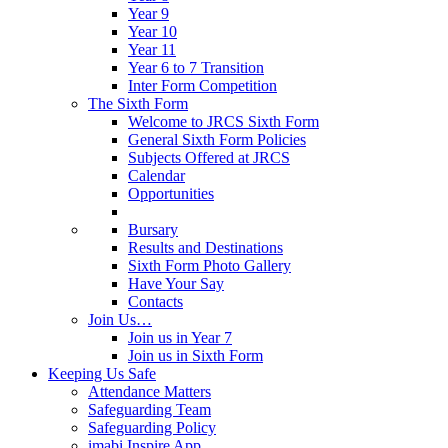
Year 9
Year 10
Year 11
Year 6 to 7 Transition
Inter Form Competition
The Sixth Form
Welcome to JRCS Sixth Form
General Sixth Form Policies
Subjects Offered at JRCS
Calendar
Opportunities
Bursary
Results and Destinations
Sixth Form Photo Gallery
Have Your Say
Contacts
Join Us…
Join us in Year 7
Join us in Sixth Form
Keeping Us Safe
Attendance Matters
Safeguarding Team
Safeguarding Policy
imabi Inspire App