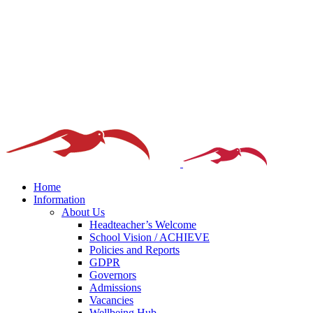
Home
Information
About Us
Headteacher’s Welcome
School Vision / ACHIEVE
Policies and Reports
GDPR
Governors
Admissions
Vacancies
Wellbeing Hub