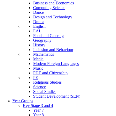
Business and Economics
Computing Science
Dance
Design and Technology
Drama
English
EAL
Food and Catering
Geography
History
Inclusion and Behaviour
Mathematics
Media
Modern Foreign Languages
Music
PDE and Citizenship
PE
Religious Studies
Science
Social Studies
Student Development (SEN)
Year Groups
Key Stage 3 and 4
Year 7
Year 8