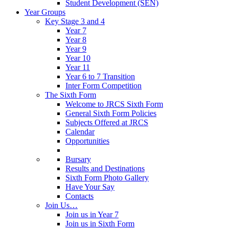
Student Development (SEN)
Year Groups
Key Stage 3 and 4
Year 7
Year 8
Year 9
Year 10
Year 11
Year 6 to 7 Transition
Inter Form Competition
The Sixth Form
Welcome to JRCS Sixth Form
General Sixth Form Policies
Subjects Offered at JRCS
Calendar
Opportunities
Bursary
Results and Destinations
Sixth Form Photo Gallery
Have Your Say
Contacts
Join Us…
Join us in Year 7
Join us in Sixth Form