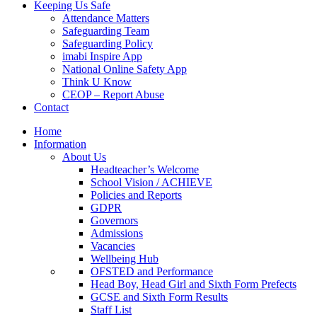
Keeping Us Safe
Attendance Matters
Safeguarding Team
Safeguarding Policy
imabi Inspire App
National Online Safety App
Think U Know
CEOP – Report Abuse
Contact
Home
Information
About Us
Headteacher’s Welcome
School Vision / ACHIEVE
Policies and Reports
GDPR
Governors
Admissions
Vacancies
Wellbeing Hub
OFSTED and Performance
Head Boy, Head Girl and Sixth Form Prefects
GCSE and Sixth Form Results
Staff List