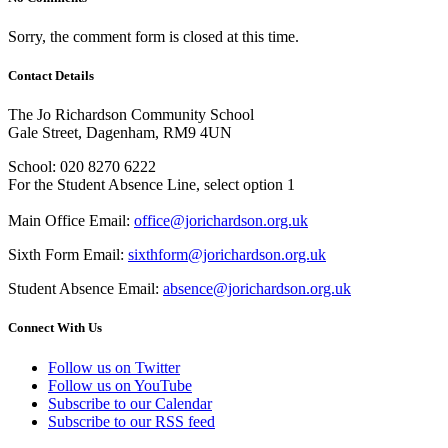
Sorry, the comment form is closed at this time.
Contact Details
The Jo Richardson Community School
Gale Street, Dagenham, RM9 4UN
School: 020 8270 6222
For the Student Absence Line, select option 1
Main Office Email:
office@jorichardson.org.uk
Sixth Form Email:
sixthform@jorichardson.org.uk
Student Absence Email:
absence@jorichardson.org.uk
Connect With Us
Follow us on Twitter
Follow us on YouTube
Subscribe to our Calendar
Subscribe to our RSS feed