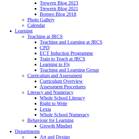
Trewern Blog 2023
Trewern Blog 2021
Borneo Blog 2018
Photo Gallery
Calendar
Learning
Teaching at JRCS
Teaching and Learning at JRCS
CPD
ECT Induction Programme
Train to Teach at JRCS
Learning to Fly
Teaching and Learning Group
Curriculum and Assessment
Curriculum Overview
Assessment Procedures
Literacy and Numeracy
Whole School Literacy
Right to Write
Lexia
Whole School Numeracy
Behaviour for Learning
Growth Mindset
Departments
Art and Design