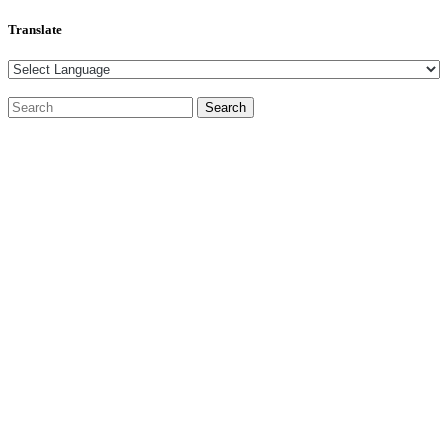
Translate