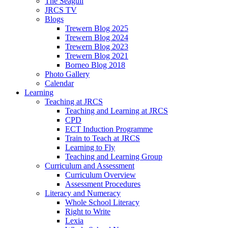
The Seagull
JRCS TV
Blogs
Trewern Blog 2025
Trewern Blog 2024
Trewern Blog 2023
Trewern Blog 2021
Borneo Blog 2018
Photo Gallery
Calendar
Learning
Teaching at JRCS
Teaching and Learning at JRCS
CPD
ECT Induction Programme
Train to Teach at JRCS
Learning to Fly
Teaching and Learning Group
Curriculum and Assessment
Curriculum Overview
Assessment Procedures
Literacy and Numeracy
Whole School Literacy
Right to Write
Lexia