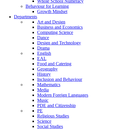
Whole School Numeracy
Behaviour for Learning
Growth Mindset
Departments
Art and Design
Business and Economics
Computing Science
Dance
Design and Technology
Drama
English
EAL
Food and Catering
Geography
History
Inclusion and Behaviour
Mathematics
Media
Modern Foreign Languages
Music
PDE and Citizenship
PE
Religious Studies
Science
Social Studies