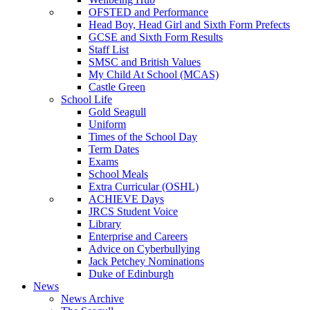
OFSTED and Performance
Head Boy, Head Girl and Sixth Form Prefects
GCSE and Sixth Form Results
Staff List
SMSC and British Values
My Child At School (MCAS)
Castle Green
School Life
Gold Seagull
Uniform
Times of the School Day
Term Dates
Exams
School Meals
Extra Curricular (OSHL)
ACHIEVE Days
JRCS Student Voice
Library
Enterprise and Careers
Advice on Cyberbullying
Jack Petchey Nominations
Duke of Edinburgh
News
News Archive