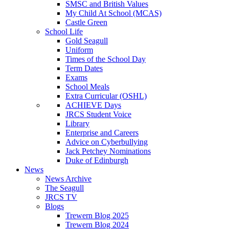
SMSC and British Values
My Child At School (MCAS)
Castle Green
School Life
Gold Seagull
Uniform
Times of the School Day
Term Dates
Exams
School Meals
Extra Curricular (OSHL)
ACHIEVE Days
JRCS Student Voice
Library
Enterprise and Careers
Advice on Cyberbullying
Jack Petchey Nominations
Duke of Edinburgh
News
News Archive
The Seagull
JRCS TV
Blogs
Trewern Blog 2025
Trewern Blog 2024