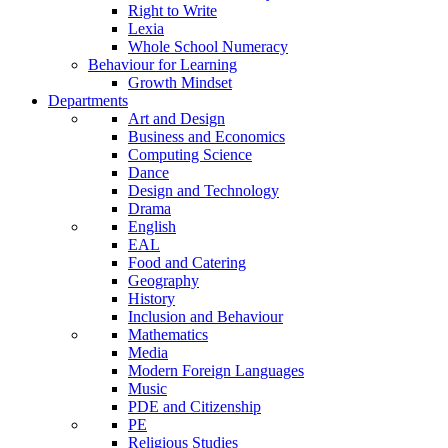
Right to Write
Lexia
Whole School Numeracy
Behaviour for Learning
Growth Mindset
Departments
Art and Design
Business and Economics
Computing Science
Dance
Design and Technology
Drama
English
EAL
Food and Catering
Geography
History
Inclusion and Behaviour
Mathematics
Media
Modern Foreign Languages
Music
PDE and Citizenship
PE
Religious Studies