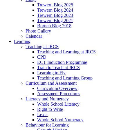
Trewern Blog 2025
Trewern Blog 2024
Trewern Blog 2023
Trewern Blog 2021
Borneo Blog 2018
Photo Gallery
Calendar
Learning
Teaching at JRCS
Teaching and Learning at JRCS
CPD
ECT Induction Programme
Train to Teach at JRCS
Learning to Fly
Teaching and Learning Group
Curriculum and Assessment
Curriculum Overview
Assessment Procedures
Literacy and Numeracy
Whole School Literacy
Right to Write
Lexia
Whole School Numeracy
Behaviour for Learning