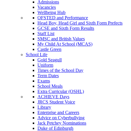
Admissions
Vacancies
Wellbeing Hub
OFSTED and Performance
Head Boy, Head Girl and Sixth Form Prefects
GCSE and Sixth Form Results
Staff List
SMSC and British Values
My Child At School (MCAS)
Castle Green
School Life
Gold Seagull
Uniform
Times of the School Day
Term Dates
Exams
School Meals
Extra Curricular (OSHL)
ACHIEVE Days
JRCS Student Voice
Library
Enterprise and Careers
Advice on Cyberbullying
Jack Petchey Nominations
Duke of Edinburgh