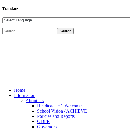
Translate
Home
Information
About Us
Headteacher’s Welcome
School Vision / ACHIEVE
Policies and Reports
GDPR
Governors