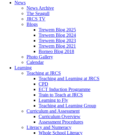
News
News Archive
The Seagull
JRCS TV
Blogs
Trewern Blog 2025
Trewern Blog 2024
Trewern Blog 2023
Trewern Blog 2021
Borneo Blog 2018
Photo Gallery
Calendar
Learning
Teaching at JRCS
Teaching and Learning at JRCS
CPD
ECT Induction Programme
Train to Teach at JRCS
Learning to Fly
Teaching and Learning Group
Curriculum and Assessment
Curriculum Overview
Assessment Procedures
Literacy and Numeracy
Whole School Literacy