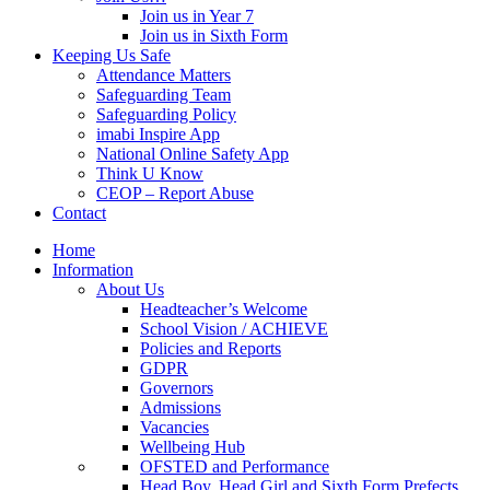
Join us in Year 7
Join us in Sixth Form
Keeping Us Safe
Attendance Matters
Safeguarding Team
Safeguarding Policy
imabi Inspire App
National Online Safety App
Think U Know
CEOP – Report Abuse
Contact
Home
Information
About Us
Headteacher’s Welcome
School Vision / ACHIEVE
Policies and Reports
GDPR
Governors
Admissions
Vacancies
Wellbeing Hub
OFSTED and Performance
Head Boy, Head Girl and Sixth Form Prefects