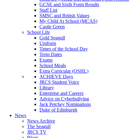
GCSE and Sixth Form Results
Staff List
SMSC and British Values
My Child At School (MCAS)
Castle Green
School Life
Gold Seagull
Uniform
Times of the School Day
Term Dates
Exams
School Meals
Extra Curricular (OSHL)
ACHIEVE Days
JRCS Student Voice
Library
Enterprise and Careers
Advice on Cyberbullying
Jack Petchey Nominations
Duke of Edinburgh
News
News Archive
The Seagull
JRCS TV
Blogs