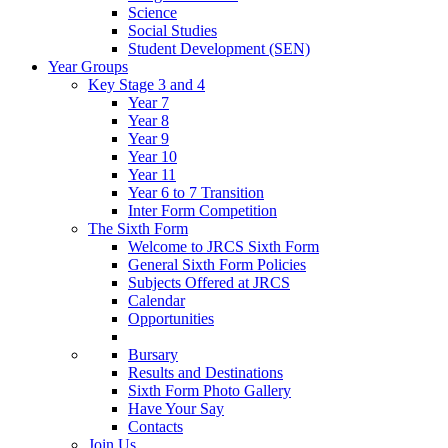
Science
Social Studies
Student Development (SEN)
Year Groups
Key Stage 3 and 4
Year 7
Year 8
Year 9
Year 10
Year 11
Year 6 to 7 Transition
Inter Form Competition
The Sixth Form
Welcome to JRCS Sixth Form
General Sixth Form Policies
Subjects Offered at JRCS
Calendar
Opportunities
Bursary
Results and Destinations
Sixth Form Photo Gallery
Have Your Say
Contacts
Join Us…