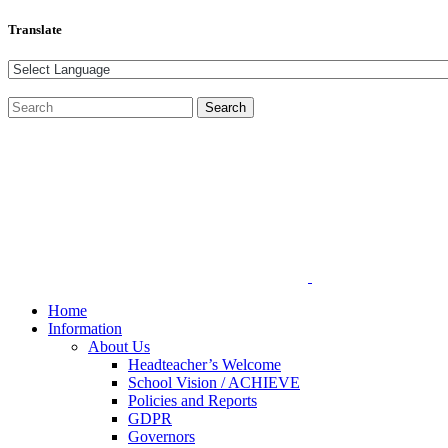
Translate
Home
Information
About Us
Headteacher’s Welcome
School Vision / ACHIEVE
Policies and Reports
GDPR
Governors