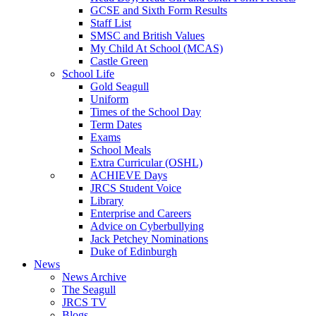
GCSE and Sixth Form Results
Staff List
SMSC and British Values
My Child At School (MCAS)
Castle Green
School Life
Gold Seagull
Uniform
Times of the School Day
Term Dates
Exams
School Meals
Extra Curricular (OSHL)
ACHIEVE Days
JRCS Student Voice
Library
Enterprise and Careers
Advice on Cyberbullying
Jack Petchey Nominations
Duke of Edinburgh
News
News Archive
The Seagull
JRCS TV
Blogs