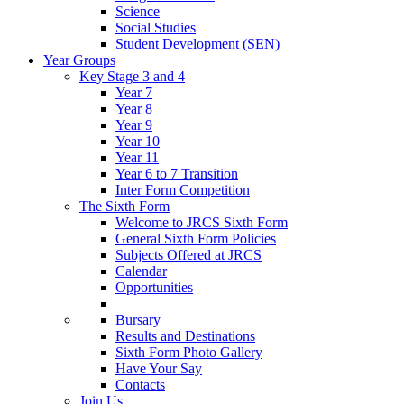
Science
Social Studies
Student Development (SEN)
Year Groups
Key Stage 3 and 4
Year 7
Year 8
Year 9
Year 10
Year 11
Year 6 to 7 Transition
Inter Form Competition
The Sixth Form
Welcome to JRCS Sixth Form
General Sixth Form Policies
Subjects Offered at JRCS
Calendar
Opportunities
Bursary
Results and Destinations
Sixth Form Photo Gallery
Have Your Say
Contacts
Join Us…