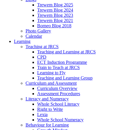
Trewern Blog 2025
Trewern Blog 2024
Trewern Blog 2023
Trewern Blog 2021
Borneo Blog 2018
Photo Gallery
Calendar
Learning
Teaching at JRCS
Teaching and Learning at JRCS
CPD
ECT Induction Programme
Train to Teach at JRCS
Learning to Fly
Teaching and Learning Group
Curriculum and Assessment
Curriculum Overview
Assessment Procedures
Literacy and Numeracy
Whole School Literacy
Right to Write
Lexia
Whole School Numeracy
Behaviour for Learning