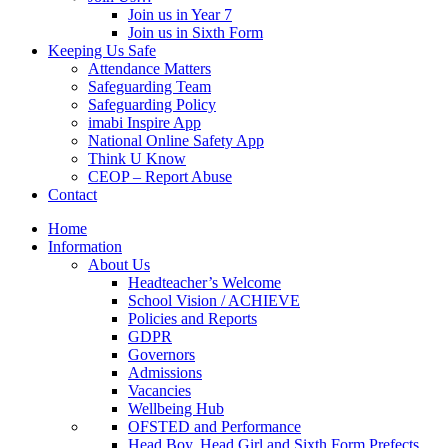
Join us in Year 7
Join us in Sixth Form
Keeping Us Safe
Attendance Matters
Safeguarding Team
Safeguarding Policy
imabi Inspire App
National Online Safety App
Think U Know
CEOP – Report Abuse
Contact
Home
Information
About Us
Headteacher’s Welcome
School Vision / ACHIEVE
Policies and Reports
GDPR
Governors
Admissions
Vacancies
Wellbeing Hub
OFSTED and Performance
Head Boy, Head Girl and Sixth Form Prefects