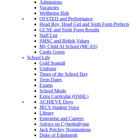
Admissions
Vacancies
Wellbeing Hub
OFSTED and Performance
Head Boy, Head Girl and Sixth Form Prefects
GCSE and Sixth Form Results
Staff List
SMSC and British Values
My Child At School (MCAS)
Castle Green
School Life
Gold Seagull
Uniform
Times of the School Day
Term Dates
Exams
School Meals
Extra Curricular (OSHL)
ACHIEVE Days
JRCS Student Voice
Library
Enterprise and Careers
Advice on Cyberbullying
Jack Petchey Nominations
Duke of Edinburgh