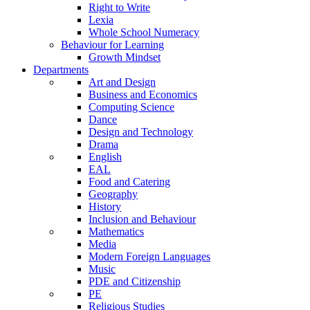
Right to Write
Lexia
Whole School Numeracy
Behaviour for Learning
Growth Mindset
Departments
Art and Design
Business and Economics
Computing Science
Dance
Design and Technology
Drama
English
EAL
Food and Catering
Geography
History
Inclusion and Behaviour
Mathematics
Media
Modern Foreign Languages
Music
PDE and Citizenship
PE
Religious Studies