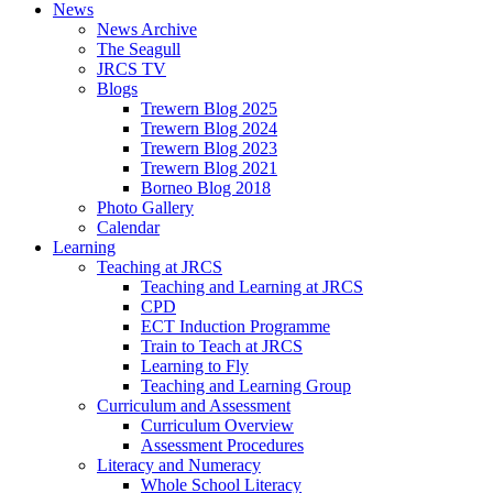
News
News Archive
The Seagull
JRCS TV
Blogs
Trewern Blog 2025
Trewern Blog 2024
Trewern Blog 2023
Trewern Blog 2021
Borneo Blog 2018
Photo Gallery
Calendar
Learning
Teaching at JRCS
Teaching and Learning at JRCS
CPD
ECT Induction Programme
Train to Teach at JRCS
Learning to Fly
Teaching and Learning Group
Curriculum and Assessment
Curriculum Overview
Assessment Procedures
Literacy and Numeracy
Whole School Literacy