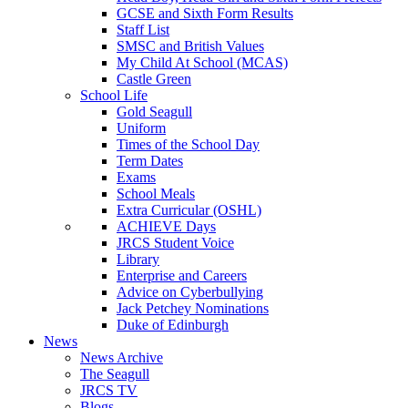
GCSE and Sixth Form Results
Staff List
SMSC and British Values
My Child At School (MCAS)
Castle Green
School Life
Gold Seagull
Uniform
Times of the School Day
Term Dates
Exams
School Meals
Extra Curricular (OSHL)
ACHIEVE Days
JRCS Student Voice
Library
Enterprise and Careers
Advice on Cyberbullying
Jack Petchey Nominations
Duke of Edinburgh
News
News Archive
The Seagull
JRCS TV
Blogs