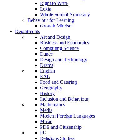
Right to Write
Lexia
Whole School Numeracy
Behaviour for Learning
Growth Mindset
Departments
Art and Design
Business and Economics
Computing Science
Dance
Design and Technology
Drama
English
EAL
Food and Catering
Geography
History
Inclusion and Behaviour
Mathematics
Media
Modern Foreign Languages
Music
PDE and Citizenship
PE
Religious Studies