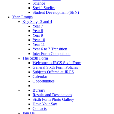
Science
Social Studies
Student Development (SEN)
Year Groups
Key Stage 3 and 4
Year 7
Year 8
Year 9
Year 10
Year 11
Year 6 to 7 Transition
Inter Form Competition
The Sixth Form
Welcome to JRCS Sixth Form
General Sixth Form Policies
Subjects Offered at JRCS
Calendar
Opportunities
Bursary
Results and Destinations
Sixth Form Photo Gallery
Have Your Say
Contacts
Join Us…