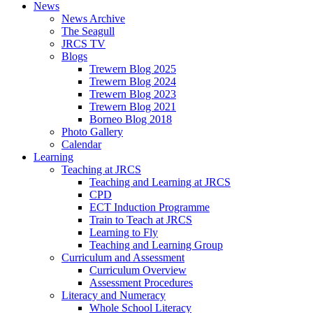
News
News Archive
The Seagull
JRCS TV
Blogs
Trewern Blog 2025
Trewern Blog 2024
Trewern Blog 2023
Trewern Blog 2021
Borneo Blog 2018
Photo Gallery
Calendar
Learning
Teaching at JRCS
Teaching and Learning at JRCS
CPD
ECT Induction Programme
Train to Teach at JRCS
Learning to Fly
Teaching and Learning Group
Curriculum and Assessment
Curriculum Overview
Assessment Procedures
Literacy and Numeracy
Whole School Literacy