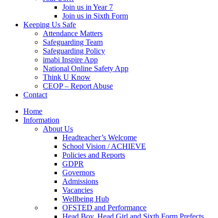
Join us in Year 7
Join us in Sixth Form
Keeping Us Safe
Attendance Matters
Safeguarding Team
Safeguarding Policy
imabi Inspire App
National Online Safety App
Think U Know
CEOP – Report Abuse
Contact
Home
Information
About Us
Headteacher’s Welcome
School Vision / ACHIEVE
Policies and Reports
GDPR
Governors
Admissions
Vacancies
Wellbeing Hub
OFSTED and Performance
Head Boy, Head Girl and Sixth Form Prefects