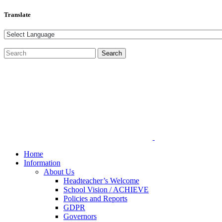
Translate
Home
Information
About Us
Headteacher’s Welcome
School Vision / ACHIEVE
Policies and Reports
GDPR
Governors