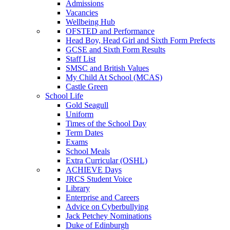
Admissions
Vacancies
Wellbeing Hub
OFSTED and Performance
Head Boy, Head Girl and Sixth Form Prefects
GCSE and Sixth Form Results
Staff List
SMSC and British Values
My Child At School (MCAS)
Castle Green
School Life
Gold Seagull
Uniform
Times of the School Day
Term Dates
Exams
School Meals
Extra Curricular (OSHL)
ACHIEVE Days
JRCS Student Voice
Library
Enterprise and Careers
Advice on Cyberbullying
Jack Petchey Nominations
Duke of Edinburgh