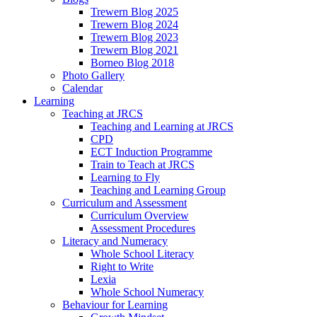
Trewern Blog 2025
Trewern Blog 2024
Trewern Blog 2023
Trewern Blog 2021
Borneo Blog 2018
Photo Gallery
Calendar
Learning
Teaching at JRCS
Teaching and Learning at JRCS
CPD
ECT Induction Programme
Train to Teach at JRCS
Learning to Fly
Teaching and Learning Group
Curriculum and Assessment
Curriculum Overview
Assessment Procedures
Literacy and Numeracy
Whole School Literacy
Right to Write
Lexia
Whole School Numeracy
Behaviour for Learning