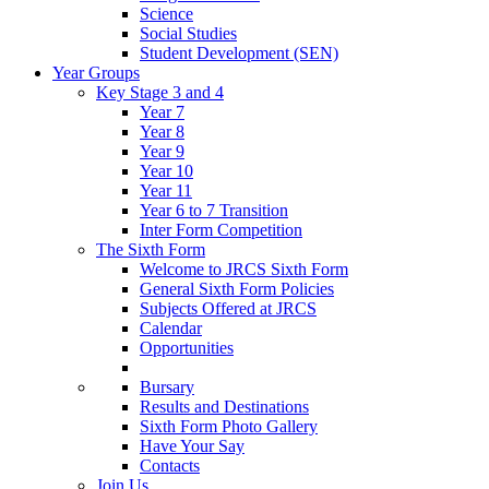
Science
Social Studies
Student Development (SEN)
Year Groups
Key Stage 3 and 4
Year 7
Year 8
Year 9
Year 10
Year 11
Year 6 to 7 Transition
Inter Form Competition
The Sixth Form
Welcome to JRCS Sixth Form
General Sixth Form Policies
Subjects Offered at JRCS
Calendar
Opportunities
Bursary
Results and Destinations
Sixth Form Photo Gallery
Have Your Say
Contacts
Join Us…