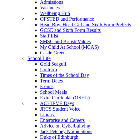
Admissions
Vacancies
Wellbeing Hub
OFSTED and Performance
Head Boy, Head Girl and Sixth Form Prefects
GCSE and Sixth Form Results
Staff List
SMSC and British Values
My Child At School (MCAS)
Castle Green
School Life
Gold Seagull
Uniform
Times of the School Day
Term Dates
Exams
School Meals
Extra Curricular (OSHL)
ACHIEVE Days
JRCS Student Voice
Library
Enterprise and Careers
Advice on Cyberbullying
Jack Petchey Nominations
Duke of Edinburgh