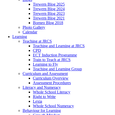
Trewern Blog 2025
Trewern Blog 2024
Trewern Blog 2023
Trewern Blog 2021
Borneo Blog 2018
Photo Gallery
Calendar
Learning
Teaching at JRCS
Teaching and Learning at JRCS
CPD
ECT Induction Programme
Train to Teach at JRCS
Learning to Fly
Teaching and Learning Group
Curriculum and Assessment
Curriculum Overview
Assessment Procedures
Literacy and Numeracy
Whole School Literacy
Right to Write
Lexia
Whole School Numeracy
Behaviour for Learning