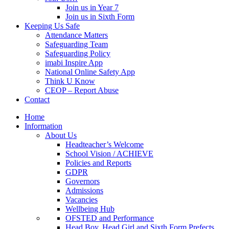
Join us in Year 7
Join us in Sixth Form
Keeping Us Safe
Attendance Matters
Safeguarding Team
Safeguarding Policy
imabi Inspire App
National Online Safety App
Think U Know
CEOP – Report Abuse
Contact
Home
Information
About Us
Headteacher’s Welcome
School Vision / ACHIEVE
Policies and Reports
GDPR
Governors
Admissions
Vacancies
Wellbeing Hub
OFSTED and Performance
Head Boy, Head Girl and Sixth Form Prefects