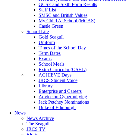
GCSE and Sixth Form Results
Staff List
SMSC and British Values
My Child At School (MCAS)
Castle Green
School Life
Gold Seagull
Uniform
Times of the School Day
Term Dates
Exams
School Meals
Extra Curricular (OSHL)
ACHIEVE Days
JRCS Student Voice
Library
Enterprise and Careers
Advice on Cyberbullying
Jack Petchey Nominations
Duke of Edinburgh
News
News Archive
The Seagull
JRCS TV
Blogs