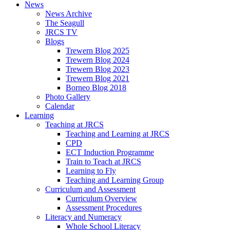
News
News Archive
The Seagull
JRCS TV
Blogs
Trewern Blog 2025
Trewern Blog 2024
Trewern Blog 2023
Trewern Blog 2021
Borneo Blog 2018
Photo Gallery
Calendar
Learning
Teaching at JRCS
Teaching and Learning at JRCS
CPD
ECT Induction Programme
Train to Teach at JRCS
Learning to Fly
Teaching and Learning Group
Curriculum and Assessment
Curriculum Overview
Assessment Procedures
Literacy and Numeracy
Whole School Literacy