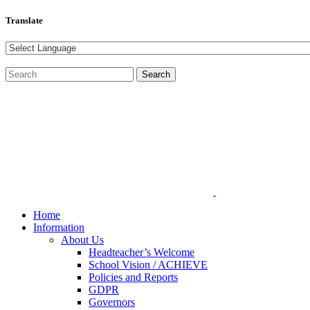
Translate
Home
Information
About Us
Headteacher’s Welcome
School Vision / ACHIEVE
Policies and Reports
GDPR
Governors