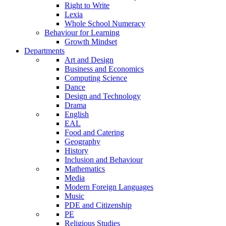
Right to Write
Lexia
Whole School Numeracy
Behaviour for Learning
Growth Mindset
Departments
Art and Design
Business and Economics
Computing Science
Dance
Design and Technology
Drama
English
EAL
Food and Catering
Geography
History
Inclusion and Behaviour
Mathematics
Media
Modern Foreign Languages
Music
PDE and Citizenship
PE
Religious Studies