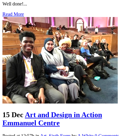
Well done!...
Read More
15 Dec
Art and Design in Action
Emmanuel Centre
Posted at 12:57h
in
Art
,
Sixth Form
by
A White
0 Comments