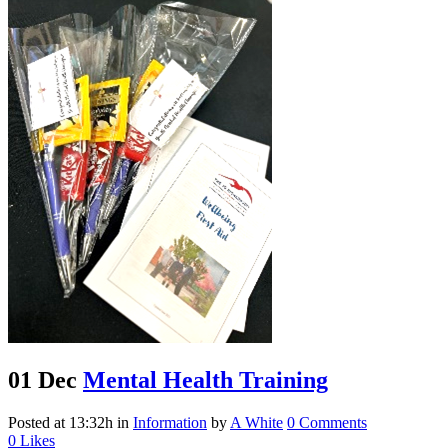
01 Dec
Mental Health Training
Posted at 13:32h
in
Information
by
A White
0 Comments
0
Likes