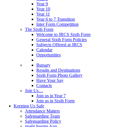
Year 9
Year 10
Year 11
Year 6 to 7 Transition
Inter Form Competition
The Sixth Form
Welcome to JRCS Sixth Form
General Sixth Form Policies
Subjects Offered at JRCS
Calendar
Opportunities
Bursary
Results and Destinations
Sixth Form Photo Gallery
Have Your Say
Contacts
Join Us…
Join us in Year 7
Join us in Sixth Form
Keeping Us Safe
Attendance Matters
Safeguarding Team
Safeguarding Policy
imabi Inspire App