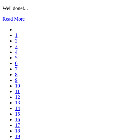
Well done!...
Read More
1
2
3
4
5
6
7
8
9
10
11
12
13
14
15
16
17
18
19