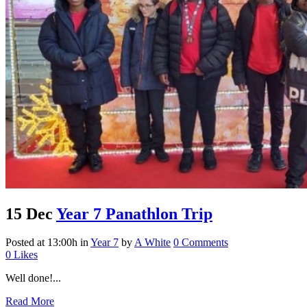
15 Dec
Year 7 Panathlon Trip
Posted at 13:00h
in
Year 7
by
A White
0 Comments
0
Likes
Well done!...
Read More