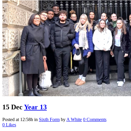
15 Dec
Year 13
Posted at 12:58h
in
Sixth Form
by
A White
0 Comments
0
Likes