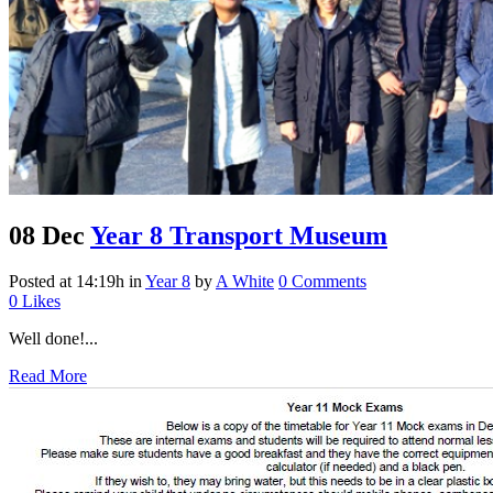
08 Dec
Year 8 Transport Museum
Posted at 14:19h
in
Year 8
by
A White
0 Comments
0
Likes
Well done!...
Read More