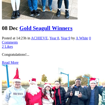
08 Dec
Gold Seagull Winners
Posted at 14:23h
in
ACHIEVE
,
Year 8
,
Year 9
by
A White
0
Comments
2
Likes
Congratulations!...
Read More