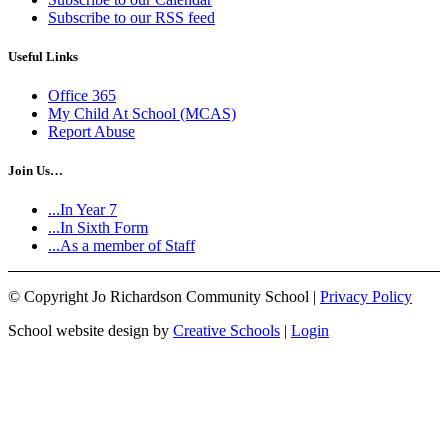
Subscribe to our RSS feed
Useful Links
Office 365
My Child At School (MCAS)
Report Abuse
Join Us…
...In Year 7
...In Sixth Form
...As a member of Staff
©
Copyright Jo Richardson Community School |
Privacy Policy
School website design by
Creative Schools
|
Login