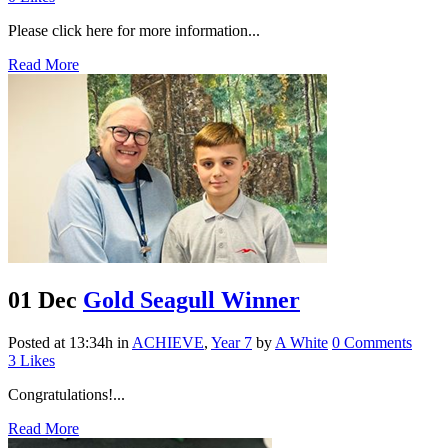
Please click here for more information...
Read More
01 Dec
Gold Seagull Winner
Posted at 13:34h
in
ACHIEVE
,
Year 7
by
A White
0 Comments
3
Likes
Congratulations!...
Read More