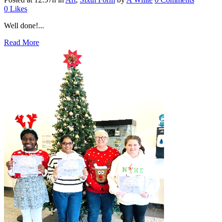
0
Likes
Well done!...
Read More