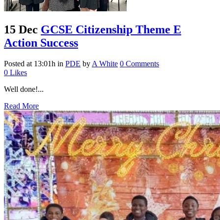
15 Dec
GCSE Citizenship Theme E
Action Success
Posted at 13:01h
in
PDE
by
A White
0 Comments
0
Likes
Well done!...
Read More