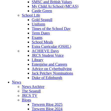
SMSC and British Values
My Child At School (MCAS)
Castle Green
School Life
Gold Seagull
Uniform
Times of the School Day
Term Dates
Exams
School Meals
Extra Curricular (OSHL)
ACHIEVE Days
JRCS Student Voice
Library
Enterprise and Careers
Advice on Cyberbullying
Jack Petchey Nominations
Duke of Edinburgh
News
News Archive
The Seagull
JRCS TV
Blogs
Trewern Blog 2025
Trewern Blog 2024