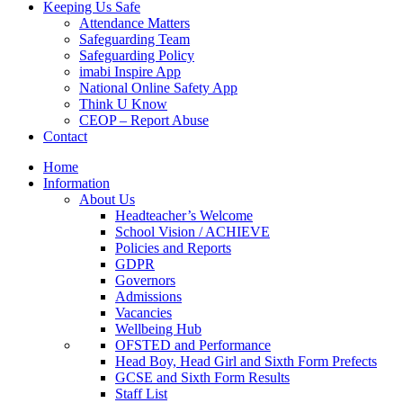
Keeping Us Safe
Attendance Matters
Safeguarding Team
Safeguarding Policy
imabi Inspire App
National Online Safety App
Think U Know
CEOP – Report Abuse
Contact
Home
Information
About Us
Headteacher’s Welcome
School Vision / ACHIEVE
Policies and Reports
GDPR
Governors
Admissions
Vacancies
Wellbeing Hub
OFSTED and Performance
Head Boy, Head Girl and Sixth Form Prefects
GCSE and Sixth Form Results
Staff List