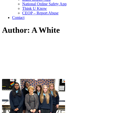
National Online Safety App
Think U Know
CEOP – Report Abuse
Contact
Author: A White