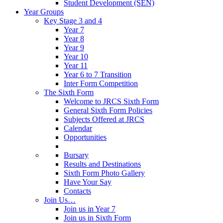
Student Development (SEN)
Year Groups
Key Stage 3 and 4
Year 7
Year 8
Year 9
Year 10
Year 11
Year 6 to 7 Transition
Inter Form Competition
The Sixth Form
Welcome to JRCS Sixth Form
General Sixth Form Policies
Subjects Offered at JRCS
Calendar
Opportunities
Bursary
Results and Destinations
Sixth Form Photo Gallery
Have Your Say
Contacts
Join Us…
Join us in Year 7
Join us in Sixth Form