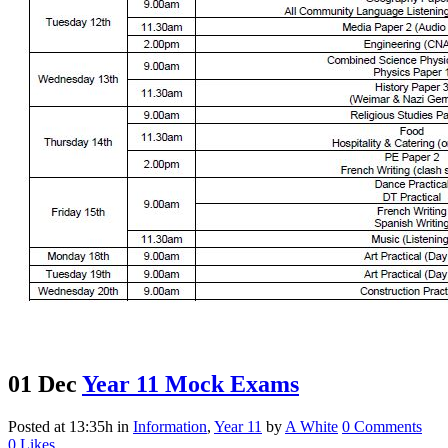
01 Dec
Year 11 Mock Exams
Posted at 13:35h
in
Information
,
Year 11
by
A White
0 Comments
0
Likes