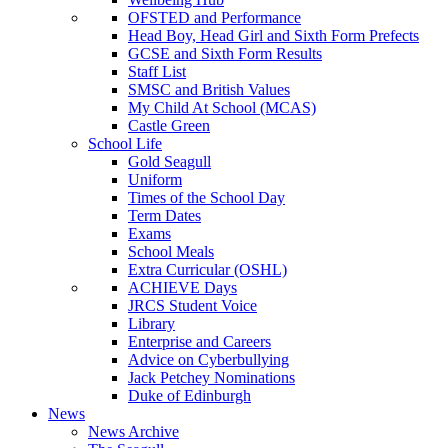
OFSTED and Performance
Head Boy, Head Girl and Sixth Form Prefects
GCSE and Sixth Form Results
Staff List
SMSC and British Values
My Child At School (MCAS)
Castle Green
School Life
Gold Seagull
Uniform
Times of the School Day
Term Dates
Exams
School Meals
Extra Curricular (OSHL)
ACHIEVE Days
JRCS Student Voice
Library
Enterprise and Careers
Advice on Cyberbullying
Jack Petchey Nominations
Duke of Edinburgh
News
News Archive