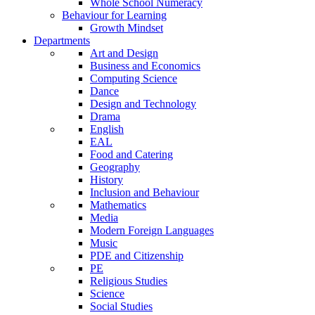
Whole School Numeracy
Behaviour for Learning
Growth Mindset
Departments
Art and Design
Business and Economics
Computing Science
Dance
Design and Technology
Drama
English
EAL
Food and Catering
Geography
History
Inclusion and Behaviour
Mathematics
Media
Modern Foreign Languages
Music
PDE and Citizenship
PE
Religious Studies
Science
Social Studies