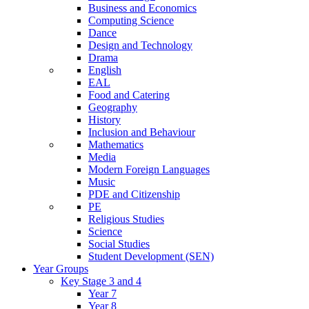
Business and Economics
Computing Science
Dance
Design and Technology
Drama
English
EAL
Food and Catering
Geography
History
Inclusion and Behaviour
Mathematics
Media
Modern Foreign Languages
Music
PDE and Citizenship
PE
Religious Studies
Science
Social Studies
Student Development (SEN)
Year Groups
Key Stage 3 and 4
Year 7
Year 8