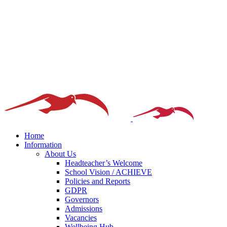
Home
Information
About Us
Headteacher’s Welcome
School Vision / ACHIEVE
Policies and Reports
GDPR
Governors
Admissions
Vacancies
Wellbeing Hub