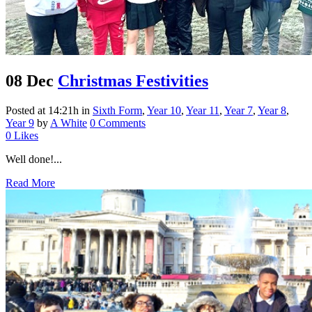
08 Dec
Christmas Festivities
Posted at 14:21h
in
Sixth Form
,
Year 10
,
Year 11
,
Year 7
,
Year 8
,
Year 9
by
A White
0 Comments
0
Likes
Well done!...
Read More