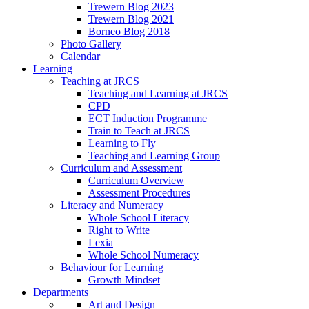
Trewern Blog 2023
Trewern Blog 2021
Borneo Blog 2018
Photo Gallery
Calendar
Learning
Teaching at JRCS
Teaching and Learning at JRCS
CPD
ECT Induction Programme
Train to Teach at JRCS
Learning to Fly
Teaching and Learning Group
Curriculum and Assessment
Curriculum Overview
Assessment Procedures
Literacy and Numeracy
Whole School Literacy
Right to Write
Lexia
Whole School Numeracy
Behaviour for Learning
Growth Mindset
Departments
Art and Design