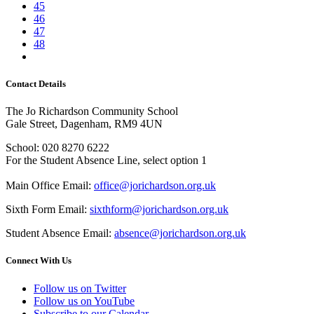
45
46
47
48
Contact Details
The Jo Richardson Community School
Gale Street, Dagenham, RM9 4UN
School: 020 8270 6222
For the Student Absence Line, select option 1
Main Office Email:
office@jorichardson.org.uk
Sixth Form Email:
sixthform@jorichardson.org.uk
Student Absence Email:
absence@jorichardson.org.uk
Connect With Us
Follow us on Twitter
Follow us on YouTube
Subscribe to our Calendar