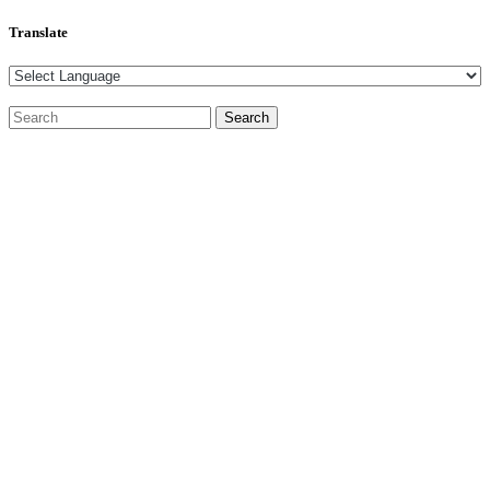
Translate