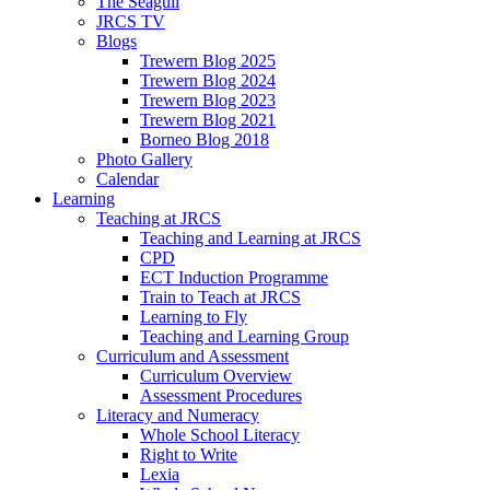
The Seagull
JRCS TV
Blogs
Trewern Blog 2025
Trewern Blog 2024
Trewern Blog 2023
Trewern Blog 2021
Borneo Blog 2018
Photo Gallery
Calendar
Learning
Teaching at JRCS
Teaching and Learning at JRCS
CPD
ECT Induction Programme
Train to Teach at JRCS
Learning to Fly
Teaching and Learning Group
Curriculum and Assessment
Curriculum Overview
Assessment Procedures
Literacy and Numeracy
Whole School Literacy
Right to Write
Lexia