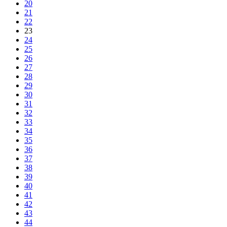
20
21
22
23
24
25
26
27
28
29
30
31
32
33
34
35
36
37
38
39
40
41
42
43
44