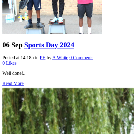
06 Sep
Sports Day 2024
Posted at 14:18h
in
PE
by
A White
0 Comments
0
Likes
Well done!...
Read More