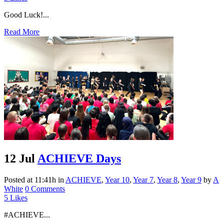
Good Luck!...
Read More
12 Jul
ACHIEVE Days
Posted at 11:41h
in
ACHIEVE
,
Year 10
,
Year 7
,
Year 8
,
Year 9
by
A
White
0 Comments
5
Likes
#ACHIEVE...