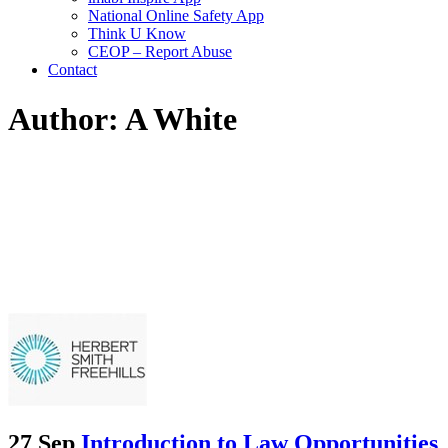
National Online Safety App
Think U Know
CEOP – Report Abuse
Contact
Author: A White
27 Sep
Introduction to Law Opportunities