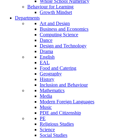
Whole School Numeracy
Behaviour for Learning
Growth Mindset
Departments
Art and Design
Business and Economics
Computing Science
Dance
Design and Technology
Drama
English
EAL
Food and Catering
Geography
History
Inclusion and Behaviour
Mathematics
Media
Modern Foreign Languages
Music
PDE and Citizenship
PE
Religious Studies
Science
Social Studies