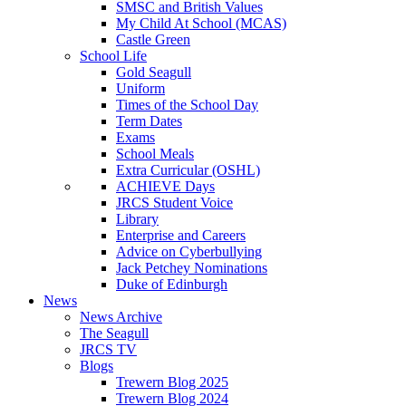
SMSC and British Values
My Child At School (MCAS)
Castle Green
School Life
Gold Seagull
Uniform
Times of the School Day
Term Dates
Exams
School Meals
Extra Curricular (OSHL)
ACHIEVE Days
JRCS Student Voice
Library
Enterprise and Careers
Advice on Cyberbullying
Jack Petchey Nominations
Duke of Edinburgh
News
News Archive
The Seagull
JRCS TV
Blogs
Trewern Blog 2025
Trewern Blog 2024