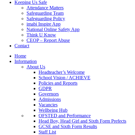
Keeping Us Safe
Attendance Matters
Safeguarding Team
Safeguarding Policy
imabi Inspire App
National Online Safety App
Think U Know
CEOP – Report Abuse
Contact
Home
Information
About Us
Headteacher’s Welcome
School Vision / ACHIEVE
Policies and Reports
GDPR
Governors
Admissions
Vacancies
Wellbeing Hub
OFSTED and Performance
Head Boy, Head Girl and Sixth Form Prefects
GCSE and Sixth Form Results
Staff List