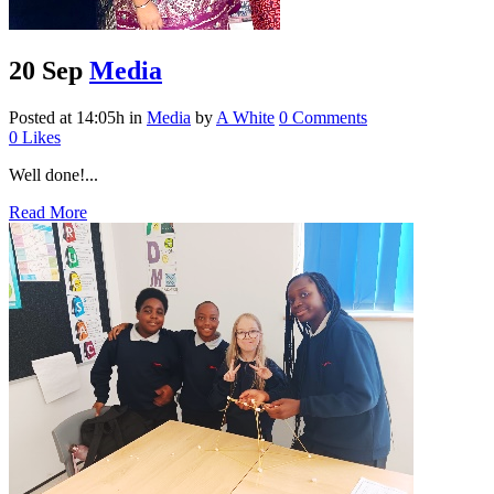
20 Sep
Media
Posted at 14:05h
in
Media
by
A White
0 Comments
0
Likes
Well done!...
Read More