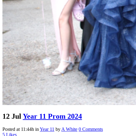
12 Jul
Year 11 Prom 2024
Posted at 11:44h
in
Year 11
by
A White
0 Comments
5
Likes