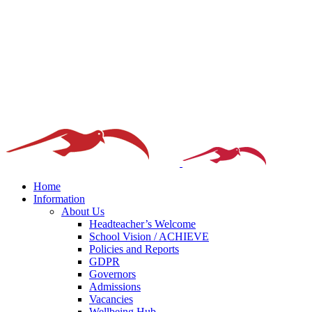
Home
Information
About Us
Headteacher’s Welcome
School Vision / ACHIEVE
Policies and Reports
GDPR
Governors
Admissions
Vacancies
Wellbeing Hub