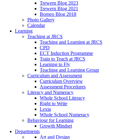
Trewern Blog 2023
Trewern Blog 2021
Borneo Blog 2018
Photo Gallery
Calendar
Learning
Teaching at JRCS
Teaching and Learning at JRCS
CPD
ECT Induction Programme
Train to Teach at JRCS
Learning to Fly
Teaching and Learning Group
Curriculum and Assessment
Curriculum Overview
Assessment Procedures
Literacy and Numeracy
Whole School Literacy
Right to Write
Lexia
Whole School Numeracy
Behaviour for Learning
Growth Mindset
Departments
Art and Design