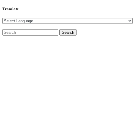
Translate