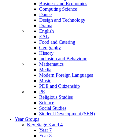
Business and Economics
Computing Science
Dance
Design and Technology
Drama
English
EAL
Food and Catering
Geography
History
Inclusion and Behaviour
Mathematics
Media
Modern Foreign Languages
Music
PDE and Citizenship
PE
Religious Studies
Science
Social Studies
Student Development (SEN)
Year Groups
Key Stage 3 and 4
Year 7
Year 8