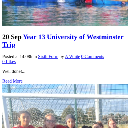
20 Sep
Year 13 University of Westminster
Trip
Posted at 14:08h
in
Sixth Form
by
A White
0 Comments
0
Likes
Well done!...
Read More