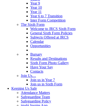
Year 9
Year 10
Year 11
Year 6 to 7 Transition
Inter Form Competition
The Sixth Form
Welcome to JRCS Sixth Form
General Sixth Form Policies
Subjects Offered at JRCS
Calendar
Opportunities
Bursary
Results and Destinations
Sixth Form Photo Gallery
Have Your Say
Contacts
Join Us…
Join us in Year 7
Join us in Sixth Form
Keeping Us Safe
Attendance Matters
Safeguarding Team
Safeguarding Policy
imabi Inspire App