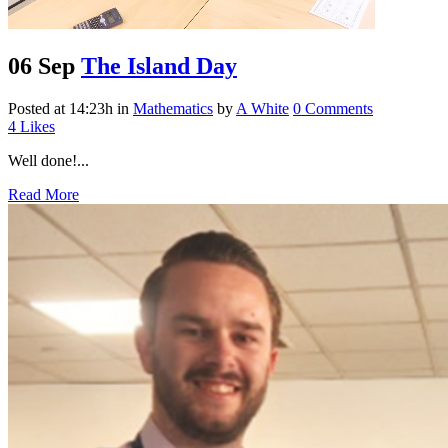
06 Sep
The Island Day
Posted at 14:23h
in
Mathematics
by
A White
0 Comments
4
Likes
Well done!...
Read More