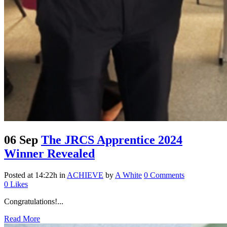
06 Sep
The JRCS Apprentice 2024
Winner Revealed
Posted at 14:22h
in
ACHIEVE
by
A White
0 Comments
0
Likes
Congratulations!...
Read More