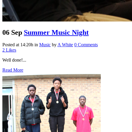
06 Sep
Summer Music Night
Posted at 14:20h
in
Music
by
A White
0 Comments
2
Likes
Well done!...
Read More