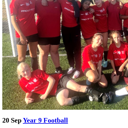
20 Sep
Year 9 Football