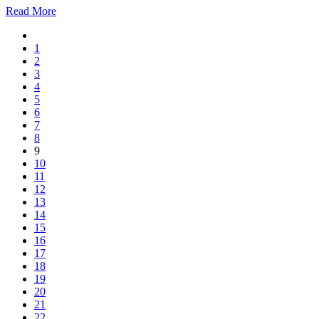
Read More
1
2
3
4
5
6
7
8
9
10
11
12
13
14
15
16
17
18
19
20
21
22