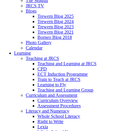
The Seagull
JRCS TV
Blogs
Trewern Blog 2025
Trewern Blog 2024
Trewern Blog 2023
Trewern Blog 2021
Borneo Blog 2018
Photo Gallery
Calendar
Learning
Teaching at JRCS
Teaching and Learning at JRCS
CPD
ECT Induction Programme
Train to Teach at JRCS
Learning to Fly
Teaching and Learning Group
Curriculum and Assessment
Curriculum Overview
Assessment Procedures
Literacy and Numeracy
Whole School Literacy
Right to Write
Lexia