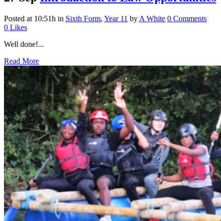
Posted at 10:51h
in
Sixth Form
,
Year 11
by
A White
0 Comments
0
Likes
Well done!...
Read More