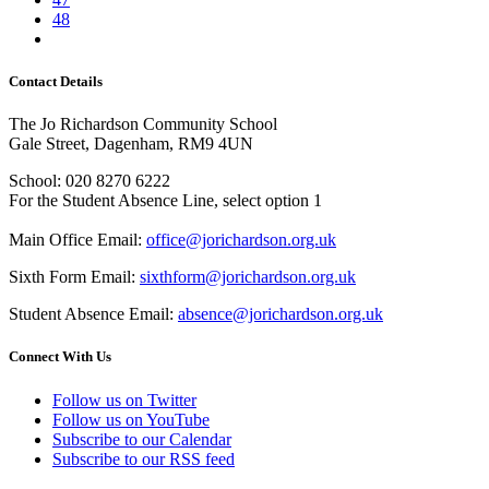
48
Contact Details
The Jo Richardson Community School
Gale Street, Dagenham, RM9 4UN
School: 020 8270 6222
For the Student Absence Line, select option 1
Main Office Email:
office@jorichardson.org.uk
Sixth Form Email:
sixthform@jorichardson.org.uk
Student Absence Email:
absence@jorichardson.org.uk
Connect With Us
Follow us on Twitter
Follow us on YouTube
Subscribe to our Calendar
Subscribe to our RSS feed