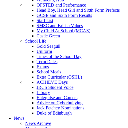
OFSTED and Performance
Head Boy, Head Girl and Sixth Form Prefects
GCSE and Sixth Form Results
Staff List
SMSC and British Values
My Child At School (MCAS)
Castle Green
School Life
Gold Seagull
Uniform
Times of the School Day
Term Dates
Exams
School Meals
Extra Curricular (OSHL)
ACHIEVE Days
JRCS Student Voice
Library
Enterprise and Careers
Advice on Cyberbullying
Jack Petchey Nominations
Duke of Edinburgh
News
News Archive