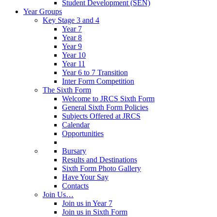
Student Development (SEN)
Year Groups
Key Stage 3 and 4
Year 7
Year 8
Year 9
Year 10
Year 11
Year 6 to 7 Transition
Inter Form Competition
The Sixth Form
Welcome to JRCS Sixth Form
General Sixth Form Policies
Subjects Offered at JRCS
Calendar
Opportunities
Bursary
Results and Destinations
Sixth Form Photo Gallery
Have Your Say
Contacts
Join Us…
Join us in Year 7
Join us in Sixth Form