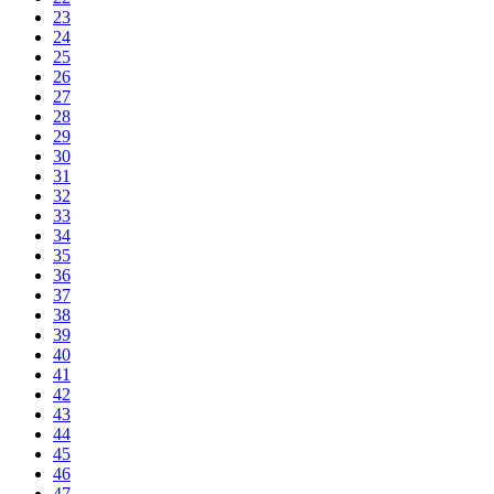
23
24
25
26
27
28
29
30
31
32
33
34
35
36
37
38
39
40
41
42
43
44
45
46
47