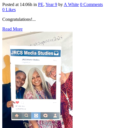
Posted at 14:06h
in
PE
,
Year 9
by
A White
0 Comments
0
Likes
Congratulations!...
Read More