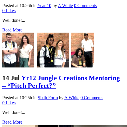
Posted at 10:26h
in
Year 10
by
A White
0 Comments
0
Likes
Well done!...
Read More
14 Jul
Yr12 Jungle Creations Mentoring
– “Pitch Perfect?”
Posted at 10:25h
in
Sixth Form
by
A White
0 Comments
0
Likes
Well done!...
Read More