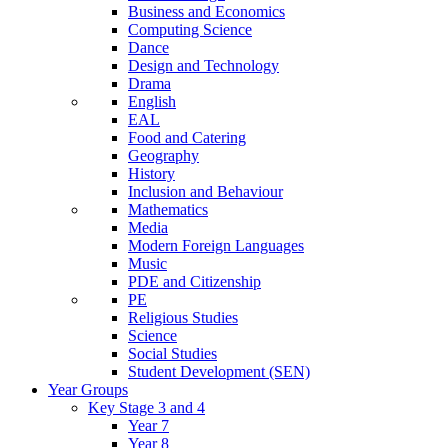
Business and Economics
Computing Science
Dance
Design and Technology
Drama
English
EAL
Food and Catering
Geography
History
Inclusion and Behaviour
Mathematics
Media
Modern Foreign Languages
Music
PDE and Citizenship
PE
Religious Studies
Science
Social Studies
Student Development (SEN)
Year Groups
Key Stage 3 and 4
Year 7
Year 8