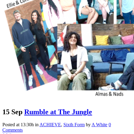
15 Sep
Rumble at The Jungle
Posted at 13:30h
in
ACHIEVE
,
Sixth Form
by
A White
0
Comments