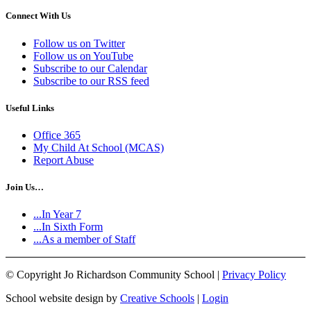
Connect With Us
Follow us on Twitter
Follow us on YouTube
Subscribe to our Calendar
Subscribe to our RSS feed
Useful Links
Office 365
My Child At School (MCAS)
Report Abuse
Join Us…
...In Year 7
...In Sixth Form
...As a member of Staff
©
Copyright Jo Richardson Community School |
Privacy Policy
School website design by
Creative Schools
|
Login