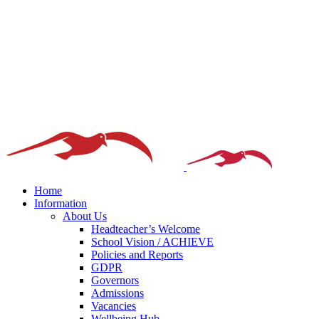
Home
Information
About Us
Headteacher’s Welcome
School Vision / ACHIEVE
Policies and Reports
GDPR
Governors
Admissions
Vacancies
Wellbeing Hub