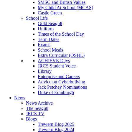
SMSC and British Values
My Child At School (MCAS)
Castle Green
School Life
Gold Seagull
Uniform
Times of the School Day
Term Dates
Exams
School Meals
Extra Curricular (OSHL)
ACHIEVE Days
JRCS Student Voice
Library
Enterprise and Careers
Advice on Cyberbullying
Jack Petchey Nominations
Duke of Edinburgh
News
News Archive
The Seagull
JRCS TV
Blogs
Trewern Blog 2025
Trewern Blog 2024