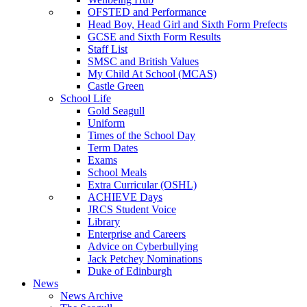
OFSTED and Performance
Head Boy, Head Girl and Sixth Form Prefects
GCSE and Sixth Form Results
Staff List
SMSC and British Values
My Child At School (MCAS)
Castle Green
School Life
Gold Seagull
Uniform
Times of the School Day
Term Dates
Exams
School Meals
Extra Curricular (OSHL)
ACHIEVE Days
JRCS Student Voice
Library
Enterprise and Careers
Advice on Cyberbullying
Jack Petchey Nominations
Duke of Edinburgh
News
News Archive