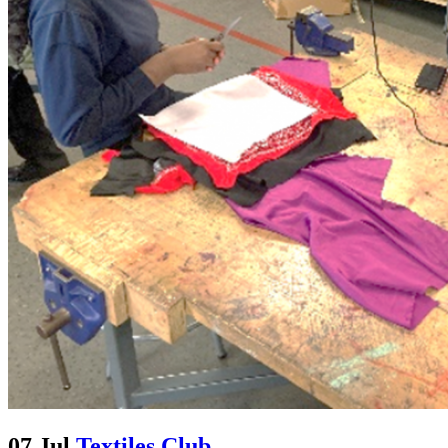
07 Jul
Textiles Club