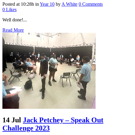
Posted at 10:28h
in
Year 10
by
A White
0 Comments
0
Likes
Well done!...
Read More
14 Jul
Jack Petchey – Speak Out
Challenge 2023