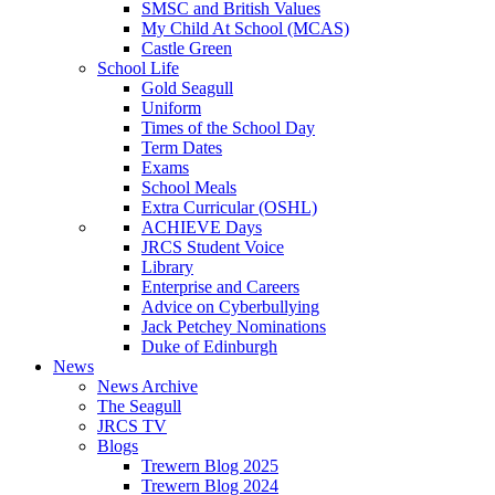
SMSC and British Values
My Child At School (MCAS)
Castle Green
School Life
Gold Seagull
Uniform
Times of the School Day
Term Dates
Exams
School Meals
Extra Curricular (OSHL)
ACHIEVE Days
JRCS Student Voice
Library
Enterprise and Careers
Advice on Cyberbullying
Jack Petchey Nominations
Duke of Edinburgh
News
News Archive
The Seagull
JRCS TV
Blogs
Trewern Blog 2025
Trewern Blog 2024