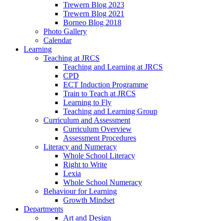
Trewern Blog 2023
Trewern Blog 2021
Borneo Blog 2018
Photo Gallery
Calendar
Learning
Teaching at JRCS
Teaching and Learning at JRCS
CPD
ECT Induction Programme
Train to Teach at JRCS
Learning to Fly
Teaching and Learning Group
Curriculum and Assessment
Curriculum Overview
Assessment Procedures
Literacy and Numeracy
Whole School Literacy
Right to Write
Lexia
Whole School Numeracy
Behaviour for Learning
Growth Mindset
Departments
Art and Design