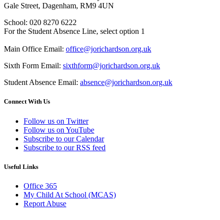
Gale Street, Dagenham, RM9 4UN
School: 020 8270 6222
For the Student Absence Line, select option 1
Main Office Email:
office@jorichardson.org.uk
Sixth Form Email:
sixthform@jorichardson.org.uk
Student Absence Email:
absence@jorichardson.org.uk
Connect With Us
Follow us on Twitter
Follow us on YouTube
Subscribe to our Calendar
Subscribe to our RSS feed
Useful Links
Office 365
My Child At School (MCAS)
Report Abuse