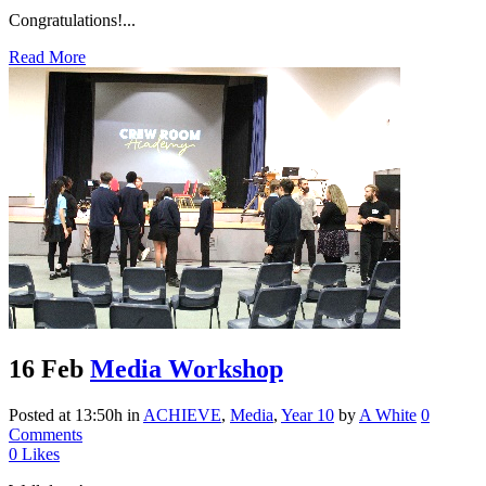
Congratulations!...
Read More
16 Feb
Media Workshop
Posted at 13:50h
in
ACHIEVE
,
Media
,
Year 10
by
A White
0
Comments
0
Likes