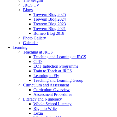
The Seagull
JRCS TV
Blogs
Trewern Blog 2025
Trewern Blog 2024
Trewern Blog 2023
Trewern Blog 2021
Borneo Blog 2018
Photo Gallery
Calendar
Learning
Teaching at JRCS
Teaching and Learning at JRCS
CPD
ECT Induction Programme
Train to Teach at JRCS
Learning to Fly
Teaching and Learning Group
Curriculum and Assessment
Curriculum Overview
Assessment Procedures
Literacy and Numeracy
Whole School Literacy
Right to Write
Lexia