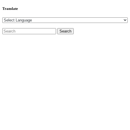
Translate