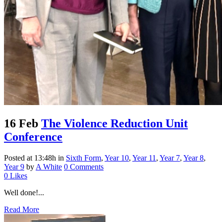
16 Feb
The Violence Reduction Unit
Conference
Posted at 13:48h
in
Sixth Form
,
Year 10
,
Year 11
,
Year 7
,
Year 8
,
Year 9
by
A White
0 Comments
0
Likes
Well done!...
Read More