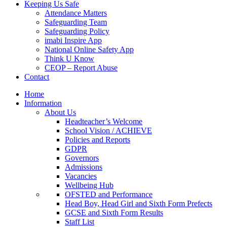
Keeping Us Safe
Attendance Matters
Safeguarding Team
Safeguarding Policy
imabi Inspire App
National Online Safety App
Think U Know
CEOP – Report Abuse
Contact
Home
Information
About Us
Headteacher’s Welcome
School Vision / ACHIEVE
Policies and Reports
GDPR
Governors
Admissions
Vacancies
Wellbeing Hub
OFSTED and Performance
Head Boy, Head Girl and Sixth Form Prefects
GCSE and Sixth Form Results
Staff List