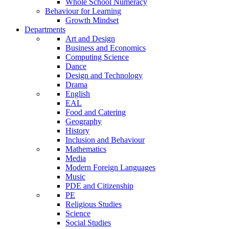
Whole School Numeracy
Behaviour for Learning
Growth Mindset
Departments
Art and Design
Business and Economics
Computing Science
Dance
Design and Technology
Drama
English
EAL
Food and Catering
Geography
History
Inclusion and Behaviour
Mathematics
Media
Modern Foreign Languages
Music
PDE and Citizenship
PE
Religious Studies
Science
Social Studies