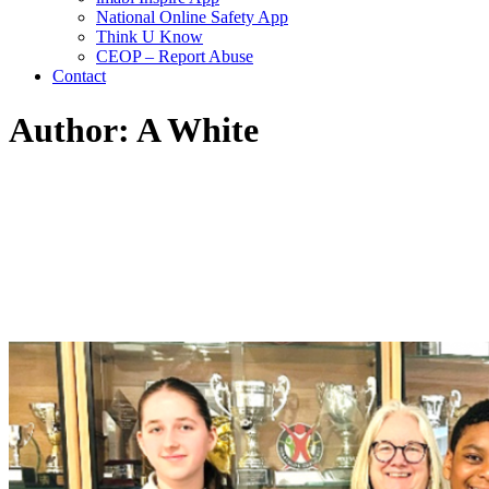
National Online Safety App
Think U Know
CEOP – Report Abuse
Contact
Author: A White