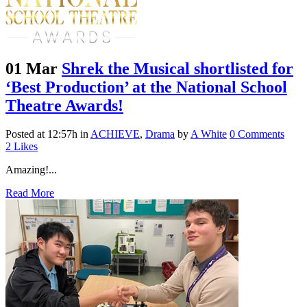
01 Mar
Shrek the Musical shortlisted for
‘Best Production’ at the National School
Theatre Awards!
Posted at 12:57h
in
ACHIEVE
,
Drama
by
A White
0 Comments
2
Likes
Amazing!...
Read More