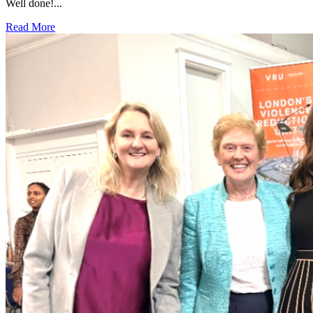
Well done!...
Read More