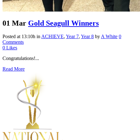
01 Mar
Gold Seagull Winners
Posted at 13:10h
in
ACHIEVE
,
Year 7
,
Year 8
by
A White
0
Comments
0
Likes
Congratulations!...
Read More