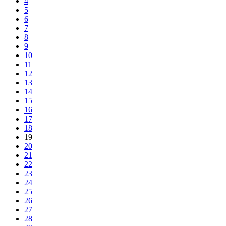
4
5
6
7
8
9
10
11
12
13
14
15
16
17
18
19
20
21
22
23
24
25
26
27
28