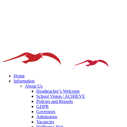
Home
Information
About Us
Headteacher’s Welcome
School Vision / ACHIEVE
Policies and Reports
GDPR
Governors
Admissions
Vacancies
Wellbeing Hub