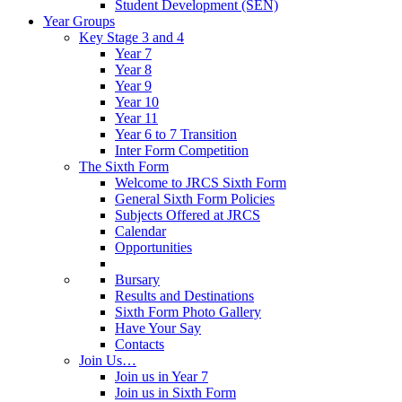
Student Development (SEN)
Year Groups
Key Stage 3 and 4
Year 7
Year 8
Year 9
Year 10
Year 11
Year 6 to 7 Transition
Inter Form Competition
The Sixth Form
Welcome to JRCS Sixth Form
General Sixth Form Policies
Subjects Offered at JRCS
Calendar
Opportunities
Bursary
Results and Destinations
Sixth Form Photo Gallery
Have Your Say
Contacts
Join Us…
Join us in Year 7
Join us in Sixth Form