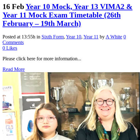
16 Feb
Year 10 Mock, Year 13 VIMA2 &
Year 11 Mock Exam Timetable (26th
February – 19th March)
Posted at 13:55h
in
Sixth Form
,
Year 10
,
Year 11
by
A White
0
Comments
0
Likes
Please click here for more information...
Read More