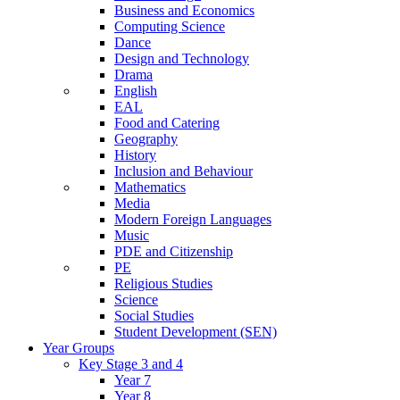
Business and Economics
Computing Science
Dance
Design and Technology
Drama
English
EAL
Food and Catering
Geography
History
Inclusion and Behaviour
Mathematics
Media
Modern Foreign Languages
Music
PDE and Citizenship
PE
Religious Studies
Science
Social Studies
Student Development (SEN)
Year Groups
Key Stage 3 and 4
Year 7
Year 8