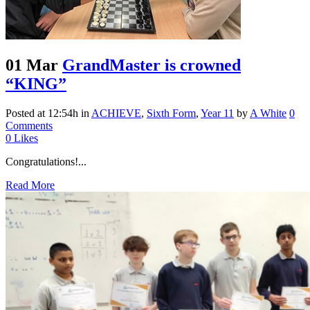
01 Mar
GrandMaster is crowned
“KING”
Posted at 12:54h
in
ACHIEVE
,
Sixth Form
,
Year 11
by
A White
0
Comments
0
Likes
Congratulations!...
Read More