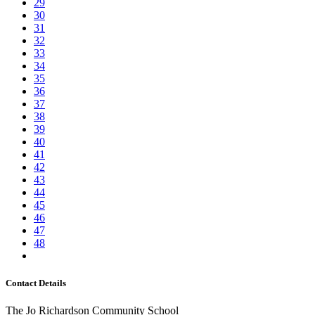
29
30
31
32
33
34
35
36
37
38
39
40
41
42
43
44
45
46
47
48
Contact Details
The Jo Richardson Community School