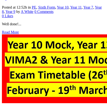
Posted at 12:52h
in
PE
,
Sixth Form
,
Year 10
,
Year 11
,
Year 7
,
Year
8
,
Year 9
by
A White
0 Comments
0
Likes
Well done!...
Read More