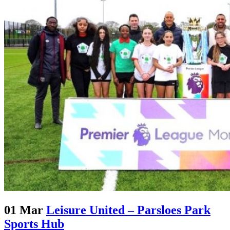
01 Mar
Leisure United – Parsloes Park
Sports Hub