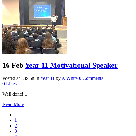
16 Feb
Year 11 Motivational Speaker
Posted at 13:45h
in
Year 11
by
A White
0 Comments
0
Likes
Well done!...
Read More
1
2
3