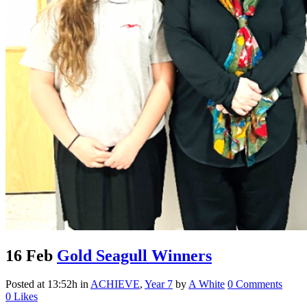
16 Feb
Gold Seagull Winners
Posted at 13:52h
in
ACHIEVE
,
Year 7
by
A White
0 Comments
0
Likes