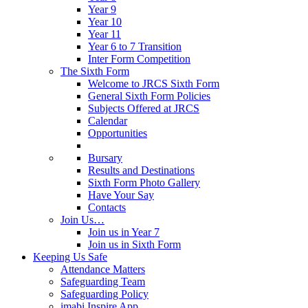
Year 9
Year 10
Year 11
Year 6 to 7 Transition
Inter Form Competition
The Sixth Form
Welcome to JRCS Sixth Form
General Sixth Form Policies
Subjects Offered at JRCS
Calendar
Opportunities
Bursary
Results and Destinations
Sixth Form Photo Gallery
Have Your Say
Contacts
Join Us…
Join us in Year 7
Join us in Sixth Form
Keeping Us Safe
Attendance Matters
Safeguarding Team
Safeguarding Policy
imabi Inspire App