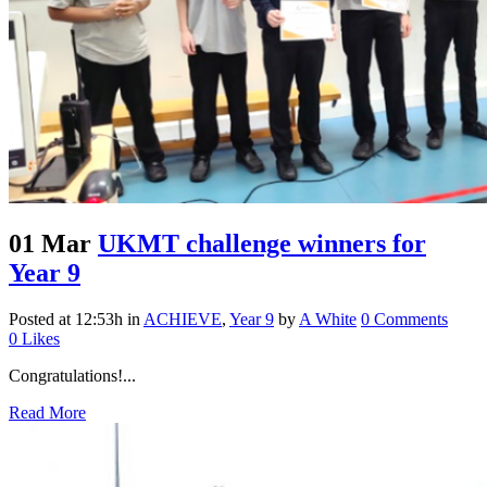
01 Mar
UKMT challenge winners for
Year 9
Posted at 12:53h
in
ACHIEVE
,
Year 9
by
A White
0 Comments
0
Likes
Congratulations!...
Read More