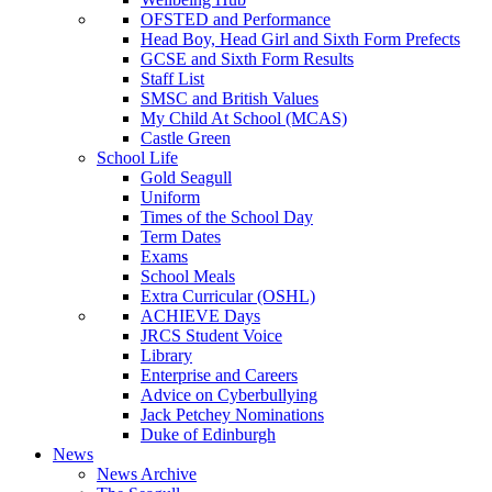
OFSTED and Performance
Head Boy, Head Girl and Sixth Form Prefects
GCSE and Sixth Form Results
Staff List
SMSC and British Values
My Child At School (MCAS)
Castle Green
School Life
Gold Seagull
Uniform
Times of the School Day
Term Dates
Exams
School Meals
Extra Curricular (OSHL)
ACHIEVE Days
JRCS Student Voice
Library
Enterprise and Careers
Advice on Cyberbullying
Jack Petchey Nominations
Duke of Edinburgh
News
News Archive