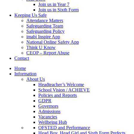
Join us in Year 7
Join us in Sixth Form
Keeping Us Safe
Attendance Matters
Safeguarding Team
Safeguarding Policy
imabi Inspire App
National Online Safety App
Think U Know
CEOP – Report Abuse
Contact
Home
Information
About Us
Headteacher’s Welcome
School Vision / ACHIEVE
Policies and Reports
GDPR
Governors
Admissions
Vacancies
Wellbeing Hub
OFSTED and Performance
Head Boy, Head Girl and Sixth Form Prefects