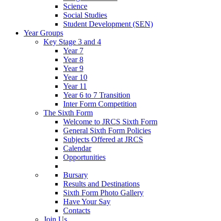
Science
Social Studies
Student Development (SEN)
Year Groups
Key Stage 3 and 4
Year 7
Year 8
Year 9
Year 10
Year 11
Year 6 to 7 Transition
Inter Form Competition
The Sixth Form
Welcome to JRCS Sixth Form
General Sixth Form Policies
Subjects Offered at JRCS
Calendar
Opportunities
Bursary
Results and Destinations
Sixth Form Photo Gallery
Have Your Say
Contacts
Join Us…