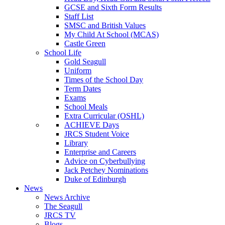
GCSE and Sixth Form Results
Staff List
SMSC and British Values
My Child At School (MCAS)
Castle Green
School Life
Gold Seagull
Uniform
Times of the School Day
Term Dates
Exams
School Meals
Extra Curricular (OSHL)
ACHIEVE Days
JRCS Student Voice
Library
Enterprise and Careers
Advice on Cyberbullying
Jack Petchey Nominations
Duke of Edinburgh
News
News Archive
The Seagull
JRCS TV
Blogs