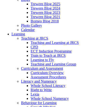
Trewern Blog 2025
Trewern Blog 2024
Trewern Blog 2023
Trewern Blog 2021
Borneo Blog 2018
Photo Gallery
Calendar
Learning
Teaching at JRCS
Teaching and Learning at JRCS
CPD
ECT Induction Programme
Train to Teach at JRCS
Learning to Fly
Teaching and Learning Group
Curriculum and Assessment
Curriculum Overview
Assessment Procedures
Literacy and Numeracy
Whole School Literacy
Right to Write
Lexia
Whole School Numeracy
Behaviour for Learning