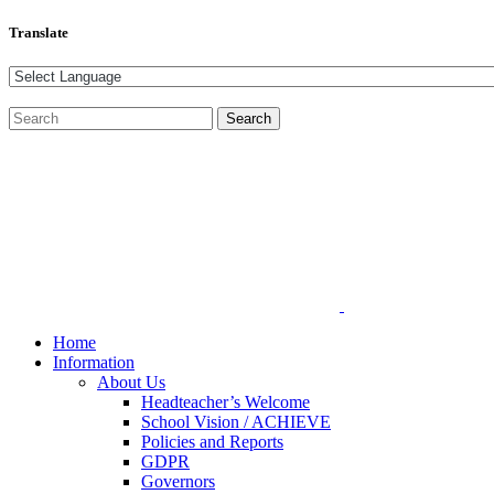
Translate
Home
Information
About Us
Headteacher’s Welcome
School Vision / ACHIEVE
Policies and Reports
GDPR
Governors