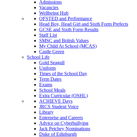
Admissions
Vacancies
Wellbeing Hub
OFSTED and Performance
Head Boy, Head Girl and Sixth Form Prefects
GCSE and Sixth Form Results
Staff List
SMSC and British Values
My Child At School (MCAS)
Castle Green
School Life
Gold Seagull
Uniform
Times of the School Day
Term Dates
Exams
School Meals
Extra Curricular (OSHL)
ACHIEVE Days
JRCS Student Voice
Library
Enterprise and Careers
Advice on Cyberbullying
Jack Petchey Nominations
Duke of Edinburgh