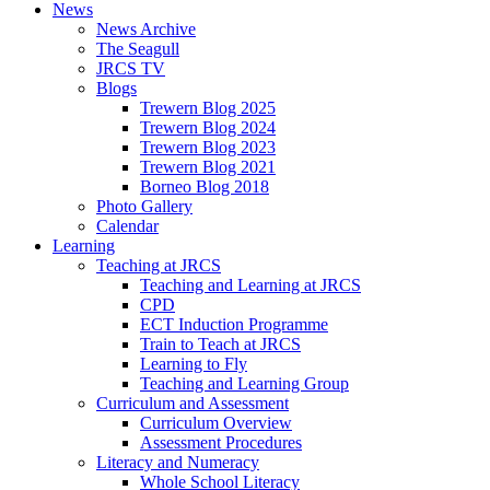
News
News Archive
The Seagull
JRCS TV
Blogs
Trewern Blog 2025
Trewern Blog 2024
Trewern Blog 2023
Trewern Blog 2021
Borneo Blog 2018
Photo Gallery
Calendar
Learning
Teaching at JRCS
Teaching and Learning at JRCS
CPD
ECT Induction Programme
Train to Teach at JRCS
Learning to Fly
Teaching and Learning Group
Curriculum and Assessment
Curriculum Overview
Assessment Procedures
Literacy and Numeracy
Whole School Literacy