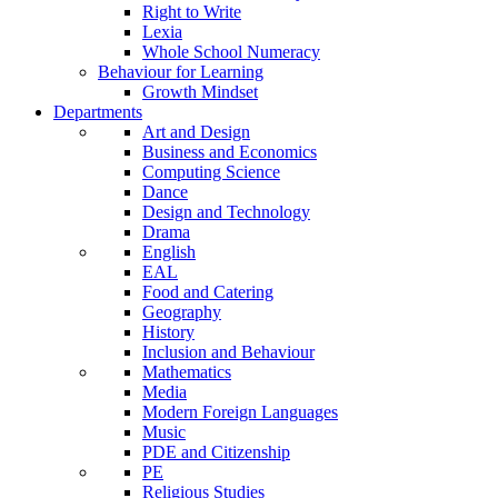
Right to Write
Lexia
Whole School Numeracy
Behaviour for Learning
Growth Mindset
Departments
Art and Design
Business and Economics
Computing Science
Dance
Design and Technology
Drama
English
EAL
Food and Catering
Geography
History
Inclusion and Behaviour
Mathematics
Media
Modern Foreign Languages
Music
PDE and Citizenship
PE
Religious Studies