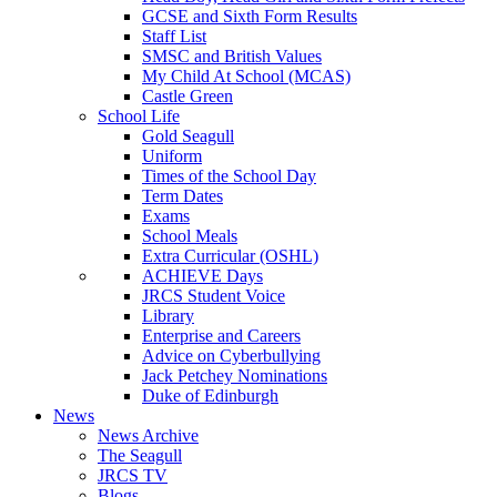
GCSE and Sixth Form Results
Staff List
SMSC and British Values
My Child At School (MCAS)
Castle Green
School Life
Gold Seagull
Uniform
Times of the School Day
Term Dates
Exams
School Meals
Extra Curricular (OSHL)
ACHIEVE Days
JRCS Student Voice
Library
Enterprise and Careers
Advice on Cyberbullying
Jack Petchey Nominations
Duke of Edinburgh
News
News Archive
The Seagull
JRCS TV
Blogs