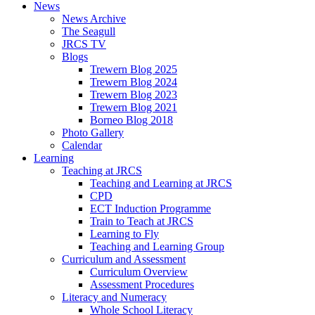
News
News Archive
The Seagull
JRCS TV
Blogs
Trewern Blog 2025
Trewern Blog 2024
Trewern Blog 2023
Trewern Blog 2021
Borneo Blog 2018
Photo Gallery
Calendar
Learning
Teaching at JRCS
Teaching and Learning at JRCS
CPD
ECT Induction Programme
Train to Teach at JRCS
Learning to Fly
Teaching and Learning Group
Curriculum and Assessment
Curriculum Overview
Assessment Procedures
Literacy and Numeracy
Whole School Literacy