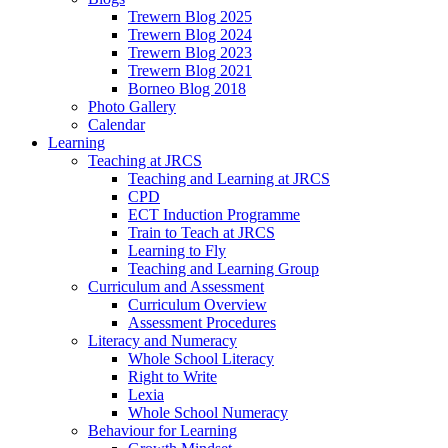
Trewern Blog 2025
Trewern Blog 2024
Trewern Blog 2023
Trewern Blog 2021
Borneo Blog 2018
Photo Gallery
Calendar
Learning
Teaching at JRCS
Teaching and Learning at JRCS
CPD
ECT Induction Programme
Train to Teach at JRCS
Learning to Fly
Teaching and Learning Group
Curriculum and Assessment
Curriculum Overview
Assessment Procedures
Literacy and Numeracy
Whole School Literacy
Right to Write
Lexia
Whole School Numeracy
Behaviour for Learning