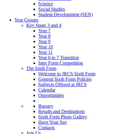
Science
Social Studies
Student Development (SEN)
Year Groups
Key Stage 3 and 4
Year 7
Year 8
Year 9
Year 10
Year 11
Year 6 to 7 Transition
Inter Form Competition
The Sixth Form
Welcome to JRCS Sixth Form
General Sixth Form Policies
Subjects Offered at JRCS
Calendar
Opportunities
Bursary
Results and Destinations
Sixth Form Photo Gallery
Have Your Say
Contacts
Join Us…