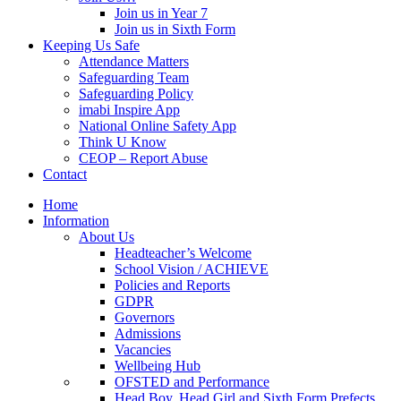
Join us in Year 7
Join us in Sixth Form
Keeping Us Safe
Attendance Matters
Safeguarding Team
Safeguarding Policy
imabi Inspire App
National Online Safety App
Think U Know
CEOP – Report Abuse
Contact
Home
Information
About Us
Headteacher’s Welcome
School Vision / ACHIEVE
Policies and Reports
GDPR
Governors
Admissions
Vacancies
Wellbeing Hub
OFSTED and Performance
Head Boy, Head Girl and Sixth Form Prefects