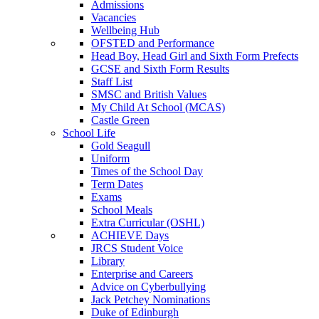
Admissions
Vacancies
Wellbeing Hub
OFSTED and Performance
Head Boy, Head Girl and Sixth Form Prefects
GCSE and Sixth Form Results
Staff List
SMSC and British Values
My Child At School (MCAS)
Castle Green
School Life
Gold Seagull
Uniform
Times of the School Day
Term Dates
Exams
School Meals
Extra Curricular (OSHL)
ACHIEVE Days
JRCS Student Voice
Library
Enterprise and Careers
Advice on Cyberbullying
Jack Petchey Nominations
Duke of Edinburgh