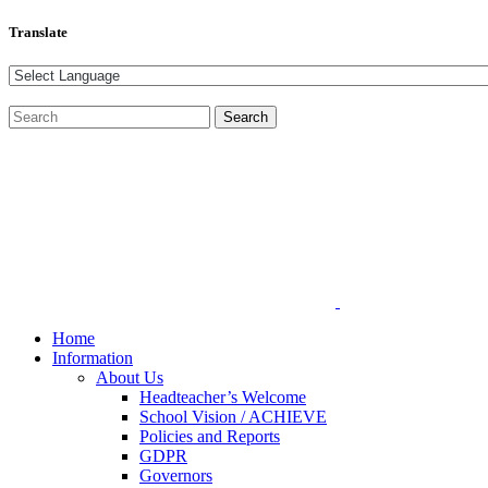
Translate
Home
Information
About Us
Headteacher’s Welcome
School Vision / ACHIEVE
Policies and Reports
GDPR
Governors