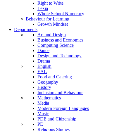
Right to Write
Lexia
Whole School Numeracy
Behaviour for Learning
Growth Mindset
Departments
Art and Design
Business and Economics
Computing Science
Dance
Design and Technology
Drama
English
EAL
Food and Catering
Geography
History
Inclusion and Behaviour
Mathematics
Media
Modern Foreign Languages
Music
PDE and Citizenship
PE
Religious Studies