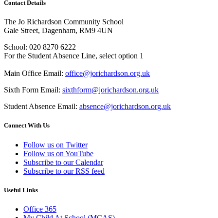
Contact Details
The Jo Richardson Community School
Gale Street, Dagenham, RM9 4UN
School: 020 8270 6222
For the Student Absence Line, select option 1
Main Office Email:
office@jorichardson.org.uk
Sixth Form Email:
sixthform@jorichardson.org.uk
Student Absence Email:
absence@jorichardson.org.uk
Connect With Us
Follow us on Twitter
Follow us on YouTube
Subscribe to our Calendar
Subscribe to our RSS feed
Useful Links
Office 365
My Child At School (MCAS)