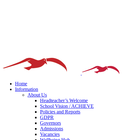
Home
Information
About Us
Headteacher’s Welcome
School Vision / ACHIEVE
Policies and Reports
GDPR
Governors
Admissions
Vacancies
Wellbeing Hub