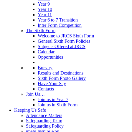
Year 9
Year 10
Year 11
Year 6 to 7 Transition
Inter Form Competition
The Sixth Form
Welcome to JRCS Sixth Form
General Sixth Form Policies
Subjects Offered at JRCS
Calendar
Opportunities
Bursary
Results and Destinations
Sixth Form Photo Gallery
Have Your Say
Contacts
Join Us…
Join us in Year 7
Join us in Sixth Form
Keeping Us Safe
Attendance Matters
Safeguarding Team
Safeguarding Policy
imabi Inspire App