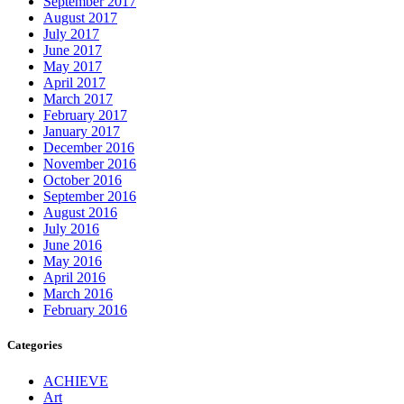
September 2017
August 2017
July 2017
June 2017
May 2017
April 2017
March 2017
February 2017
January 2017
December 2016
November 2016
October 2016
September 2016
August 2016
July 2016
June 2016
May 2016
April 2016
March 2016
February 2016
Categories
ACHIEVE
Art