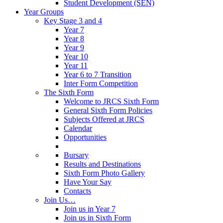
Student Development (SEN)
Year Groups
Key Stage 3 and 4
Year 7
Year 8
Year 9
Year 10
Year 11
Year 6 to 7 Transition
Inter Form Competition
The Sixth Form
Welcome to JRCS Sixth Form
General Sixth Form Policies
Subjects Offered at JRCS
Calendar
Opportunities
Bursary
Results and Destinations
Sixth Form Photo Gallery
Have Your Say
Contacts
Join Us…
Join us in Year 7
Join us in Sixth Form