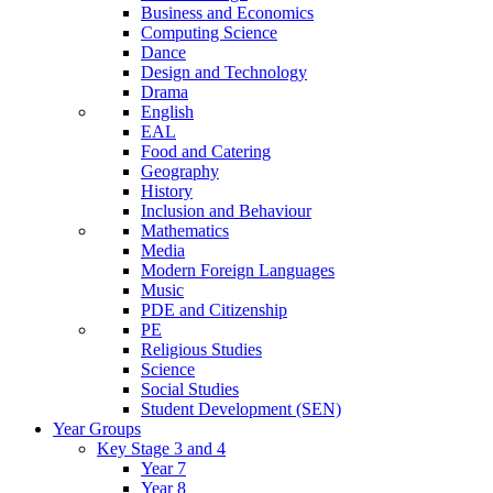
Business and Economics
Computing Science
Dance
Design and Technology
Drama
English
EAL
Food and Catering
Geography
History
Inclusion and Behaviour
Mathematics
Media
Modern Foreign Languages
Music
PDE and Citizenship
PE
Religious Studies
Science
Social Studies
Student Development (SEN)
Year Groups
Key Stage 3 and 4
Year 7
Year 8