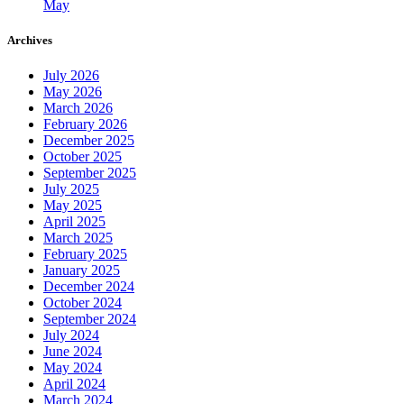
May
Archives
July 2026
May 2026
March 2026
February 2026
December 2025
October 2025
September 2025
July 2025
May 2025
April 2025
March 2025
February 2025
January 2025
December 2024
October 2024
September 2024
July 2024
June 2024
May 2024
April 2024
March 2024