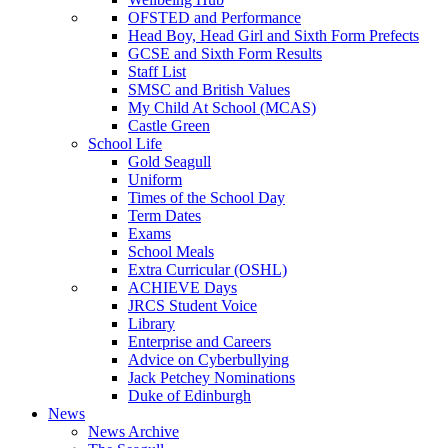
OFSTED and Performance
Head Boy, Head Girl and Sixth Form Prefects
GCSE and Sixth Form Results
Staff List
SMSC and British Values
My Child At School (MCAS)
Castle Green
School Life
Gold Seagull
Uniform
Times of the School Day
Term Dates
Exams
School Meals
Extra Curricular (OSHL)
ACHIEVE Days
JRCS Student Voice
Library
Enterprise and Careers
Advice on Cyberbullying
Jack Petchey Nominations
Duke of Edinburgh
News
News Archive