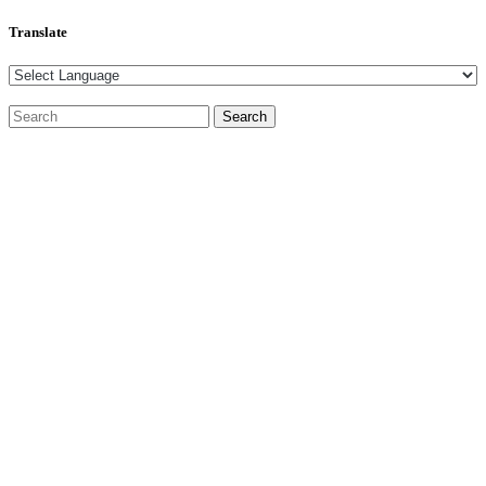
Translate