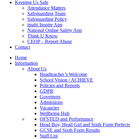
Keeping Us Safe
Attendance Matters
Safeguarding Team
Safeguarding Policy
imabi Inspire App
National Online Safety App
Think U Know
CEOP – Report Abuse
Contact
Home
Information
About Us
Headteacher’s Welcome
School Vision / ACHIEVE
Policies and Reports
GDPR
Governors
Admissions
Vacancies
Wellbeing Hub
OFSTED and Performance
Head Boy, Head Girl and Sixth Form Prefects
GCSE and Sixth Form Results
Staff List