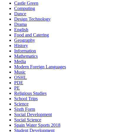
Castle Green
Computing
Dance
Design Technology
Drama
English
Food and Catering
Geography
History
Information
Mathematics
Media
Modern Foreign Languages
Music
OSHL
PDE
PE
Religious Studies
School Trips
Science
Sixth Form
Social Development
Social Science
Spain Water Sports 2018
Student Development