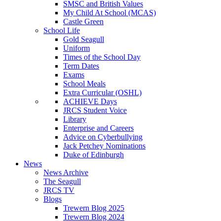
SMSC and British Values
My Child At School (MCAS)
Castle Green
School Life
Gold Seagull
Uniform
Times of the School Day
Term Dates
Exams
School Meals
Extra Curricular (OSHL)
ACHIEVE Days
JRCS Student Voice
Library
Enterprise and Careers
Advice on Cyberbullying
Jack Petchey Nominations
Duke of Edinburgh
News
News Archive
The Seagull
JRCS TV
Blogs
Trewern Blog 2025
Trewern Blog 2024