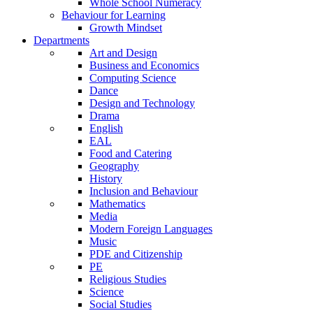
Whole School Numeracy
Behaviour for Learning
Growth Mindset
Departments
Art and Design
Business and Economics
Computing Science
Dance
Design and Technology
Drama
English
EAL
Food and Catering
Geography
History
Inclusion and Behaviour
Mathematics
Media
Modern Foreign Languages
Music
PDE and Citizenship
PE
Religious Studies
Science
Social Studies