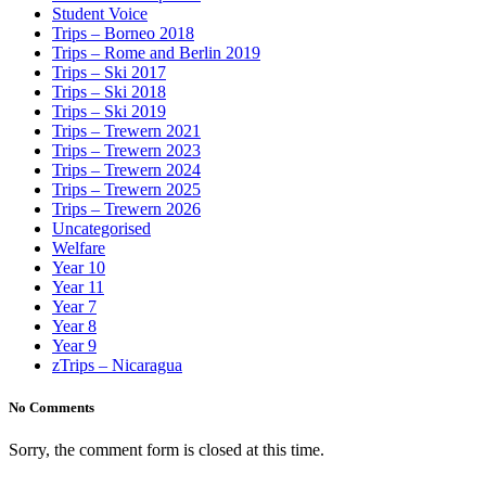
Student Voice
Trips – Borneo 2018
Trips – Rome and Berlin 2019
Trips – Ski 2017
Trips – Ski 2018
Trips – Ski 2019
Trips – Trewern 2021
Trips – Trewern 2023
Trips – Trewern 2024
Trips – Trewern 2025
Trips – Trewern 2026
Uncategorised
Welfare
Year 10
Year 11
Year 7
Year 8
Year 9
zTrips – Nicaragua
No Comments
Sorry, the comment form is closed at this time.