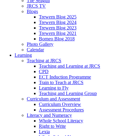
The Seagull
JRCS TV
Blogs
Trewern Blog 2025
Trewern Blog 2024
Trewern Blog 2023
Trewern Blog 2021
Borneo Blog 2018
Photo Gallery
Calendar
Learning
Teaching at JRCS
Teaching and Learning at JRCS
CPD
ECT Induction Programme
Train to Teach at JRCS
Learning to Fly
Teaching and Learning Group
Curriculum and Assessment
Curriculum Overview
Assessment Procedures
Literacy and Numeracy
Whole School Literacy
Right to Write
Lexia