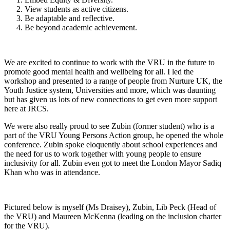
View students as active citizens.
Be adaptable and reflective.
Be beyond academic achievement.
We are excited to continue to work with the VRU in the future to
promote good mental health and wellbeing for all. I led the
workshop and presented to a range of people from Nurture UK, the
Youth Justice system, Universities and more, which was daunting
but has given us lots of new connections to get even more support
here at JRCS.
We were also really proud to see Zubin (former student) who is a
part of the VRU Young Persons Action group, he opened the whole
conference. Zubin spoke eloquently about school experiences and
the need for us to work together with young people to ensure
inclusivity for all. Zubin even got to meet the London Mayor Sadiq
Khan who was in attendance.
Pictured below is myself (Ms Draisey), Zubin, Lib Peck (Head of
the VRU) and Maureen McKenna (leading on the inclusion charter
for the VRU).