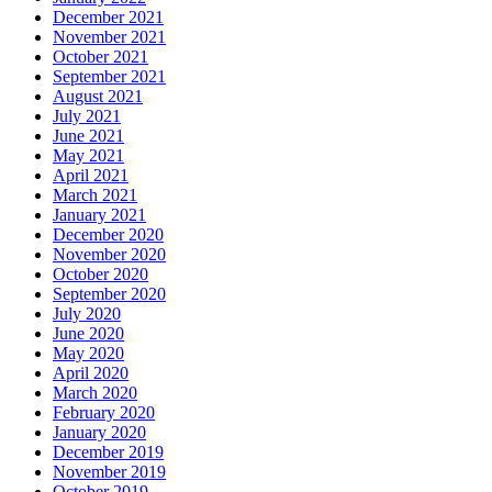
December 2021
November 2021
October 2021
September 2021
August 2021
July 2021
June 2021
May 2021
April 2021
March 2021
January 2021
December 2020
November 2020
October 2020
September 2020
July 2020
June 2020
May 2020
April 2020
March 2020
February 2020
January 2020
December 2019
November 2019
October 2019