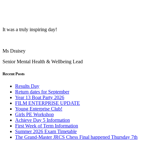
It was a truly inspiring day!
Ms Draisey
Senior Mental Health & Wellbeing Lead
Recent Posts
Results Day
Return dates for September
Year 13 Boat Party 2026
FILM ENTERPRISE UPDATE
Young Enterprise Club!
Girls PE Workshop
Achieve Day 5 Information
First Week of Term Information
Summer 2026 Exam Timetable
The Grand-Master JRCS Chess Final happened Thursday 7th