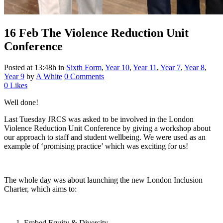
16 Feb
The Violence Reduction Unit
Conference
Posted at 13:48h
in
Sixth Form
,
Year 10
,
Year 11
,
Year 7
,
Year 8
,
Year 9
by
A White
0 Comments
0
Likes
Well done!
Last Tuesday JRCS was asked to be involved in the London
Violence Reduction Unit Conference by giving a workshop about
our approach to staff and student wellbeing. We were used as an
example of ‘promising practice’ which was exciting for us!
The whole day was about launching the new London Inclusion
Charter, which aims to:
Embed Equity & Diversity.