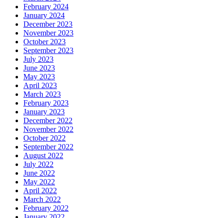
February 2024
January 2024
December 2023
November 2023
October 2023
September 2023
July 2023
June 2023
May 2023
April 2023
March 2023
February 2023
January 2023
December 2022
November 2022
October 2022
September 2022
August 2022
July 2022
June 2022
May 2022
April 2022
March 2022
February 2022
January 2022