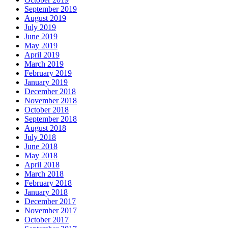
September 2019
August 2019
July 2019
June 2019
May 2019
April 2019
March 2019
February 2019
January 2019
December 2018
November 2018
October 2018
September 2018
August 2018
July 2018
June 2018
May 2018
April 2018
March 2018
February 2018
January 2018
December 2017
November 2017
October 2017