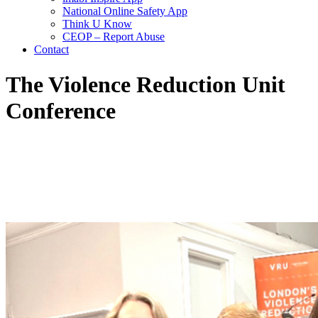
National Online Safety App
Think U Know
CEOP – Report Abuse
Contact
The Violence Reduction Unit
Conference