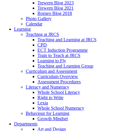
Trewern Blog 2023
Trewern Blog 2021
Borneo Blog 2018
Photo Gallery
Calendar
Learning
Teaching at JRCS
Teaching and Learning at JRCS
CPD
ECT Induction Programme
Train to Teach at JRCS
Learning to Fly
Teaching and Learning Group
Curriculum and Assessment
Curriculum Overview
Assessment Procedures
Literacy and Numeracy
Whole School Literacy
Right to Write
Lexia
Whole School Numeracy
Behaviour for Learning
Growth Mindset
Departments
Art and Design