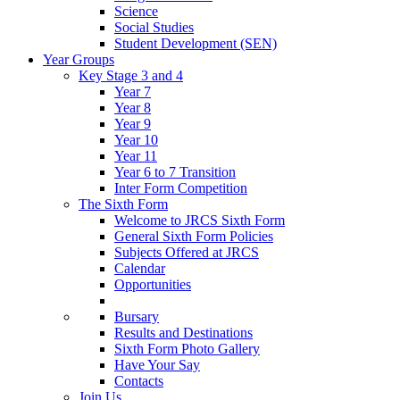
Science
Social Studies
Student Development (SEN)
Year Groups
Key Stage 3 and 4
Year 7
Year 8
Year 9
Year 10
Year 11
Year 6 to 7 Transition
Inter Form Competition
The Sixth Form
Welcome to JRCS Sixth Form
General Sixth Form Policies
Subjects Offered at JRCS
Calendar
Opportunities
Bursary
Results and Destinations
Sixth Form Photo Gallery
Have Your Say
Contacts
Join Us…