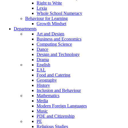
Right to Write
Lexia
Whole School Numeracy
Behaviour for Learning
Growth Mindset
Departments
Art and Design
Business and Economics
Computing Science
Dance
Design and Technology
Drama
English
EAL
Food and Catering
Geography
History
Inclusion and Behaviour
Mathematics
Media
Modern Foreign Languages
Music
PDE and Citizenship
PE
Religious Studies