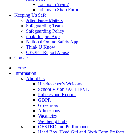
Join us in Year 7
Join us in Sixth Form
Keeping Us Safe
Attendance Matters
Safeguarding Team
Safeguarding Policy
imabi Inspire App
National Online Safety App
Think U Know
CEOP – Report Abuse
Contact
Home
Information
About Us
Headteacher’s Welcome
School Vision / ACHIEVE
Policies and Reports
GDPR
Governors
Admissions
Vacancies
Wellbeing Hub
OFSTED and Performance
Head Boy, Head Girl and Sixth Form Prefects