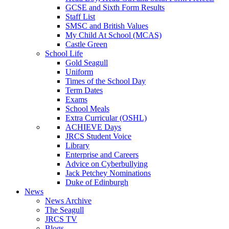
GCSE and Sixth Form Results
Staff List
SMSC and British Values
My Child At School (MCAS)
Castle Green
School Life
Gold Seagull
Uniform
Times of the School Day
Term Dates
Exams
School Meals
Extra Curricular (OSHL)
ACHIEVE Days
JRCS Student Voice
Library
Enterprise and Careers
Advice on Cyberbullying
Jack Petchey Nominations
Duke of Edinburgh
News
News Archive
The Seagull
JRCS TV
Blogs