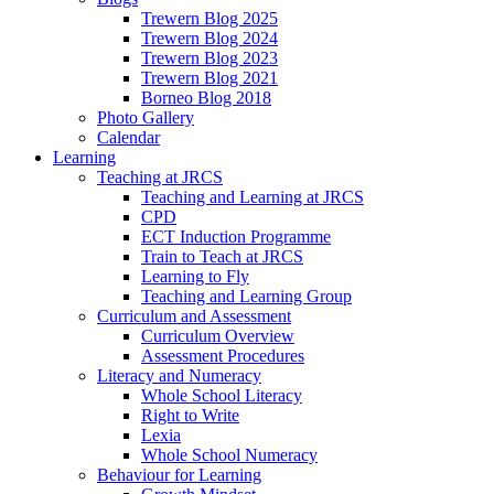
Trewern Blog 2025
Trewern Blog 2024
Trewern Blog 2023
Trewern Blog 2021
Borneo Blog 2018
Photo Gallery
Calendar
Learning
Teaching at JRCS
Teaching and Learning at JRCS
CPD
ECT Induction Programme
Train to Teach at JRCS
Learning to Fly
Teaching and Learning Group
Curriculum and Assessment
Curriculum Overview
Assessment Procedures
Literacy and Numeracy
Whole School Literacy
Right to Write
Lexia
Whole School Numeracy
Behaviour for Learning