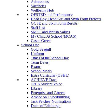
Admissions
Vacancies
Wellbeing Hub
OFSTED and Performance
Head Boy, Head Girl and Sixth Form Prefects
GCSE and Sixth Form Results
Staff List
SMSC and British Values
My Child At School (MCAS)
Castle Green
School Life
Gold Seagull
Uniform
Times of the School Day
Term Dates
Exams
School Meals
Extra Curricular (OSHL)
ACHIEVE Days
JRCS Student Voice
Library
Enterprise and Careers
Advice on Cyberbullying
Jack Petchey Nominations
Duke of Edinburgh