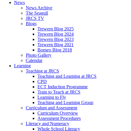
News
News Archive
The Seagull
JRCS TV
Blogs
Trewern Blog 2025
Trewern Blog 2024
Trewern Blog 2023
Trewern Blog 2021
Borneo Blog 2018
Photo Gallery
Calendar
Learning
Teaching at JRCS
Teaching and Learning at JRCS
CPD
ECT Induction Programme
Train to Teach at JRCS
Learning to Fly
Teaching and Learning Group
Curriculum and Assessment
Curriculum Overview
Assessment Procedures
Literacy and Numeracy
Whole School Literacy