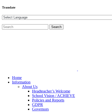
Translate
Home
Information
About Us
Headteacher’s Welcome
School Vision / ACHIEVE
Policies and Reports
GDPR
Governors