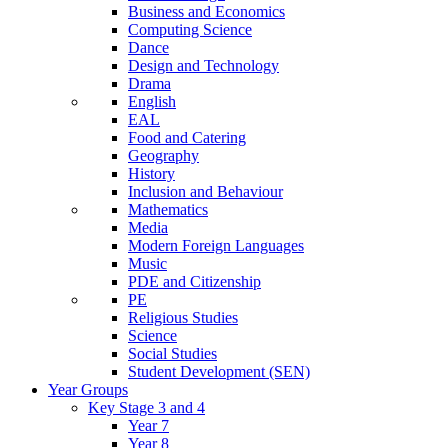
Business and Economics
Computing Science
Dance
Design and Technology
Drama
English
EAL
Food and Catering
Geography
History
Inclusion and Behaviour
Mathematics
Media
Modern Foreign Languages
Music
PDE and Citizenship
PE
Religious Studies
Science
Social Studies
Student Development (SEN)
Year Groups
Key Stage 3 and 4
Year 7
Year 8