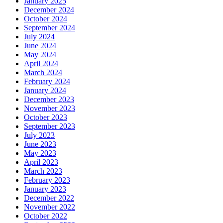
January 2025
December 2024
October 2024
September 2024
July 2024
June 2024
May 2024
April 2024
March 2024
February 2024
January 2024
December 2023
November 2023
October 2023
September 2023
July 2023
June 2023
May 2023
April 2023
March 2023
February 2023
January 2023
December 2022
November 2022
October 2022