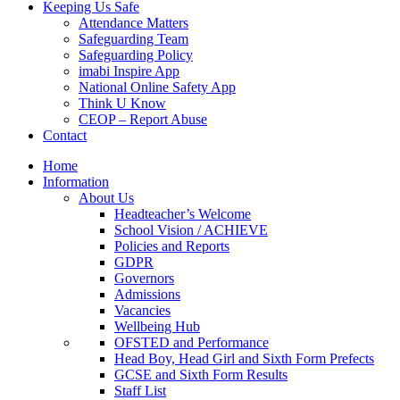
Keeping Us Safe
Attendance Matters
Safeguarding Team
Safeguarding Policy
imabi Inspire App
National Online Safety App
Think U Know
CEOP – Report Abuse
Contact
Home
Information
About Us
Headteacher’s Welcome
School Vision / ACHIEVE
Policies and Reports
GDPR
Governors
Admissions
Vacancies
Wellbeing Hub
OFSTED and Performance
Head Boy, Head Girl and Sixth Form Prefects
GCSE and Sixth Form Results
Staff List