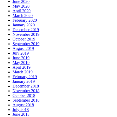
June 2020
May 2020
April 2020
March 2020
February 2020
January 2020
December 2019
November 2019
October 2019
September 2019
August 2019
July 2019
June 2019
May 2019
April 2019
March 2019
February 2019
January 2019
December 2018
November 2018
October 2018
September 2018
August 2018
July 2018
June 2018