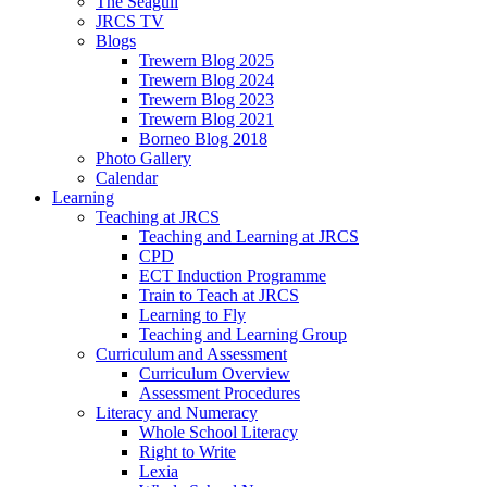
The Seagull
JRCS TV
Blogs
Trewern Blog 2025
Trewern Blog 2024
Trewern Blog 2023
Trewern Blog 2021
Borneo Blog 2018
Photo Gallery
Calendar
Learning
Teaching at JRCS
Teaching and Learning at JRCS
CPD
ECT Induction Programme
Train to Teach at JRCS
Learning to Fly
Teaching and Learning Group
Curriculum and Assessment
Curriculum Overview
Assessment Procedures
Literacy and Numeracy
Whole School Literacy
Right to Write
Lexia