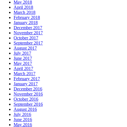
May 2018
April 2018
March 2018
February 2018
January 2018
December 2017
November 2017
October 2017
September 2017
August 2017
July 2017
June 2017
May 2017
April 2017
March 2017
February 2017
January 2017
December 2016
November 2016
October 2016
September 2016
August 2016
July 2016
June 2016
May 2016