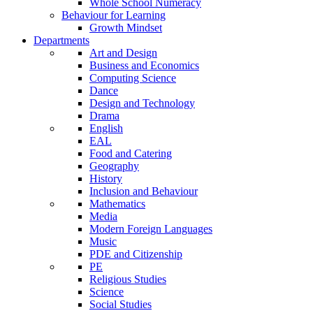
Whole School Numeracy
Behaviour for Learning
Growth Mindset
Departments
Art and Design
Business and Economics
Computing Science
Dance
Design and Technology
Drama
English
EAL
Food and Catering
Geography
History
Inclusion and Behaviour
Mathematics
Media
Modern Foreign Languages
Music
PDE and Citizenship
PE
Religious Studies
Science
Social Studies