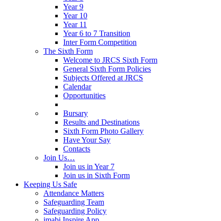
Year 9
Year 10
Year 11
Year 6 to 7 Transition
Inter Form Competition
The Sixth Form
Welcome to JRCS Sixth Form
General Sixth Form Policies
Subjects Offered at JRCS
Calendar
Opportunities
Bursary
Results and Destinations
Sixth Form Photo Gallery
Have Your Say
Contacts
Join Us…
Join us in Year 7
Join us in Sixth Form
Keeping Us Safe
Attendance Matters
Safeguarding Team
Safeguarding Policy
imabi Inspire App