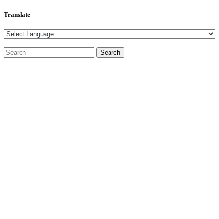
Translate