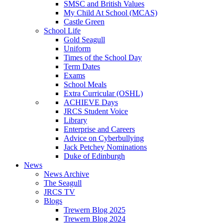
SMSC and British Values
My Child At School (MCAS)
Castle Green
School Life
Gold Seagull
Uniform
Times of the School Day
Term Dates
Exams
School Meals
Extra Curricular (OSHL)
ACHIEVE Days
JRCS Student Voice
Library
Enterprise and Careers
Advice on Cyberbullying
Jack Petchey Nominations
Duke of Edinburgh
News
News Archive
The Seagull
JRCS TV
Blogs
Trewern Blog 2025
Trewern Blog 2024