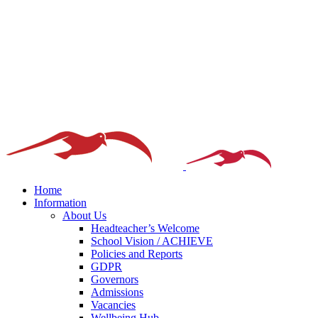
Home
Information
About Us
Headteacher’s Welcome
School Vision / ACHIEVE
Policies and Reports
GDPR
Governors
Admissions
Vacancies
Wellbeing Hub