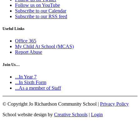
Follow us on YouTube
Subscribe to our Calendar
Subscribe to our RSS feed
Useful Links
Office 365
My Child At School (MCAS)
Report Abuse
Join Us…
...In Year 7
...In Sixth Form
...As a member of Staff
©
Copyright Jo Richardson Community School |
Privacy Policy
School website design by
Creative Schools
|
Login