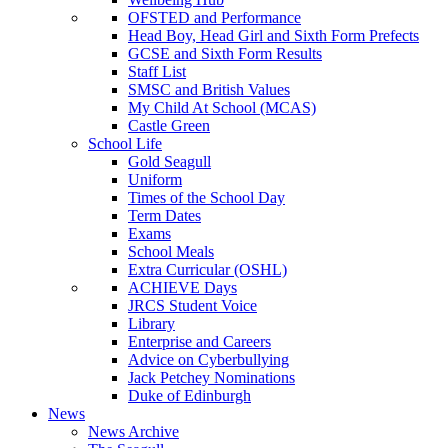
OFSTED and Performance
Head Boy, Head Girl and Sixth Form Prefects
GCSE and Sixth Form Results
Staff List
SMSC and British Values
My Child At School (MCAS)
Castle Green
School Life
Gold Seagull
Uniform
Times of the School Day
Term Dates
Exams
School Meals
Extra Curricular (OSHL)
ACHIEVE Days
JRCS Student Voice
Library
Enterprise and Careers
Advice on Cyberbullying
Jack Petchey Nominations
Duke of Edinburgh
News
News Archive