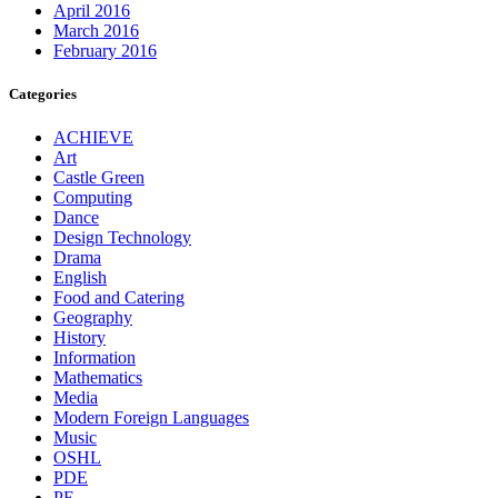
April 2016
March 2016
February 2016
Categories
ACHIEVE
Art
Castle Green
Computing
Dance
Design Technology
Drama
English
Food and Catering
Geography
History
Information
Mathematics
Media
Modern Foreign Languages
Music
OSHL
PDE
PE