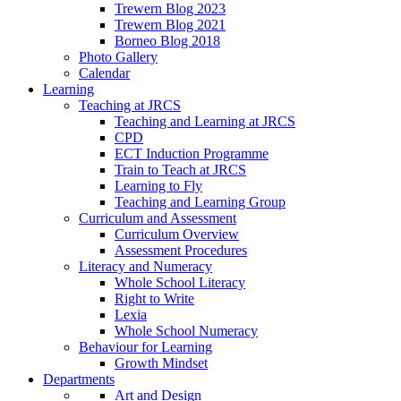
Trewern Blog 2023
Trewern Blog 2021
Borneo Blog 2018
Photo Gallery
Calendar
Learning
Teaching at JRCS
Teaching and Learning at JRCS
CPD
ECT Induction Programme
Train to Teach at JRCS
Learning to Fly
Teaching and Learning Group
Curriculum and Assessment
Curriculum Overview
Assessment Procedures
Literacy and Numeracy
Whole School Literacy
Right to Write
Lexia
Whole School Numeracy
Behaviour for Learning
Growth Mindset
Departments
Art and Design