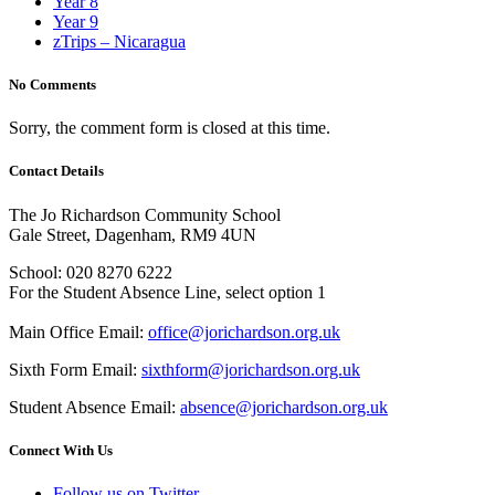
Year 8
Year 9
zTrips – Nicaragua
No Comments
Sorry, the comment form is closed at this time.
Contact Details
The Jo Richardson Community School
Gale Street, Dagenham, RM9 4UN
School: 020 8270 6222
For the Student Absence Line, select option 1
Main Office Email:
office@jorichardson.org.uk
Sixth Form Email:
sixthform@jorichardson.org.uk
Student Absence Email:
absence@jorichardson.org.uk
Connect With Us
Follow us on Twitter