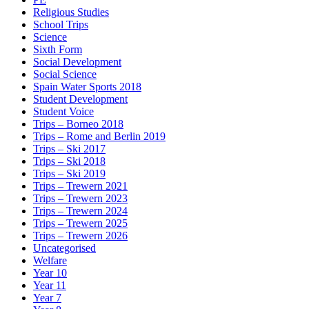
Religious Studies
School Trips
Science
Sixth Form
Social Development
Social Science
Spain Water Sports 2018
Student Development
Student Voice
Trips – Borneo 2018
Trips – Rome and Berlin 2019
Trips – Ski 2017
Trips – Ski 2018
Trips – Ski 2019
Trips – Trewern 2021
Trips – Trewern 2023
Trips – Trewern 2024
Trips – Trewern 2025
Trips – Trewern 2026
Uncategorised
Welfare
Year 10
Year 11
Year 7