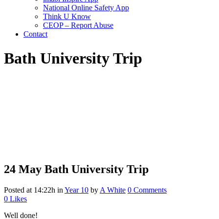
National Online Safety App
Think U Know
CEOP – Report Abuse
Contact
Bath University Trip
24 May
Bath University Trip
Posted at 14:22h
in
Year 10
by
A White
0 Comments
0
Likes
Well done!