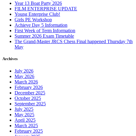
Year 13 Boat Party 2026
FILM ENTERPRISE UPDATE
Young Enterprise Club!
Girls PE Workshop
Achieve Day 5 Information
First Week of Term Information
Summer 2026 Exam Timetable
The Grand-Master JRCS Chess Final happened Thursday 7th
May
Archives
July 2026
May 2026
March 2026
February 2026
December 2025
October 2025
September 2025
July 2025
May 2025
April 2025
March 2025
February 2025