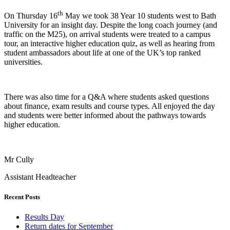
th
On Thursday 16
May we took 38 Year 10 students west to Bath
University for an insight day. Despite the long coach journey (and
traffic on the M25), on arrival students were treated to a campus
tour, an interactive higher education quiz, as well as hearing from
student ambassadors about life at one of the UK’s top ranked
universities.
There was also time for a Q&A where students asked questions
about finance, exam results and course types. All enjoyed the day
and students were better informed about the pathways towards
higher education.
Mr Cully
Assistant Headteacher
Recent Posts
Results Day
Return dates for September