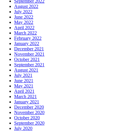
September 2022
August 2022
July 2022
June 2022
May 2022
April 2022
March 2022
February 2022
January 2022
December 2021
November 2021
October 2021
September 2021
August 2021
July 2021
June 2021
May 2021
April 2021
March 2021
January 2021
December 2020
November 2020
October 2020
September 2020
July 2020