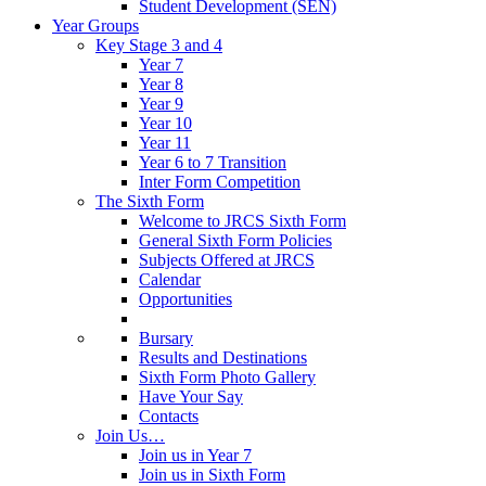
Student Development (SEN)
Year Groups
Key Stage 3 and 4
Year 7
Year 8
Year 9
Year 10
Year 11
Year 6 to 7 Transition
Inter Form Competition
The Sixth Form
Welcome to JRCS Sixth Form
General Sixth Form Policies
Subjects Offered at JRCS
Calendar
Opportunities
Bursary
Results and Destinations
Sixth Form Photo Gallery
Have Your Say
Contacts
Join Us…
Join us in Year 7
Join us in Sixth Form