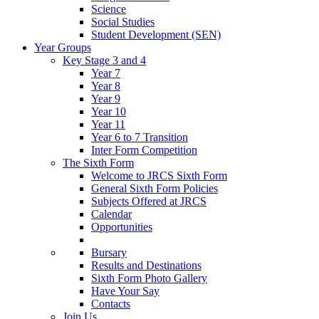
Science
Social Studies
Student Development (SEN)
Year Groups
Key Stage 3 and 4
Year 7
Year 8
Year 9
Year 10
Year 11
Year 6 to 7 Transition
Inter Form Competition
The Sixth Form
Welcome to JRCS Sixth Form
General Sixth Form Policies
Subjects Offered at JRCS
Calendar
Opportunities
Bursary
Results and Destinations
Sixth Form Photo Gallery
Have Your Say
Contacts
Join Us…