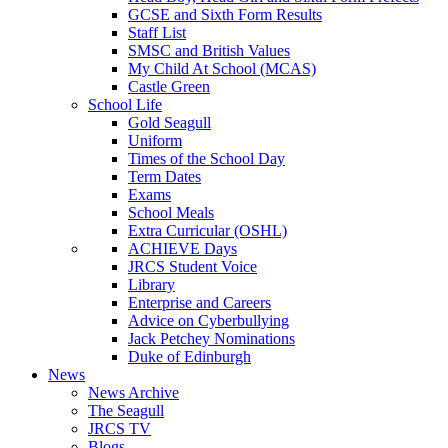
GCSE and Sixth Form Results
Staff List
SMSC and British Values
My Child At School (MCAS)
Castle Green
School Life
Gold Seagull
Uniform
Times of the School Day
Term Dates
Exams
School Meals
Extra Curricular (OSHL)
ACHIEVE Days
JRCS Student Voice
Library
Enterprise and Careers
Advice on Cyberbullying
Jack Petchey Nominations
Duke of Edinburgh
News
News Archive
The Seagull
JRCS TV
Blogs