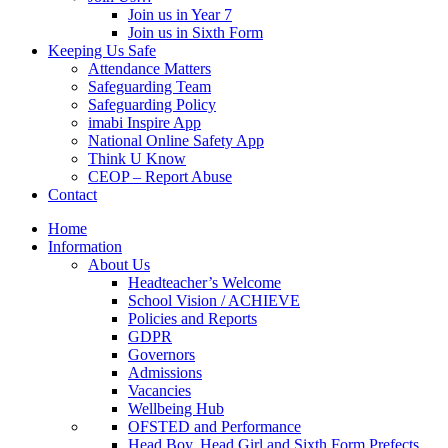
Join us in Year 7
Join us in Sixth Form
Keeping Us Safe
Attendance Matters
Safeguarding Team
Safeguarding Policy
imabi Inspire App
National Online Safety App
Think U Know
CEOP – Report Abuse
Contact
Home
Information
About Us
Headteacher’s Welcome
School Vision / ACHIEVE
Policies and Reports
GDPR
Governors
Admissions
Vacancies
Wellbeing Hub
OFSTED and Performance
Head Boy, Head Girl and Sixth Form Prefects