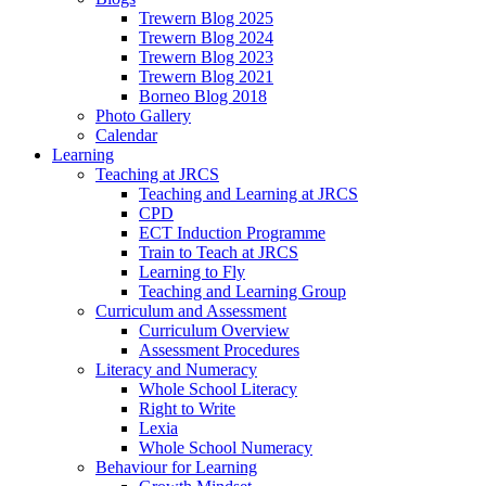
Trewern Blog 2025
Trewern Blog 2024
Trewern Blog 2023
Trewern Blog 2021
Borneo Blog 2018
Photo Gallery
Calendar
Learning
Teaching at JRCS
Teaching and Learning at JRCS
CPD
ECT Induction Programme
Train to Teach at JRCS
Learning to Fly
Teaching and Learning Group
Curriculum and Assessment
Curriculum Overview
Assessment Procedures
Literacy and Numeracy
Whole School Literacy
Right to Write
Lexia
Whole School Numeracy
Behaviour for Learning