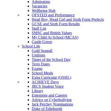
Admissions
Vacancies
Wellbeing Hub
OFSTED and Performance
Head Boy, Head Girl and Sixth Form Prefects
GCSE and Sixth Form Results
Staff List
SMSC and British Values
My Child At School (MCAS)
Castle Green
School Life
Gold Seagull
Uniform
Times of the School Day
Term Dates
Exams
School Meals
Extra Curricular (OSHL)
ACHIEVE Days
JRCS Student Voice
Library
Enterprise and Careers
Advice on Cyberbullying
Jack Petchey Nominations
Duke of Edinburgh