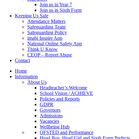
Join us in Year 7
Join us in Sixth Form
Keeping Us Safe
Attendance Matters
Safeguarding Team
Safeguarding Policy
imabi Inspire App
National Online Safety App
Think U Know
CEOP – Report Abuse
Contact
Home
Information
About Us
Headteacher’s Welcome
School Vision / ACHIEVE
Policies and Reports
GDPR
Governors
Admissions
Vacancies
Wellbeing Hub
OFSTED and Performance
Head Boy, Head Girl and Sixth Form Prefects