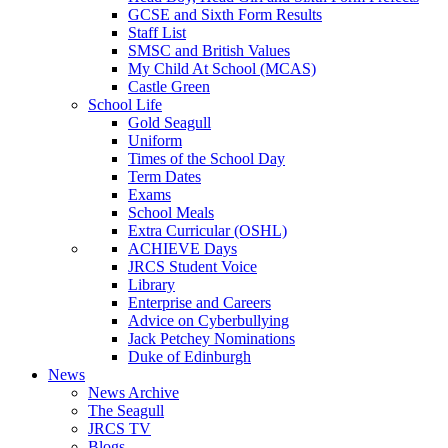
GCSE and Sixth Form Results
Staff List
SMSC and British Values
My Child At School (MCAS)
Castle Green
School Life
Gold Seagull
Uniform
Times of the School Day
Term Dates
Exams
School Meals
Extra Curricular (OSHL)
ACHIEVE Days
JRCS Student Voice
Library
Enterprise and Careers
Advice on Cyberbullying
Jack Petchey Nominations
Duke of Edinburgh
News
News Archive
The Seagull
JRCS TV
Blogs