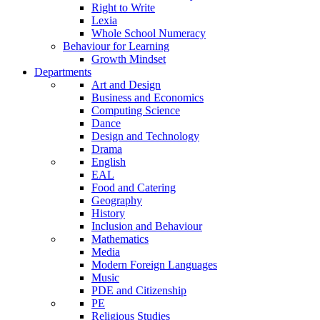
Right to Write
Lexia
Whole School Numeracy
Behaviour for Learning
Growth Mindset
Departments
Art and Design
Business and Economics
Computing Science
Dance
Design and Technology
Drama
English
EAL
Food and Catering
Geography
History
Inclusion and Behaviour
Mathematics
Media
Modern Foreign Languages
Music
PDE and Citizenship
PE
Religious Studies