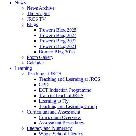
News
News Archive
The Seagull
JRCS TV
Blogs
Trewern Blog 2025
Trewern Blog 2024
Trewern Blog 2023
Trewern Blog 2021
Borneo Blog 2018
Photo Gallery
Calendar
Learning
Teaching at JRCS
Teaching and Learning at JRCS
CPD
ECT Induction Programme
Train to Teach at JRCS
Learning to Fly
Teaching and Learning Group
Curriculum and Assessment
Curriculum Overview
Assessment Procedures
Literacy and Numeracy
Whole School Literacy