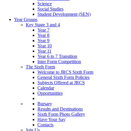
Science
Social Studies
Student Development (SEN)
Year Groups
Key Stage 3 and 4
Year 7
Year 8
Year 9
Year 10
Year 11
Year 6 to 7 Transition
Inter Form Competition
The Sixth Form
Welcome to JRCS Sixth Form
General Sixth Form Policies
Subjects Offered at JRCS
Calendar
Opportunities
Bursary
Results and Destinations
Sixth Form Photo Gallery
Have Your Say
Contacts
Join Us…