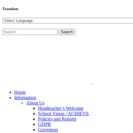
Translate
Home
Information
About Us
Headteacher’s Welcome
School Vision / ACHIEVE
Policies and Reports
GDPR
Governors