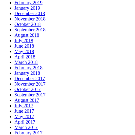
February 2019
January 2019
December 2018
November 2018
October 2018
September 2018
August 2018
July 2018
June 2018
May 2018
April 2018
March 2018
February 2018
January 2018
December 2017
November 2017
October 2017
September 2017
August 2017
July 2017
June 2017
May 2017
April 2017
March 2017
February 2017