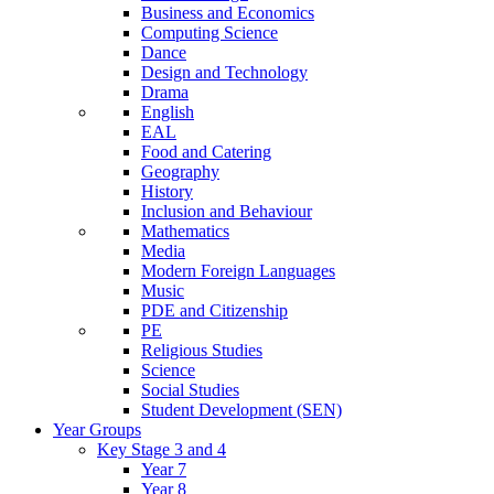
Business and Economics
Computing Science
Dance
Design and Technology
Drama
English
EAL
Food and Catering
Geography
History
Inclusion and Behaviour
Mathematics
Media
Modern Foreign Languages
Music
PDE and Citizenship
PE
Religious Studies
Science
Social Studies
Student Development (SEN)
Year Groups
Key Stage 3 and 4
Year 7
Year 8