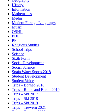
Geography
History
Information
Mathematics
Media
Modern Foreign Languages
Music
OSHL
PDE
PE
Religious Studies
School Trips
Science
Sixth Form
Social Development
Social Science
Spain Water Sports 2018
Student Development
Student Voice
Trips – Borneo 2018
Trips – Rome and Berlin 2019
Trips – Ski 2017
Trips – Ski 2018
Trips – Ski 2019
Trips – Trewern 2021