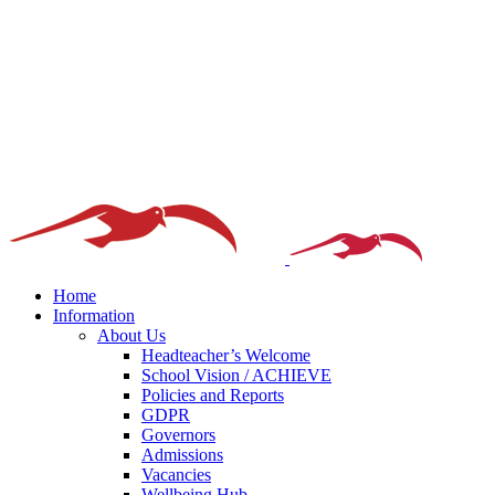
Home
Information
About Us
Headteacher’s Welcome
School Vision / ACHIEVE
Policies and Reports
GDPR
Governors
Admissions
Vacancies
Wellbeing Hub