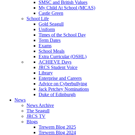
SMSC and British Values
My Child At School (MCAS)
Castle Green
School Life
Gold Seagull
Uniform
Times of the School Day
Term Dates
Exams
School Meals
Extra Curricular (OSHL)
ACHIEVE Days
JRCS Student Voice
Library
Enterprise and Careers
Advice on Cyberbullying
Jack Petchey Nominations
Duke of Edinburgh
News
News Archive
The Seagull
JRCS TV
Blogs
Trewern Blog 2025
Trewern Blog 2024