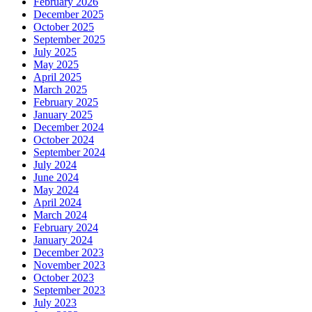
February 2026
December 2025
October 2025
September 2025
July 2025
May 2025
April 2025
March 2025
February 2025
January 2025
December 2024
October 2024
September 2024
July 2024
June 2024
May 2024
April 2024
March 2024
February 2024
January 2024
December 2023
November 2023
October 2023
September 2023
July 2023