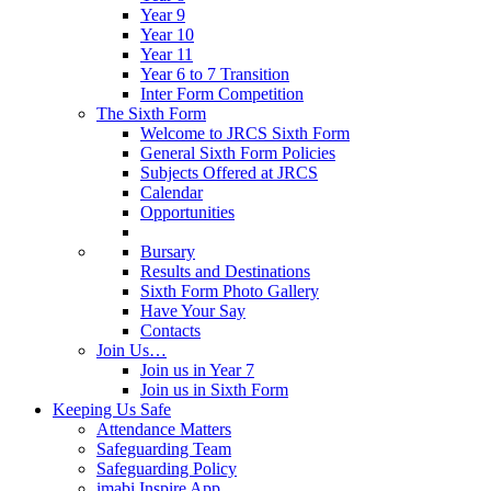
Year 9
Year 10
Year 11
Year 6 to 7 Transition
Inter Form Competition
The Sixth Form
Welcome to JRCS Sixth Form
General Sixth Form Policies
Subjects Offered at JRCS
Calendar
Opportunities
Bursary
Results and Destinations
Sixth Form Photo Gallery
Have Your Say
Contacts
Join Us…
Join us in Year 7
Join us in Sixth Form
Keeping Us Safe
Attendance Matters
Safeguarding Team
Safeguarding Policy
imabi Inspire App