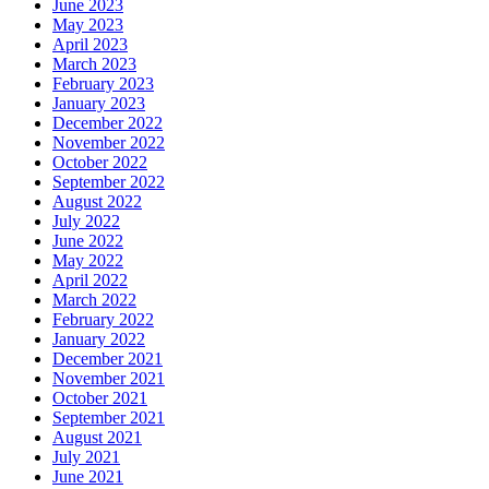
June 2023
May 2023
April 2023
March 2023
February 2023
January 2023
December 2022
November 2022
October 2022
September 2022
August 2022
July 2022
June 2022
May 2022
April 2022
March 2022
February 2022
January 2022
December 2021
November 2021
October 2021
September 2021
August 2021
July 2021
June 2021