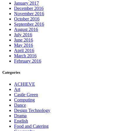
January 2017
December 2016
November 2016
October 2016
September 2016
August 2016
July 2016
June 2016
May 2016
April 2016
March 2016
February 2016
Categories
ACHIEVE
Art
Castle Green
Computing
Dance
Design Technology
Drama
English
Food and Catering