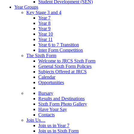
Student Development (SEN)
Year Groups
Key Stage 3 and 4
Year 7
Year 8
Year 9
Year 10
Year 11
Year 6 to 7 Transition
Inter Form Competition
The Sixth Form
Welcome to JRCS Sixth Form
General Sixth Form Policies
Subjects Offered at JRCS
Calendar
Opportunities
Bursary
Results and Destinations
Sixth Form Photo Gallery
Have Your Say
Contacts
Join Us…
Join us in Year 7
Join us in Sixth Form