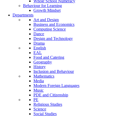
Whole School Numeracy
Behaviour for Learning
Growth Mindset
Departments
Art and Design
Business and Economics
Computing Science
Dance
Design and Technology
Drama
English
EAL
Food and Catering
Geography
History
Inclusion and Behaviour
Mathematics
Media
Modern Foreign Languages
Music
PDE and Citizenship
PE
Religious Studies
Science
Social Studies