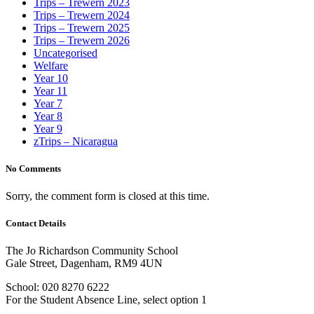
Trips – Trewern 2023
Trips – Trewern 2024
Trips – Trewern 2025
Trips – Trewern 2026
Uncategorised
Welfare
Year 10
Year 11
Year 7
Year 8
Year 9
zTrips – Nicaragua
No Comments
Sorry, the comment form is closed at this time.
Contact Details
The Jo Richardson Community School
Gale Street, Dagenham, RM9 4UN
School: 020 8270 6222
For the Student Absence Line, select option 1