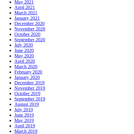
May 2021
April 2021
March 2021
January 2021
December 2020
November 2020
October 2020
September 2020
July 2020
June 2020
May 2020
April 2020
March 2020
February 2020
January 2020
December 2019
November 2019
October 2019
September 2019
August 2019
July 2019
June 2019
May 2019
April 2019
March 2019