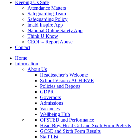
Keeping Us Safe
Attendance Matters
Safeguarding Team
Safeguarding Policy
imabi Inspire App
National Online Safety App
Think U Know
CEOP – Report Abuse
Contact
Home
Information
About Us
Headteacher’s Welcome
School Vision / ACHIEVE
Policies and Reports
GDPR
Governors
Admissions
Vacancies
Wellbeing Hub
OFSTED and Performance
Head Boy, Head Girl and Sixth Form Prefects
GCSE and Sixth Form Results
Staff List