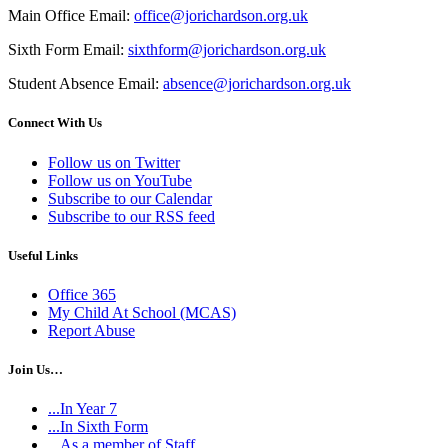
Main Office Email:
office@jorichardson.org.uk
Sixth Form Email:
sixthform@jorichardson.org.uk
Student Absence Email:
absence@jorichardson.org.uk
Connect With Us
Follow us on Twitter
Follow us on YouTube
Subscribe to our Calendar
Subscribe to our RSS feed
Useful Links
Office 365
My Child At School (MCAS)
Report Abuse
Join Us…
...In Year 7
...In Sixth Form
...As a member of Staff