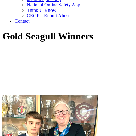
National Online Safety App
Think U Know
CEOP – Report Abuse
Contact
Gold Seagull Winners