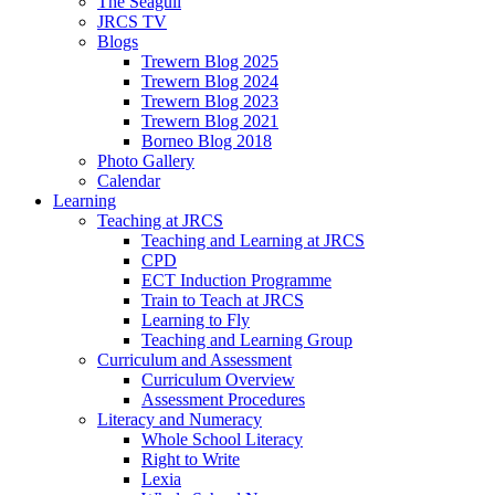
The Seagull
JRCS TV
Blogs
Trewern Blog 2025
Trewern Blog 2024
Trewern Blog 2023
Trewern Blog 2021
Borneo Blog 2018
Photo Gallery
Calendar
Learning
Teaching at JRCS
Teaching and Learning at JRCS
CPD
ECT Induction Programme
Train to Teach at JRCS
Learning to Fly
Teaching and Learning Group
Curriculum and Assessment
Curriculum Overview
Assessment Procedures
Literacy and Numeracy
Whole School Literacy
Right to Write
Lexia