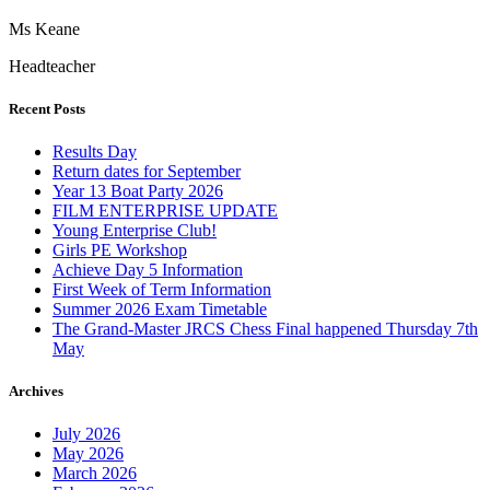
Ms Keane
Headteacher
Recent Posts
Results Day
Return dates for September
Year 13 Boat Party 2026
FILM ENTERPRISE UPDATE
Young Enterprise Club!
Girls PE Workshop
Achieve Day 5 Information
First Week of Term Information
Summer 2026 Exam Timetable
The Grand-Master JRCS Chess Final happened Thursday 7th
May
Archives
July 2026
May 2026
March 2026