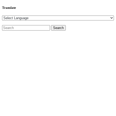
Translate