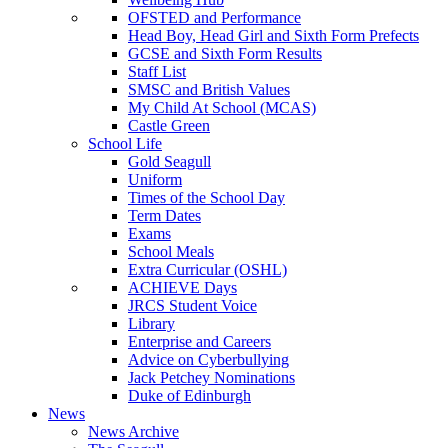
OFSTED and Performance
Head Boy, Head Girl and Sixth Form Prefects
GCSE and Sixth Form Results
Staff List
SMSC and British Values
My Child At School (MCAS)
Castle Green
School Life
Gold Seagull
Uniform
Times of the School Day
Term Dates
Exams
School Meals
Extra Curricular (OSHL)
ACHIEVE Days
JRCS Student Voice
Library
Enterprise and Careers
Advice on Cyberbullying
Jack Petchey Nominations
Duke of Edinburgh
News
News Archive