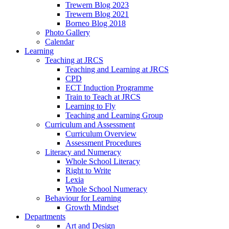
Trewern Blog 2023
Trewern Blog 2021
Borneo Blog 2018
Photo Gallery
Calendar
Learning
Teaching at JRCS
Teaching and Learning at JRCS
CPD
ECT Induction Programme
Train to Teach at JRCS
Learning to Fly
Teaching and Learning Group
Curriculum and Assessment
Curriculum Overview
Assessment Procedures
Literacy and Numeracy
Whole School Literacy
Right to Write
Lexia
Whole School Numeracy
Behaviour for Learning
Growth Mindset
Departments
Art and Design