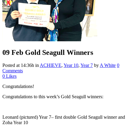
09 Feb
Gold Seagull Winners
Posted at 14:36h
in
ACHIEVE
,
Year 10
,
Year 7
by
A White
0
Comments
0
Likes
Congratulations!
Congratulations to this week’s Gold Seagull winners:
Leonard (pictured) Year 7– first double Gold Seagull winner and
Zoha Year 10