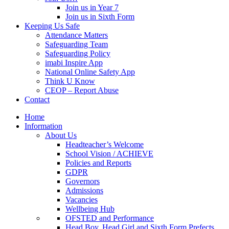
Join us in Year 7
Join us in Sixth Form
Keeping Us Safe
Attendance Matters
Safeguarding Team
Safeguarding Policy
imabi Inspire App
National Online Safety App
Think U Know
CEOP – Report Abuse
Contact
Home
Information
About Us
Headteacher’s Welcome
School Vision / ACHIEVE
Policies and Reports
GDPR
Governors
Admissions
Vacancies
Wellbeing Hub
OFSTED and Performance
Head Boy, Head Girl and Sixth Form Prefects