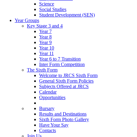
Science
Social Studies
Student Development (SEN)
Year Groups
Key Stage 3 and 4
Year 7
Year 8
Year 9
Year 10
Year 11
Year 6 to 7 Transition
Inter Form Competition
The Sixth Form
Welcome to JRCS Sixth Form
General Sixth Form Policies
Subjects Offered at JRCS
Calendar
Opportunities
Bursary
Results and Destinations
Sixth Form Photo Gallery
Have Your Say
Contacts
Join Us…