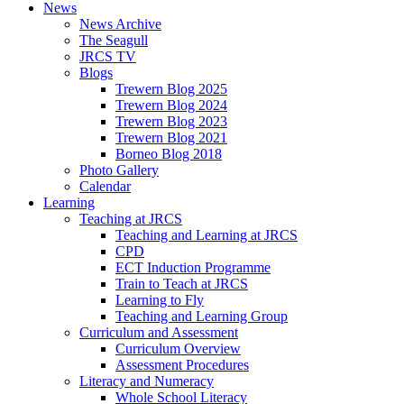
News
News Archive
The Seagull
JRCS TV
Blogs
Trewern Blog 2025
Trewern Blog 2024
Trewern Blog 2023
Trewern Blog 2021
Borneo Blog 2018
Photo Gallery
Calendar
Learning
Teaching at JRCS
Teaching and Learning at JRCS
CPD
ECT Induction Programme
Train to Teach at JRCS
Learning to Fly
Teaching and Learning Group
Curriculum and Assessment
Curriculum Overview
Assessment Procedures
Literacy and Numeracy
Whole School Literacy