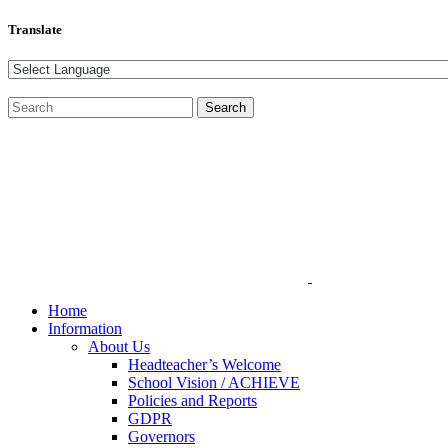
Translate
Home
Information
About Us
Headteacher’s Welcome
School Vision / ACHIEVE
Policies and Reports
GDPR
Governors