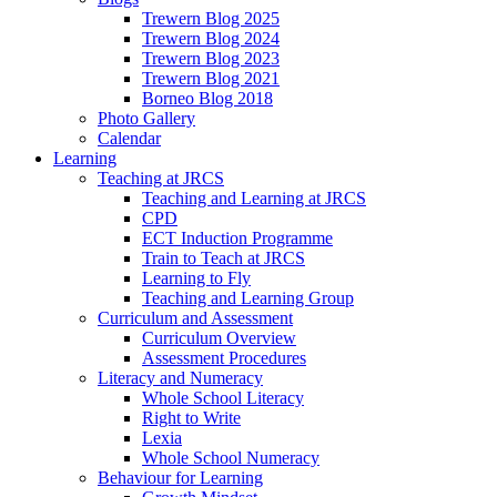
Trewern Blog 2025
Trewern Blog 2024
Trewern Blog 2023
Trewern Blog 2021
Borneo Blog 2018
Photo Gallery
Calendar
Learning
Teaching at JRCS
Teaching and Learning at JRCS
CPD
ECT Induction Programme
Train to Teach at JRCS
Learning to Fly
Teaching and Learning Group
Curriculum and Assessment
Curriculum Overview
Assessment Procedures
Literacy and Numeracy
Whole School Literacy
Right to Write
Lexia
Whole School Numeracy
Behaviour for Learning