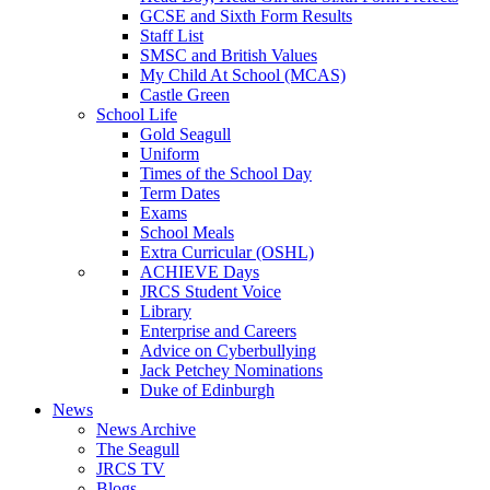
GCSE and Sixth Form Results
Staff List
SMSC and British Values
My Child At School (MCAS)
Castle Green
School Life
Gold Seagull
Uniform
Times of the School Day
Term Dates
Exams
School Meals
Extra Curricular (OSHL)
ACHIEVE Days
JRCS Student Voice
Library
Enterprise and Careers
Advice on Cyberbullying
Jack Petchey Nominations
Duke of Edinburgh
News
News Archive
The Seagull
JRCS TV
Blogs