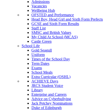
Admissions
Vacancies
Wellbeing Hub
OFSTED and Performance
Head Boy, Head Girl and Sixth Form Prefects
GCSE and Sixth Form Results
Staff List
SMSC and British Values
My Child At School (MCAS)
Castle Green
School Life
Gold Seagull
Uniform
Times of the School Day
Term Dates
Exams
School Meals
Extra Curricular (OSHL)
ACHIEVE Days
JRCS Student Voice
Library
Enterprise and Careers
Advice on Cyberbullying
Jack Petchey Nominations
Duke of Edinburgh