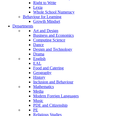
Right to Write
Lexia
Whole School Numeracy
Behaviour for Learning
Growth Mindset
Departments
Art and Design
Business and Economics
Computing Science
Dance
Design and Technology
Drama
English
EAL
Food and Catering
Geography
History
Inclusion and Behaviour
Mathematics
Media
Modern Foreign Languages
Music
PDE and Citizenship
PE
Religious Studies