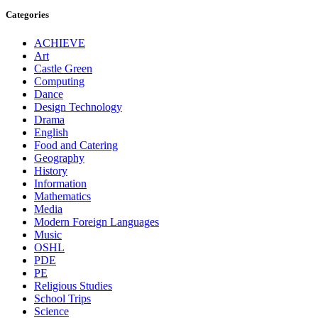
Categories
ACHIEVE
Art
Castle Green
Computing
Dance
Design Technology
Drama
English
Food and Catering
Geography
History
Information
Mathematics
Media
Modern Foreign Languages
Music
OSHL
PDE
PE
Religious Studies
School Trips
Science