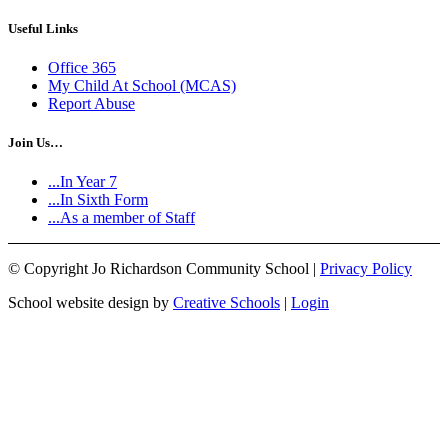
Useful Links
Office 365
My Child At School (MCAS)
Report Abuse
Join Us…
...In Year 7
...In Sixth Form
...As a member of Staff
©
Copyright Jo Richardson Community School |
Privacy Policy
School website design by
Creative Schools
|
Login