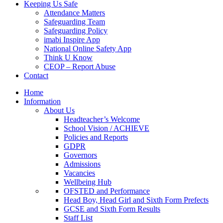
Keeping Us Safe
Attendance Matters
Safeguarding Team
Safeguarding Policy
imabi Inspire App
National Online Safety App
Think U Know
CEOP – Report Abuse
Contact
Home
Information
About Us
Headteacher’s Welcome
School Vision / ACHIEVE
Policies and Reports
GDPR
Governors
Admissions
Vacancies
Wellbeing Hub
OFSTED and Performance
Head Boy, Head Girl and Sixth Form Prefects
GCSE and Sixth Form Results
Staff List