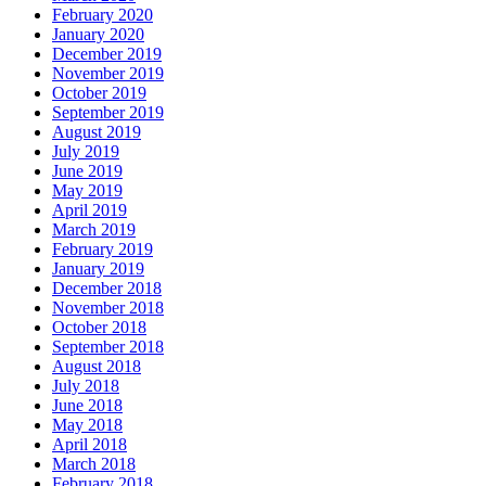
February 2020
January 2020
December 2019
November 2019
October 2019
September 2019
August 2019
July 2019
June 2019
May 2019
April 2019
March 2019
February 2019
January 2019
December 2018
November 2018
October 2018
September 2018
August 2018
July 2018
June 2018
May 2018
April 2018
March 2018
February 2018