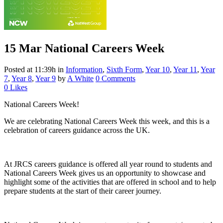
15 Mar
National Careers Week
Posted at 11:39h
in
Information
,
Sixth Form
,
Year 10
,
Year 11
,
Year
7
,
Year 8
,
Year 9
by
A White
0 Comments
0
Likes
National Careers Week!
We are celebrating National Careers Week this week, and this is a
celebration of careers guidance across the UK.
At JRCS careers guidance is offered all year round to students and
National Careers Week gives us an opportunity to showcase and
highlight some of the activities that are offered in school and to help
prepare students at the start of their career journey.