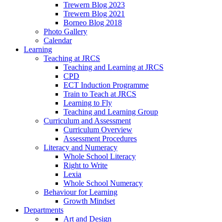
Trewern Blog 2023
Trewern Blog 2021
Borneo Blog 2018
Photo Gallery
Calendar
Learning
Teaching at JRCS
Teaching and Learning at JRCS
CPD
ECT Induction Programme
Train to Teach at JRCS
Learning to Fly
Teaching and Learning Group
Curriculum and Assessment
Curriculum Overview
Assessment Procedures
Literacy and Numeracy
Whole School Literacy
Right to Write
Lexia
Whole School Numeracy
Behaviour for Learning
Growth Mindset
Departments
Art and Design