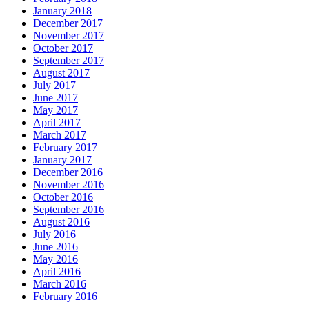
January 2018
December 2017
November 2017
October 2017
September 2017
August 2017
July 2017
June 2017
May 2017
April 2017
March 2017
February 2017
January 2017
December 2016
November 2016
October 2016
September 2016
August 2016
July 2016
June 2016
May 2016
April 2016
March 2016
February 2016