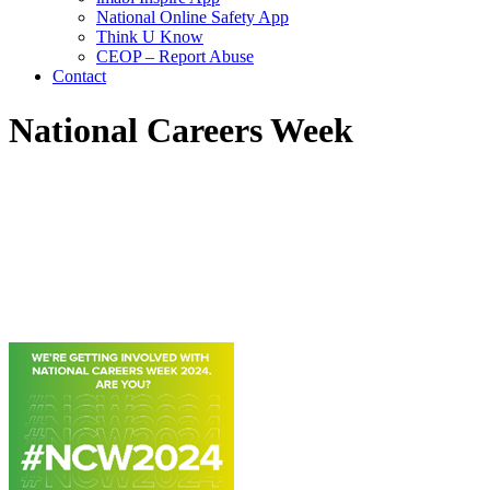
National Online Safety App
Think U Know
CEOP – Report Abuse
Contact
National Careers Week