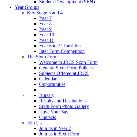
Student Development (SEN)
Year Groups
Key Stage 3 and 4
Year 7
Year 8
Year 9
Year 10
Year 11
Year 6 to 7 Transition
Inter Form Competition
The Sixth Form
Welcome to JRCS Sixth Form
General Sixth Form Policies
Subjects Offered at JRCS
Calendar
Opportunities
Bursary
Results and Destinations
Sixth Form Photo Gallery
Have Your Say
Contacts
Join Us…
Join us in Year 7
Join us in Sixth Form