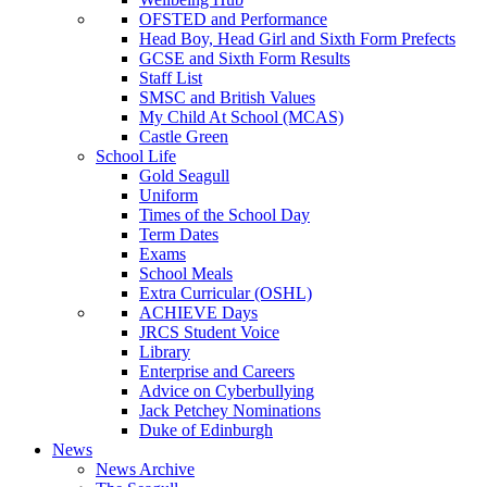
OFSTED and Performance
Head Boy, Head Girl and Sixth Form Prefects
GCSE and Sixth Form Results
Staff List
SMSC and British Values
My Child At School (MCAS)
Castle Green
School Life
Gold Seagull
Uniform
Times of the School Day
Term Dates
Exams
School Meals
Extra Curricular (OSHL)
ACHIEVE Days
JRCS Student Voice
Library
Enterprise and Careers
Advice on Cyberbullying
Jack Petchey Nominations
Duke of Edinburgh
News
News Archive