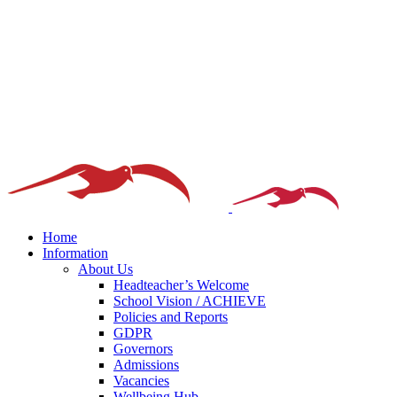
Home
Information
About Us
Headteacher’s Welcome
School Vision / ACHIEVE
Policies and Reports
GDPR
Governors
Admissions
Vacancies
Wellbeing Hub