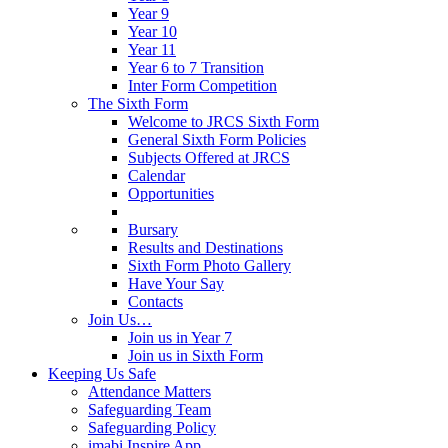
Year 9
Year 10
Year 11
Year 6 to 7 Transition
Inter Form Competition
The Sixth Form
Welcome to JRCS Sixth Form
General Sixth Form Policies
Subjects Offered at JRCS
Calendar
Opportunities
Bursary
Results and Destinations
Sixth Form Photo Gallery
Have Your Say
Contacts
Join Us…
Join us in Year 7
Join us in Sixth Form
Keeping Us Safe
Attendance Matters
Safeguarding Team
Safeguarding Policy
imabi Inspire App