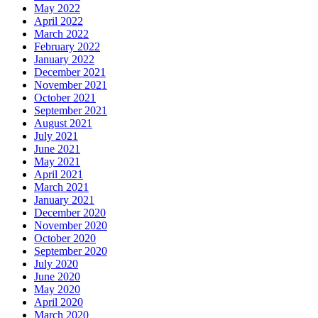
May 2022
April 2022
March 2022
February 2022
January 2022
December 2021
November 2021
October 2021
September 2021
August 2021
July 2021
June 2021
May 2021
April 2021
March 2021
January 2021
December 2020
November 2020
October 2020
September 2020
July 2020
June 2020
May 2020
April 2020
March 2020