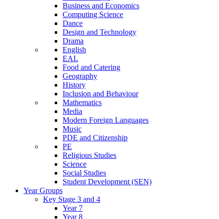
Business and Economics
Computing Science
Dance
Design and Technology
Drama
English
EAL
Food and Catering
Geography
History
Inclusion and Behaviour
Mathematics
Media
Modern Foreign Languages
Music
PDE and Citizenship
PE
Religious Studies
Science
Social Studies
Student Development (SEN)
Year Groups
Key Stage 3 and 4
Year 7
Year 8