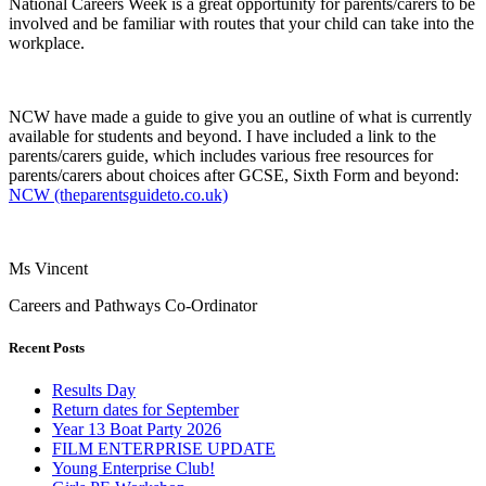
National Careers Week is a great opportunity for parents/carers to be
involved and be familiar with routes that your child can take into the
workplace.
NCW have made a guide to give you an outline of what is currently
available for students and beyond. I have included a link to the
parents/carers guide, which includes various free resources for
parents/carers about choices after GCSE, Sixth Form and beyond:
NCW (theparentsguideto.co.uk)
Ms Vincent
Careers and Pathways Co-Ordinator
Recent Posts
Results Day
Return dates for September
Year 13 Boat Party 2026
FILM ENTERPRISE UPDATE
Young Enterprise Club!