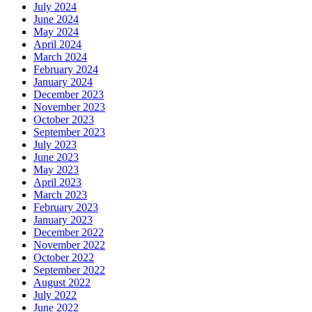
July 2024
June 2024
May 2024
April 2024
March 2024
February 2024
January 2024
December 2023
November 2023
October 2023
September 2023
July 2023
June 2023
May 2023
April 2023
March 2023
February 2023
January 2023
December 2022
November 2022
October 2022
September 2022
August 2022
July 2022
June 2022