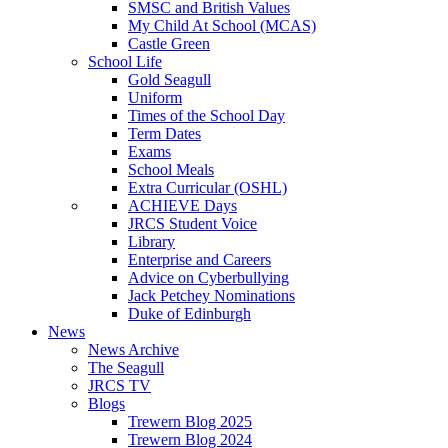
SMSC and British Values
My Child At School (MCAS)
Castle Green
School Life
Gold Seagull
Uniform
Times of the School Day
Term Dates
Exams
School Meals
Extra Curricular (OSHL)
ACHIEVE Days
JRCS Student Voice
Library
Enterprise and Careers
Advice on Cyberbullying
Jack Petchey Nominations
Duke of Edinburgh
News
News Archive
The Seagull
JRCS TV
Blogs
Trewern Blog 2025
Trewern Blog 2024