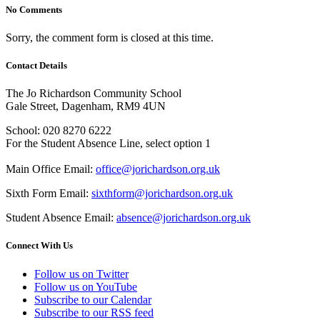
No Comments
Sorry, the comment form is closed at this time.
Contact Details
The Jo Richardson Community School
Gale Street, Dagenham, RM9 4UN
School: 020 8270 6222
For the Student Absence Line, select option 1
Main Office Email:
office@jorichardson.org.uk
Sixth Form Email:
sixthform@jorichardson.org.uk
Student Absence Email:
absence@jorichardson.org.uk
Connect With Us
Follow us on Twitter
Follow us on YouTube
Subscribe to our Calendar
Subscribe to our RSS feed