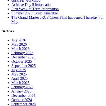
Girls PE Workshop
Achieve Day 5 Information
First Week of Term Information
Summer 2026 Exam Timetable
The Grand-Master JRCS Chess Final happened Thursday 7th
May
Archives
July 2026
May 2026
March 2026
February 2026
December 2025
October 2025
September 2025
July 2025
May 2025
April 2025
March 2025
February 2025
January 2025
December 2024
October 2024
September 2024