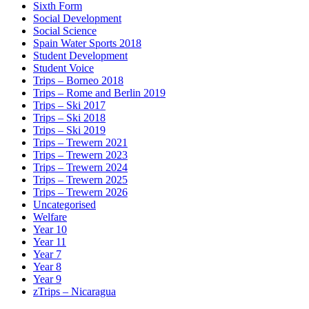
Sixth Form
Social Development
Social Science
Spain Water Sports 2018
Student Development
Student Voice
Trips – Borneo 2018
Trips – Rome and Berlin 2019
Trips – Ski 2017
Trips – Ski 2018
Trips – Ski 2019
Trips – Trewern 2021
Trips – Trewern 2023
Trips – Trewern 2024
Trips – Trewern 2025
Trips – Trewern 2026
Uncategorised
Welfare
Year 10
Year 11
Year 7
Year 8
Year 9
zTrips – Nicaragua