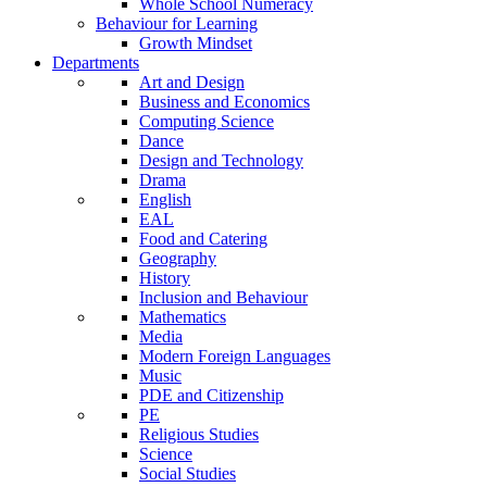
Whole School Numeracy
Behaviour for Learning
Growth Mindset
Departments
Art and Design
Business and Economics
Computing Science
Dance
Design and Technology
Drama
English
EAL
Food and Catering
Geography
History
Inclusion and Behaviour
Mathematics
Media
Modern Foreign Languages
Music
PDE and Citizenship
PE
Religious Studies
Science
Social Studies