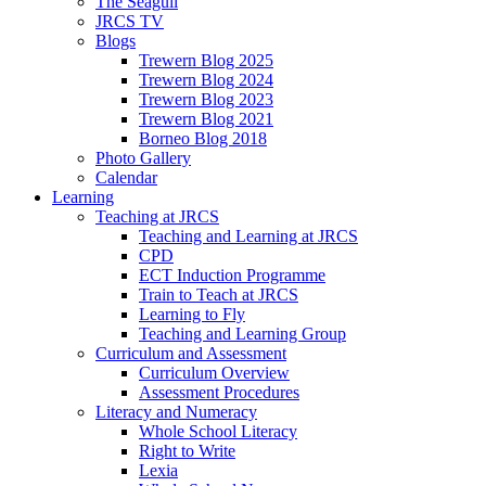
The Seagull
JRCS TV
Blogs
Trewern Blog 2025
Trewern Blog 2024
Trewern Blog 2023
Trewern Blog 2021
Borneo Blog 2018
Photo Gallery
Calendar
Learning
Teaching at JRCS
Teaching and Learning at JRCS
CPD
ECT Induction Programme
Train to Teach at JRCS
Learning to Fly
Teaching and Learning Group
Curriculum and Assessment
Curriculum Overview
Assessment Procedures
Literacy and Numeracy
Whole School Literacy
Right to Write
Lexia