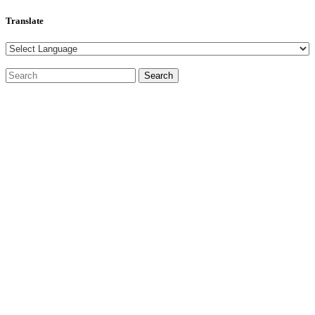
Translate