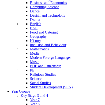
Business and Economics
Computing Science
Dance
Design and Technology
Drama
English
EAL
Food and Catering
Geography
History
Inclusion and Behaviour
Mathematics
Media
Modern Foreign Languages
Music
PDE and Citizenship
PE
Religious Studies
Science
Social Studies
Student Development (SEN)
Year Groups
Key Stage 3 and 4
Year 7
Year 8