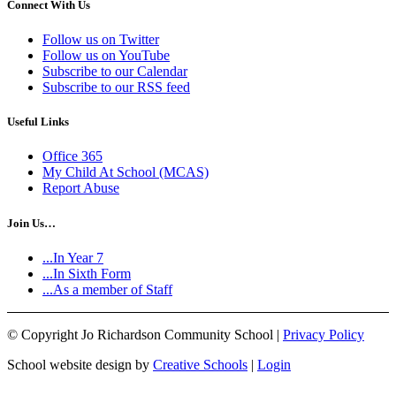
Connect With Us
Follow us on Twitter
Follow us on YouTube
Subscribe to our Calendar
Subscribe to our RSS feed
Useful Links
Office 365
My Child At School (MCAS)
Report Abuse
Join Us…
...In Year 7
...In Sixth Form
...As a member of Staff
©
Copyright Jo Richardson Community School |
Privacy Policy
School website design by
Creative Schools
|
Login