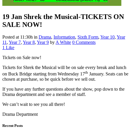
19 Jan
Shrek the Musical-TICKETS ON
SALE NOW!
Posted at 11:30h
in
Drama
,
Information
,
Sixth Form
,
Year 10
,
Year
11
,
Year 7
,
Year 8
,
Year 9
by
A White
0 Comments
1
Like
Tickets on Sale now!
Tickets for Shrek the Musical will be on sale every break and lunch
th
on Buck Bridge starting from Wednesday 17
January. Seats can be
chosen at purchase, so be quick before we sell out.
If you have any further questions about the show, pop down to the
Drama department and see a member of staff.
We can’t wait to see you all there!
Drama Department
Recent Posts