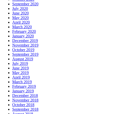
September 2020
July 2020
June 2020
May 2020
April 2020
March 2020
February 2020
January 2020
December 2019
November 2019
October 2019
September 2019
August 2019
July 2019
June 2019
May 2019
April 2019
March 2019
February 2019
January 2019
December 2018
November 2018
October 2018
September 2018
August 2018