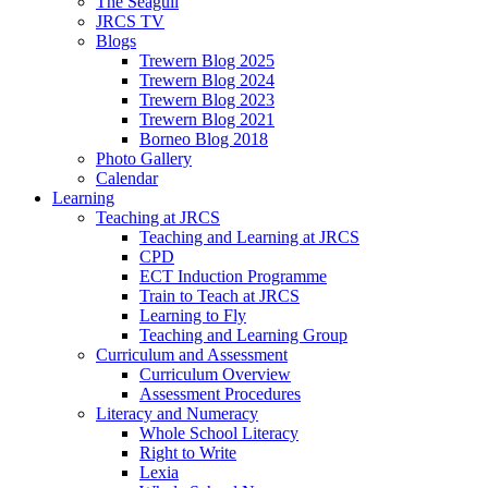
The Seagull
JRCS TV
Blogs
Trewern Blog 2025
Trewern Blog 2024
Trewern Blog 2023
Trewern Blog 2021
Borneo Blog 2018
Photo Gallery
Calendar
Learning
Teaching at JRCS
Teaching and Learning at JRCS
CPD
ECT Induction Programme
Train to Teach at JRCS
Learning to Fly
Teaching and Learning Group
Curriculum and Assessment
Curriculum Overview
Assessment Procedures
Literacy and Numeracy
Whole School Literacy
Right to Write
Lexia