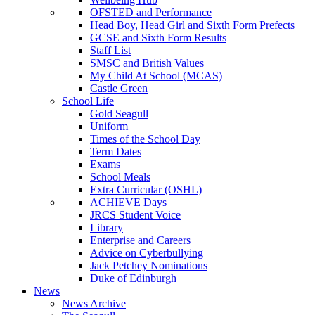
OFSTED and Performance
Head Boy, Head Girl and Sixth Form Prefects
GCSE and Sixth Form Results
Staff List
SMSC and British Values
My Child At School (MCAS)
Castle Green
School Life
Gold Seagull
Uniform
Times of the School Day
Term Dates
Exams
School Meals
Extra Curricular (OSHL)
ACHIEVE Days
JRCS Student Voice
Library
Enterprise and Careers
Advice on Cyberbullying
Jack Petchey Nominations
Duke of Edinburgh
News
News Archive