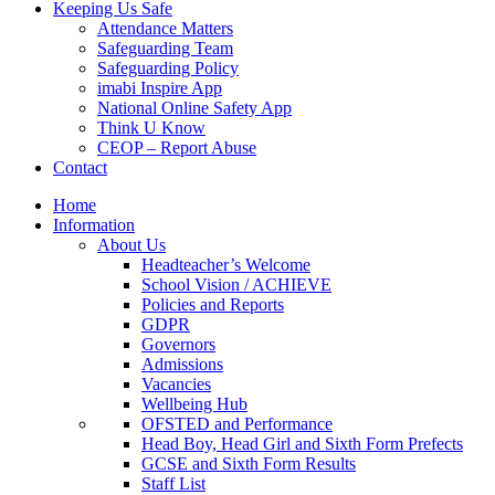
Keeping Us Safe
Attendance Matters
Safeguarding Team
Safeguarding Policy
imabi Inspire App
National Online Safety App
Think U Know
CEOP – Report Abuse
Contact
Home
Information
About Us
Headteacher’s Welcome
School Vision / ACHIEVE
Policies and Reports
GDPR
Governors
Admissions
Vacancies
Wellbeing Hub
OFSTED and Performance
Head Boy, Head Girl and Sixth Form Prefects
GCSE and Sixth Form Results
Staff List