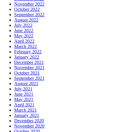
November 2022
October 2022
September 2022
August 2022
July 2022
June 2022
May 2022
April 2022
March 2022
February 2022
January 2022
December 2021
November 2021
October 2021
September 2021
August 2021
July 2021
June 2021
May 2021
April 2021
March 2021
January 2021
December 2020
November 2020
October 2020