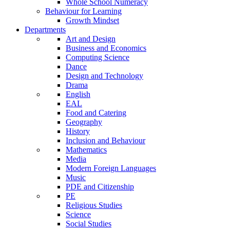
Whole School Numeracy
Behaviour for Learning
Growth Mindset
Departments
Art and Design
Business and Economics
Computing Science
Dance
Design and Technology
Drama
English
EAL
Food and Catering
Geography
History
Inclusion and Behaviour
Mathematics
Media
Modern Foreign Languages
Music
PDE and Citizenship
PE
Religious Studies
Science
Social Studies