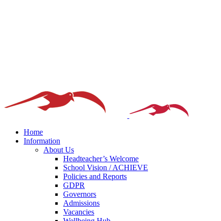
Home
Information
About Us
Headteacher’s Welcome
School Vision / ACHIEVE
Policies and Reports
GDPR
Governors
Admissions
Vacancies
Wellbeing Hub