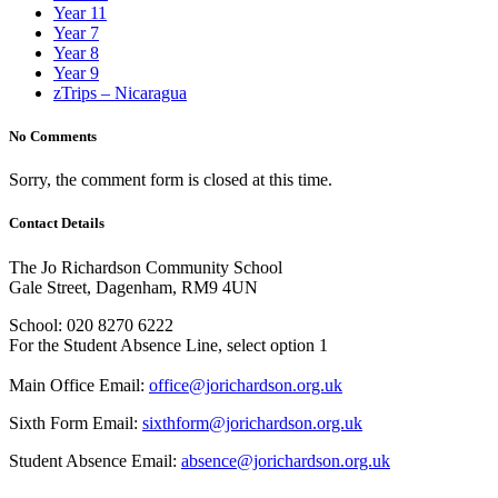
Year 11
Year 7
Year 8
Year 9
zTrips – Nicaragua
No Comments
Sorry, the comment form is closed at this time.
Contact Details
The Jo Richardson Community School
Gale Street, Dagenham, RM9 4UN
School: 020 8270 6222
For the Student Absence Line, select option 1
Main Office Email:
office@jorichardson.org.uk
Sixth Form Email:
sixthform@jorichardson.org.uk
Student Absence Email:
absence@jorichardson.org.uk