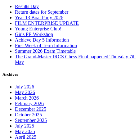
Results Day
Return dates for September
Year 13 Boat Party 2026
FILM ENTERPRISE UPDATE
Young Enterprise Club!
Girls PE Workshop
Achieve Day 5 Information
First Week of Term Information
Summer 2026 Exam Timetable
The Grand-Master JRCS Chess Final happened Thursday 7th
May
Archives
July 2026
May 2026
March 2026
February 2026
December 2025
October 2025
September 2025
July 2025
May 2025
April 2025