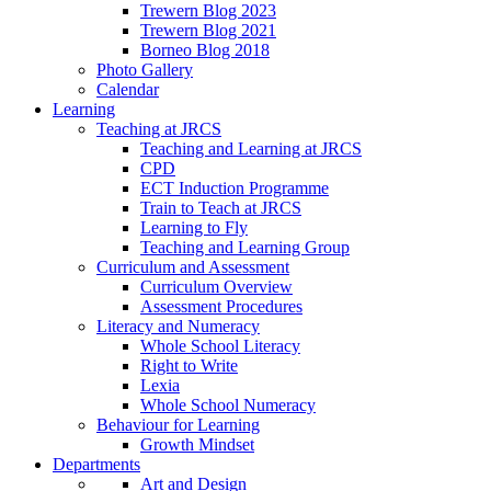
Trewern Blog 2023
Trewern Blog 2021
Borneo Blog 2018
Photo Gallery
Calendar
Learning
Teaching at JRCS
Teaching and Learning at JRCS
CPD
ECT Induction Programme
Train to Teach at JRCS
Learning to Fly
Teaching and Learning Group
Curriculum and Assessment
Curriculum Overview
Assessment Procedures
Literacy and Numeracy
Whole School Literacy
Right to Write
Lexia
Whole School Numeracy
Behaviour for Learning
Growth Mindset
Departments
Art and Design