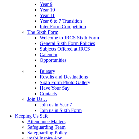
Year 9
Year 10
Year 11
Year 6 to 7 Transition
Inter Form Competition
The Sixth Form
Welcome to JRCS Sixth Form
General Sixth Form Policies
Subjects Offered at JRCS
Calendar
Opportunities
Bursary
Results and Destinations
Sixth Form Photo Gallery
Have Your Say
Contacts
Join Us…
Join us in Year 7
Join us in Sixth Form
Keeping Us Safe
Attendance Matters
Safeguarding Team
Safeguarding Policy
imabi Inspire App