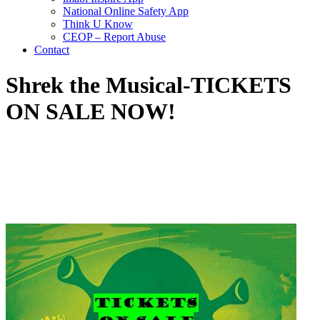
National Online Safety App
Think U Know
CEOP – Report Abuse
Contact
Shrek the Musical-TICKETS
ON SALE NOW!