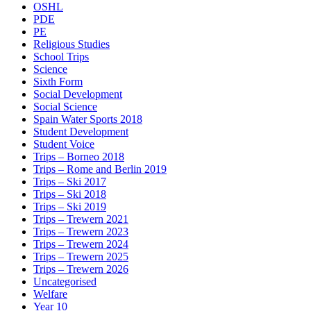
OSHL
PDE
PE
Religious Studies
School Trips
Science
Sixth Form
Social Development
Social Science
Spain Water Sports 2018
Student Development
Student Voice
Trips – Borneo 2018
Trips – Rome and Berlin 2019
Trips – Ski 2017
Trips – Ski 2018
Trips – Ski 2019
Trips – Trewern 2021
Trips – Trewern 2023
Trips – Trewern 2024
Trips – Trewern 2025
Trips – Trewern 2026
Uncategorised
Welfare
Year 10