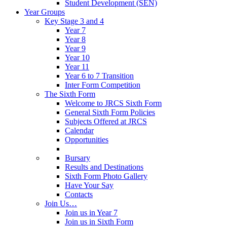
Student Development (SEN)
Year Groups
Key Stage 3 and 4
Year 7
Year 8
Year 9
Year 10
Year 11
Year 6 to 7 Transition
Inter Form Competition
The Sixth Form
Welcome to JRCS Sixth Form
General Sixth Form Policies
Subjects Offered at JRCS
Calendar
Opportunities
Bursary
Results and Destinations
Sixth Form Photo Gallery
Have Your Say
Contacts
Join Us…
Join us in Year 7
Join us in Sixth Form