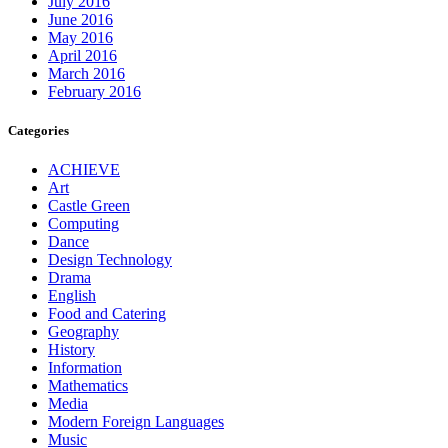
July 2016
June 2016
May 2016
April 2016
March 2016
February 2016
Categories
ACHIEVE
Art
Castle Green
Computing
Dance
Design Technology
Drama
English
Food and Catering
Geography
History
Information
Mathematics
Media
Modern Foreign Languages
Music