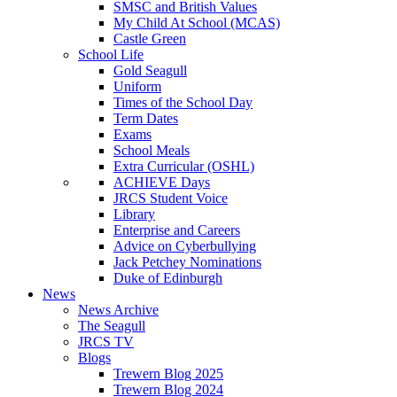
SMSC and British Values
My Child At School (MCAS)
Castle Green
School Life
Gold Seagull
Uniform
Times of the School Day
Term Dates
Exams
School Meals
Extra Curricular (OSHL)
ACHIEVE Days
JRCS Student Voice
Library
Enterprise and Careers
Advice on Cyberbullying
Jack Petchey Nominations
Duke of Edinburgh
News
News Archive
The Seagull
JRCS TV
Blogs
Trewern Blog 2025
Trewern Blog 2024