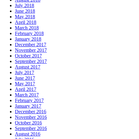
July 2018
June 2018
May 2018
April 2018
March 2018
February 2018
January 2018
December 2017
November 2017
October 2017
September 2017
August 2017
July 2017
June 2017
May 2017
April 2017
March 2017
February 2017
January 2017
December 2016
November 2016
October 2016
September 2016
August 2016