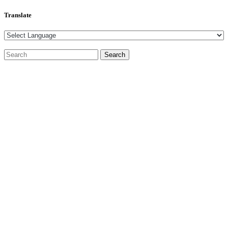
Translate