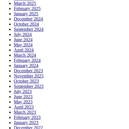
March 2025
February 2025
January 2025
December 2024
October 2024
September 2024
July 2024
June 2024
May 2024
April 2024
March 2024
February 2024
January 2024
December 2023
November 2023
October 2023
September 2023
July 2023
June 2023
May 2023
April 2023
March 2023
February 2023
January 2023
December 2022