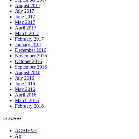
August 2017
July 2017
June 2017
May 2017
April 2017
March 2017
February 2017
January 2017
December 2016
November 2016
October 2016
September 2016
August 2016
July 2016
June 2016
May 2016
April 2016
March 2016
February 2016
Categories
ACHIEVE
Art