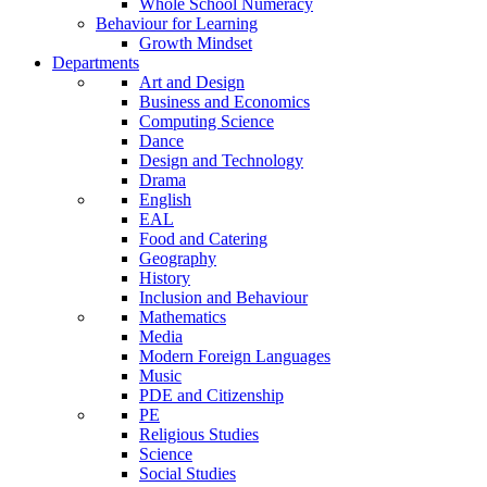
Whole School Numeracy
Behaviour for Learning
Growth Mindset
Departments
Art and Design
Business and Economics
Computing Science
Dance
Design and Technology
Drama
English
EAL
Food and Catering
Geography
History
Inclusion and Behaviour
Mathematics
Media
Modern Foreign Languages
Music
PDE and Citizenship
PE
Religious Studies
Science
Social Studies