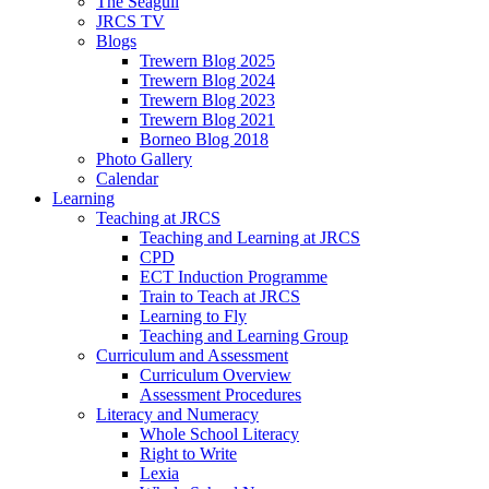
The Seagull
JRCS TV
Blogs
Trewern Blog 2025
Trewern Blog 2024
Trewern Blog 2023
Trewern Blog 2021
Borneo Blog 2018
Photo Gallery
Calendar
Learning
Teaching at JRCS
Teaching and Learning at JRCS
CPD
ECT Induction Programme
Train to Teach at JRCS
Learning to Fly
Teaching and Learning Group
Curriculum and Assessment
Curriculum Overview
Assessment Procedures
Literacy and Numeracy
Whole School Literacy
Right to Write
Lexia