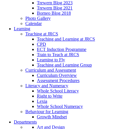
Trewern Blog 2023
Trewern Blog 2021
Borneo Blog 2018
Photo Gallery
Calendar
Learning
Teaching at JRCS
Teaching and Learning at JRCS
CPD
ECT Induction Programme
Train to Teach at JRCS
Learning to Fly
Teaching and Learning Group
Curriculum and Assessment
Curriculum Overview
Assessment Procedures
Literacy and Numeracy
Whole School Literacy
Right to Write
Lexia
Whole School Numeracy
Behaviour for Learning
Growth Mindset
Departments
Art and Design