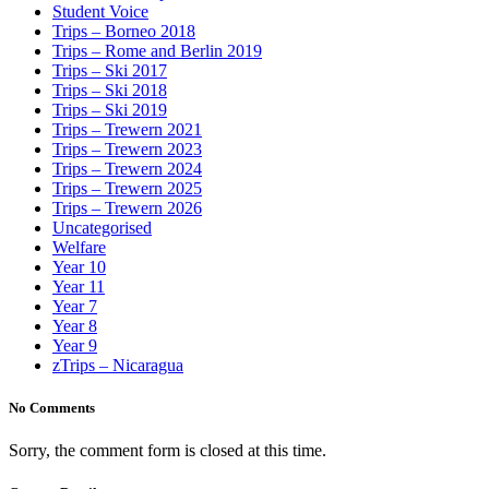
Student Voice
Trips – Borneo 2018
Trips – Rome and Berlin 2019
Trips – Ski 2017
Trips – Ski 2018
Trips – Ski 2019
Trips – Trewern 2021
Trips – Trewern 2023
Trips – Trewern 2024
Trips – Trewern 2025
Trips – Trewern 2026
Uncategorised
Welfare
Year 10
Year 11
Year 7
Year 8
Year 9
zTrips – Nicaragua
No Comments
Sorry, the comment form is closed at this time.