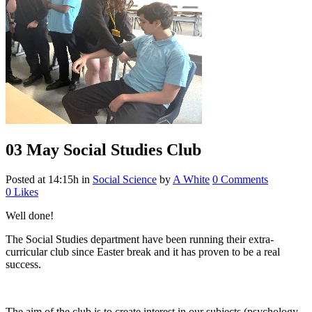
03 May
Social Studies Club
Posted at 14:15h
in
Social Science
by
A White
0 Comments
0
Likes
Well done!
The Social Studies department have been running their extra-
curricular club since Easter break and it has proven to be a real
success.
The aim of the club is to create interest in our subjects (psychology,