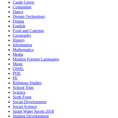
Castle Green
Computing
Dance
Design Technology
Drama
English
Food and Catering
Geography
History
Information
Mathematics
Media
Modern Foreign Languages
Music
OSHL
PDE
PE
Religious Studies
School Trips
Science
Sixth Form
Social Development
Social Science
Spain Water Sports 2018
Student Development