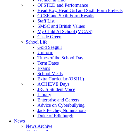
OFSTED and Performance
Head Boy, Head Girl and Sixth Form Prefects
GCSE and Sixth Form Results
Staff List
SMSC and British Values
My Child At School (MCAS)
Castle Green
School Life
Gold Seagull
Uniform
Times of the School Day
Term Dates
Exams
School Meals
Extra Curricular (OSHL)
ACHIEVE Days
JRCS Student Voice
Library
Enterprise and Careers
Advice on Cyberbullying
Jack Petchey Nominations
Duke of Edinburgh
News
News Archive