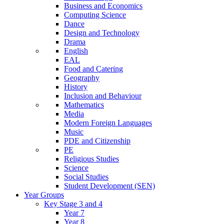
Business and Economics
Computing Science
Dance
Design and Technology
Drama
English
EAL
Food and Catering
Geography
History
Inclusion and Behaviour
Mathematics
Media
Modern Foreign Languages
Music
PDE and Citizenship
PE
Religious Studies
Science
Social Studies
Student Development (SEN)
Year Groups
Key Stage 3 and 4
Year 7
Year 8