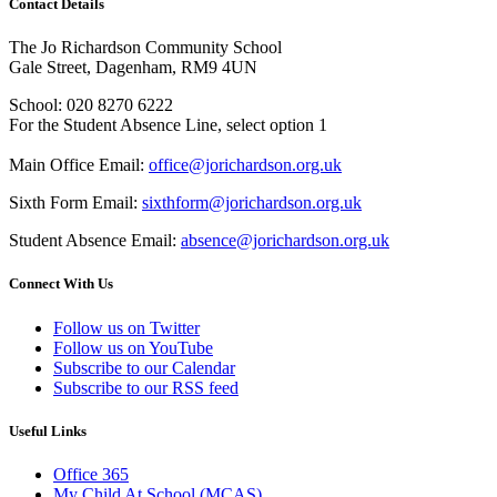
Contact Details
The Jo Richardson Community School
Gale Street, Dagenham, RM9 4UN
School: 020 8270 6222
For the Student Absence Line, select option 1
Main Office Email:
office@jorichardson.org.uk
Sixth Form Email:
sixthform@jorichardson.org.uk
Student Absence Email:
absence@jorichardson.org.uk
Connect With Us
Follow us on Twitter
Follow us on YouTube
Subscribe to our Calendar
Subscribe to our RSS feed
Useful Links
Office 365
My Child At School (MCAS)