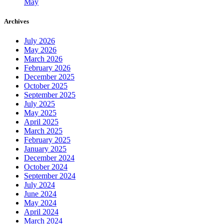
May
Archives
July 2026
May 2026
March 2026
February 2026
December 2025
October 2025
September 2025
July 2025
May 2025
April 2025
March 2025
February 2025
January 2025
December 2024
October 2024
September 2024
July 2024
June 2024
May 2024
April 2024
March 2024