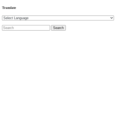
Translate