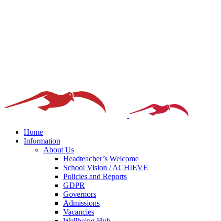
Home
Information
About Us
Headteacher’s Welcome
School Vision / ACHIEVE
Policies and Reports
GDPR
Governors
Admissions
Vacancies
Wellbeing Hub