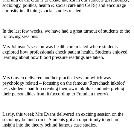
sociology, politics, health & social care and CeFS) and encourage
curiosity in all things social studies related.
In the last few weeks, we have had a great turnout of students to the
following sessions:
Mrs Johnson’s session was health care related where students
explored how professionals check patient health. Students enjoyed
learning about how blood pressure readings are taken.
Mrs Guven delivered another practical session which was
psychology related – focusing on the famous ‘Rorschach inkblot’
test; students had fun creating their own inkblots and interpreting
their personalities from it (according to Freudian theory).
Lastly, this week Mrs Evans delivered an exciting session on the
sociology behind crime. Students got an opportunity to get an
insight into the theory behind famous case studies.