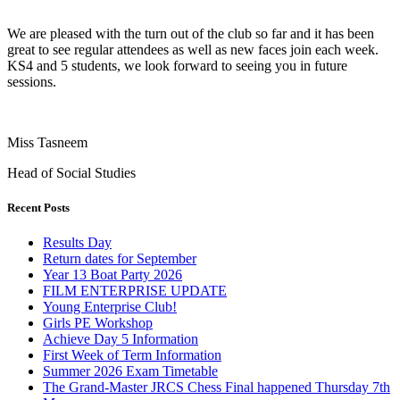
We are pleased with the turn out of the club so far and it has been
great to see regular attendees as well as new faces join each week.
KS4 and 5 students, we look forward to seeing you in future
sessions.
Miss Tasneem
Head of Social Studies
Recent Posts
Results Day
Return dates for September
Year 13 Boat Party 2026
FILM ENTERPRISE UPDATE
Young Enterprise Club!
Girls PE Workshop
Achieve Day 5 Information
First Week of Term Information
Summer 2026 Exam Timetable
The Grand-Master JRCS Chess Final happened Thursday 7th