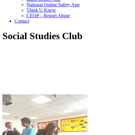
National Online Safety App
Think U Know
CEOP – Report Abuse
Contact
Social Studies Club