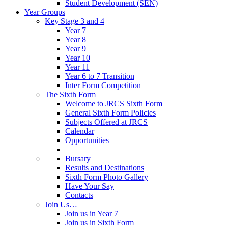
Student Development (SEN)
Year Groups
Key Stage 3 and 4
Year 7
Year 8
Year 9
Year 10
Year 11
Year 6 to 7 Transition
Inter Form Competition
The Sixth Form
Welcome to JRCS Sixth Form
General Sixth Form Policies
Subjects Offered at JRCS
Calendar
Opportunities
Bursary
Results and Destinations
Sixth Form Photo Gallery
Have Your Say
Contacts
Join Us…
Join us in Year 7
Join us in Sixth Form