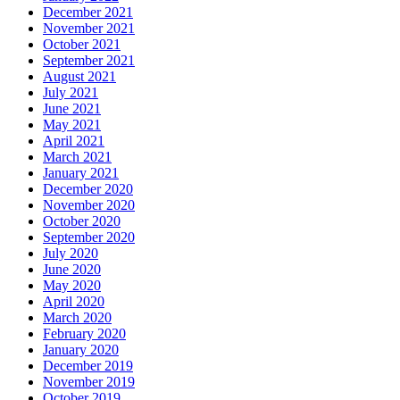
December 2021
November 2021
October 2021
September 2021
August 2021
July 2021
June 2021
May 2021
April 2021
March 2021
January 2021
December 2020
November 2020
October 2020
September 2020
July 2020
June 2020
May 2020
April 2020
March 2020
February 2020
January 2020
December 2019
November 2019
October 2019