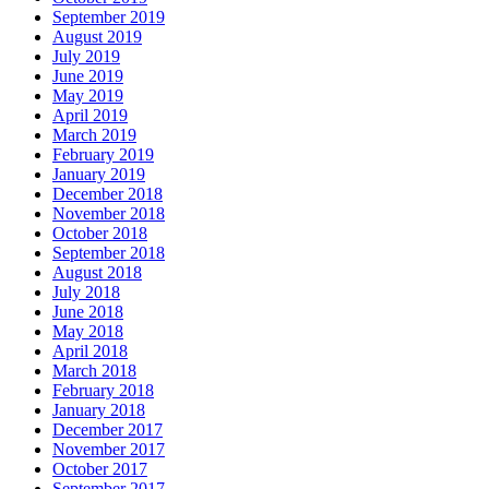
September 2019
August 2019
July 2019
June 2019
May 2019
April 2019
March 2019
February 2019
January 2019
December 2018
November 2018
October 2018
September 2018
August 2018
July 2018
June 2018
May 2018
April 2018
March 2018
February 2018
January 2018
December 2017
November 2017
October 2017
September 2017