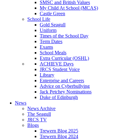
SMSC and British Values
My Child At School (MCAS)
Castle Green
School Life
Gold Seagull
Uniform
Times of the School Day
Term Dates
Exams
School Meals
Extra Curricular (OSHL)
ACHIEVE Days
JRCS Student Voice
Library
Enterprise and Careers
Advice on Cyberbullying
Jack Petchey Nominations
Duke of Edinburgh
News
News Archive
The Seagull
JRCS TV
Blogs
Trewern Blog 2025
Trewern Blog 2024