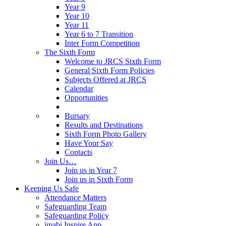
Year 9
Year 10
Year 11
Year 6 to 7 Transition
Inter Form Competition
The Sixth Form
Welcome to JRCS Sixth Form
General Sixth Form Policies
Subjects Offered at JRCS
Calendar
Opportunities
Bursary
Results and Destinations
Sixth Form Photo Gallery
Have Your Say
Contacts
Join Us…
Join us in Year 7
Join us in Sixth Form
Keeping Us Safe
Attendance Matters
Safeguarding Team
Safeguarding Policy
imabi Inspire App