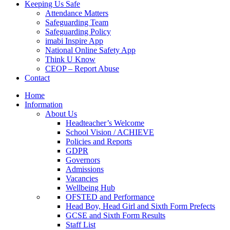
Keeping Us Safe
Attendance Matters
Safeguarding Team
Safeguarding Policy
imabi Inspire App
National Online Safety App
Think U Know
CEOP – Report Abuse
Contact
Home
Information
About Us
Headteacher’s Welcome
School Vision / ACHIEVE
Policies and Reports
GDPR
Governors
Admissions
Vacancies
Wellbeing Hub
OFSTED and Performance
Head Boy, Head Girl and Sixth Form Prefects
GCSE and Sixth Form Results
Staff List