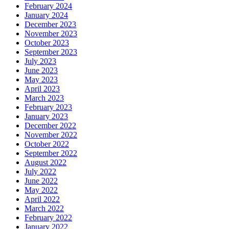
February 2024
January 2024
December 2023
November 2023
October 2023
September 2023
July 2023
June 2023
May 2023
April 2023
March 2023
February 2023
January 2023
December 2022
November 2022
October 2022
September 2022
August 2022
July 2022
June 2022
May 2022
April 2022
March 2022
February 2022
January 2022