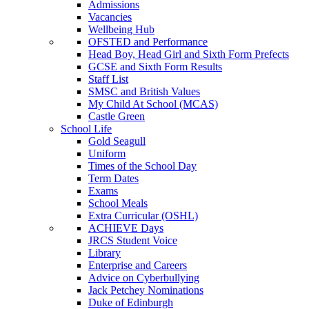
Admissions
Vacancies
Wellbeing Hub
OFSTED and Performance
Head Boy, Head Girl and Sixth Form Prefects
GCSE and Sixth Form Results
Staff List
SMSC and British Values
My Child At School (MCAS)
Castle Green
School Life
Gold Seagull
Uniform
Times of the School Day
Term Dates
Exams
School Meals
Extra Curricular (OSHL)
ACHIEVE Days
JRCS Student Voice
Library
Enterprise and Careers
Advice on Cyberbullying
Jack Petchey Nominations
Duke of Edinburgh