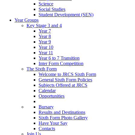
Science
Social Studies
Student Development (SEN)
Year Groups
Key Stage 3 and 4
Year 7
Year 8
Year 9
Year 10
Year 11
Year 6 to 7 Transition
Inter Form Competition
The Sixth Form
Welcome to JRCS Sixth Form
General Sixth Form Policies
Subjects Offered at JRCS
Calendar
Opportunities
Bursary
Results and Destinations
Sixth Form Photo Gallery
Have Your Say
Contacts
Join Us…