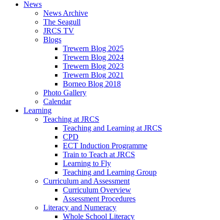
News
News Archive
The Seagull
JRCS TV
Blogs
Trewern Blog 2025
Trewern Blog 2024
Trewern Blog 2023
Trewern Blog 2021
Borneo Blog 2018
Photo Gallery
Calendar
Learning
Teaching at JRCS
Teaching and Learning at JRCS
CPD
ECT Induction Programme
Train to Teach at JRCS
Learning to Fly
Teaching and Learning Group
Curriculum and Assessment
Curriculum Overview
Assessment Procedures
Literacy and Numeracy
Whole School Literacy