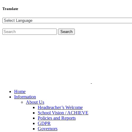
Translate
Home
Information
About Us
Headteacher’s Welcome
School Vision / ACHIEVE
Policies and Reports
GDPR
Governors