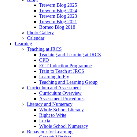
Trewern Blog 2025
Trewern Blog 2024
Trewern Blog 2023
Trewern Blog 2021
Borneo Blog 2018
Photo Gallery
Calendar
Learning
Teaching at JRCS
Teaching and Learning at JRCS
CPD
ECT Induction Programme
Train to Teach at JRCS
Learning to Fly
Teaching and Learning Group
Curriculum and Assessment
Curriculum Overview
Assessment Procedures
Literacy and Numeracy
Whole School Literacy
Right to Write
Lexia
Whole School Numeracy
Behaviour for Learning