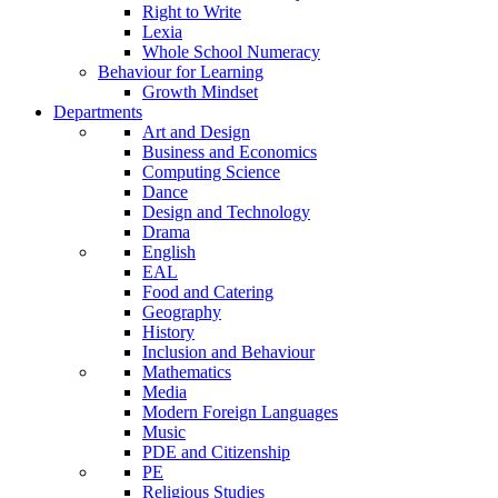
Right to Write
Lexia
Whole School Numeracy
Behaviour for Learning
Growth Mindset
Departments
Art and Design
Business and Economics
Computing Science
Dance
Design and Technology
Drama
English
EAL
Food and Catering
Geography
History
Inclusion and Behaviour
Mathematics
Media
Modern Foreign Languages
Music
PDE and Citizenship
PE
Religious Studies