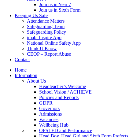
Join us in Year 7
Join us in Sixth Form
Keeping Us Safe
Attendance Matters
Safeguarding Team
Safeguarding Policy
imabi Inspire App
National Online Safety App
Think U Know
CEOP – Report Abuse
Contact
Home
Information
About Us
Headteacher’s Welcome
School Vision / ACHIEVE
Policies and Reports
GDPR
Governors
Admissions
Vacancies
Wellbeing Hub
OFSTED and Performance
Head Boy, Head Girl and Sixth Form Prefects