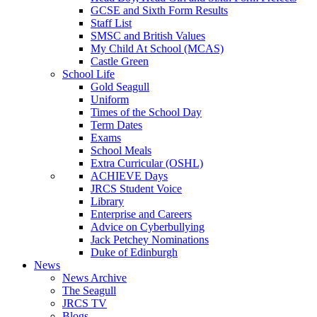
GCSE and Sixth Form Results
Staff List
SMSC and British Values
My Child At School (MCAS)
Castle Green
School Life
Gold Seagull
Uniform
Times of the School Day
Term Dates
Exams
School Meals
Extra Curricular (OSHL)
ACHIEVE Days
JRCS Student Voice
Library
Enterprise and Careers
Advice on Cyberbullying
Jack Petchey Nominations
Duke of Edinburgh
News
News Archive
The Seagull
JRCS TV
Blogs