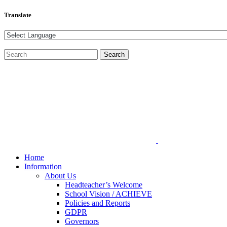
Translate
Home
Information
About Us
Headteacher’s Welcome
School Vision / ACHIEVE
Policies and Reports
GDPR
Governors