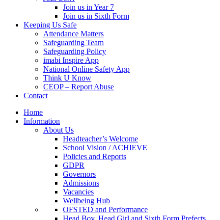
Join us in Year 7
Join us in Sixth Form
Keeping Us Safe
Attendance Matters
Safeguarding Team
Safeguarding Policy
imabi Inspire App
National Online Safety App
Think U Know
CEOP – Report Abuse
Contact
Home
Information
About Us
Headteacher’s Welcome
School Vision / ACHIEVE
Policies and Reports
GDPR
Governors
Admissions
Vacancies
Wellbeing Hub
OFSTED and Performance
Head Boy, Head Girl and Sixth Form Prefects