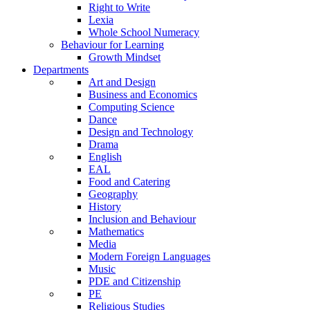
Right to Write
Lexia
Whole School Numeracy
Behaviour for Learning
Growth Mindset
Departments
Art and Design
Business and Economics
Computing Science
Dance
Design and Technology
Drama
English
EAL
Food and Catering
Geography
History
Inclusion and Behaviour
Mathematics
Media
Modern Foreign Languages
Music
PDE and Citizenship
PE
Religious Studies