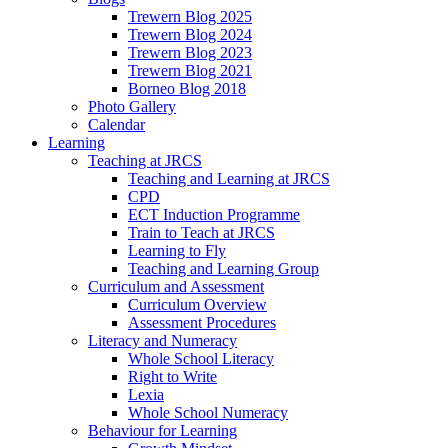
Trewern Blog 2025
Trewern Blog 2024
Trewern Blog 2023
Trewern Blog 2021
Borneo Blog 2018
Photo Gallery
Calendar
Learning
Teaching at JRCS
Teaching and Learning at JRCS
CPD
ECT Induction Programme
Train to Teach at JRCS
Learning to Fly
Teaching and Learning Group
Curriculum and Assessment
Curriculum Overview
Assessment Procedures
Literacy and Numeracy
Whole School Literacy
Right to Write
Lexia
Whole School Numeracy
Behaviour for Learning