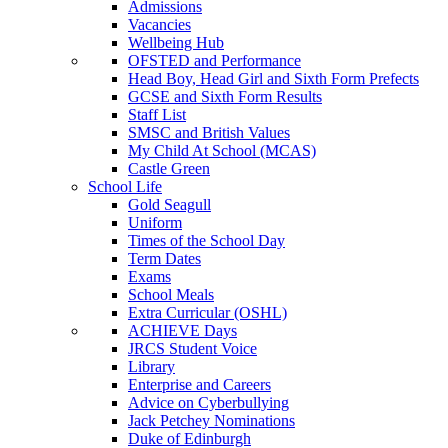
Admissions
Vacancies
Wellbeing Hub
OFSTED and Performance
Head Boy, Head Girl and Sixth Form Prefects
GCSE and Sixth Form Results
Staff List
SMSC and British Values
My Child At School (MCAS)
Castle Green
School Life
Gold Seagull
Uniform
Times of the School Day
Term Dates
Exams
School Meals
Extra Curricular (OSHL)
ACHIEVE Days
JRCS Student Voice
Library
Enterprise and Careers
Advice on Cyberbullying
Jack Petchey Nominations
Duke of Edinburgh