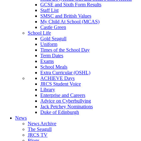
GCSE and Sixth Form Results
Staff List
SMSC and British Values
My Child At School (MCAS)
Castle Green
School Life
Gold Seagull
Uniform
Times of the School Day
Term Dates
Exams
School Meals
Extra Curricular (OSHL)
ACHIEVE Days
JRCS Student Voice
Library
Enterprise and Careers
Advice on Cyberbullying
Jack Petchey Nominations
Duke of Edinburgh
News
News Archive
The Seagull
JRCS TV
Blogs