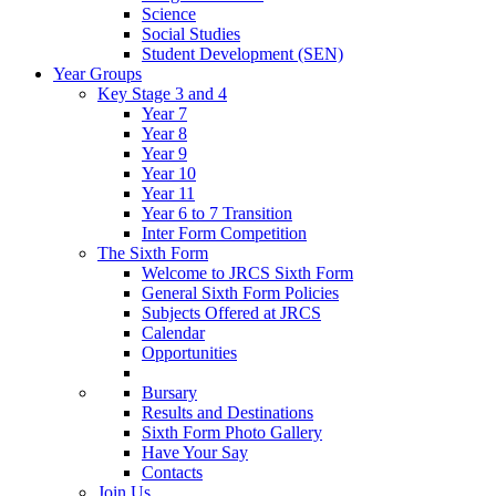
Science
Social Studies
Student Development (SEN)
Year Groups
Key Stage 3 and 4
Year 7
Year 8
Year 9
Year 10
Year 11
Year 6 to 7 Transition
Inter Form Competition
The Sixth Form
Welcome to JRCS Sixth Form
General Sixth Form Policies
Subjects Offered at JRCS
Calendar
Opportunities
Bursary
Results and Destinations
Sixth Form Photo Gallery
Have Your Say
Contacts
Join Us…