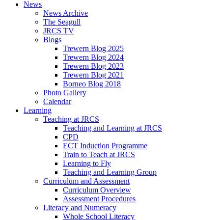
News
News Archive
The Seagull
JRCS TV
Blogs
Trewern Blog 2025
Trewern Blog 2024
Trewern Blog 2023
Trewern Blog 2021
Borneo Blog 2018
Photo Gallery
Calendar
Learning
Teaching at JRCS
Teaching and Learning at JRCS
CPD
ECT Induction Programme
Train to Teach at JRCS
Learning to Fly
Teaching and Learning Group
Curriculum and Assessment
Curriculum Overview
Assessment Procedures
Literacy and Numeracy
Whole School Literacy