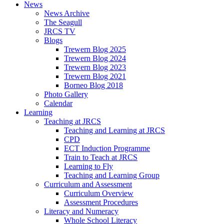
News
News Archive
The Seagull
JRCS TV
Blogs
Trewern Blog 2025
Trewern Blog 2024
Trewern Blog 2023
Trewern Blog 2021
Borneo Blog 2018
Photo Gallery
Calendar
Learning
Teaching at JRCS
Teaching and Learning at JRCS
CPD
ECT Induction Programme
Train to Teach at JRCS
Learning to Fly
Teaching and Learning Group
Curriculum and Assessment
Curriculum Overview
Assessment Procedures
Literacy and Numeracy
Whole School Literacy