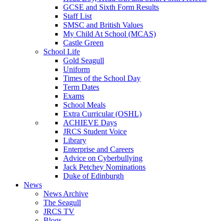
GCSE and Sixth Form Results
Staff List
SMSC and British Values
My Child At School (MCAS)
Castle Green
School Life
Gold Seagull
Uniform
Times of the School Day
Term Dates
Exams
School Meals
Extra Curricular (OSHL)
ACHIEVE Days
JRCS Student Voice
Library
Enterprise and Careers
Advice on Cyberbullying
Jack Petchey Nominations
Duke of Edinburgh
News
News Archive
The Seagull
JRCS TV
Blogs