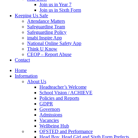
Join us in Year 7
Join us in Sixth Form
Keeping Us Safe
Attendance Matters
Safeguarding Team
Safeguarding Policy
imabi Inspire App
National Online Safety App
Think U Know
CEOP – Report Abuse
Contact
Home
Information
About Us
Headteacher’s Welcome
School Vision / ACHIEVE
Policies and Reports
GDPR
Governors
Admissions
Vacancies
Wellbeing Hub
OFSTED and Performance
Head Boy, Head Girl and Sixth Form Prefects