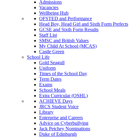
Admissions
Vacancies
Wellbeing Hub
OFSTED and Performance
Head Boy, Head Girl and Sixth Form Prefects
GCSE and Sixth Form Results
Staff List
SMSC and British Values
My Child At School (MCAS)
Castle Green
School Life
Gold Seagull
Uniform
Times of the School Day
Term Dates
Exams
School Meals
Extra Curricular (OSHL)
ACHIEVE Days
JRCS Student Voice
Library
Enterprise and Careers
Advice on Cyberbullying
Jack Petchey Nominations
Duke of Edinburgh