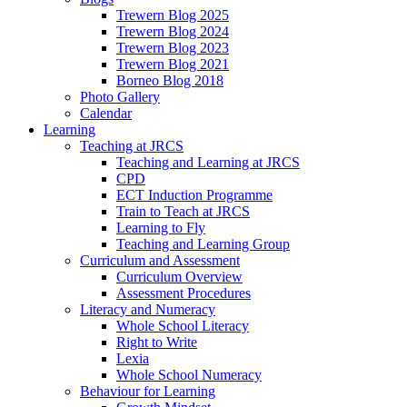
Trewern Blog 2025
Trewern Blog 2024
Trewern Blog 2023
Trewern Blog 2021
Borneo Blog 2018
Photo Gallery
Calendar
Learning
Teaching at JRCS
Teaching and Learning at JRCS
CPD
ECT Induction Programme
Train to Teach at JRCS
Learning to Fly
Teaching and Learning Group
Curriculum and Assessment
Curriculum Overview
Assessment Procedures
Literacy and Numeracy
Whole School Literacy
Right to Write
Lexia
Whole School Numeracy
Behaviour for Learning