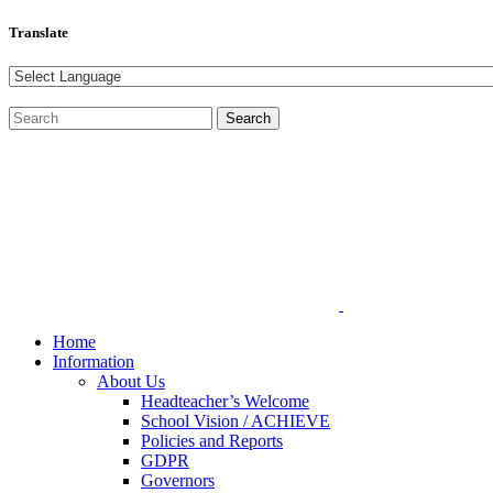
Translate
Home
Information
About Us
Headteacher’s Welcome
School Vision / ACHIEVE
Policies and Reports
GDPR
Governors