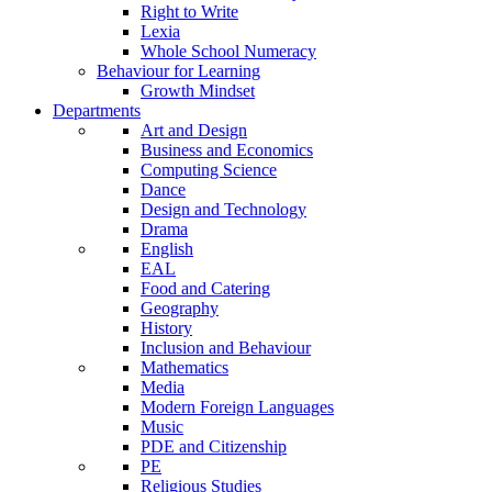
Right to Write
Lexia
Whole School Numeracy
Behaviour for Learning
Growth Mindset
Departments
Art and Design
Business and Economics
Computing Science
Dance
Design and Technology
Drama
English
EAL
Food and Catering
Geography
History
Inclusion and Behaviour
Mathematics
Media
Modern Foreign Languages
Music
PDE and Citizenship
PE
Religious Studies