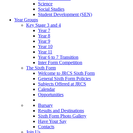
Science
Social Studies
Student Development (SEN)
Year Groups
Key Stage 3 and 4
Year 7
Year 8
Year 9
Year 10
Year 11
Year 6 to 7 Transition
Inter Form Competition
The Sixth Form
Welcome to JRCS Sixth Form
General Sixth Form Policies
Subjects Offered at JRCS
Calendar
Opportunities
Bursary
Results and Destinations
Sixth Form Photo Gallery
Have Your Say
Contacts
Join Us…