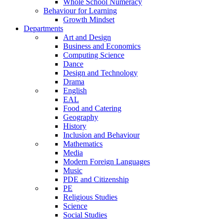
Whole School Numeracy
Behaviour for Learning
Growth Mindset
Departments
Art and Design
Business and Economics
Computing Science
Dance
Design and Technology
Drama
English
EAL
Food and Catering
Geography
History
Inclusion and Behaviour
Mathematics
Media
Modern Foreign Languages
Music
PDE and Citizenship
PE
Religious Studies
Science
Social Studies