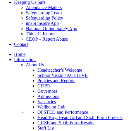
Keeping Us Safe
Attendance Matters
Safeguarding Team
Safeguarding Policy
imabi Inspire App
National Online Safety App
Think U Know
CEOP – Report Abuse
Contact
Home
Information
About Us
Headteacher’s Welcome
School Vision / ACHIEVE
Policies and Reports
GDPR
Governors
Admissions
Vacancies
Wellbeing Hub
OFSTED and Performance
Head Boy, Head Girl and Sixth Form Prefects
GCSE and Sixth Form Results
Staff List