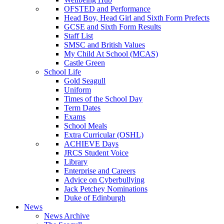
OFSTED and Performance
Head Boy, Head Girl and Sixth Form Prefects
GCSE and Sixth Form Results
Staff List
SMSC and British Values
My Child At School (MCAS)
Castle Green
School Life
Gold Seagull
Uniform
Times of the School Day
Term Dates
Exams
School Meals
Extra Curricular (OSHL)
ACHIEVE Days
JRCS Student Voice
Library
Enterprise and Careers
Advice on Cyberbullying
Jack Petchey Nominations
Duke of Edinburgh
News
News Archive