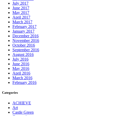
July 2017
June 2017
May 2017
April 2017
March 2017
February 2017
January 2017
December 2016
November 2016
October 2016
September 2016
August 2016
July 2016
June 2016
May 2016
April 2016
March 2016
February 2016
Categories
ACHIEVE
Art
Castle Green