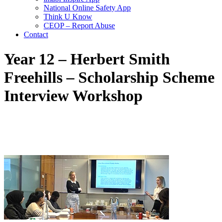
National Online Safety App
Think U Know
CEOP – Report Abuse
Contact
Year 12 – Herbert Smith
Freehills – Scholarship Scheme
Interview Workshop