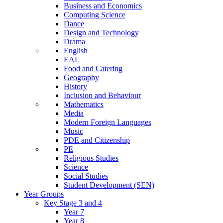
Business and Economics
Computing Science
Dance
Design and Technology
Drama
English
EAL
Food and Catering
Geography
History
Inclusion and Behaviour
Mathematics
Media
Modern Foreign Languages
Music
PDE and Citizenship
PE
Religious Studies
Science
Social Studies
Student Development (SEN)
Year Groups
Key Stage 3 and 4
Year 7
Year 8