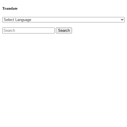
Translate