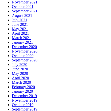
November 2021
October 2021
September 2021
August 2021
July 2021
June 2021
May 2021
April 2021
March 2021
January 2021
December 2020
November 2020
October 2020
September 2020
July 2020
June 2020
May 2020
April 2020
March 2020
February 2020
January 2020
December 2019
November 2019
October 2019
September 2019