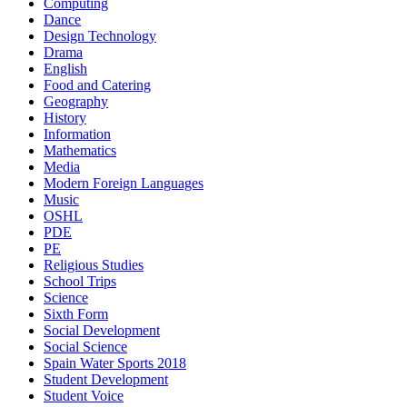
Computing
Dance
Design Technology
Drama
English
Food and Catering
Geography
History
Information
Mathematics
Media
Modern Foreign Languages
Music
OSHL
PDE
PE
Religious Studies
School Trips
Science
Sixth Form
Social Development
Social Science
Spain Water Sports 2018
Student Development
Student Voice