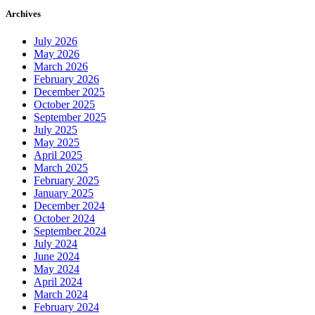
Archives
July 2026
May 2026
March 2026
February 2026
December 2025
October 2025
September 2025
July 2025
May 2025
April 2025
March 2025
February 2025
January 2025
December 2024
October 2024
September 2024
July 2024
June 2024
May 2024
April 2024
March 2024
February 2024