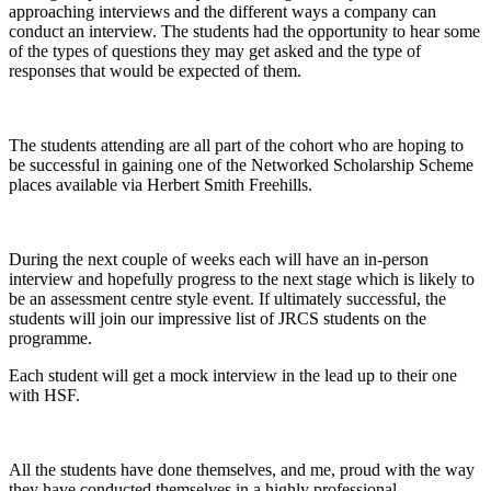
approaching interviews and the different ways a company can
conduct an interview. The students had the opportunity to hear some
of the types of questions they may get asked and the type of
responses that would be expected of them.
The students attending are all part of the cohort who are hoping to
be successful in gaining one of the Networked Scholarship Scheme
places available via Herbert Smith Freehills.
During the next couple of weeks each will have an in-person
interview and hopefully progress to the next stage which is likely to
be an assessment centre style event. If ultimately successful, the
students will join our impressive list of JRCS students on the
programme.
Each student will get a mock interview in the lead up to their one
with HSF.
All the students have done themselves, and me, proud with the way
they have conducted themselves in a highly professional