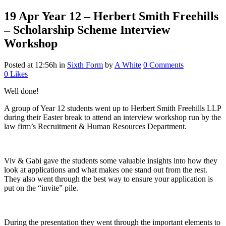
19 Apr
Year 12 – Herbert Smith Freehills
– Scholarship Scheme Interview
Workshop
Posted at 12:56h
in
Sixth Form
by
A White
0 Comments
0
Likes
Well done!
A group of Year 12 students went up to Herbert Smith Freehills LLP
during their Easter break to attend an interview workshop run by the
law firm’s Recruitment & Human Resources Department.
Viv & Gabi gave the students some valuable insights into how they
look at applications and what makes one stand out from the rest.
They also went through the best way to ensure your application is
put on the “invite” pile.
During the presentation they went through the important elements to