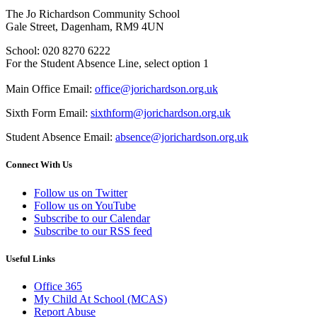
The Jo Richardson Community School
Gale Street, Dagenham, RM9 4UN
School: 020 8270 6222
For the Student Absence Line, select option 1
Main Office Email:
office@jorichardson.org.uk
Sixth Form Email:
sixthform@jorichardson.org.uk
Student Absence Email:
absence@jorichardson.org.uk
Connect With Us
Follow us on Twitter
Follow us on YouTube
Subscribe to our Calendar
Subscribe to our RSS feed
Useful Links
Office 365
My Child At School (MCAS)
Report Abuse