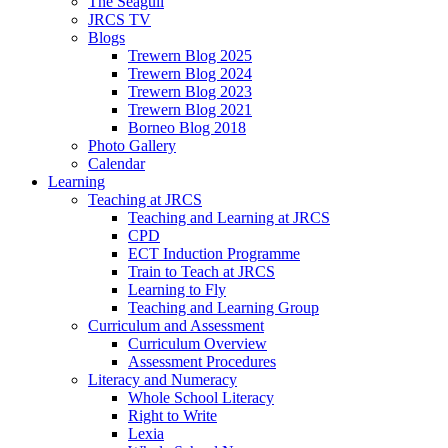
The Seagull
JRCS TV
Blogs
Trewern Blog 2025
Trewern Blog 2024
Trewern Blog 2023
Trewern Blog 2021
Borneo Blog 2018
Photo Gallery
Calendar
Learning
Teaching at JRCS
Teaching and Learning at JRCS
CPD
ECT Induction Programme
Train to Teach at JRCS
Learning to Fly
Teaching and Learning Group
Curriculum and Assessment
Curriculum Overview
Assessment Procedures
Literacy and Numeracy
Whole School Literacy
Right to Write
Lexia