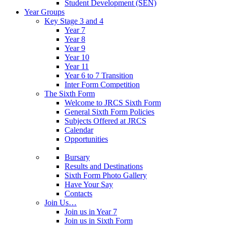
Student Development (SEN)
Year Groups
Key Stage 3 and 4
Year 7
Year 8
Year 9
Year 10
Year 11
Year 6 to 7 Transition
Inter Form Competition
The Sixth Form
Welcome to JRCS Sixth Form
General Sixth Form Policies
Subjects Offered at JRCS
Calendar
Opportunities
Bursary
Results and Destinations
Sixth Form Photo Gallery
Have Your Say
Contacts
Join Us…
Join us in Year 7
Join us in Sixth Form