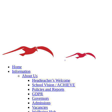
Home
Information
About Us
Headteacher’s Welcome
School Vision / ACHIEVE
Policies and Reports
GDPR
Governors
Admissions
Vacancies
Wellbeing Hub