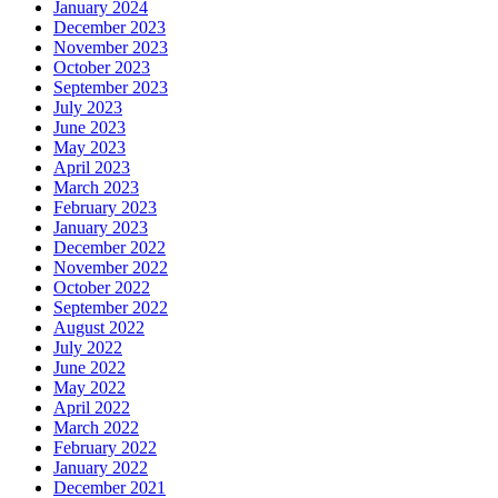
January 2024
December 2023
November 2023
October 2023
September 2023
July 2023
June 2023
May 2023
April 2023
March 2023
February 2023
January 2023
December 2022
November 2022
October 2022
September 2022
August 2022
July 2022
June 2022
May 2022
April 2022
March 2022
February 2022
January 2022
December 2021