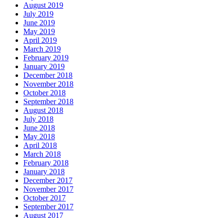
August 2019
July 2019
June 2019
May 2019
April 2019
March 2019
February 2019
January 2019
December 2018
November 2018
October 2018
September 2018
August 2018
July 2018
June 2018
May 2018
April 2018
March 2018
February 2018
January 2018
December 2017
November 2017
October 2017
September 2017
August 2017