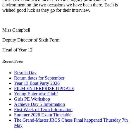
environment on the two occasions we have been there. Each is
wished good luck as they go for their interview.
Miss Campbell
Deputy Director of Sixth Form
Head of Year 12
Recent Posts
Results Day
Return dates for September
Year 13 Boat Party 2026
FILM ENTERPRISE UPDATE
Young Enterprise Club!
Girls PE Workshop
Achieve Day 5 Information
First Week of Term Information
Summer 2026 Exam Timetable
The Grand-Master JRCS Chess Final happened Thursday 7th
May