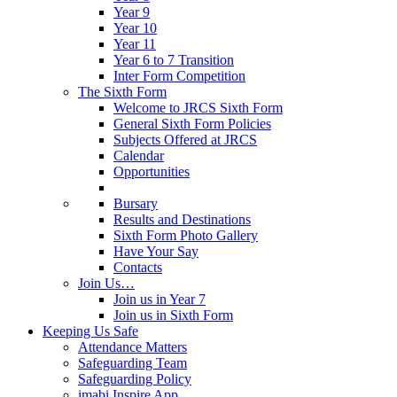
Year 9
Year 10
Year 11
Year 6 to 7 Transition
Inter Form Competition
The Sixth Form
Welcome to JRCS Sixth Form
General Sixth Form Policies
Subjects Offered at JRCS
Calendar
Opportunities
Bursary
Results and Destinations
Sixth Form Photo Gallery
Have Your Say
Contacts
Join Us…
Join us in Year 7
Join us in Sixth Form
Keeping Us Safe
Attendance Matters
Safeguarding Team
Safeguarding Policy
imabi Inspire App