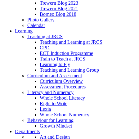
Trewern Blog 2023
Trewern Blog 2021
Borneo Blog 2018
Photo Gallery
Calendar
Learning
Teaching at JRCS
Teaching and Learning at JRCS
CPD
ECT Induction Programme
Train to Teach at JRCS
Learning to Fly
Teaching and Learning Group
Curriculum and Assessment
Curriculum Overview
Assessment Procedures
Literacy and Numeracy
Whole School Literacy
Right to Write
Lexia
Whole School Numeracy
Behaviour for Learning
Growth Mindset
Departments
Art and Design