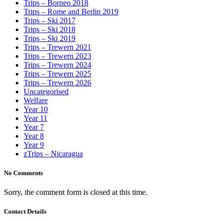
Trips – Borneo 2018
Trips – Rome and Berlin 2019
Trips – Ski 2017
Trips – Ski 2018
Trips – Ski 2019
Trips – Trewern 2021
Trips – Trewern 2023
Trips – Trewern 2024
Trips – Trewern 2025
Trips – Trewern 2026
Uncategorised
Welfare
Year 10
Year 11
Year 7
Year 8
Year 9
zTrips – Nicaragua
No Comments
Sorry, the comment form is closed at this time.
Contact Details