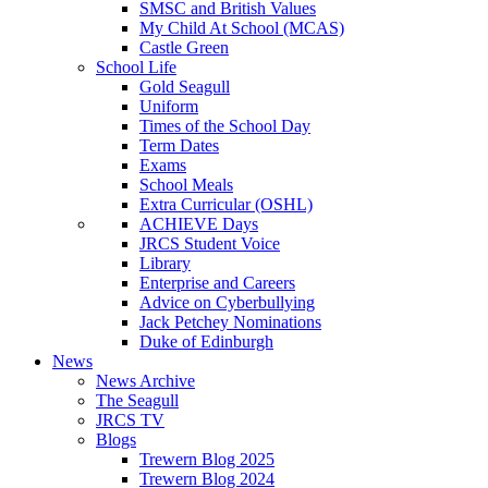
SMSC and British Values
My Child At School (MCAS)
Castle Green
School Life
Gold Seagull
Uniform
Times of the School Day
Term Dates
Exams
School Meals
Extra Curricular (OSHL)
ACHIEVE Days
JRCS Student Voice
Library
Enterprise and Careers
Advice on Cyberbullying
Jack Petchey Nominations
Duke of Edinburgh
News
News Archive
The Seagull
JRCS TV
Blogs
Trewern Blog 2025
Trewern Blog 2024