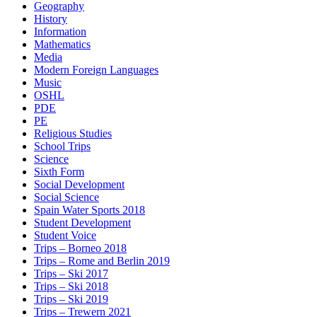
Geography
History
Information
Mathematics
Media
Modern Foreign Languages
Music
OSHL
PDE
PE
Religious Studies
School Trips
Science
Sixth Form
Social Development
Social Science
Spain Water Sports 2018
Student Development
Student Voice
Trips – Borneo 2018
Trips – Rome and Berlin 2019
Trips – Ski 2017
Trips – Ski 2018
Trips – Ski 2019
Trips – Trewern 2021