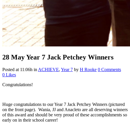
28 May
Year 7 Jack Petchey Winners
Posted at 11:06h
in
ACHIEVE
,
Year 7
by
H Rooke
0 Comments
0
Likes
Congratulations!
Huge congratulations to our Year 7 Jack Petchey Winners (pictured
on the front page). Wania, JJ and Anacleto are all deserving winners
of this award and should be very proud of these accomplishments so
early on in their school career!