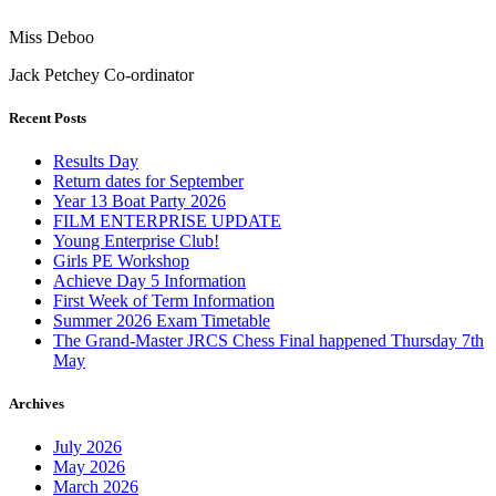
Miss Deboo
Jack Petchey Co-ordinator
Recent Posts
Results Day
Return dates for September
Year 13 Boat Party 2026
FILM ENTERPRISE UPDATE
Young Enterprise Club!
Girls PE Workshop
Achieve Day 5 Information
First Week of Term Information
Summer 2026 Exam Timetable
The Grand-Master JRCS Chess Final happened Thursday 7th
May
Archives
July 2026
May 2026
March 2026