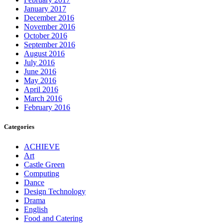
January 2017
December 2016
November 2016
October 2016
September 2016
August 2016
July 2016
June 2016
May 2016
April 2016
March 2016
February 2016
Categories
ACHIEVE
Art
Castle Green
Computing
Dance
Design Technology
Drama
English
Food and Catering