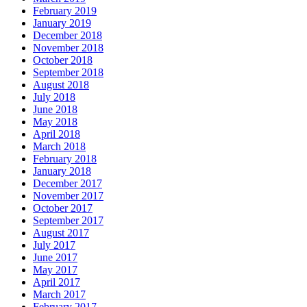
February 2019
January 2019
December 2018
November 2018
October 2018
September 2018
August 2018
July 2018
June 2018
May 2018
April 2018
March 2018
February 2018
January 2018
December 2017
November 2017
October 2017
September 2017
August 2017
July 2017
June 2017
May 2017
April 2017
March 2017
February 2017