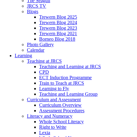
The Seagull
JRCS TV
Blogs
Trewern Blog 2025
Trewern Blog 2024
Trewern Blog 2023
Trewern Blog 2021
Borneo Blog 2018
Photo Gallery
Calendar
Learning
Teaching at JRCS
Teaching and Learning at JRCS
CPD
ECT Induction Programme
Train to Teach at JRCS
Learning to Fly
Teaching and Learning Group
Curriculum and Assessment
Curriculum Overview
Assessment Procedures
Literacy and Numeracy
Whole School Literacy
Right to Write
Lexia