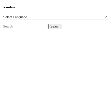
Translate