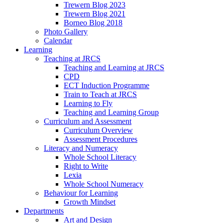
Trewern Blog 2023
Trewern Blog 2021
Borneo Blog 2018
Photo Gallery
Calendar
Learning
Teaching at JRCS
Teaching and Learning at JRCS
CPD
ECT Induction Programme
Train to Teach at JRCS
Learning to Fly
Teaching and Learning Group
Curriculum and Assessment
Curriculum Overview
Assessment Procedures
Literacy and Numeracy
Whole School Literacy
Right to Write
Lexia
Whole School Numeracy
Behaviour for Learning
Growth Mindset
Departments
Art and Design