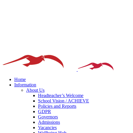
Home
Information
About Us
Headteacher’s Welcome
School Vision / ACHIEVE
Policies and Reports
GDPR
Governors
Admissions
Vacancies
Wellbeing Hub