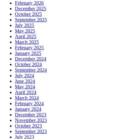
February 2026
December 2025
October 2025
September 2025
July 2025
May 2025
April 2025
March 2025
February 2025
January 2025
December 2024
October 2024
September 2024
July 2024
June 2024
May 2024
April 2024
March 2024
February 2024
January 2024
December 2023
November 2023
October 2023
September 2023
July 2023