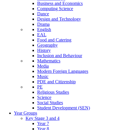
Business and Economics
Computing Science
Dance
Design and Technology
Drama
English
EAL
Food and Catering
Geography
History
Inclusion and Behaviour
Mathematics
Media
Modern Foreign Languages
Music
PDE and Citizenship
PE
Religious Studies
Science
Social Studies
Student Development (SEN)
Year Groups
Key Stage 3 and 4
Year 7
Year 8