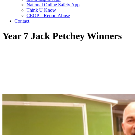
National Online Safety App
Think U Know
CEOP – Report Abuse
Contact
Year 7 Jack Petchey Winners