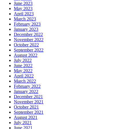
June 2023
May 2023
April 2023
March 2023
February 2023
January 2023
December 2022
November 2022
October 2022
September 2022
August 2022
July 2022
June 2022
May 2022
April 2022
March 2022
February 2022
January 2022
December 2021
November 2021
October 2021
September 2021
August 2021
July 2021
June 2021