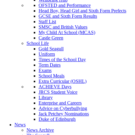
OFSTED and Performance
Head Boy, Head Girl and Sixth Form Prefects
GCSE and Sixth Form Results
Staff List
SMSC and British Values
My Child At School (MCAS)
Castle Green
School Life
Gold Seagull
Uniform
Times of the School Day
Term Dates
Exams
School Meals
Extra Curricular (OSHL)
ACHIEVE Days
JRCS Student Voice
Library
Enterprise and Careers
Advice on Cyberbullying
Jack Petchey Nominations
Duke of Edinburgh
News
News Archive