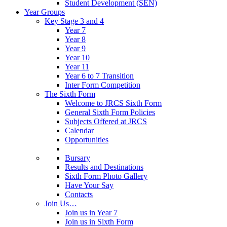
Student Development (SEN)
Year Groups
Key Stage 3 and 4
Year 7
Year 8
Year 9
Year 10
Year 11
Year 6 to 7 Transition
Inter Form Competition
The Sixth Form
Welcome to JRCS Sixth Form
General Sixth Form Policies
Subjects Offered at JRCS
Calendar
Opportunities
Bursary
Results and Destinations
Sixth Form Photo Gallery
Have Your Say
Contacts
Join Us…
Join us in Year 7
Join us in Sixth Form