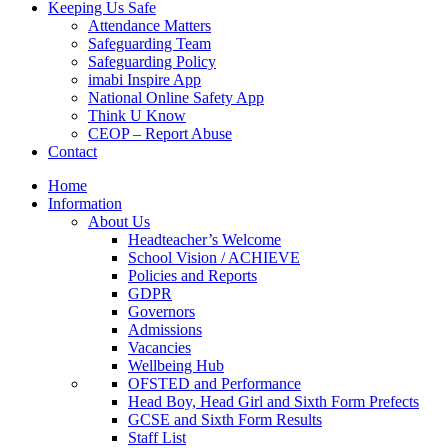
Keeping Us Safe
Attendance Matters
Safeguarding Team
Safeguarding Policy
imabi Inspire App
National Online Safety App
Think U Know
CEOP – Report Abuse
Contact
Home
Information
About Us
Headteacher’s Welcome
School Vision / ACHIEVE
Policies and Reports
GDPR
Governors
Admissions
Vacancies
Wellbeing Hub
OFSTED and Performance
Head Boy, Head Girl and Sixth Form Prefects
GCSE and Sixth Form Results
Staff List