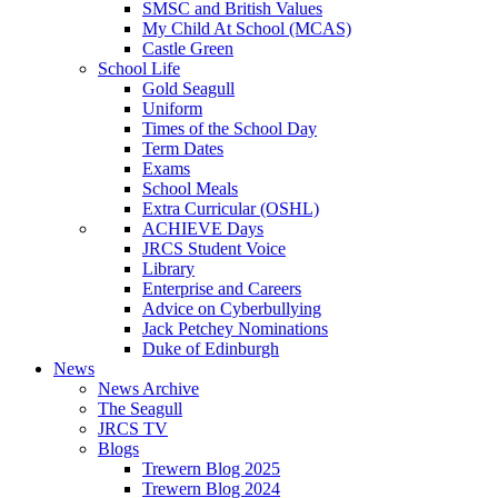
SMSC and British Values
My Child At School (MCAS)
Castle Green
School Life
Gold Seagull
Uniform
Times of the School Day
Term Dates
Exams
School Meals
Extra Curricular (OSHL)
ACHIEVE Days
JRCS Student Voice
Library
Enterprise and Careers
Advice on Cyberbullying
Jack Petchey Nominations
Duke of Edinburgh
News
News Archive
The Seagull
JRCS TV
Blogs
Trewern Blog 2025
Trewern Blog 2024