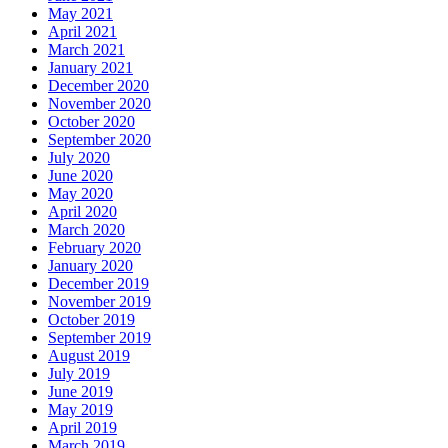
May 2021
April 2021
March 2021
January 2021
December 2020
November 2020
October 2020
September 2020
July 2020
June 2020
May 2020
April 2020
March 2020
February 2020
January 2020
December 2019
November 2019
October 2019
September 2019
August 2019
July 2019
June 2019
May 2019
April 2019
March 2019