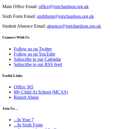
Main Office Email:
office@jorichardson.org.uk
Sixth Form Email:
sixthform@jorichardson.org.uk
Student Absence Email:
absence@jorichardson.org.uk
Connect With Us
Follow us on Twitter
Follow us on YouTube
Subscribe to our Calendar
Subscribe to our RSS feed
Useful Links
Office 365
My Child At School (MCAS)
Report Abuse
Join Us…
...In Year 7
...In Sixth Form