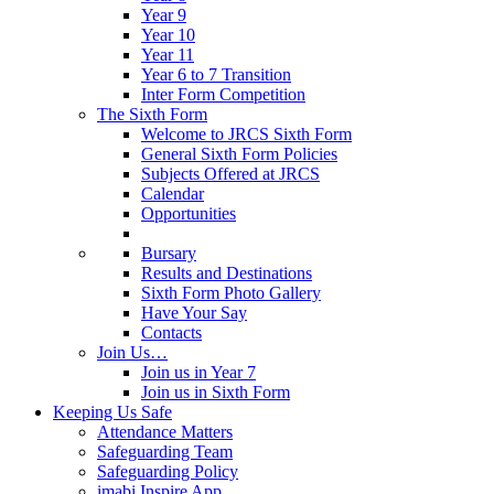
Year 9
Year 10
Year 11
Year 6 to 7 Transition
Inter Form Competition
The Sixth Form
Welcome to JRCS Sixth Form
General Sixth Form Policies
Subjects Offered at JRCS
Calendar
Opportunities
Bursary
Results and Destinations
Sixth Form Photo Gallery
Have Your Say
Contacts
Join Us…
Join us in Year 7
Join us in Sixth Form
Keeping Us Safe
Attendance Matters
Safeguarding Team
Safeguarding Policy
imabi Inspire App