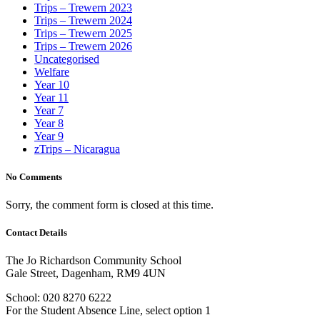
Trips – Trewern 2023
Trips – Trewern 2024
Trips – Trewern 2025
Trips – Trewern 2026
Uncategorised
Welfare
Year 10
Year 11
Year 7
Year 8
Year 9
zTrips – Nicaragua
No Comments
Sorry, the comment form is closed at this time.
Contact Details
The Jo Richardson Community School
Gale Street, Dagenham, RM9 4UN
School: 020 8270 6222
For the Student Absence Line, select option 1