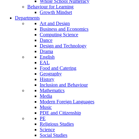
Whole School Numeracy
Behaviour for Learning
Growth Mindset
Departments
Art and Design
Business and Economics
Computing Science
Dance
Design and Technology
Drama
English
EAL
Food and Catering
Geography
History
Inclusion and Behaviour
Mathematics
Media
Modern Foreign Languages
Music
PDE and Citizenship
PE
Religious Studies
Science
Social Studies