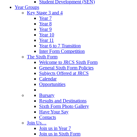
Student Development (SEN)
Year Groups
Key Stage 3 and 4
Year 7
Year 8
Year 9
Year 10
Year 11
Year 6 to 7 Transition
Inter Form Competition
The Sixth Form
Welcome to JRCS Sixth Form
General Sixth Form Policies
Subjects Offered at JRCS
Calendar
Opportunities
Bursary
Results and Destinations
Sixth Form Photo Gallery
Have Your Say
Contacts
Join Us…
Join us in Year 7
Join us in Sixth Form