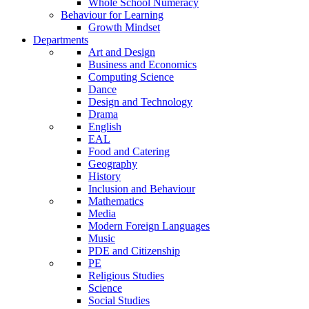
Whole School Numeracy
Behaviour for Learning
Growth Mindset
Departments
Art and Design
Business and Economics
Computing Science
Dance
Design and Technology
Drama
English
EAL
Food and Catering
Geography
History
Inclusion and Behaviour
Mathematics
Media
Modern Foreign Languages
Music
PDE and Citizenship
PE
Religious Studies
Science
Social Studies