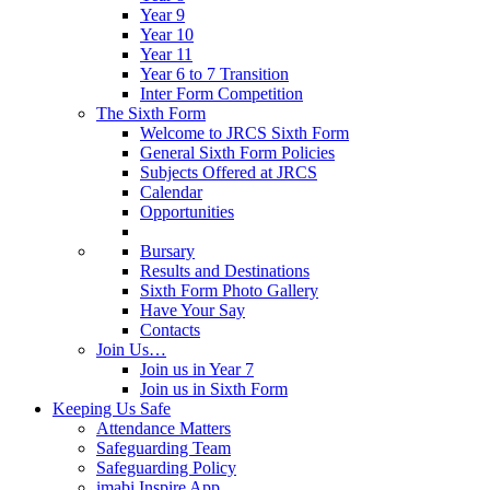
Year 9
Year 10
Year 11
Year 6 to 7 Transition
Inter Form Competition
The Sixth Form
Welcome to JRCS Sixth Form
General Sixth Form Policies
Subjects Offered at JRCS
Calendar
Opportunities
Bursary
Results and Destinations
Sixth Form Photo Gallery
Have Your Say
Contacts
Join Us…
Join us in Year 7
Join us in Sixth Form
Keeping Us Safe
Attendance Matters
Safeguarding Team
Safeguarding Policy
imabi Inspire App