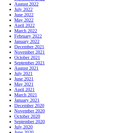
August 2022
July 2022
June 2022
May 2022
April 2022
March 2022
February 2022
January 2022
December 2021
November 2021
October 2021
September 2021
August 2021
July 2021
June 2021
May 2021
April 2021
March 2021
January 2021
December 2020
November 2020
October 2020
September 2020
July 2020
June 2020