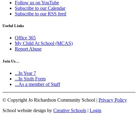
Follow us on YouTube
Subscribe to our Calendar
Subscribe to our RSS feed
Useful Links
Office 365
My Child At School (MCAS)
Report Abuse
Join Us…
...In Year 7
...In Sixth Form
...As a member of Staff
©
Copyright Jo Richardson Community School |
Privacy Policy
School website design by
Creative Schools
|
Login