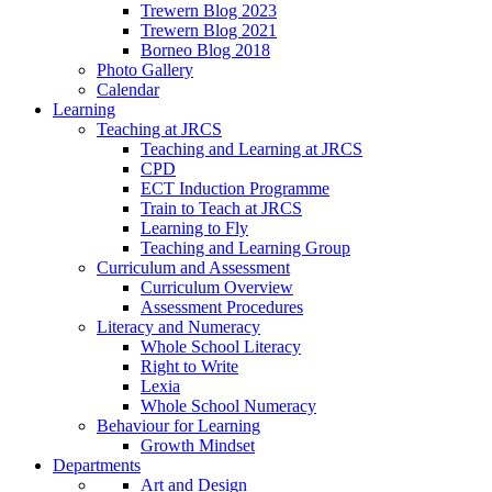
Trewern Blog 2023
Trewern Blog 2021
Borneo Blog 2018
Photo Gallery
Calendar
Learning
Teaching at JRCS
Teaching and Learning at JRCS
CPD
ECT Induction Programme
Train to Teach at JRCS
Learning to Fly
Teaching and Learning Group
Curriculum and Assessment
Curriculum Overview
Assessment Procedures
Literacy and Numeracy
Whole School Literacy
Right to Write
Lexia
Whole School Numeracy
Behaviour for Learning
Growth Mindset
Departments
Art and Design