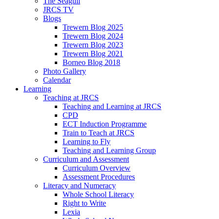
The Seagull
JRCS TV
Blogs
Trewern Blog 2025
Trewern Blog 2024
Trewern Blog 2023
Trewern Blog 2021
Borneo Blog 2018
Photo Gallery
Calendar
Learning
Teaching at JRCS
Teaching and Learning at JRCS
CPD
ECT Induction Programme
Train to Teach at JRCS
Learning to Fly
Teaching and Learning Group
Curriculum and Assessment
Curriculum Overview
Assessment Procedures
Literacy and Numeracy
Whole School Literacy
Right to Write
Lexia