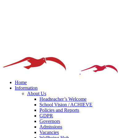
Home
Information
About Us
Headteacher’s Welcome
School Vision / ACHIEVE
Policies and Reports
GDPR
Governors
Admissions
Vacancies
Wellbeing Hub