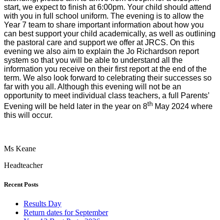
start, we expect to finish at 6:00pm. Your child should attend
with you in full school uniform. The evening is to allow the
Year 7 team to share important information about how you
can best support your child academically, as well as outlining
the pastoral care and support we offer at JRCS. On this
evening we also aim to explain the Jo Richardson report
system so that you will be able to understand all the
information you receive on their first report at the end of the
term. We also look forward to celebrating their successes so
far with you all. Although this evening will not be an
opportunity to meet individual class teachers, a full Parents’
th
Evening will be held later in the year on 8
May 2024 where
this will occur.
Ms Keane
Headteacher
Recent Posts
Results Day
Return dates for September