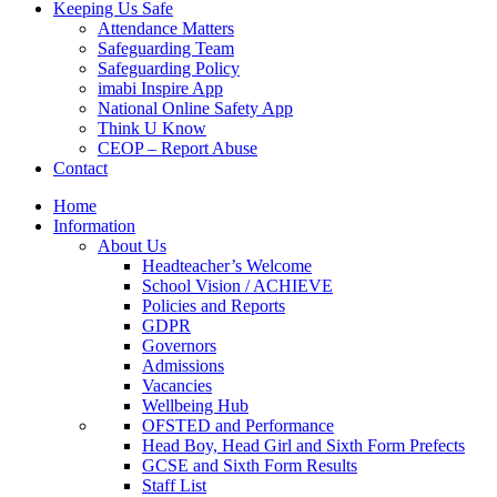
Keeping Us Safe
Attendance Matters
Safeguarding Team
Safeguarding Policy
imabi Inspire App
National Online Safety App
Think U Know
CEOP – Report Abuse
Contact
Home
Information
About Us
Headteacher’s Welcome
School Vision / ACHIEVE
Policies and Reports
GDPR
Governors
Admissions
Vacancies
Wellbeing Hub
OFSTED and Performance
Head Boy, Head Girl and Sixth Form Prefects
GCSE and Sixth Form Results
Staff List