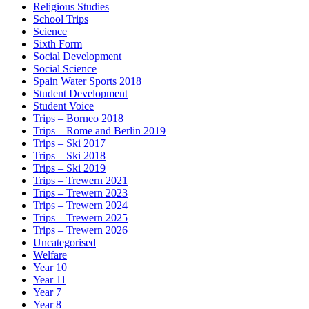
Religious Studies
School Trips
Science
Sixth Form
Social Development
Social Science
Spain Water Sports 2018
Student Development
Student Voice
Trips – Borneo 2018
Trips – Rome and Berlin 2019
Trips – Ski 2017
Trips – Ski 2018
Trips – Ski 2019
Trips – Trewern 2021
Trips – Trewern 2023
Trips – Trewern 2024
Trips – Trewern 2025
Trips – Trewern 2026
Uncategorised
Welfare
Year 10
Year 11
Year 7
Year 8