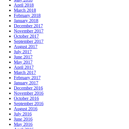
April 2018
March 2018
February 2018
January 2018
December 2017
November 2017
October 2017
September 2017
August 2017
July 2017
June 2017
May 2017
April 2017
March 2017
February 2017
January 2017
December 2016
November 2016
October 2016
September 2016
August 2016
July 2016
June 2016
May 2016