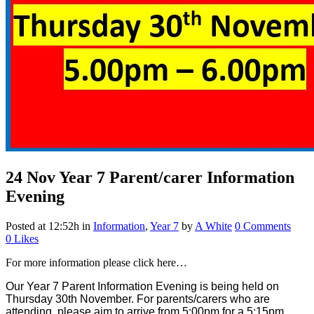
24 Nov
Year 7 Parent/carer Information
Evening
Posted at 12:52h
in
Information
,
Year 7
by
A White
0 Comments
0
Likes
For more information please click here…
Our Year 7 Parent Information Evening is being held on
Thursday 30th November. For parents/carers who are
attending, please aim to arrive from 5:00pm for a 5:15pm