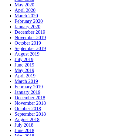
May 2020
April 2020
March 2020
February 2020
January 2020
December 2019
November 2019
October 2019
September 2019
August 2019
July 2019
June 2019
May 2019
April 2019
March 2019
February 2019
January 2019
December 2018
November 2018
October 2018
September 2018
August 2018
July 2018
June 2018
May 2018