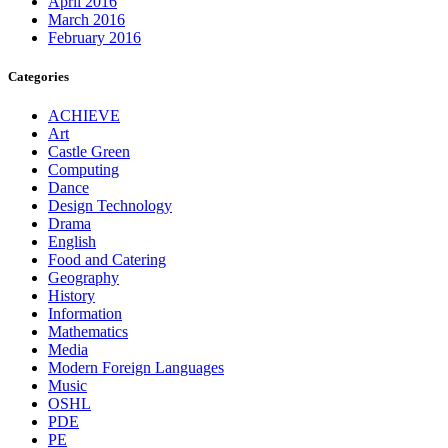
April 2016
March 2016
February 2016
Categories
ACHIEVE
Art
Castle Green
Computing
Dance
Design Technology
Drama
English
Food and Catering
Geography
History
Information
Mathematics
Media
Modern Foreign Languages
Music
OSHL
PDE
PE