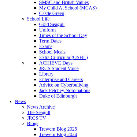
SMSC and British Values
My Child At School (MCAS)
Castle Green
School Life
Gold Seagull
Uniform
Times of the School Day
Term Dates
Exams
School Meals
Extra Curricular (OSHL)
ACHIEVE Days
JRCS Student Voice
Library
Enterprise and Careers
Advice on Cyberbullying
Jack Petchey Nominations
Duke of Edinburgh
News
News Archive
The Seagull
JRCS TV
Blogs
Trewern Blog 2025
Trewern Blog 2024