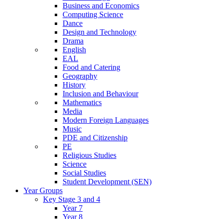
Business and Economics
Computing Science
Dance
Design and Technology
Drama
English
EAL
Food and Catering
Geography
History
Inclusion and Behaviour
Mathematics
Media
Modern Foreign Languages
Music
PDE and Citizenship
PE
Religious Studies
Science
Social Studies
Student Development (SEN)
Year Groups
Key Stage 3 and 4
Year 7
Year 8