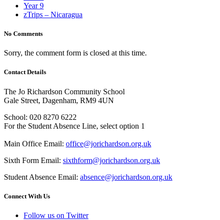
Year 9
zTrips – Nicaragua
No Comments
Sorry, the comment form is closed at this time.
Contact Details
The Jo Richardson Community School
Gale Street, Dagenham, RM9 4UN
School: 020 8270 6222
For the Student Absence Line, select option 1
Main Office Email:
office@jorichardson.org.uk
Sixth Form Email:
sixthform@jorichardson.org.uk
Student Absence Email:
absence@jorichardson.org.uk
Connect With Us
Follow us on Twitter