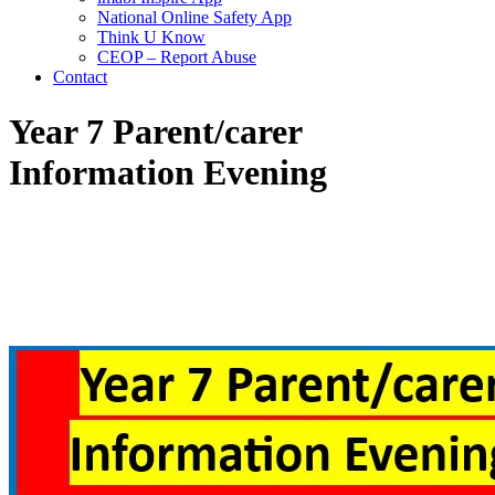
National Online Safety App
Think U Know
CEOP – Report Abuse
Contact
Year 7 Parent/carer
Information Evening