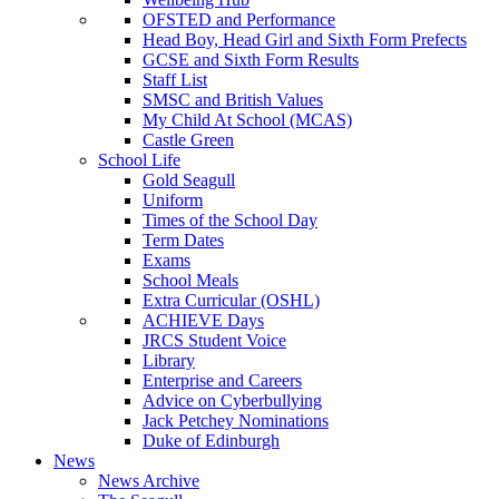
OFSTED and Performance
Head Boy, Head Girl and Sixth Form Prefects
GCSE and Sixth Form Results
Staff List
SMSC and British Values
My Child At School (MCAS)
Castle Green
School Life
Gold Seagull
Uniform
Times of the School Day
Term Dates
Exams
School Meals
Extra Curricular (OSHL)
ACHIEVE Days
JRCS Student Voice
Library
Enterprise and Careers
Advice on Cyberbullying
Jack Petchey Nominations
Duke of Edinburgh
News
News Archive