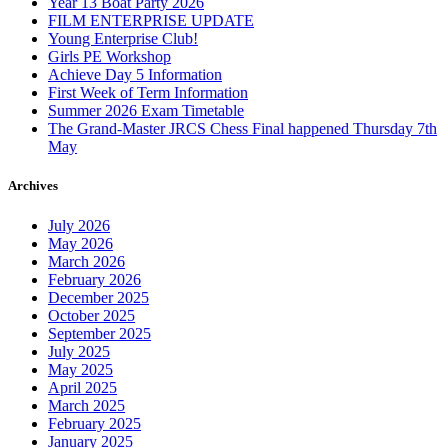
Year 13 Boat Party 2026
FILM ENTERPRISE UPDATE
Young Enterprise Club!
Girls PE Workshop
Achieve Day 5 Information
First Week of Term Information
Summer 2026 Exam Timetable
The Grand-Master JRCS Chess Final happened Thursday 7th
May
Archives
July 2026
May 2026
March 2026
February 2026
December 2025
October 2025
September 2025
July 2025
May 2025
April 2025
March 2025
February 2025
January 2025