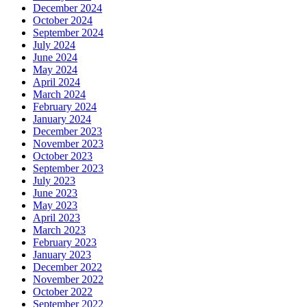
December 2024
October 2024
September 2024
July 2024
June 2024
May 2024
April 2024
March 2024
February 2024
January 2024
December 2023
November 2023
October 2023
September 2023
July 2023
June 2023
May 2023
April 2023
March 2023
February 2023
January 2023
December 2022
November 2022
October 2022
September 2022