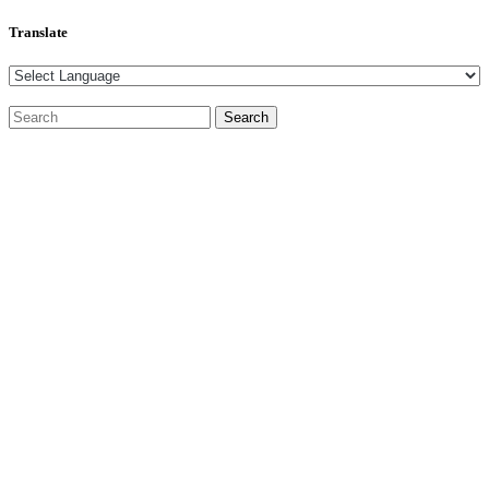
Translate